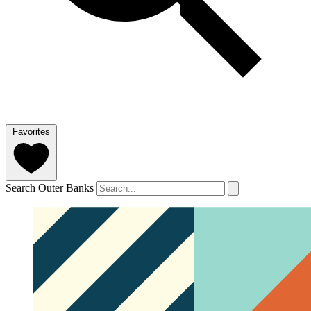
Favorites
Search Outer Banks