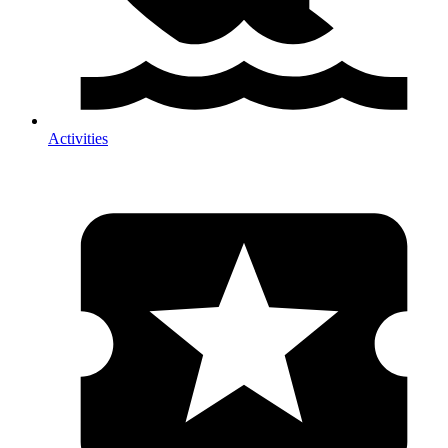
Activities