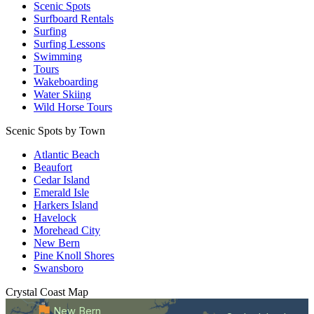
Scenic Spots
Surfboard Rentals
Surfing
Surfing Lessons
Swimming
Tours
Wakeboarding
Water Skiing
Wild Horse Tours
Scenic Spots by Town
Atlantic Beach
Beaufort
Cedar Island
Emerald Isle
Harkers Island
Havelock
Morehead City
New Bern
Pine Knoll Shores
Swansboro
Crystal Coast
Map
New Bern