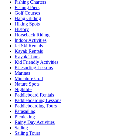
Fishing Charters
Fishing Piers
Golf Courses
Hang Gliding
Hiking Spots
History
Horseback Riding
Indoor Activities
Jet Ski Rentals
Kayak Rentals
Kayak Tours
Kid Friendly Activities
Kitesurfing Lessons
Marinas
Miniature Golf
Nature Spots
Nightlife
Paddleboard Rentals
Paddleboarding Lessons
Paddleboarding Tours
Parasailing
Picnicking
Rainy Day Activities
Sailing
Sailing Tours