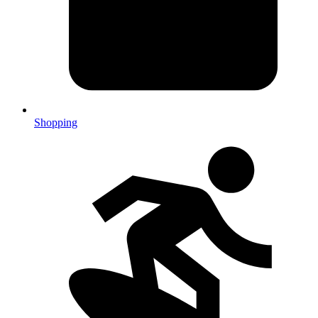
Shopping