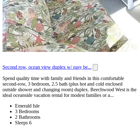
Second row, ocean view duplex w/ easy be...
Spend quality time with family and friends in this comfortable
second-row, 3 bedroom, 2.5 bath (plus hot and cold enclosed
outside shower and changing room) duplex. Beechwood West is the
ideal oceanside vacation rental for modest families or a...
Emerald Isle
3 Bedrooms
2 Bathrooms
Sleeps 6