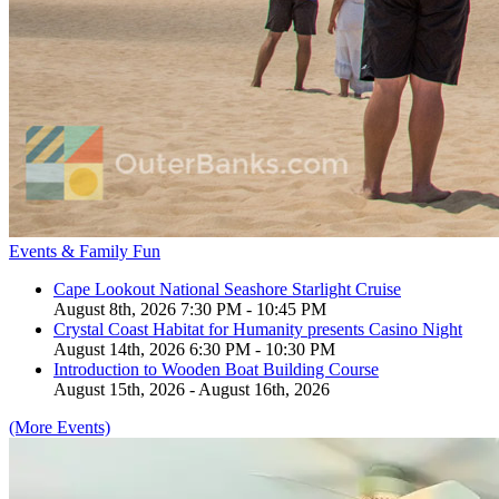
Events & Family Fun
Cape Lookout National Seashore Starlight Cruise
August 8th, 2026 7:30 PM - 10:45 PM
Crystal Coast Habitat for Humanity presents Casino Night
August 14th, 2026 6:30 PM - 10:30 PM
Introduction to Wooden Boat Building Course
August 15th, 2026 - August 16th, 2026
(More Events)