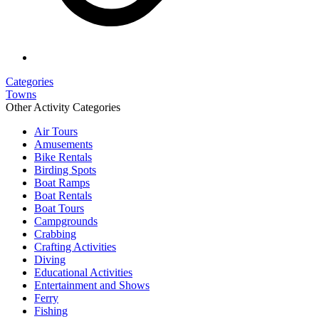
Categories
Towns
Other Activity Categories
Air Tours
Amusements
Bike Rentals
Birding Spots
Boat Ramps
Boat Rentals
Boat Tours
Campgrounds
Crabbing
Crafting Activities
Diving
Educational Activities
Entertainment and Shows
Ferry
Fishing