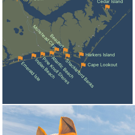
Cedar Island
Morehead City
Beaufort
Harkers Island
Atlantic Beach
Pine Knoll Shores
Indian Beach
Shackleford Banks
Emerald Isle
Cape Lookout