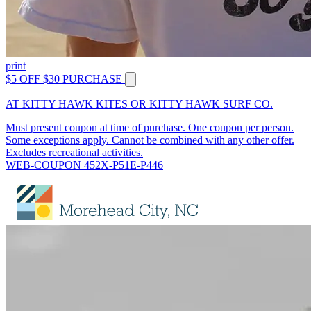
print
$5 OFF $30 PURCHASE
AT KITTY HAWK KITES OR KITTY HAWK SURF CO.
Must present coupon at time of purchase. One coupon per person.
Some exceptions apply. Cannot be combined with any other offer.
Excludes recreational activities.
WEB-COUPON 452X-P51E-P446