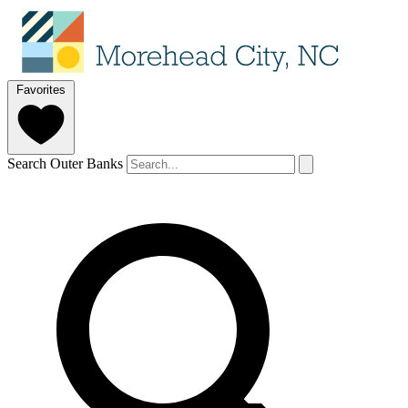
Favorites
Search Outer Banks