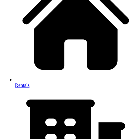
Rentals