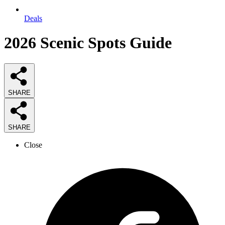
Deals
2026
Scenic Spots
Guide
SHARE
SHARE
Close