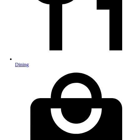
Dining