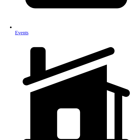
Events