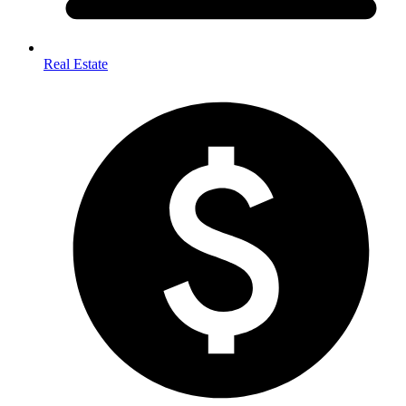
Real Estate