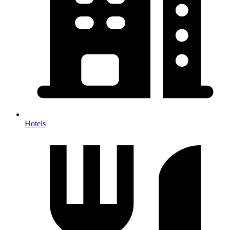
Hotels