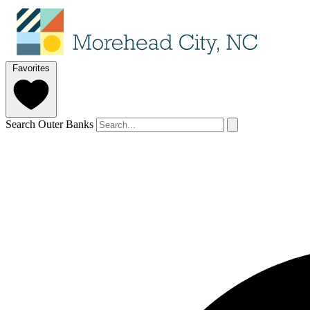
Favorites
Search Outer Banks