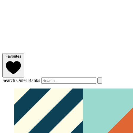
Favorites
Search Outer Banks