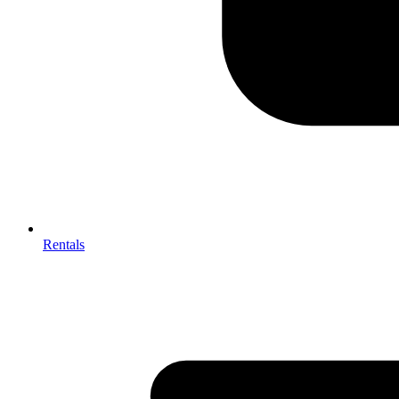
Rentals