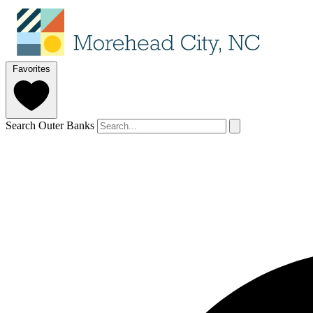
Favorites
Search Outer Banks