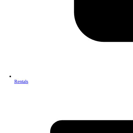
Rentals