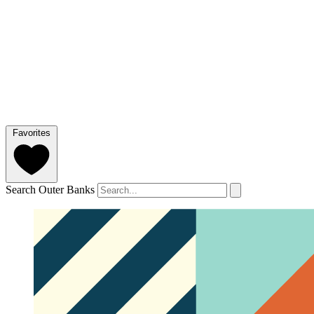
Favorites
Search Outer Banks