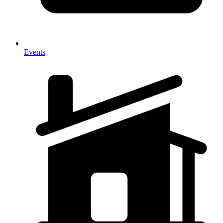
Events