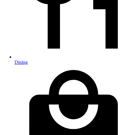
Dining