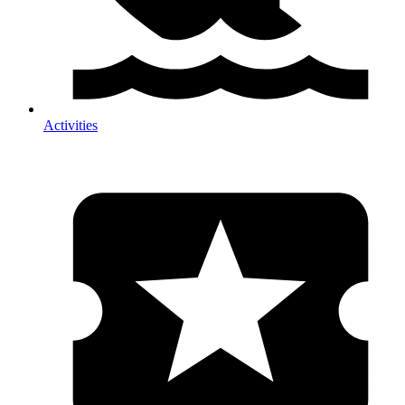
Activities