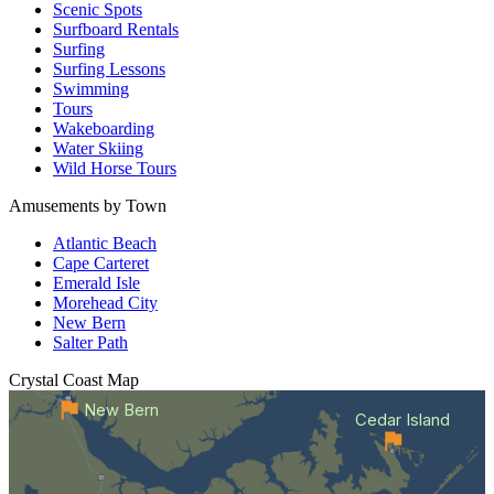
Scenic Spots
Surfboard Rentals
Surfing
Surfing Lessons
Swimming
Tours
Wakeboarding
Water Skiing
Wild Horse Tours
Amusements by Town
Atlantic Beach
Cape Carteret
Emerald Isle
Morehead City
New Bern
Salter Path
Crystal Coast
Map
New Bern
Cedar Island