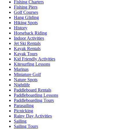
Fishing Charters
Fishing Piers
Golf Courses
Hang Gliding
Hiking Spots
History
Horseback Riding
Indoor Activities
Jet Ski Rentals
Kayak Rentals
Kayak Tours
Kid Friendly Activities
Kitesurfing Lessons
Marinas
Miniature Golf
Nature Spots
Nightlife
Paddleboard Rentals
Paddleboarding Lessons
Paddleboarding Tours
Parasailing
Picnicking
Rainy Day Activities
Sailing
Sailing Tours