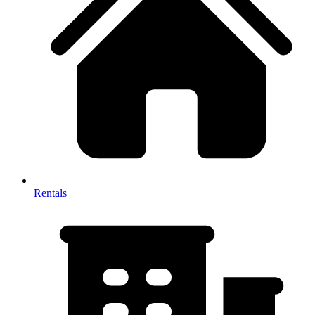
Rentals