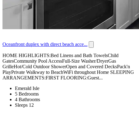
Oceanfront duplex with direct beach acce...
HOME HIGHLIGHTS:Bed Linens and Bath TowelsChild
GatesCommunity Pool AccessFull-Size Washer/DryerGas
GrilleHot/Cold Outdoor ShowerOpen and Covered DecksPack'n
PlayPrivate Walkway to BeachWiFi throughout Home SLEEPING
ARRANGEMENTS:FIRST FLOORING:Guest...
Emerald Isle
5 Bedrooms
4 Bathrooms
Sleeps 12