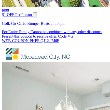
print
$1 OFF Per Person
Golf, Go-Carts, Bumper Boats until 6pm
For Entire Family Cannot be combined with any other discounts.
Present this coupon to receive offer. Code VG
WEB-COUPON PKPF-QJ12-JM6E