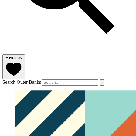
Favorites
Search Outer Banks