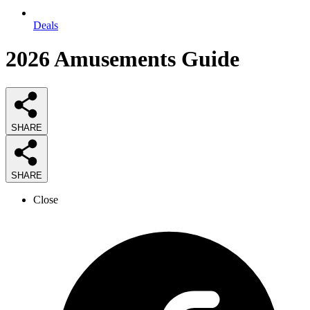
Deals
2026
Amusements
Guide
SHARE
SHARE
Close