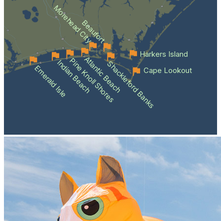
Morehead City
Beaufort
Harkers Island
Atlantic Beach
Pine Knoll Shores
Indian Beach
Shackleford Banks
Emerald Isle
Cape Lookout