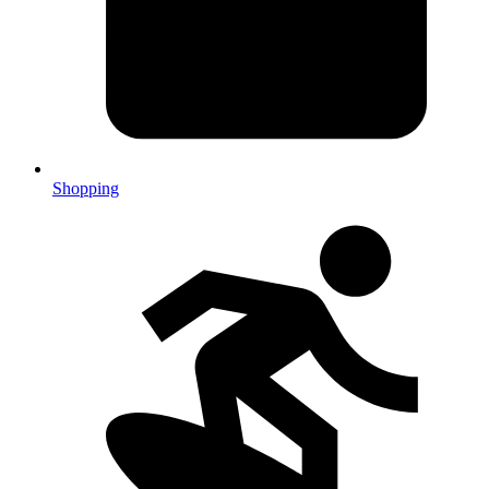
Shopping