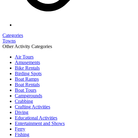
Categories
Towns
Other Activity Categories
Air Tours
Amusements
Bike Rentals
Birding Spots
Boat Ramps
Boat Rentals
Boat Tours
Campgrounds
Crabbing
Crafting Activities
Diving
Educational Activities
Entertainment and Shows
Ferry
Fishing