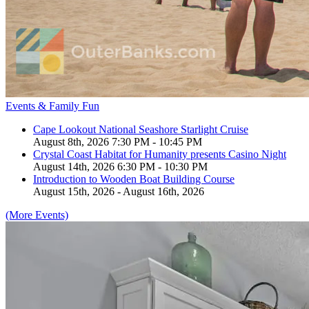
Events & Family Fun
Cape Lookout National Seashore Starlight Cruise
August 8th, 2026 7:30 PM - 10:45 PM
Crystal Coast Habitat for Humanity presents Casino Night
August 14th, 2026 6:30 PM - 10:30 PM
Introduction to Wooden Boat Building Course
August 15th, 2026 - August 16th, 2026
(More Events)