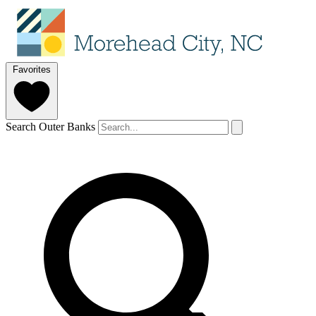
Favorites
Search Outer Banks