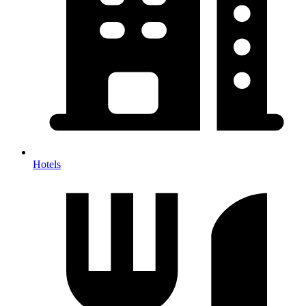
Hotels