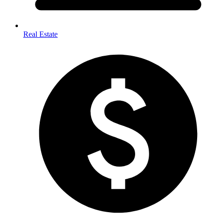
Real Estate