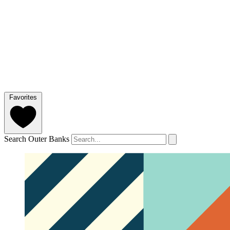
Favorites
Search Outer Banks