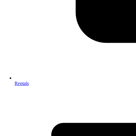
Rentals