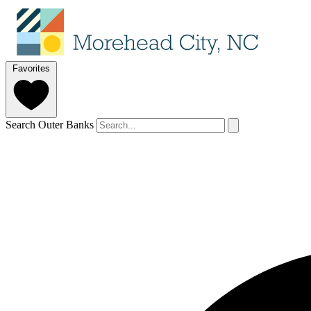
Favorites
Search Outer Banks