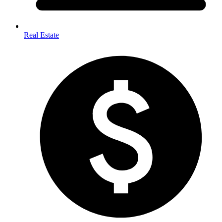
Real Estate