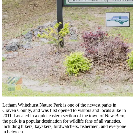
Latham Whitehurst Nature Park is one of the newest parks in
Craven County, and was first opened to visitors and locals alike in
2011. Located in a quiet eastern section of the town of New Bern,
the park is a popular destination for wildlife fans of all varieties,
including hikers, kayakers, birdwatchers, fishermen, and everyone
in between.