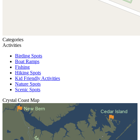
Categories
Activities
Birding Spots
Boat Ramps
Fishing
Hiking Spots
Kid Friendly Activities
Nature Spots
Scenic Spots
Crystal Coast
Map
New Bern
Cedar Island