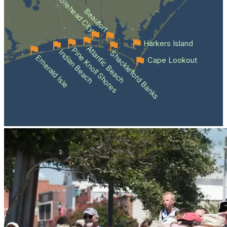
Morehead City
Beaufort
Harkers Island
Atlantic Beach
Pine Knoll Shores
Indian Beach
Shackleford Banks
Emerald Isle
Cape Lookout