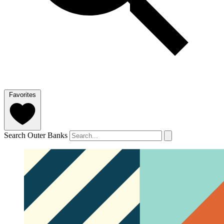
Favorites
Search Outer Banks