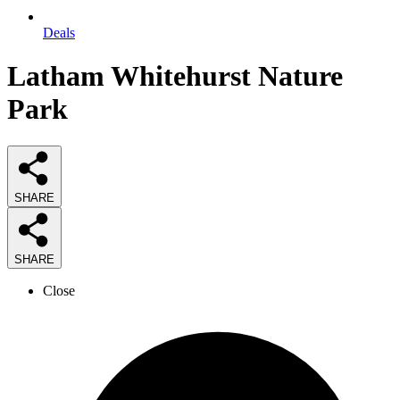
Deals
Latham Whitehurst Nature
Park
SHARE
SHARE
Close