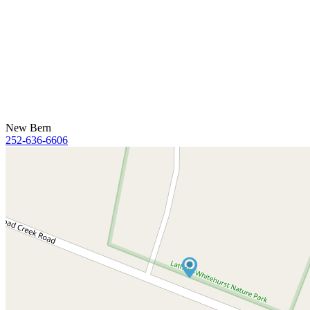
New Bern
252-636-6606