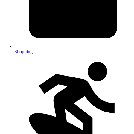
Shopping