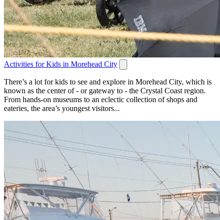
Activities for Kids in Morehead City
There’s a lot for kids to see and explore in Morehead City, which is
known as the center of - or gateway to - the Crystal Coast region.
From hands-on museums to an eclectic collection of shops and
eateries, the area’s youngest visitors...