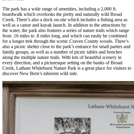
The park has a wide range of amenities, including a 2,000 ft.
boardwalk which overlooks the pretty and naturally wild Broad
Creek. There’s also a dock on-site which includes a fishing area as
well as a canoe and kayak launch. In addition to the attractions by
the water, the park also features a series of nature trails which range
from .16 miles to .8 miles long, and which can easily be combined
for a longer trek through the scenic Craven County woods. There’s
also a picnic shelter close to the park’s entrance for small parties and
family groups, as well as a number of picnic tables and benches
along the multiple nature trails. With lots of beautiful scenery in
every direction, and a picturesque setting on the banks of Broad
Creek, Latham Whitehurst Nature Park is a great place for visitors to
discover New Bern’s inherent wild side.