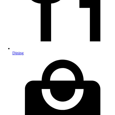
Dining