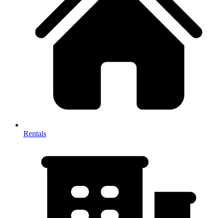
Rentals