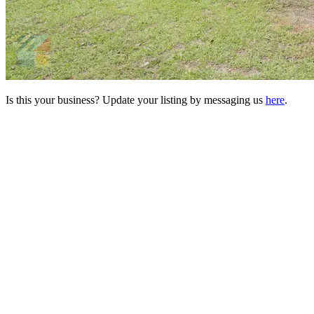
Is this your business? Update your listing by messaging us
here
.