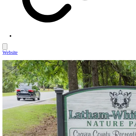
Website