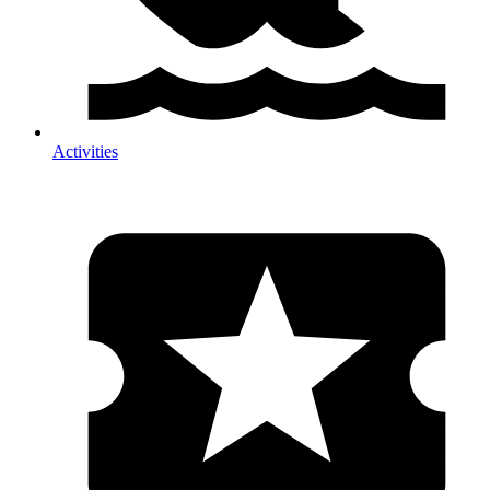
Activities