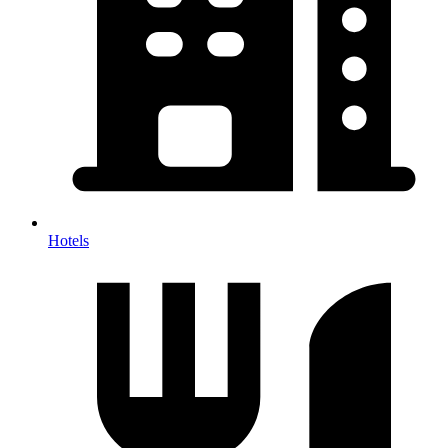
Hotels