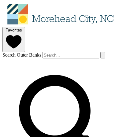
Favorites
Search Outer Banks