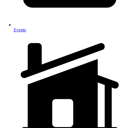
Events