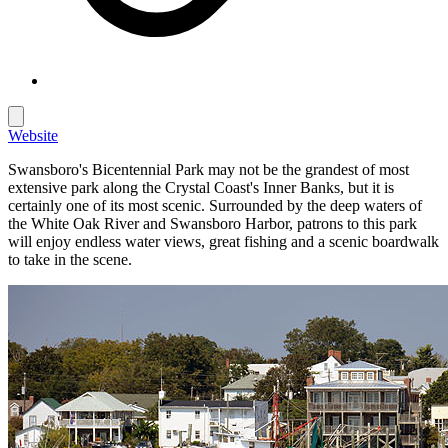
Website
Swansboro's Bicentennial Park may not be the grandest of most
extensive park along the Crystal Coast's Inner Banks, but it is
certainly one of its most scenic. Surrounded by the deep waters of
the White Oak River and Swansboro Harbor, patrons to this park
will enjoy endless water views, great fishing and a scenic boardwalk
to take in the scene.