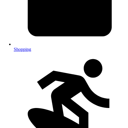
Shopping