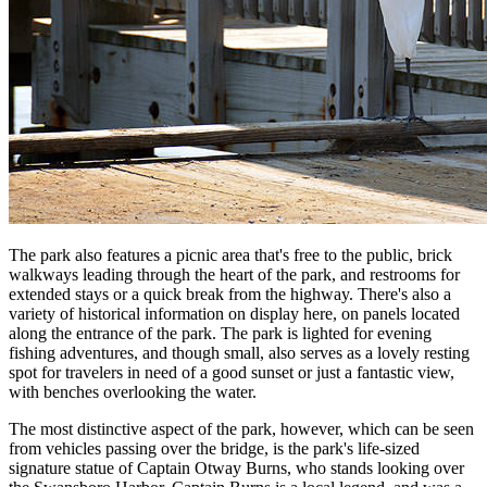
The park also features a picnic area that's free to the public, brick
walkways leading through the heart of the park, and restrooms for
extended stays or a quick break from the highway. There's also a
variety of historical information on display here, on panels located
along the entrance of the park. The park is lighted for evening
fishing adventures, and though small, also serves as a lovely resting
spot for travelers in need of a good sunset or just a fantastic view,
with benches overlooking the water.
The most distinctive aspect of the park, however, which can be seen
from vehicles passing over the bridge, is the park's life-sized
signature statue of Captain Otway Burns, who stands looking over