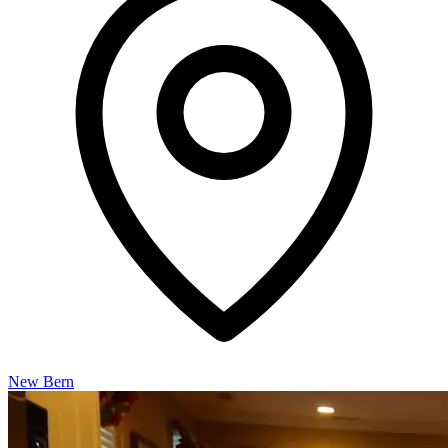
New Bern