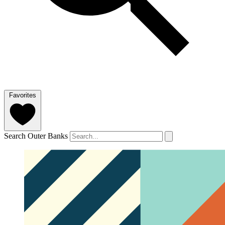
Favorites
Search Outer Banks