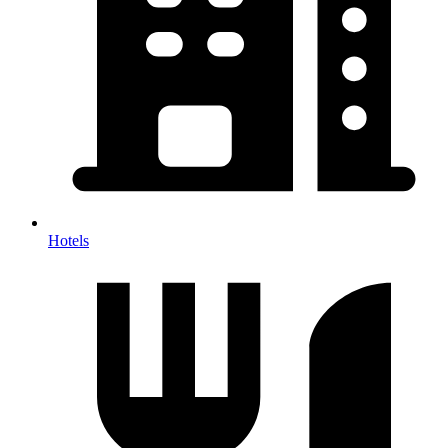
Hotels