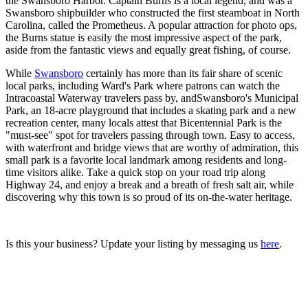
the Swansboro Harbor. Captain Burns is a local legend, and was a
Swansboro shipbuilder who constructed the first steamboat in North
Carolina, called the Prometheus. A popular attraction for photo ops,
the Burns statue is easily the most impressive aspect of the park,
aside from the fantastic views and equally great fishing, of course.
While
Swansboro
certainly has more than its fair share of scenic
local parks, including Ward's Park where patrons can watch the
Intracoastal Waterway travelers pass by, andSwansboro's Municipal
Park, an 18-acre playground that includes a skating park and a new
recreation center, many locals attest that Bicentennial Park is the
"must-see" spot for travelers passing through town. Easy to access,
with waterfront and bridge views that are worthy of admiration, this
small park is a favorite local landmark among residents and long-
time visitors alike. Take a quick stop on your road trip along
Highway 24, and enjoy a break and a breath of fresh salt air, while
discovering why this town is so proud of its on-the-water heritage.
Is this your business? Update your listing by messaging us
here
.