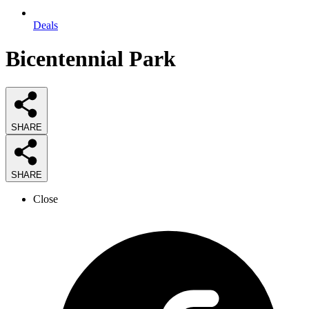
Deals
Bicentennial Park
SHARE
SHARE
Close