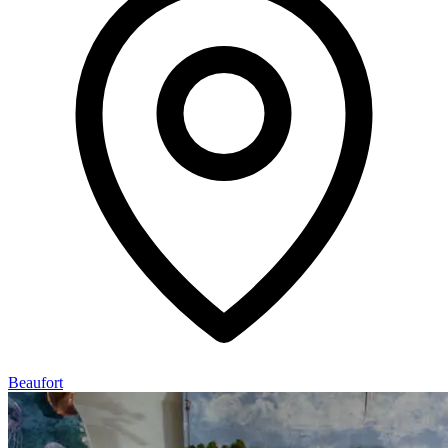
Beaufort