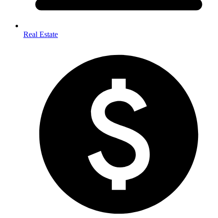
Real Estate