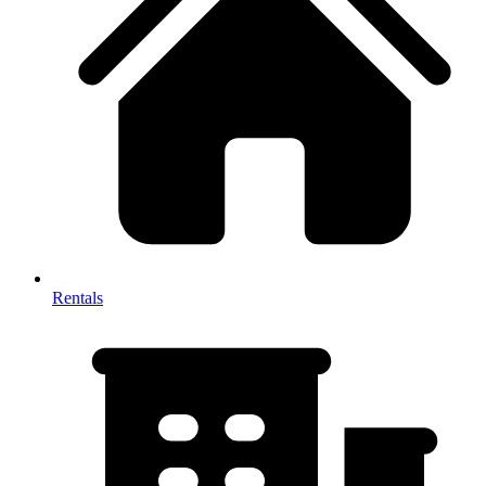
Rentals