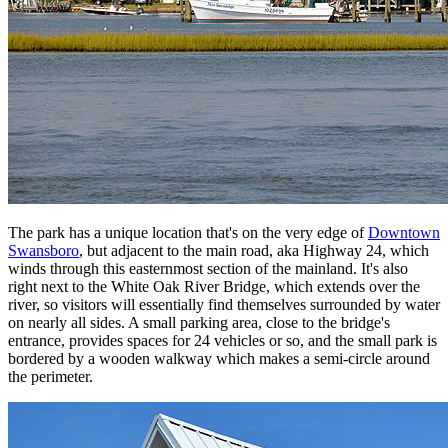
The park has a unique location that's on the very edge of
Downtown
Swansboro
, but adjacent to the main road, aka Highway 24, which
winds through this easternmost section of the mainland. It's also
right next to the White Oak River Bridge, which extends over the
river, so visitors will essentially find themselves surrounded by water
on nearly all sides. A small parking area, close to the bridge's
entrance, provides spaces for 24 vehicles or so, and the small park is
bordered by a wooden walkway which makes a semi-circle around
the perimeter.