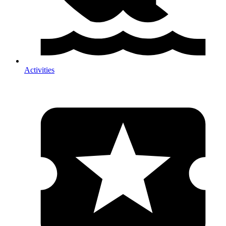
Activities