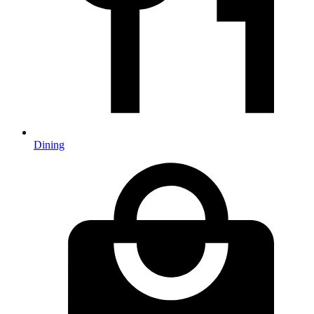
Dining