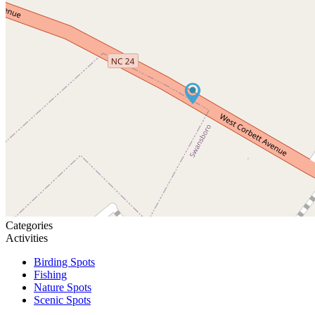
Categories
Activities
Birding Spots
Fishing
Nature Spots
Scenic Spots