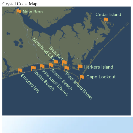
Crystal Coast
Map
New Bern
Cedar Island
Morehead City
Beaufort
Harkers Island
Atlantic Beach
Pine Knoll Shores
Indian Beach
Shackleford Banks
Emerald Isle
Cape Lookout