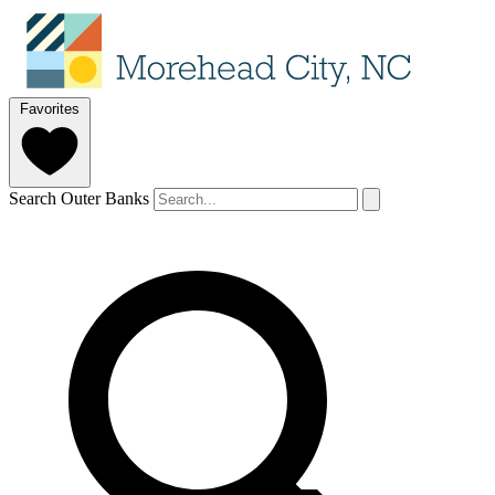
Favorites
Search Outer Banks