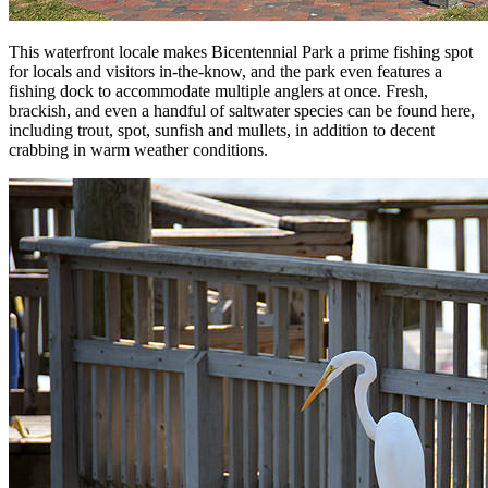
This waterfront locale makes Bicentennial Park a prime fishing spot
for locals and visitors in-the-know, and the park even features a
fishing dock to accommodate multiple anglers at once. Fresh,
brackish, and even a handful of saltwater species can be found here,
including trout, spot, sunfish and mullets, in addition to decent
crabbing in warm weather conditions.