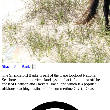
Shackleford Banks
The Shackleford Banks is part of the Cape Lookout National
Seashore, and is a barrier island system that is found just off the
coast of Beaufort and Harkers Island, and which is a popular
offshore beaching destination for summertime Crystal Coast...