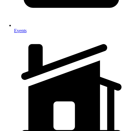
Events