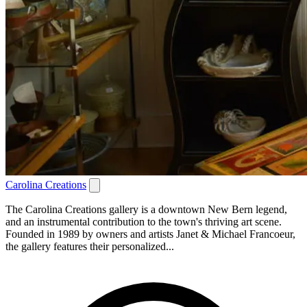
Carolina Creations
The Carolina Creations gallery is a downtown New Bern legend,
and an instrumental contribution to the town's thriving art scene.
Founded in 1989 by owners and artists Janet & Michael Francoeur,
the gallery features their personalized...