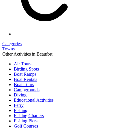
Categories
Towns
Other Activities in Beaufort
Air Tours
Birding Spots
Boat Ramps
Boat Rentals
Boat Tours
Campgrounds
Diving
Educational Activities
Ferry
Fishing
Fishing Charters
Fishing Piers
Golf Courses