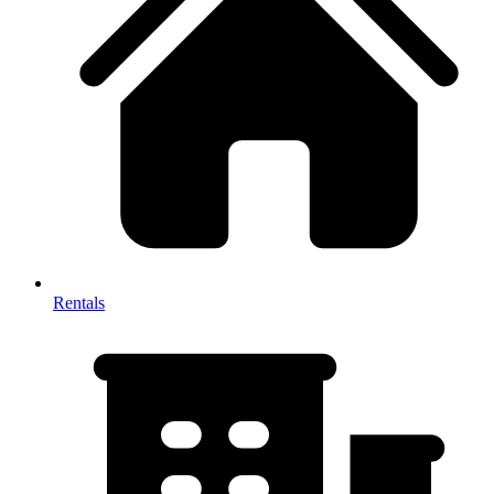
Rentals