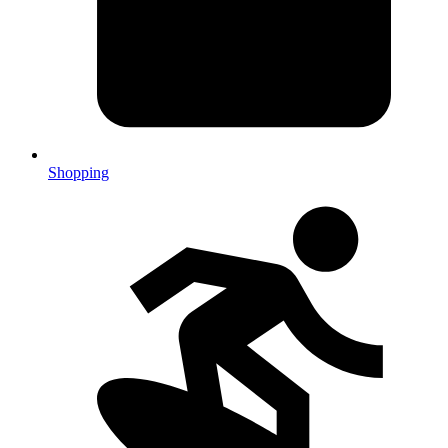
Shopping