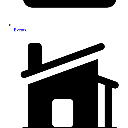
Events