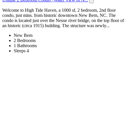
Welcome to High Tide Haven, a 1000 sf, 2 bedroom, 2nd floor
condo, just mins. from historic downtown New Bern, NC. The
condo is located just over the Neuse river bridge, on the top floor of
an historic (circa 1915) building. The structure was newly...
New Bern
2 Bedrooms
1 Bathrooms
Sleeps 4