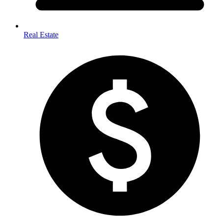
Real Estate