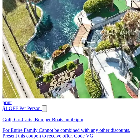
print
$1 OFF Per Person
Golf, Go-Carts, Bumper Boats until 6pm
For Entire Family Cannot be combined with any other discounts.
Present this coupon to receive offer. Code VG