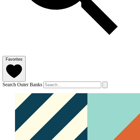
Favorites
Search Outer Banks