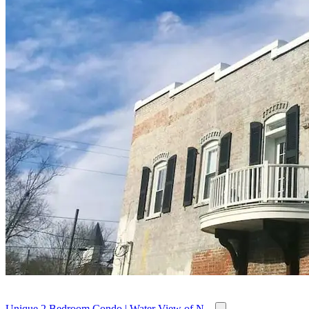
Unique 2 Bedroom Condo | Water View of N...