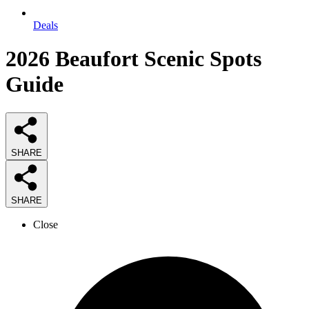
Deals
2026
Beaufort Scenic Spots
Guide
SHARE
SHARE
Close