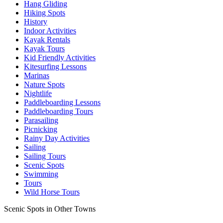
Hang Gliding
Hiking Spots
History
Indoor Activities
Kayak Rentals
Kayak Tours
Kid Friendly Activities
Kitesurfing Lessons
Marinas
Nature Spots
Nightlife
Paddleboarding Lessons
Paddleboarding Tours
Parasailing
Picnicking
Rainy Day Activities
Sailing
Sailing Tours
Scenic Spots
Swimming
Tours
Wild Horse Tours
Scenic Spots in Other Towns