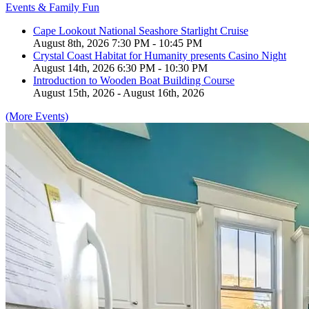
Events & Family Fun
Cape Lookout National Seashore Starlight Cruise
August 8th, 2026 7:30 PM - 10:45 PM
Crystal Coast Habitat for Humanity presents Casino Night
August 14th, 2026 6:30 PM - 10:30 PM
Introduction to Wooden Boat Building Course
August 15th, 2026 - August 16th, 2026
(More Events)