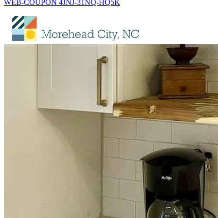
WEB-COUPON 4JNJ-31NQ-HQ5K