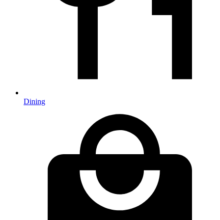
Dining