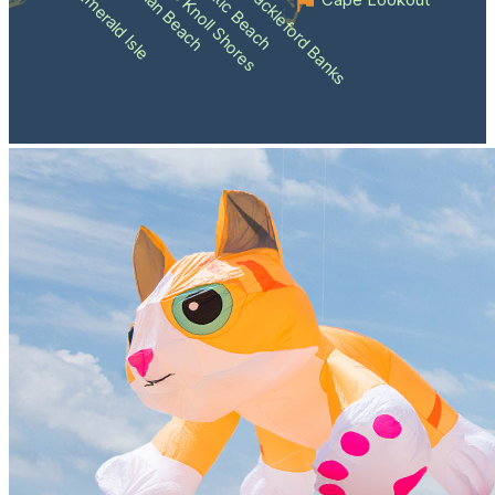
Atlantic Beach
Pine Knoll Shores
Indian Beach
Shackleford Banks
Emerald Isle
Cape Lookout