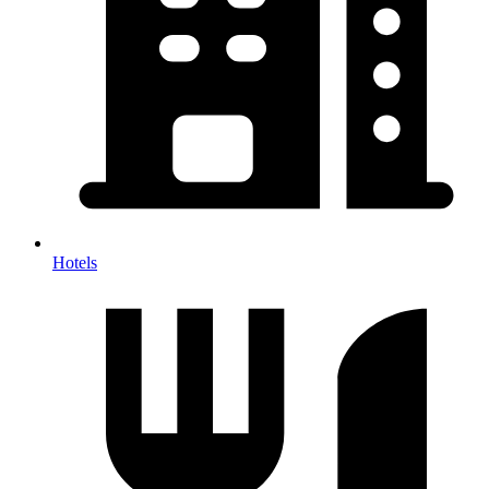
Hotels