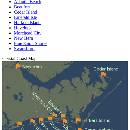
Atlantic Beach
Beaufort
Cedar Island
Emerald Isle
Harkers Island
Havelock
Morehead City
New Bern
Pine Knoll Shores
Swansboro
Crystal Coast
Map
New Bern
Cedar Island
Morehead City
Beaufort
Harkers Island