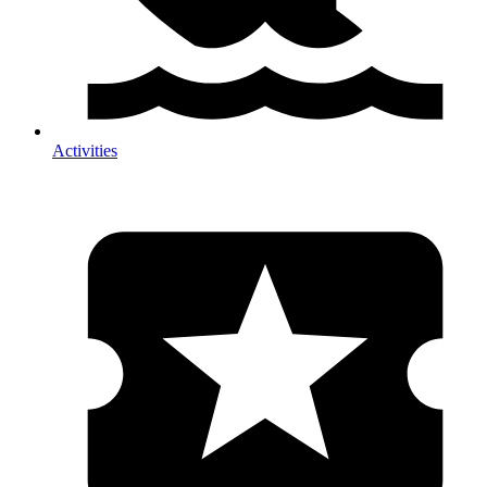
Activities