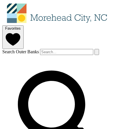
Favorites
Search Outer Banks