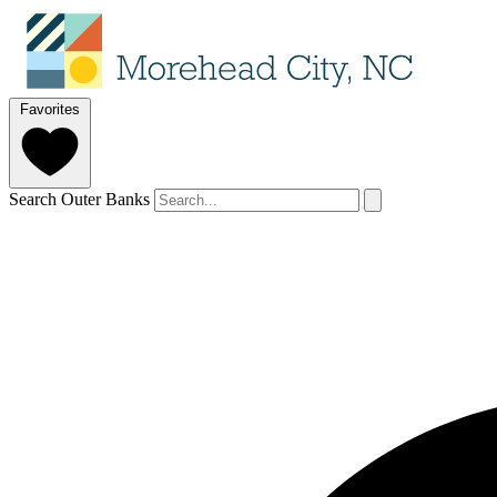
Favorites
Search Outer Banks