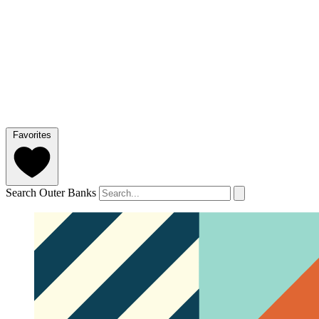
Favorites
Search Outer Banks