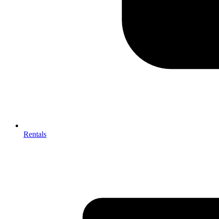
Rentals