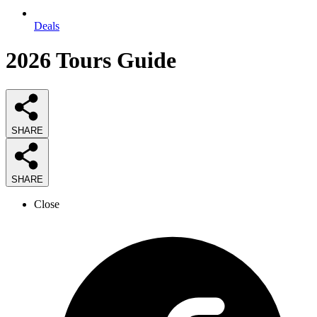
Deals
2026
Tours
Guide
SHARE
SHARE
Close