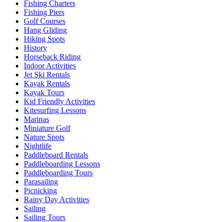
Fishing Charters
Fishing Piers
Golf Courses
Hang Gliding
Hiking Spots
History
Horseback Riding
Indoor Activities
Jet Ski Rentals
Kayak Rentals
Kayak Tours
Kid Friendly Activities
Kitesurfing Lessons
Marinas
Miniature Golf
Nature Spots
Nightlife
Paddleboard Rentals
Paddleboarding Lessons
Paddleboarding Tours
Parasailing
Picnicking
Rainy Day Activities
Sailing
Sailing Tours