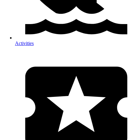
Activities