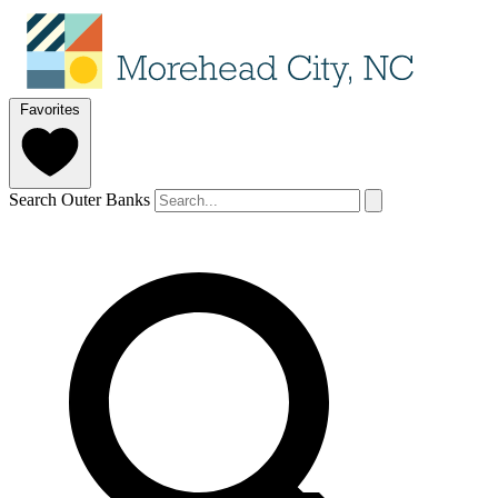
Favorites
Search Outer Banks