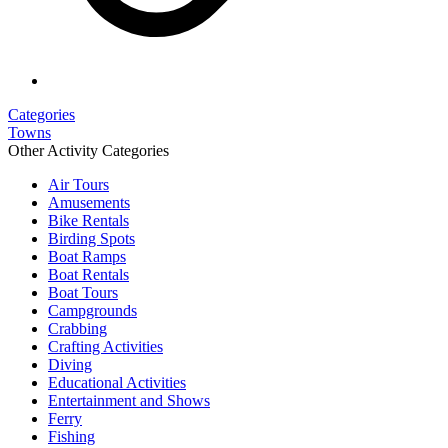
Categories
Towns
Other Activity Categories
Air Tours
Amusements
Bike Rentals
Birding Spots
Boat Ramps
Boat Rentals
Boat Tours
Campgrounds
Crabbing
Crafting Activities
Diving
Educational Activities
Entertainment and Shows
Ferry
Fishing