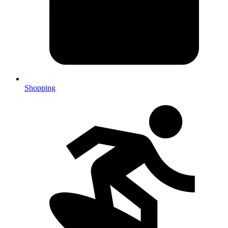
Shopping