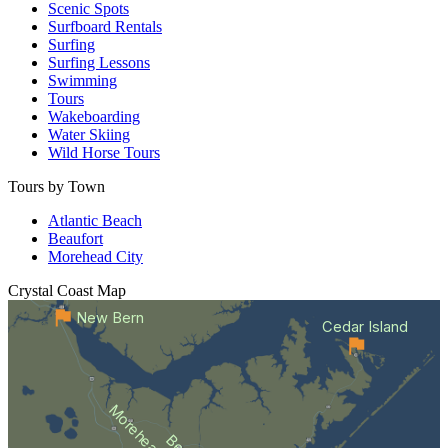
Scenic Spots
Surfboard Rentals
Surfing
Surfing Lessons
Swimming
Tours
Wakeboarding
Water Skiing
Wild Horse Tours
Tours by Town
Atlantic Beach
Beaufort
Morehead City
Crystal Coast
Map
New Bern
Cedar Island
Morehead City