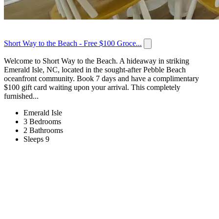
Short Way to the Beach - Free $100 Groce...
Welcome to Short Way to the Beach. A hideaway in striking
Emerald Isle, NC, located in the sought-after Pebble Beach
oceanfront community. Book 7 days and have a complimentary
$100 gift card waiting upon your arrival. This completely
furnished...
Emerald Isle
3 Bedrooms
2 Bathrooms
Sleeps 9