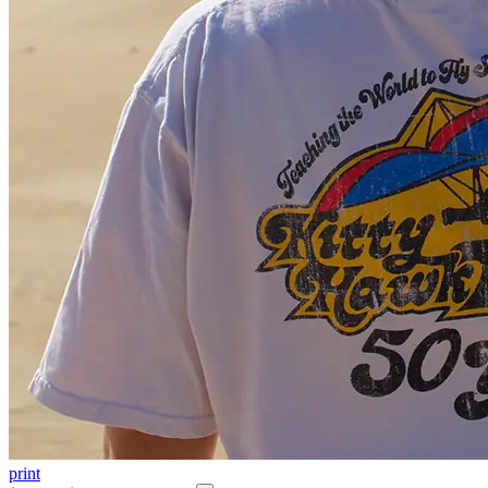
print