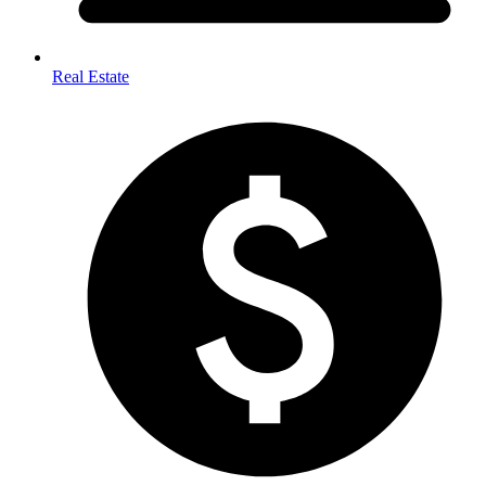
Real Estate