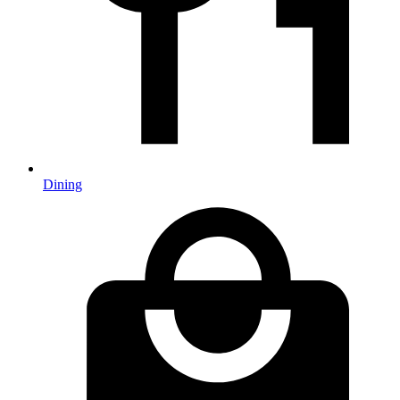
Dining