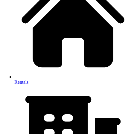
Rentals