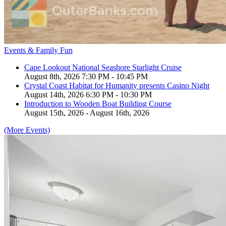
Events & Family Fun
Cape Lookout National Seashore Starlight Cruise
August 8th, 2026 7:30 PM - 10:45 PM
Crystal Coast Habitat for Humanity presents Casino Night
August 14th, 2026 6:30 PM - 10:30 PM
Introduction to Wooden Boat Building Course
August 15th, 2026 - August 16th, 2026
(More Events)