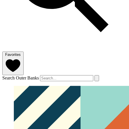
Favorites
Search Outer Banks