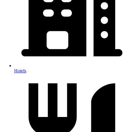
Hotels