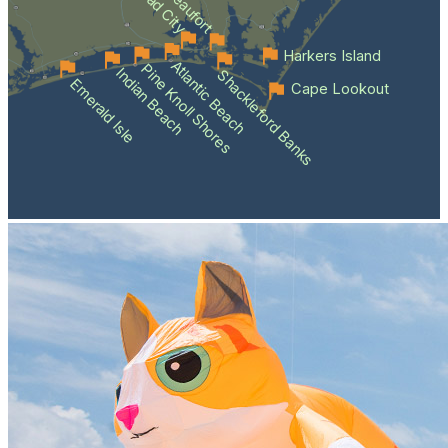
Beaufort
Harkers Island
Atlantic Beach
Pine Knoll Shores
Indian Beach
Shackleford Banks
Emerald Isle
Cape Lookout