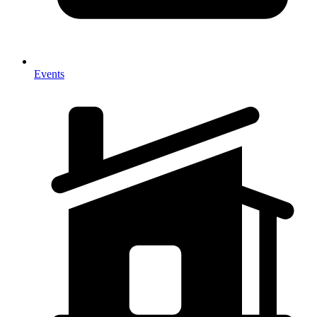
Events