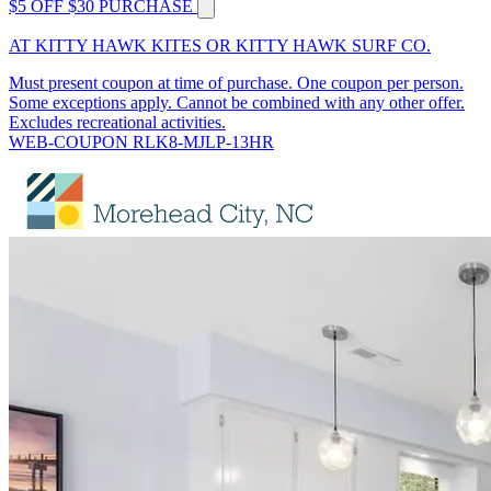
$5 OFF $30 PURCHASE
AT KITTY HAWK KITES OR KITTY HAWK SURF CO.
Must present coupon at time of purchase. One coupon per person.
Some exceptions apply. Cannot be combined with any other offer.
Excludes recreational activities.
WEB-COUPON RLK8-MJLP-13HR