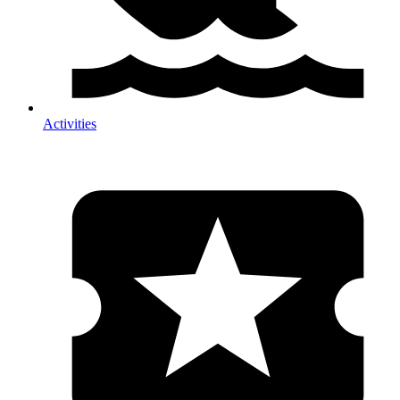
Activities