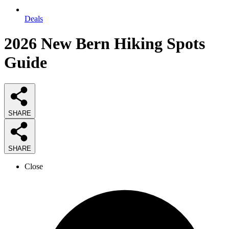
Deals
2026
New Bern Hiking Spots
Guide
SHARE
SHARE
Close