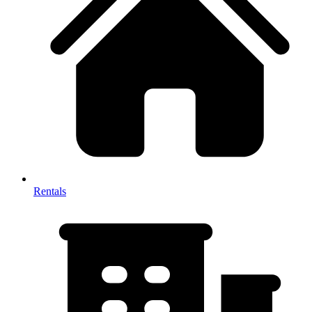
Rentals