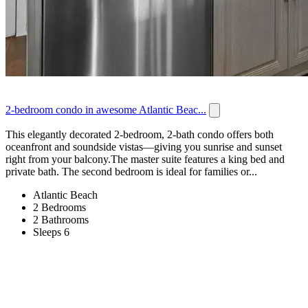
2-bedroom condo in awesome Atlantic Beac...
This elegantly decorated 2-bedroom, 2-bath condo offers both
oceanfront and soundside vistas—giving you sunrise and sunset
right from your balcony.The master suite features a king bed and
private bath. The second bedroom is ideal for families or...
Atlantic Beach
2 Bedrooms
2 Bathrooms
Sleeps 6