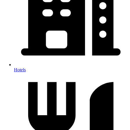
Hotels