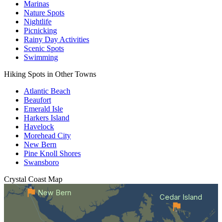
Marinas
Nature Spots
Nightlife
Picnicking
Rainy Day Activities
Scenic Spots
Swimming
Hiking Spots in Other Towns
Atlantic Beach
Beaufort
Emerald Isle
Harkers Island
Havelock
Morehead City
New Bern
Pine Knoll Shores
Swansboro
Crystal Coast
Map
New Bern
Cedar Island