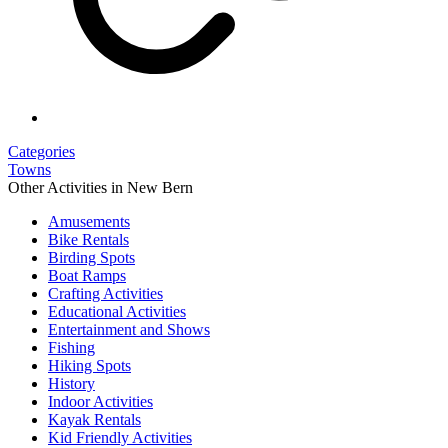
Categories
Towns
Other Activities in New Bern
Amusements
Bike Rentals
Birding Spots
Boat Ramps
Crafting Activities
Educational Activities
Entertainment and Shows
Fishing
Hiking Spots
History
Indoor Activities
Kayak Rentals
Kid Friendly Activities