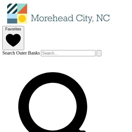
Favorites
Search Outer Banks