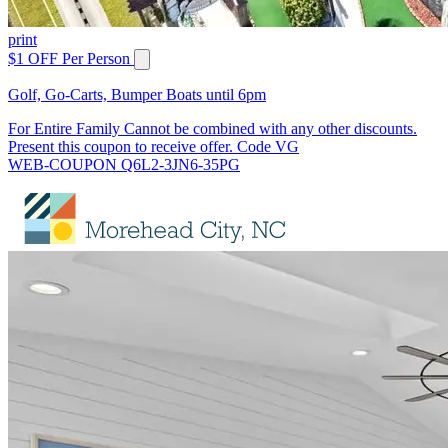
print
$1 OFF Per Person
Golf, Go-Carts, Bumper Boats until 6pm
For Entire Family Cannot be combined with any other discounts.
Present this coupon to receive offer. Code VG
WEB-COUPON Q6L2-3JN6-35PG