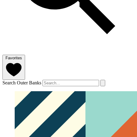
Favorites
Search Outer Banks