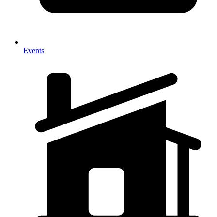
Events