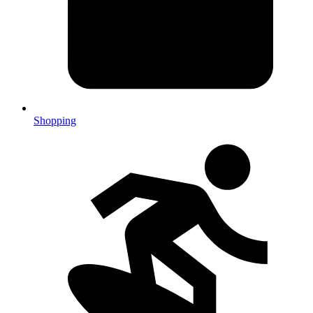
Shopping