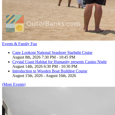
Events & Family Fun
Cape Lookout National Seashore Starlight Cruise
August 8th, 2026 7:30 PM - 10:45 PM
Crystal Coast Habitat for Humanity presents Casino Night
August 14th, 2026 6:30 PM - 10:30 PM
Introduction to Wooden Boat Building Course
August 15th, 2026 - August 16th, 2026
(More Events)