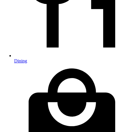
Dining