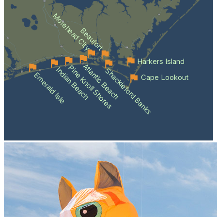
Morehead City
Beaufort
Harkers Island
Atlantic Beach
Pine Knoll Shores
Indian Beach
Shackleford Banks
Emerald Isle
Cape Lookout