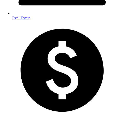
Real Estate