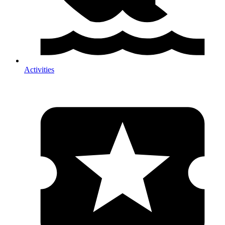
Activities