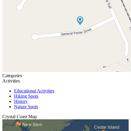
Categories
Activities
Educational Activities
Hiking Spots
History
Nature Spots
Crystal Coast
Map
New Bern
Cedar Island