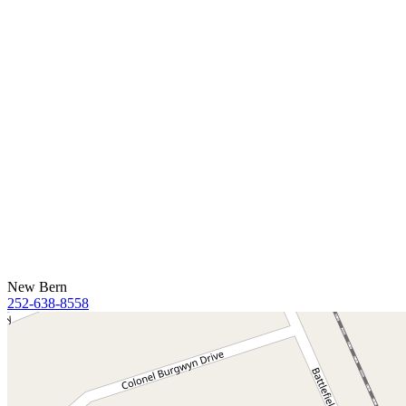
New Bern
252-638-8558