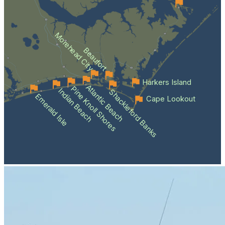
Morehead City
Beaufort
Harkers Island
Atlantic Beach
Pine Knoll Shores
Indian Beach
Shackleford Banks
Emerald Isle
Cape Lookout