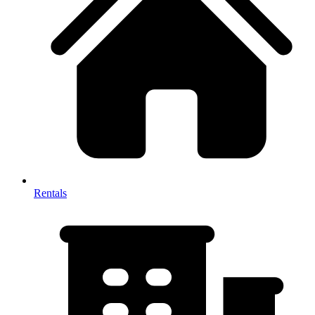
Rentals