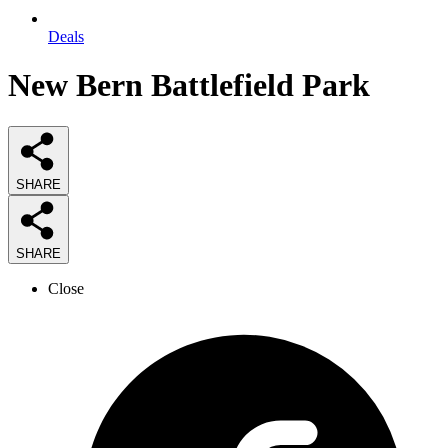
Deals
New Bern Battlefield Park
SHARE
SHARE
Close