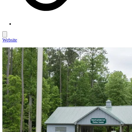
Website