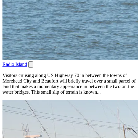
Radio Island
Visitors cruising along US Highway 70 in between the towns of
Morehead City and Beaufort will briefly travel over a small parcel of
land that makes a momentary appearance in between the two on-the-
water bridges. This small slip of terrain is known...