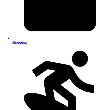
Shopping