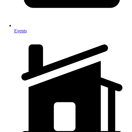
Events