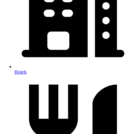
Hotels