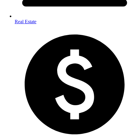
Real Estate