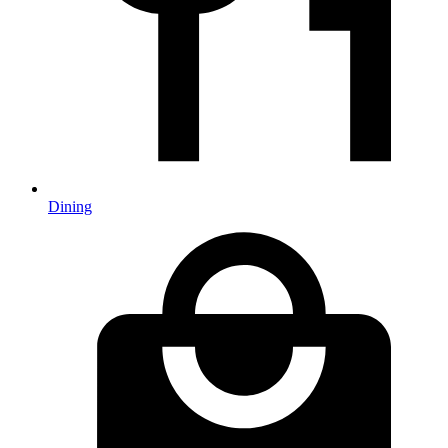
Dining