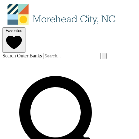
Favorites
Search Outer Banks