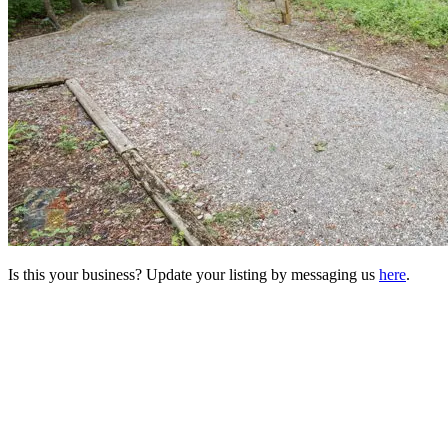
Is this your business? Update your listing by messaging us
here
.