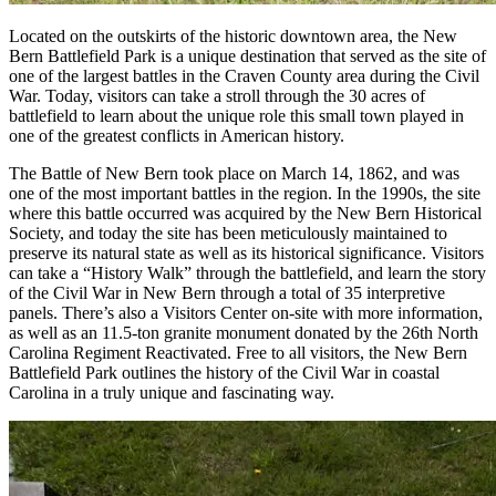
Located on the outskirts of the historic downtown area, the New
Bern Battlefield Park is a unique destination that served as the site of
one of the largest battles in the Craven County area during the Civil
War. Today, visitors can take a stroll through the 30 acres of
battlefield to learn about the unique role this small town played in
one of the greatest conflicts in American history.
The Battle of New Bern took place on March 14, 1862, and was
one of the most important battles in the region. In the 1990s, the site
where this battle occurred was acquired by the New Bern Historical
Society, and today the site has been meticulously maintained to
preserve its natural state as well as its historical significance. Visitors
can take a “History Walk” through the battlefield, and learn the story
of the Civil War in New Bern through a total of 35 interpretive
panels. There’s also a Visitors Center on-site with more information,
as well as an 11.5-ton granite monument donated by the 26th North
Carolina Regiment Reactivated. Free to all visitors, the New Bern
Battlefield Park outlines the history of the Civil War in coastal
Carolina in a truly unique and fascinating way.