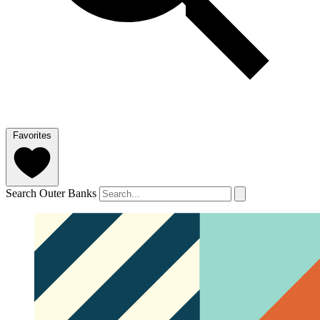
Favorites
Search Outer Banks