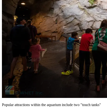
Popular attractions within the aquarium include two "touch tanks"