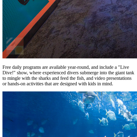
Free daily programs are available year-round, and include a "Live
Dive!" show, where experienced divers submerge into the giant tank
to mingle with the sharks and feed the fish, and video presentations
or hands-on activities that are designed with kids in mind.