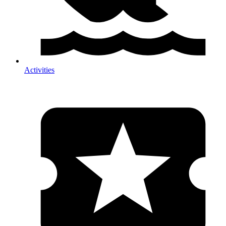
Activities