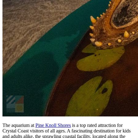
The aquarium at
Pine Knoll Shores
is a top rated attraction for
Crystal Coast visitors of all ages. A fascinating destination for kids
and adults alike, the sprawling coastal facility, located along the