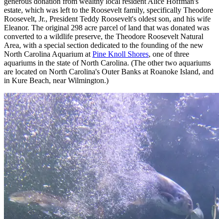
generous donation from wealthy local resident Alice Hoffman's
estate, which was left to the Roosevelt family, specifically Theodore
Roosevelt, Jr., President Teddy Roosevelt's oldest son, and his wife
Eleanor. The original 298 acre parcel of land that was donated was
converted to a wildlife preserve, the Theodore Roosevelt Natural
Area, with a special section dedicated to the founding of the new
North Carolina Aquarium at
Pine Knoll Shores
, one of three
aquariums in the state of North Carolina. (The other two aquariums
are located on North Carolina's Outer Banks at Roanoke Island, and
in Kure Beach, near Wilmington.)