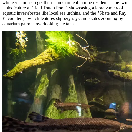
where visitors can get their hands on real marine residents. The two
tanks feature a "Tidal Touch Pool," showcasing a large variety of
aquatic invertebrates like local sea urchins, and the "Skate and Ray
Encounters," which features slippery rays and skates zooming by
aquarium patrons overlooking the tank.