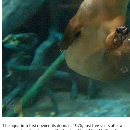
The aquarium first opened its doors in 1976, just five years after a