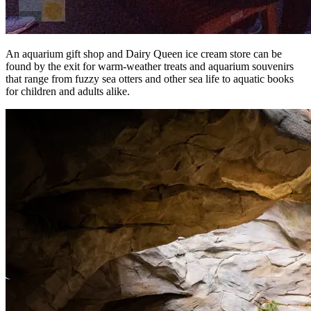
An aquarium gift shop and Dairy Queen ice cream store can be
found by the exit for warm-weather treats and aquarium souvenirs
that range from fuzzy sea otters and other sea life to aquatic books
for children and adults alike.