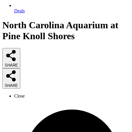
Deals
North Carolina Aquarium at
Pine Knoll Shores
SHARE
SHARE
Close