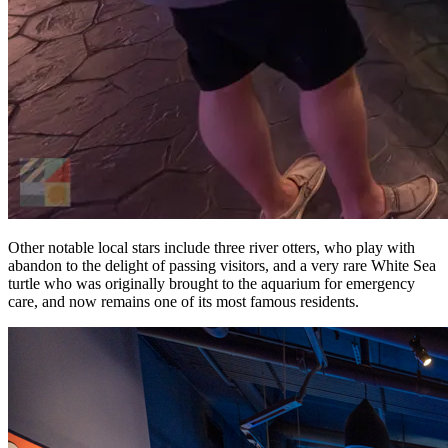
Other notable local stars include three river otters, who play with
abandon to the delight of passing visitors, and a very rare White Sea
turtle who was originally brought to the aquarium for emergency
care, and now remains one of its most famous residents.