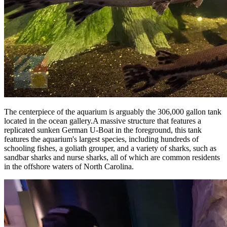
The centerpiece of the aquarium is arguably the 306,000 gallon tank
located in the ocean gallery.A massive structure that features a
replicated sunken German U-Boat in the foreground, this tank
features the aquarium's largest species, including hundreds of
schooling fishes, a goliath grouper, and a variety of sharks, such as
sandbar sharks and nurse sharks, all of which are common residents
in the offshore waters of North Carolina.