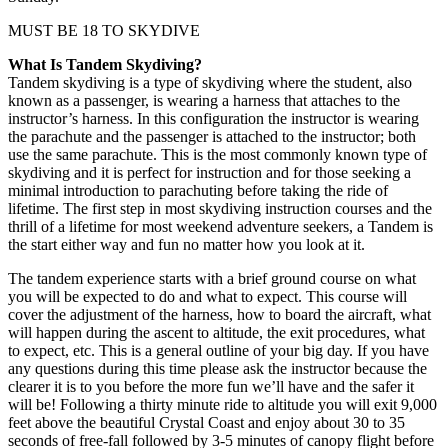
MUST BE 18 TO SKYDIVE
What Is Tandem Skydiving?
Tandem skydiving is a type of skydiving where the student, also
known as a passenger, is wearing a harness that attaches to the
instructor’s harness. In this configuration the instructor is wearing
the parachute and the passenger is attached to the instructor; both
use the same parachute. This is the most commonly known type of
skydiving and it is perfect for instruction and for those seeking a
minimal introduction to parachuting before taking the ride of
lifetime. The first step in most skydiving instruction courses and the
thrill of a lifetime for most weekend adventure seekers, a Tandem is
the start either way and fun no matter how you look at it.
The tandem experience starts with a brief ground course on what
you will be expected to do and what to expect. This course will
cover the adjustment of the harness, how to board the aircraft, what
will happen during the ascent to altitude, the exit procedures, what
to expect, etc. This is a general outline of your big day. If you have
any questions during this time please ask the instructor because the
clearer it is to you before the more fun we’ll have and the safer it
will be! Following a thirty minute ride to altitude you will exit 9,000
feet above the beautiful Crystal Coast and enjoy about 30 to 35
seconds of free-fall followed by 3-5 minutes of canopy flight before