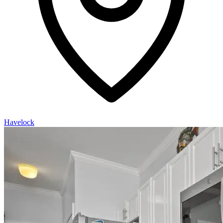
Havelock