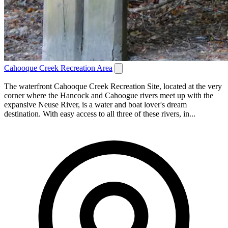
Cahooque Creek Recreation Area
The waterfront Cahooque Creek Recreation Site, located at the very
corner where the Hancock and Cahoogue rivers meet up with the
expansive Neuse River, is a water and boat lover's dream
destination. With easy access to all three of these rivers, in...