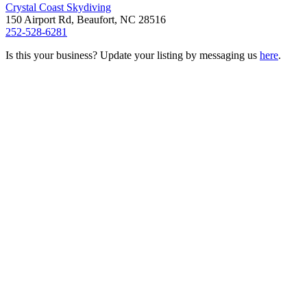
Crystal Coast Skydiving
150 Airport Rd, Beaufort, NC 28516
252-528-6281
Is this your business? Update your listing by messaging us
here
.