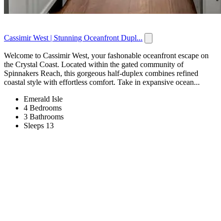
Cassimir West | Stunning Oceanfront Dupl...
Welcome to Cassimir West, your fashonable oceanfront escape on
the Crystal Coast. Located within the gated community of
Spinnakers Reach, this gorgeous half-duplex combines refined
coastal style with effortless comfort. Take in expansive ocean...
Emerald Isle
4 Bedrooms
3 Bathrooms
Sleeps 13