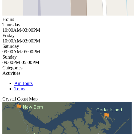
Hours
Thursday
10:00AM-03:00PM
Friday
10:00AM-03:00PM
Saturday
09:00AM-05:00PM
Sunday
09:00PM-05:00PM
Categories
Activities
Air Tours
Tours
Crystal Coast
Map
New Bern
Cedar Island