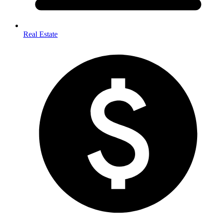
Real Estate