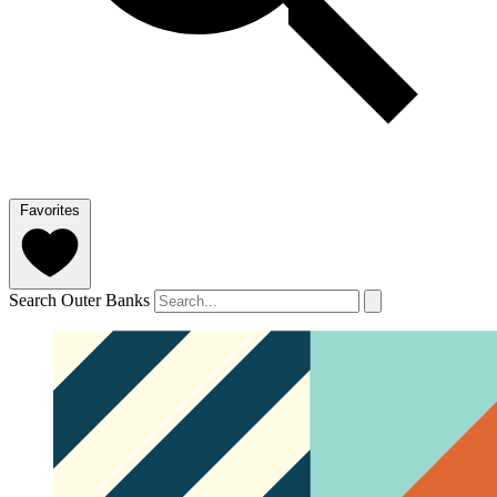
Favorites
Search Outer Banks