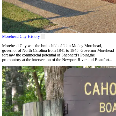
Morehead City History
Morehead City was the brainchild of John Motley Morehead,
governor of North Carolina from 1841 to 1845. Governor Morehead
foresaw the commercial potential of Shepherd's Point,the
promontory at the intersection of the Newport River and Beaufort...