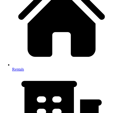
Rentals