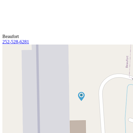
Beaufort
252-528-6281