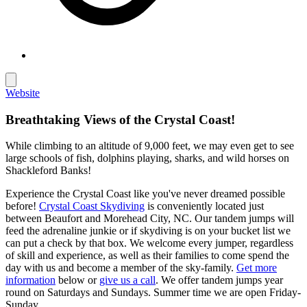
Website
Breathtaking Views of the Crystal Coast!
While climbing to an altitude of 9,000 feet, we may even get to see
large schools of fish, dolphins playing, sharks, and wild horses on
Shackleford Banks!
Experience the Crystal Coast like you've never dreamed possible
before!
Crystal Coast Skydiving
is conveniently located just
between Beaufort and Morehead City, NC. Our tandem jumps will
feed the adrenaline junkie or if skydiving is on your bucket list we
can put a check by that box. We welcome every jumper, regardless
of skill and experience, as well as their families to come spend the
day with us and become a member of the sky-family.
Get more
information
below or
give us a call
. We offer tandem jumps year
round on Saturdays and Sundays. Summer time we are open Friday-
Sunday.