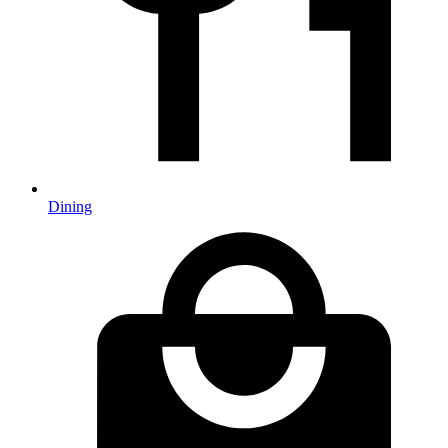
Dining