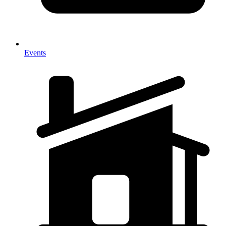
Events