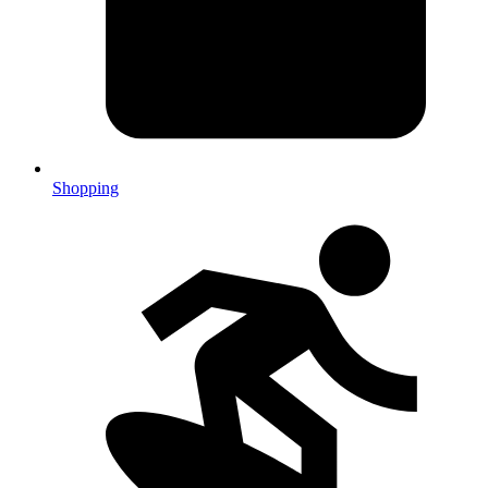
Shopping