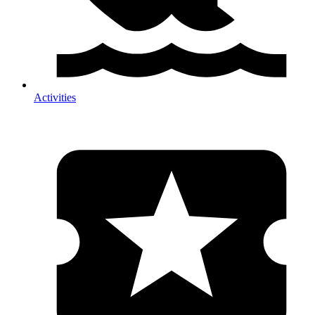
Activities