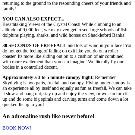
returning to the ground to the resounding cheers of your friends and
family!
YOU CAN ALSO EXPECT...
Breathtaking Views of the Crystal Coast! While climbing to an
altitude of 9,000 feet, we may even get to see large schools of fish,
dolphins playing, sharks, and wild horses on Shackleford Banks!
30 SECONDS OF FREEFALL
and lots of wind in your face! You
do not get the feeling of falling on exit like you do on a roller
coaster. Its more like sliding out on to a cushion of air combined
with more excitement than you can imagine! We literally fly our
bodies in a controlled decent.
Approximately a 3 to 5 minute canopy flight!
Remember
Skydiving is two parts, freefall and canopy. Flying under canopy is
an experience all by itself and equally as fun as freefall. We can take
it slow and hang out, stay up and enjoy the view, or we can turn it
up and do some big spirals and carving turns and come down a lot
quicker. Its up to you!
An adrenaline rush like never before!
BOOK NOW!