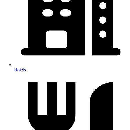
Hotels