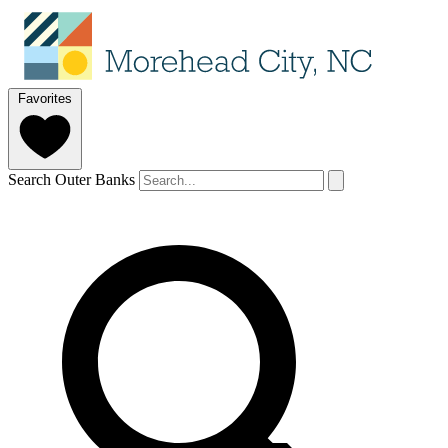
Favorites
Search Outer Banks