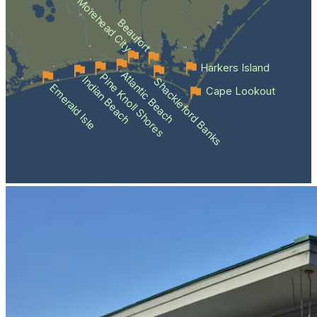
Morehead City
Beaufort
Harkers Island
Atlantic Beach
Pine Knoll Shores
Indian Beach
Shackleford Banks
Emerald Isle
Cape Lookout