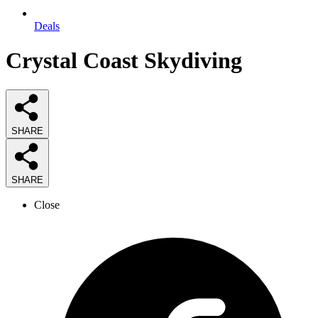
Deals
Crystal Coast Skydiving
SHARE
SHARE
Close