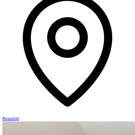
Beaufort