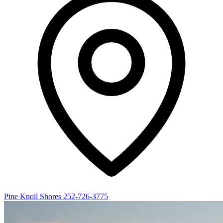
Pine Knoll Shores
252-726-3775