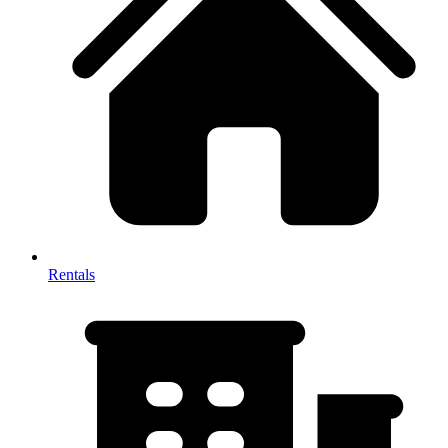
Rentals