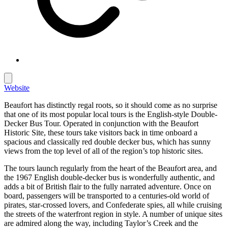
Website
Beaufort has distinctly regal roots, so it should come as no surprise
that one of its most popular local tours is the English-style Double-
Decker Bus Tour. Operated in conjunction with the Beaufort
Historic Site, these tours take visitors back in time onboard a
spacious and classically red double decker bus, which has sunny
views from the top level of all of the region’s top historic sites.
The tours launch regularly from the heart of the Beaufort area, and
the 1967 English double-decker bus is wonderfully authentic, and
adds a bit of British flair to the fully narrated adventure. Once on
board, passengers will be transported to a centuries-old world of
pirates, star-crossed lovers, and Confederate spies, all while cruising
the streets of the waterfront region in style. A number of unique sites
are admired along the way, including Taylor’s Creek and the