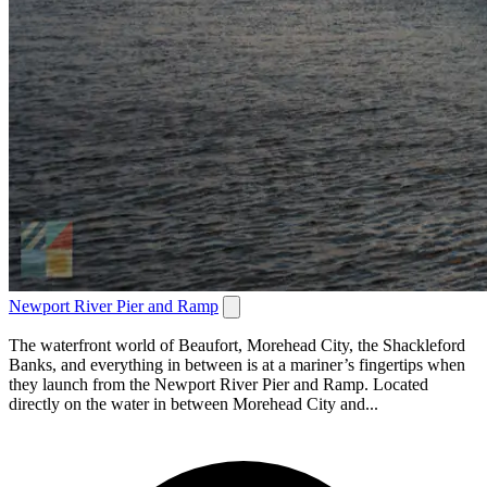
Newport River Pier and Ramp
The waterfront world of Beaufort, Morehead City, the Shackleford
Banks, and everything in between is at a mariner’s fingertips when
they launch from the Newport River Pier and Ramp. Located
directly on the water in between Morehead City and...