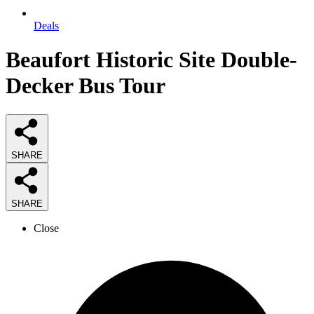
Deals
Beaufort Historic Site Double-
Decker Bus Tour
SHARE
SHARE
Close