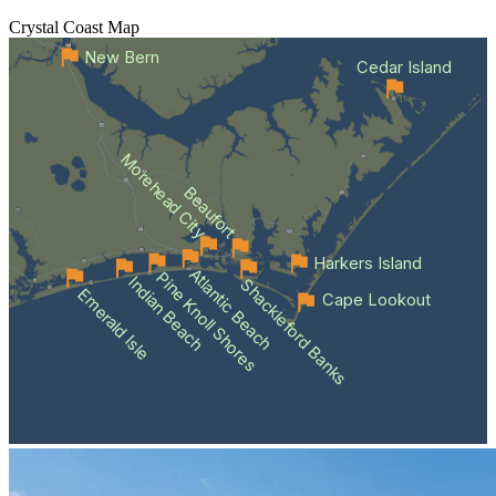
Crystal Coast
Map
New Bern
Cedar Island
Morehead City
Beaufort
Harkers Island
Atlantic Beach
Pine Knoll Shores
Indian Beach
Shackleford Banks
Emerald Isle
Cape Lookout