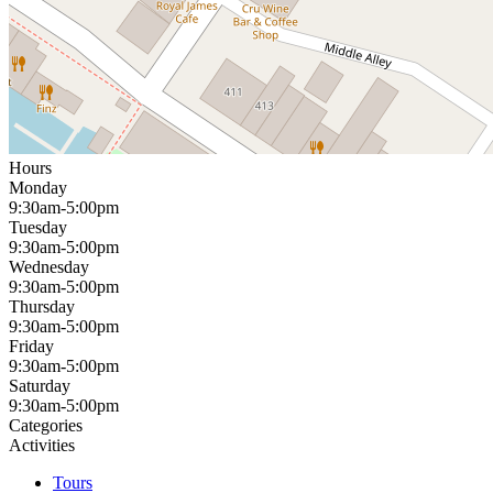
Hours
Monday
9:30am-5:00pm
Tuesday
9:30am-5:00pm
Wednesday
9:30am-5:00pm
Thursday
9:30am-5:00pm
Friday
9:30am-5:00pm
Saturday
9:30am-5:00pm
Categories
Activities
Tours