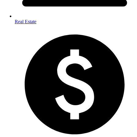
Real Estate