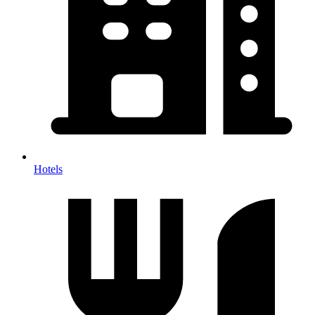
Hotels