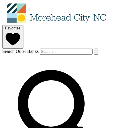
Favorites
Search Outer Banks