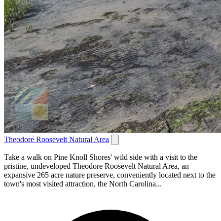
Theodore Roosevelt Natural Area
Take a walk on Pine Knoll Shores' wild side with a visit to the
pristine, undeveloped Theodore Roosevelt Natural Area, an
expansive 265 acre nature preserve, conveniently located next to the
town's most visited attraction, the North Carolina...