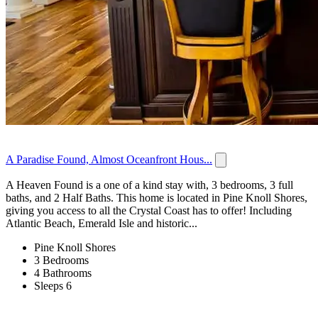
A Paradise Found, Almost Oceanfront Hous...
A Heaven Found is a one of a kind stay with, 3 bedrooms, 3 full
baths, and 2 Half Baths. This home is located in Pine Knoll Shores,
giving you access to all the Crystal Coast has to offer! Including
Atlantic Beach, Emerald Isle and historic...
Pine Knoll Shores
3 Bedrooms
4 Bathrooms
Sleeps 6