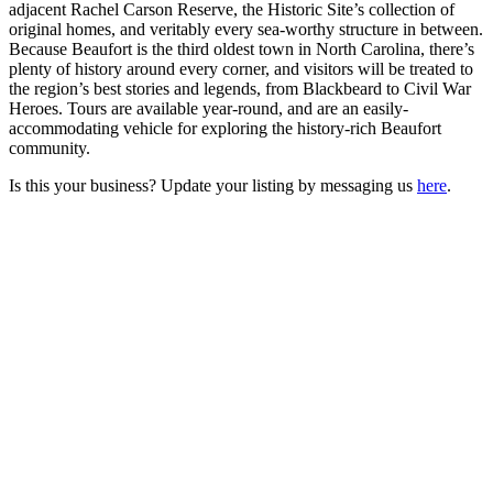
adjacent Rachel Carson Reserve, the Historic Site’s collection of
original homes, and veritably every sea-worthy structure in between.
Because Beaufort is the third oldest town in North Carolina, there’s
plenty of history around every corner, and visitors will be treated to
the region’s best stories and legends, from Blackbeard to Civil War
Heroes. Tours are available year-round, and are an easily-
accommodating vehicle for exploring the history-rich Beaufort
community.
Is this your business? Update your listing by messaging us
here
.