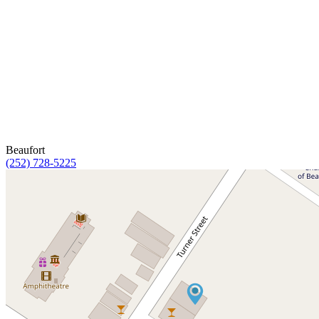
Beaufort
(252) 728-5225