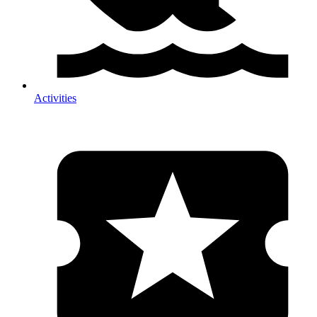
Activities