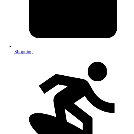
Shopping