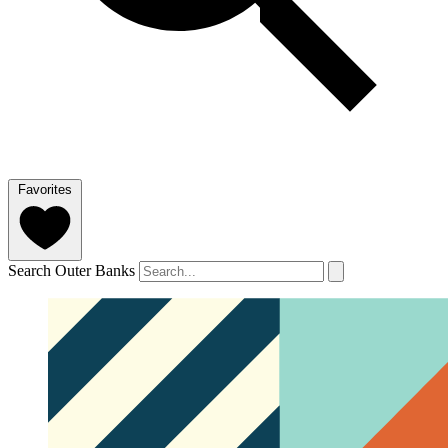
Favorites
Search Outer Banks