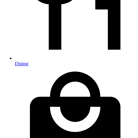
Dining