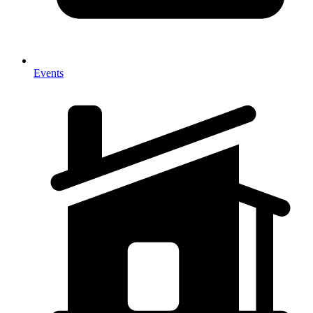
Events