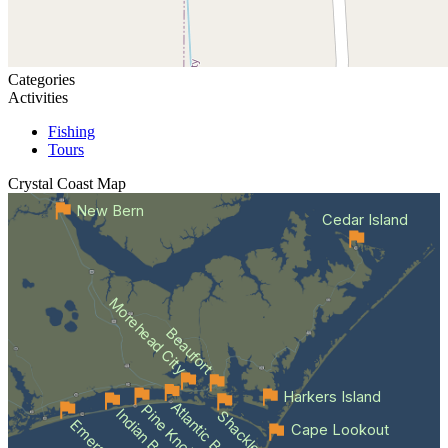
Categories
Activities
Fishing
Tours
Crystal Coast
Map
New Bern
Cedar Island
Morehead City
Beaufort
Harkers Island
Atlantic Beach
Indian Beach
Cape Lookout