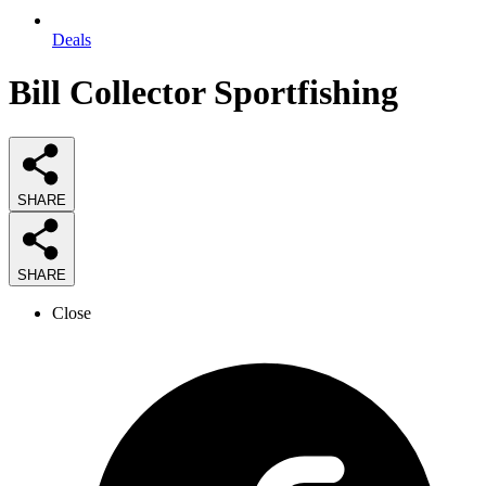
Deals
Bill Collector Sportfishing
SHARE
SHARE
Close