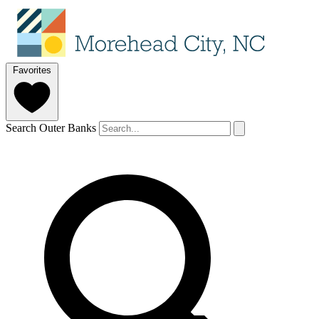
Favorites
Search Outer Banks