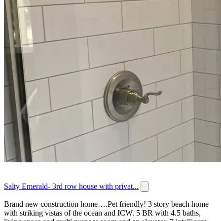
Salty Emerald- 3rd row house with privat...
Brand new construction home….Pet friendly! 3 story beach home
with striking vistas of the ocean and ICW. 5 BR with 4.5 baths,