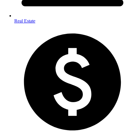
Real Estate