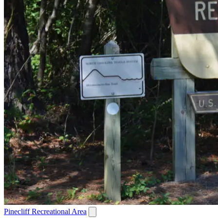
Pinecliff Recreational Area