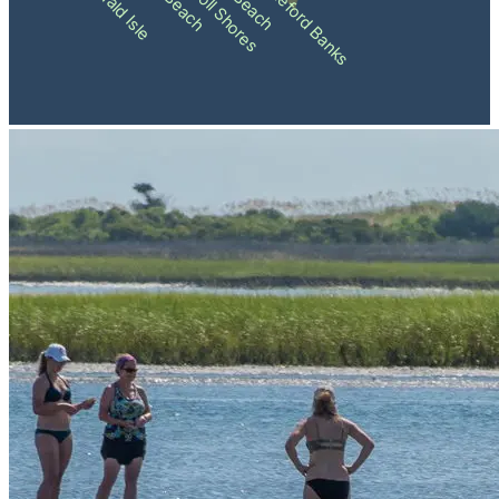
Pine Knoll Shores
Shackleford Banks
Emerald Isle