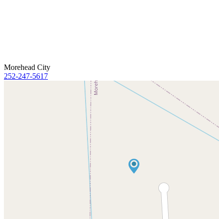
Morehead City
252-247-5617