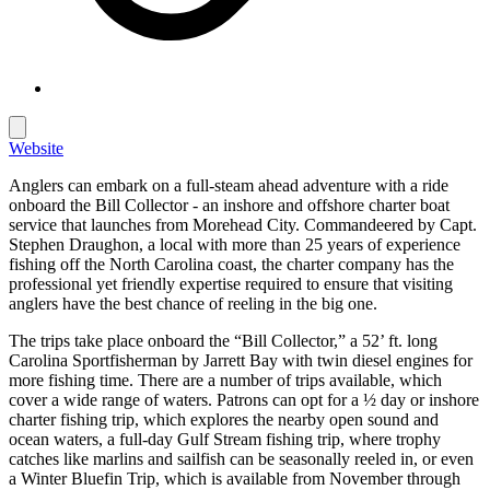
Website
Anglers can embark on a full-steam ahead adventure with a ride
onboard the Bill Collector - an inshore and offshore charter boat
service that launches from Morehead City. Commandeered by Capt.
Stephen Draughon, a local with more than 25 years of experience
fishing off the North Carolina coast, the charter company has the
professional yet friendly expertise required to ensure that visiting
anglers have the best chance of reeling in the big one.
The trips take place onboard the “Bill Collector,” a 52’ ft. long
Carolina Sportfisherman by Jarrett Bay with twin diesel engines for
more fishing time. There are a number of trips available, which
cover a wide range of waters. Patrons can opt for a ½ day or inshore
charter fishing trip, which explores the nearby open sound and
ocean waters, a full-day Gulf Stream fishing trip, where trophy
catches like marlins and sailfish can be seasonally reeled in, or even
a Winter Bluefin Trip, which is available from November through