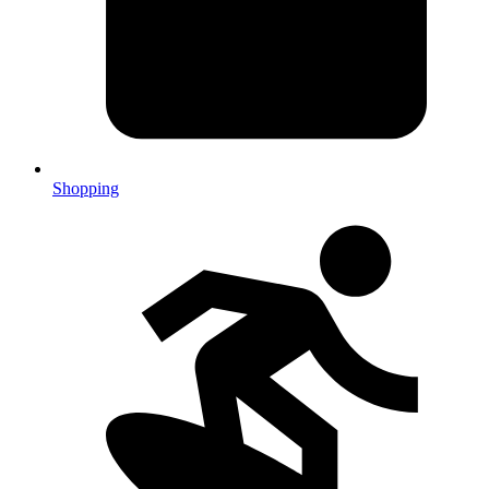
Shopping