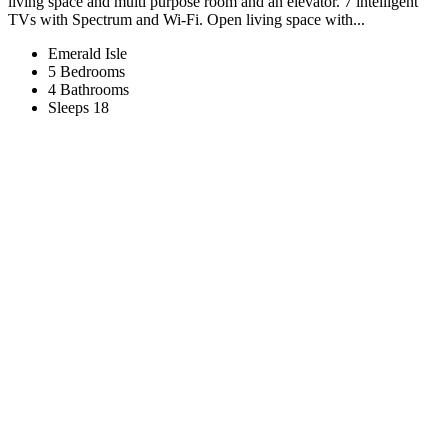
living space and multi purpose room and an elevator. 7 intelligent
TVs with Spectrum and Wi-Fi. Open living space with...
Emerald Isle
5 Bedrooms
4 Bathrooms
Sleeps 18