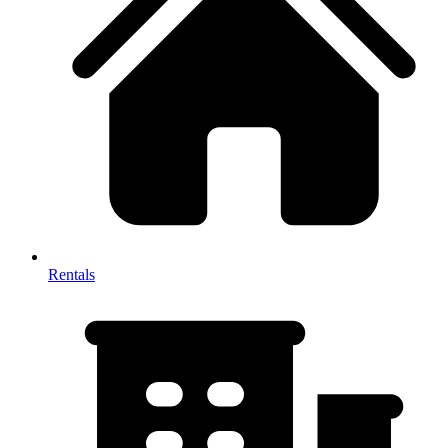
Rentals