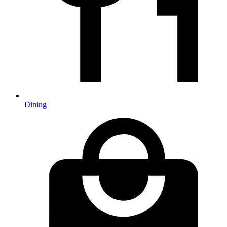
Dining