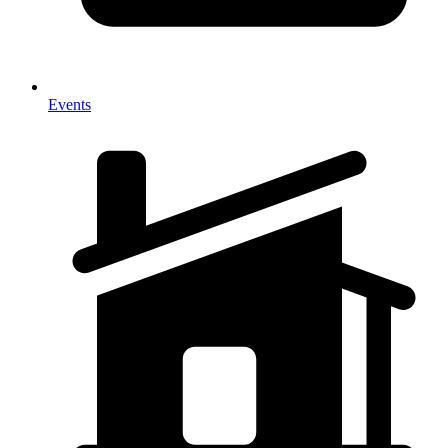
Events