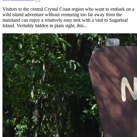
Visitors to the central Crystal Coast region who want to embark on a
wild island adventure without venturing too far away from the
mainland can enjoy a relatively easy trek with a visit to Sugarloaf
Island. Veritably hidden in plain sight, this...