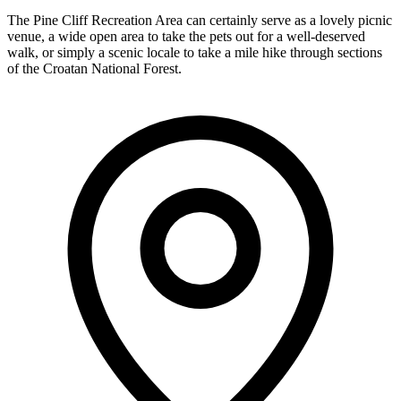
The Pine Cliff Recreation Area can certainly serve as a lovely picnic
venue, a wide open area to take the pets out for a well-deserved
walk, or simply a scenic locale to take a mile hike through sections
of the Croatan National Forest.