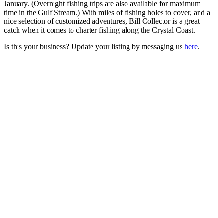
January. (Overnight fishing trips are also available for maximum
time in the Gulf Stream.) With miles of fishing holes to cover, and a
nice selection of customized adventures, Bill Collector is a great
catch when it comes to charter fishing along the Crystal Coast.
Is this your business? Update your listing by messaging us
here
.