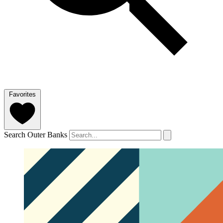
Favorites
Search Outer Banks