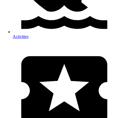
Activities