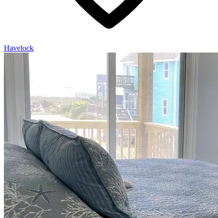
Havelock