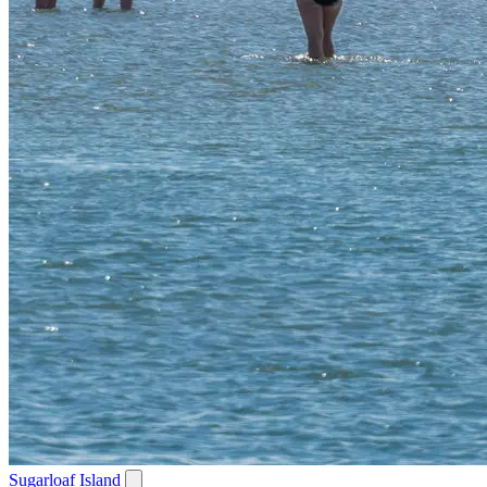
Sugarloaf Island