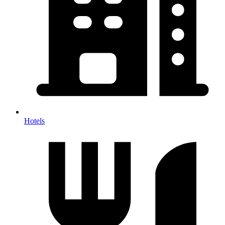
Hotels