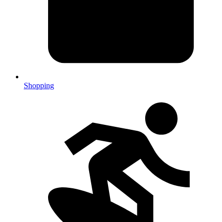
Shopping