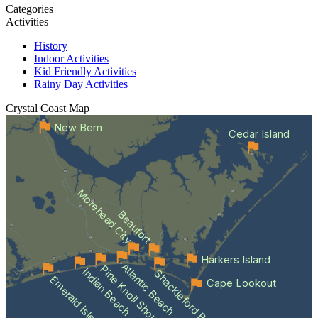
Categories
Activities
History
Indoor Activities
Kid Friendly Activities
Rainy Day Activities
Crystal Coast
Map
New Bern
Cedar Island
Morehead City
Beaufort
Harkers Island
Atlantic Beach
Pine Knoll Shores
Indian Beach
Shackleford Banks
Emerald Isle
Cape Lookout