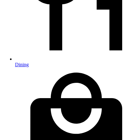
Dining