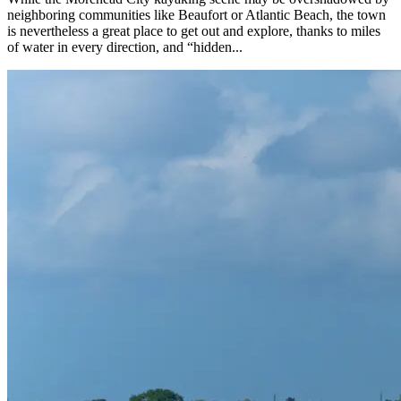
neighboring communities like Beaufort or Atlantic Beach, the town
is nevertheless a great place to get out and explore, thanks to miles
of water in every direction, and “hidden...