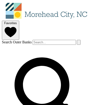
Favorites
Search Outer Banks