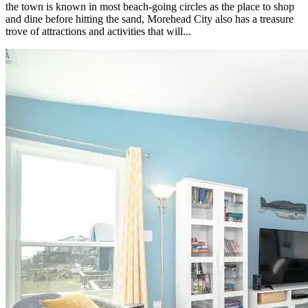
the town is known in most beach-going circles as the place to shop
and dine before hitting the sand, Morehead City also has a treasure
trove of attractions and activities that will...