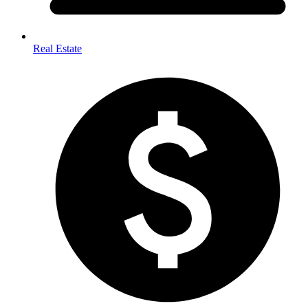
Real Estate