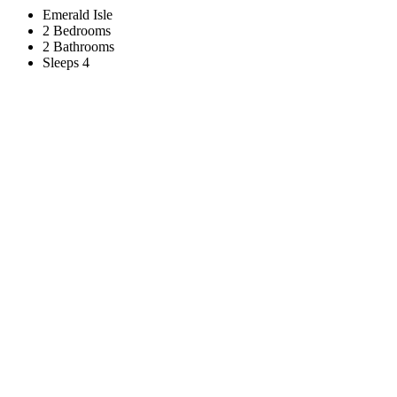
Emerald Isle
2 Bedrooms
2 Bathrooms
Sleeps 4