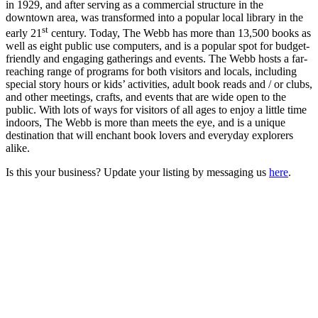
in 1929, and after serving as a commercial structure in the
downtown area, was transformed into a popular local library in the
st
early 21
century. Today, The Webb has more than 13,500 books as
well as eight public use computers, and is a popular spot for budget-
friendly and engaging gatherings and events. The Webb hosts a far-
reaching range of programs for both visitors and locals, including
special story hours or kids’ activities, adult book reads and / or clubs,
and other meetings, crafts, and events that are wide open to the
public. With lots of ways for visitors of all ages to enjoy a little time
indoors, The Webb is more than meets the eye, and is a unique
destination that will enchant book lovers and everyday explorers
alike.
Is this your business? Update your listing by messaging us
here
.