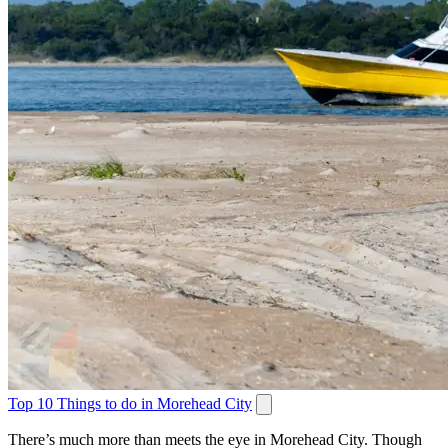
Top 10 Things to do in Morehead City
There’s much more than meets the eye in Morehead City. Though