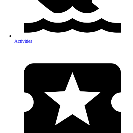
Activities