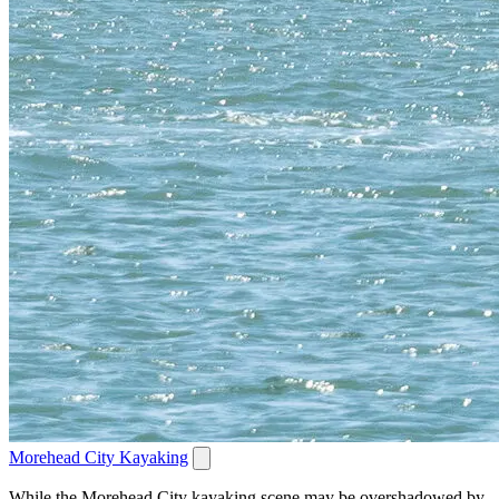
Morehead City Kayaking
While the Morehead City kayaking scene may be overshadowed by