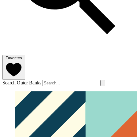
Favorites
Search Outer Banks