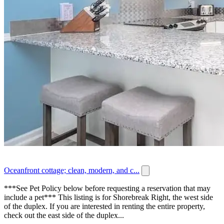
Oceanfront cottage; clean, modern, and c...
***See Pet Policy below before requesting a reservation that may
include a pet*** This listing is for Shorebreak Right, the west side
of the duplex. If you are interested in renting the entire property,
check out the east side of the duplex...