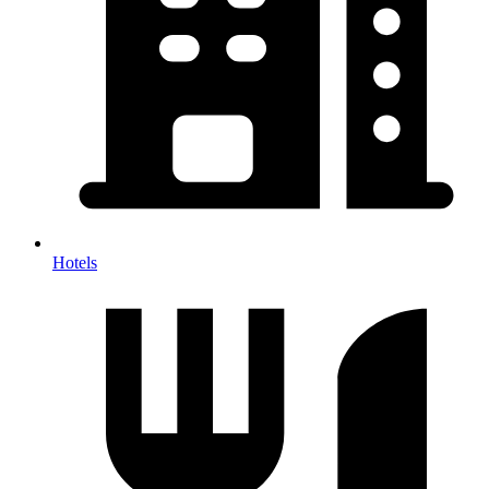
Hotels