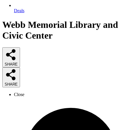
Deals
Webb Memorial Library and
Civic Center
SHARE
SHARE
Close