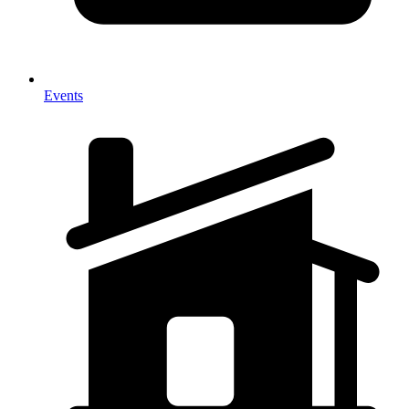
Events