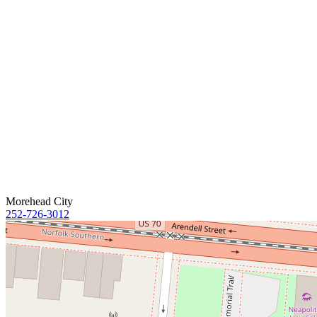
Morehead City
252-726-3012