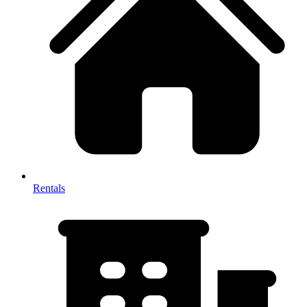
Rentals