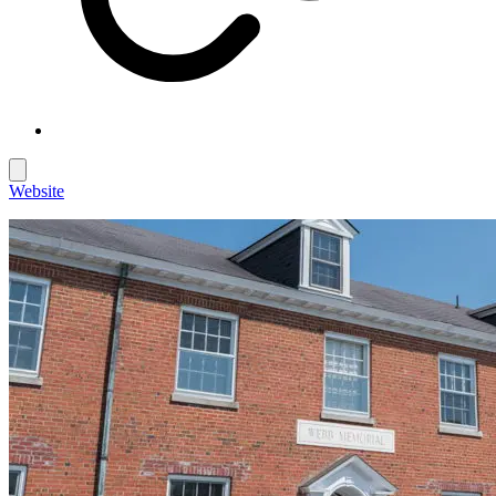
Website