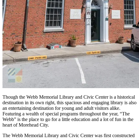
Though the Webb Memorial Library and Civic Center is a historical
destination in its own right, this spacious and engaging library is also
an entertaining destination for young and adult visitors alike.
Featuring a wealth of special programs throughout the year, “The
Webb” is the place to go for a little education and a lot of fun in the
heart of Morehead City.
The Webb Memorial Library and Civic Center was first constructed