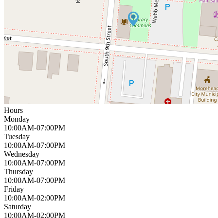
Hours
Monday
10:00AM-07:00PM
Tuesday
10:00AM-07:00PM
Wednesday
10:00AM-07:00PM
Thursday
10:00AM-07:00PM
Friday
10:00AM-02:00PM
Saturday
10:00AM-02:00PM