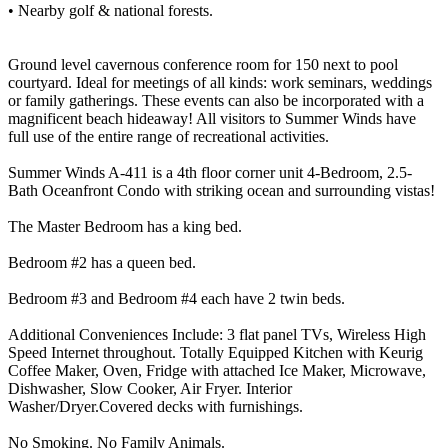
• Nearby golf & national forests.
Ground level cavernous conference room for 150 next to pool
courtyard. Ideal for meetings of all kinds: work seminars, weddings
or family gatherings. These events can also be incorporated with a
magnificent beach hideaway! All visitors to Summer Winds have
full use of the entire range of recreational activities.
Summer Winds A-411 is a 4th floor corner unit 4-Bedroom, 2.5-
Bath Oceanfront Condo with striking ocean and surrounding vistas!
The Master Bedroom has a king bed.
Bedroom #2 has a queen bed.
Bedroom #3 and Bedroom #4 each have 2 twin beds.
Additional Conveniences Include: 3 flat panel TVs, Wireless High
Speed Internet throughout. Totally Equipped Kitchen with Keurig
Coffee Maker, Oven, Fridge with attached Ice Maker, Microwave,
Dishwasher, Slow Cooker, Air Fryer. Interior
Washer/Dryer.Covered decks with furnishings.
No Smoking. No Family Animals.