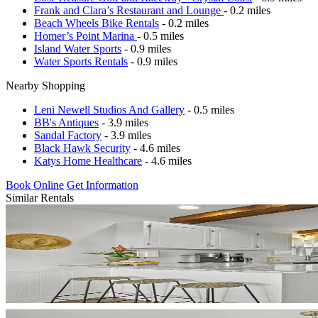
Frank and Clara’s Restaurant and Lounge
- 0.2 miles
Beach Wheels Bike Rentals
- 0.2 miles
Homer’s Point Marina
- 0.5 miles
Island Water Sports
- 0.9 miles
Water Sports Rentals
- 0.9 miles
Nearby Shopping
Leni Newell Studios And Gallery
- 0.5 miles
BB's Antiques
- 3.9 miles
Sandal Factory
- 3.9 miles
Black Hawk Security
- 4.6 miles
Katys Home Healthcare
- 4.6 miles
Book Online
Get Information
Similar Rentals