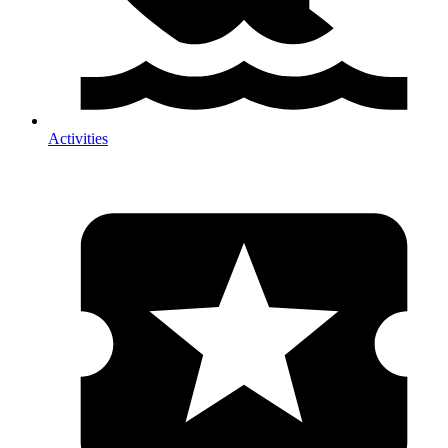
Activities