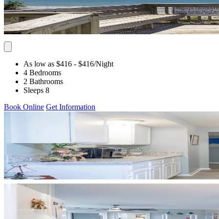
As low as $416
- $416
/Night
4 Bedrooms
2 Bathrooms
Sleeps 8
Book Online
Get Information