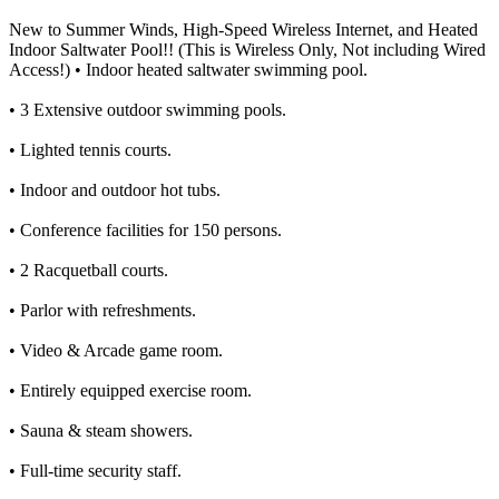
New to Summer Winds, High-Speed Wireless Internet, and Heated
Indoor Saltwater Pool!! (This is Wireless Only, Not including Wired
Access!) • Indoor heated saltwater swimming pool.
• 3 Extensive outdoor swimming pools.
• Lighted tennis courts.
• Indoor and outdoor hot tubs.
• Conference facilities for 150 persons.
• 2 Racquetball courts.
• Parlor with refreshments.
• Video & Arcade game room.
• Entirely equipped exercise room.
• Sauna & steam showers.
• Full-time security staff.