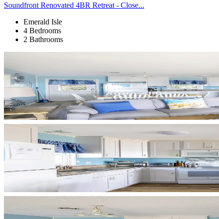
Soundfront Renovated 4BR Retreat - Close...
Emerald Isle
4 Bedrooms
2 Bathrooms