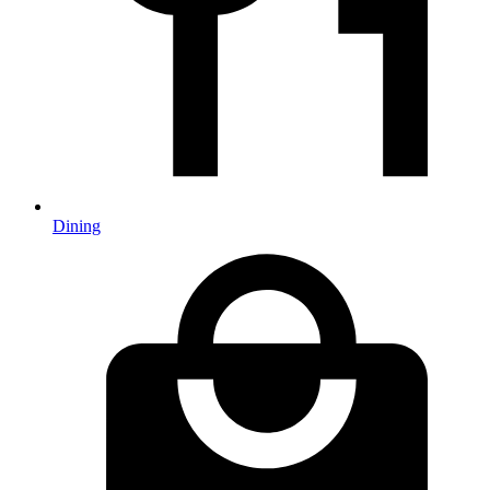
Dining