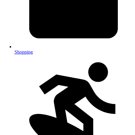
Shopping