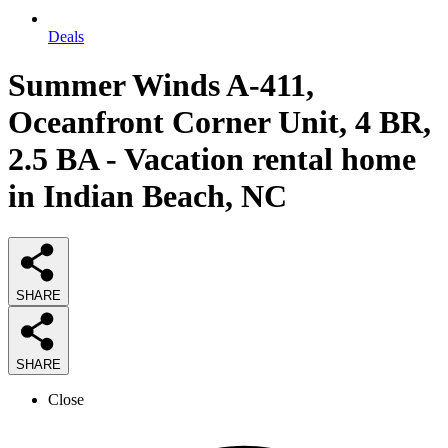
Deals
Summer Winds A-411,
Oceanfront Corner Unit, 4 BR,
2.5 BA - Vacation rental home
in Indian Beach, NC
SHARE
SHARE
Close