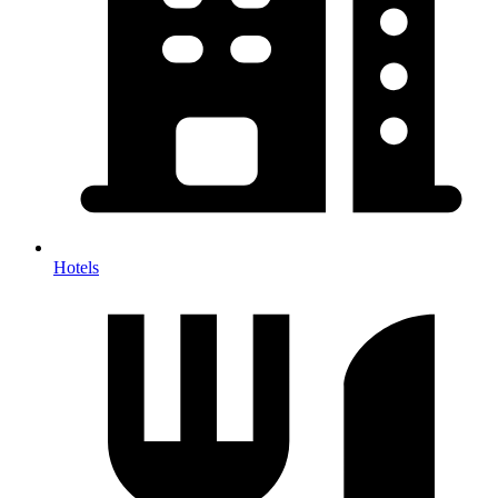
Hotels