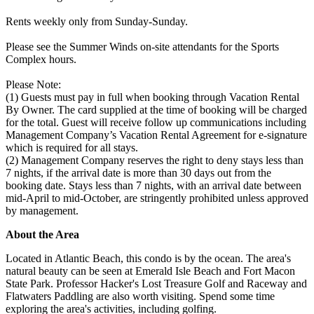
Rents weekly only from Sunday-Sunday.
Please see the Summer Winds on-site attendants for the Sports
Complex hours.
Please Note:
(1) Guests must pay in full when booking through Vacation Rental
By Owner. The card supplied at the time of booking will be charged
for the total. Guest will receive follow up communications including
Management Company’s Vacation Rental Agreement for e-signature
which is required for all stays.
(2) Management Company reserves the right to deny stays less than
7 nights, if the arrival date is more than 30 days out from the
booking date. Stays less than 7 nights, with an arrival date between
mid-April to mid-October, are stringently prohibited unless approved
by management.
About the Area
Located in Atlantic Beach, this condo is by the ocean. The area's
natural beauty can be seen at Emerald Isle Beach and Fort Macon
State Park. Professor Hacker's Lost Treasure Golf and Raceway and
Flatwaters Paddling are also worth visiting. Spend some time
exploring the area's activities, including golfing.