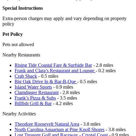
Special Instructions
Extra-person charges may apply and vary depending on property
policy
Pet Policy
Pets not allowed
Nearby Restaurants
Rising Tide Coastal Fare & Surfside Bar
- 2.8 miles
Frank and Clara’s Restaurant and Lounge
- 0.2 miles
Crab Shack
- 0.5 miles
Big Oak Drive In & Bar-B-Que
- 0.5 miles
Island Water Sports
- 0.9 miles
Clamdigger Restaurant
- 2.8 miles
Frank’s Pizza & Subs
- 3.5 miles
Billfish Grill & Bar
- 4.2 miles
Nearby Activities
Theodore Roosevelt Natural Area
- 3.8 miles
North Carolina Aquarium at Pine Knoll Shores
- 3.8 miles
Lost Treasure Golf and Raceway - Crystal Coast
- 0.9 miles