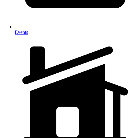
Events