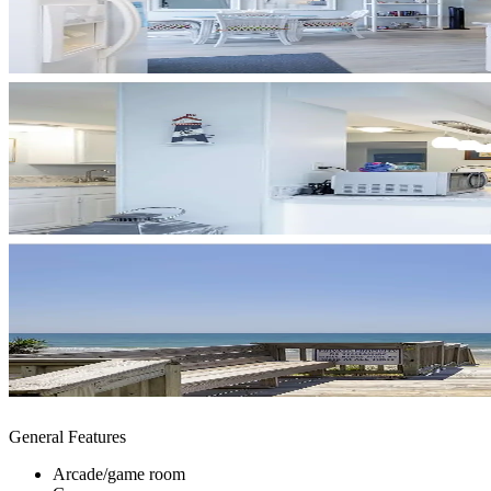
General Features
Arcade/game room