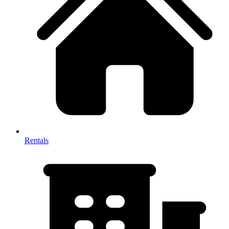
Rentals