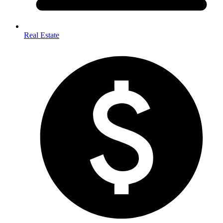
Real Estate