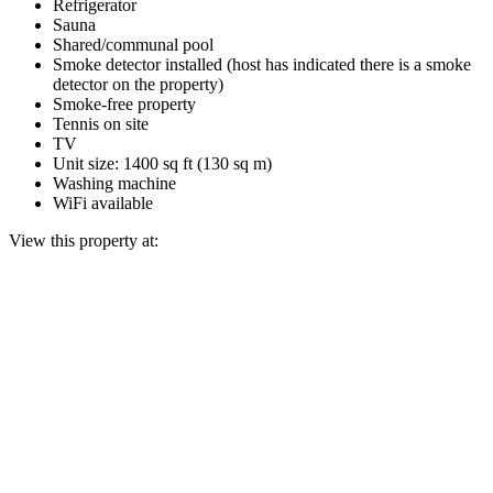
Refrigerator
Sauna
Shared/communal pool
Smoke detector installed (host has indicated there is a smoke
detector on the property)
Smoke-free property
Tennis on site
TV
Unit size: 1400 sq ft (130 sq m)
Washing machine
WiFi available
View this property at: