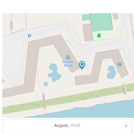
August,
2026