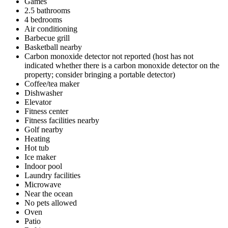
Games
2.5 bathrooms
4 bedrooms
Air conditioning
Barbecue grill
Basketball nearby
Carbon monoxide detector not reported (host has not
indicated whether there is a carbon monoxide detector on the
property; consider bringing a portable detector)
Coffee/tea maker
Dishwasher
Elevator
Fitness center
Fitness facilities nearby
Golf nearby
Heating
Hot tub
Ice maker
Indoor pool
Laundry facilities
Microwave
Near the ocean
No pets allowed
Oven
Patio