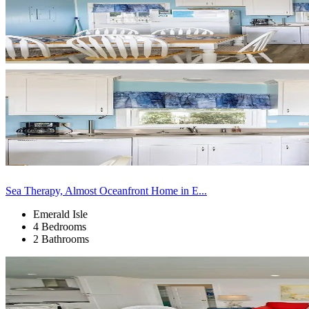
Sea Therapy, Almost Oceanfront Home in E...
Emerald Isle
4 Bedrooms
2 Bathrooms