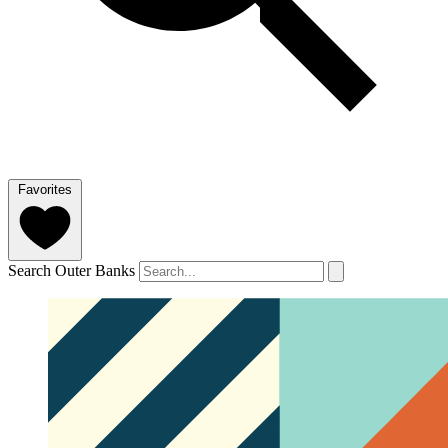
Favorites
Search Outer Banks