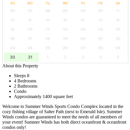
SU
MO
TU
WE
TH
FR
SA
26
27
28
29
30
31
1
2
3
4
5
6
7
8
9
10
11
12
13
14
15
16
17
18
19
20
21
22
23
24
25
26
27
28
29
30
31
1
2
3
4
5
About this Property
Sleeps 8
4 Bedrooms
2 Bathrooms
Condo
Approximately 1400 square feet
Welcome to Summer Winds Sports Condo Complex located in the
cozy fishing village of Salter Path (next to Emerald Isle). Summer
Winds condos are guaranteed to meet the needs of all members of
your event! Summer Winds has both direct oceanfront & oceanfront
condos only!