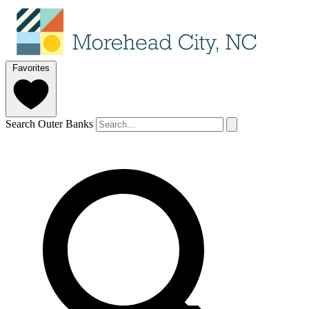
Favorites
Search Outer Banks