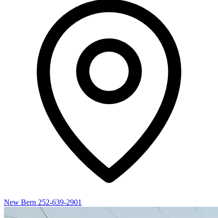
New Bern
252-639-2901