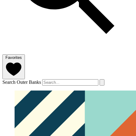
Favorites
Search Outer Banks