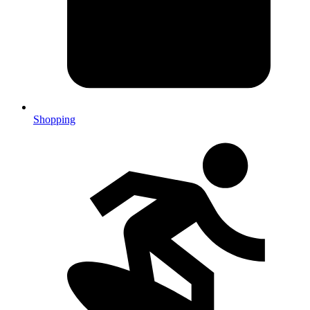
Shopping