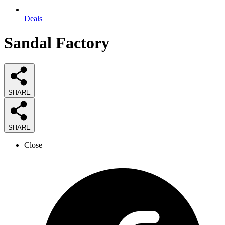
Deals
Sandal Factory
SHARE
SHARE
Close