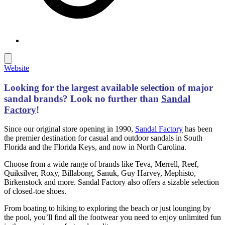
Website
Looking for the largest available selection of major
sandal brands?
Look no further than
Sandal
Factory
!
Since our original store opening in 1990,
Sandal Factory
has been
the premier destination for casual and outdoor sandals in South
Florida and the Florida Keys, and now in North Carolina.
Choose from a wide range of brands like Teva, Merrell, Reef,
Quiksilver, Roxy, Billabong, Sanuk, Guy Harvey, Mephisto,
Birkenstock and more. Sandal Factory also offers a sizable selection
of closed-toe shoes.
From boating to hiking to exploring the beach or just lounging by
the pool, you’ll find all the footwear you need to enjoy unlimited fun