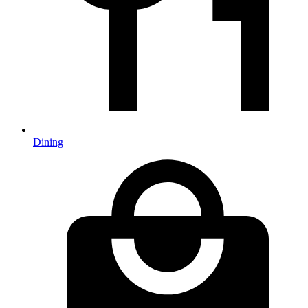
Dining