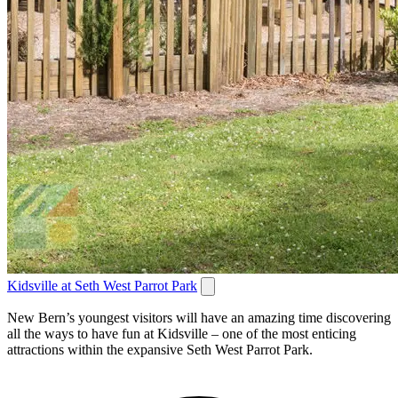
Kidsville at Seth West Parrot Park
New Bern’s youngest visitors will have an amazing time discovering
all the ways to have fun at Kidsville – one of the most enticing
attractions within the expansive Seth West Parrot Park.