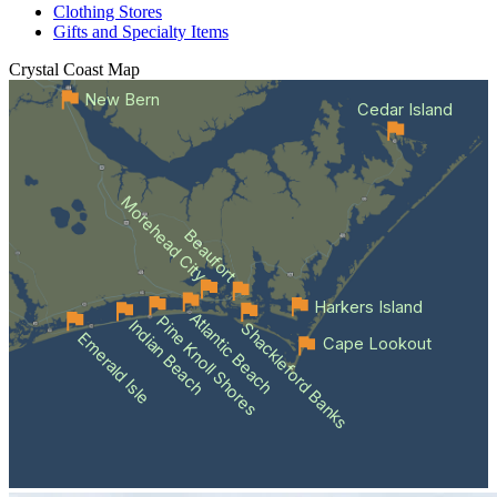
Clothing Stores
Gifts and Specialty Items
Crystal Coast
Map
New Bern
Cedar Island
Morehead City
Beaufort
Harkers Island
Atlantic Beach
Pine Knoll Shores
Indian Beach
Shackleford Banks
Emerald Isle
Cape Lookout