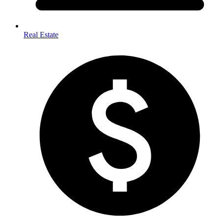
Real Estate