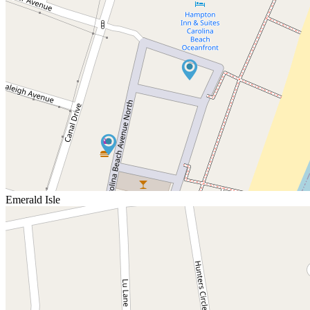
Emerald Isle