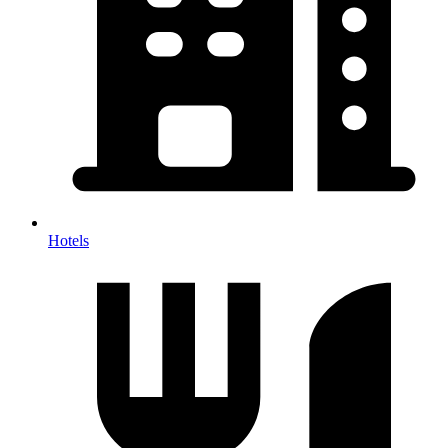
Hotels