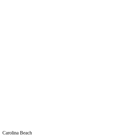
Carolina Beach