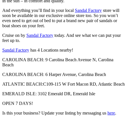
in the sun – in comfort and quality.
And everything you’ll find in your local
Sandal Factory
store will
soon be available in our exclusive online store too. So you won’t
even need to get out of bed to put a brand new pair of sandals or
boat shoes on your feet.
Cruise on by
Sandal Factory
today. And see what we can put your
feet up to.
Sandal Factory
has 4 Locations nearby!
CAROLINA BEACH: 9 Carolina Beach Avenue N, Carolina
Beach
CAROLINA BEACH: 6 Harper Avenue, Carolina Beach
ATLANTIC BEACH:C109-115 W Fort Macon RD, Atlantic Beach
EMERALD ISLE: 3102 Emerald DR, Emerald Isle
OPEN 7 DAYS!
Is this your business? Update your listing by messaging us
here
.