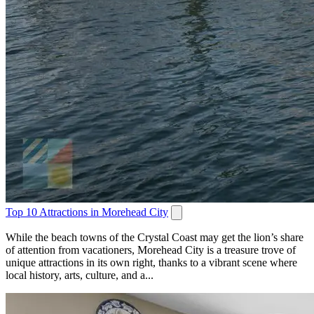
Top 10 Attractions in Morehead City
While the beach towns of the Crystal Coast may get the lion’s share
of attention from vacationers, Morehead City is a treasure trove of
unique attractions in its own right, thanks to a vibrant scene where
local history, arts, culture, and a...