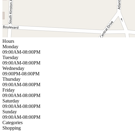
Hours
Monday
09:00AM-08:00PM
Tuesday
09:00AM-08:00PM
Wednesday
09:00PM-08:00PM
Thursday
09:00AM-08:00PM
Friday
09:00AM-08:00PM
Saturday
09:00AM-08:00PM
Sunday
09:00AM-08:00PM
Categories
Shopping