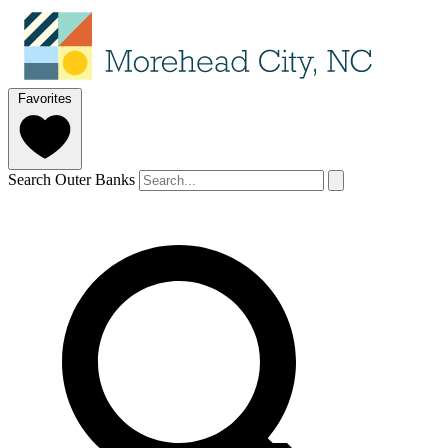
Favorites
Search Outer Banks