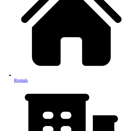
Rentals