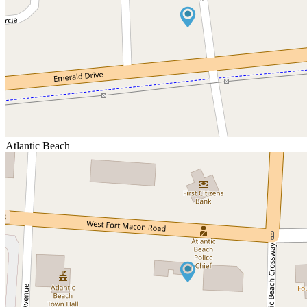
Atlantic Beach