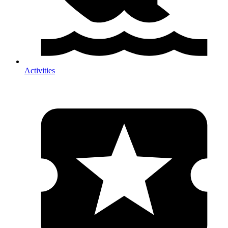
Activities