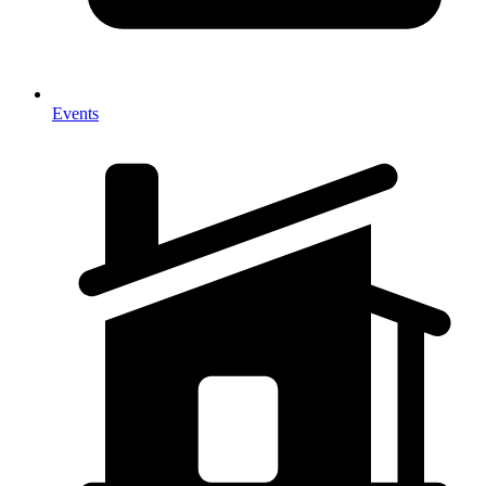
Events