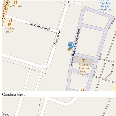
Carolina Beach