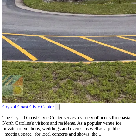
Crystal Coast Civic Center
The Crystal Coast Civic Center serves a variety of needs for coastal
North Carolina's visitors and residents. As a popular venue for
private conventions, weddings and events, as well as a public
"meeting space" for local concerts and shows, the...