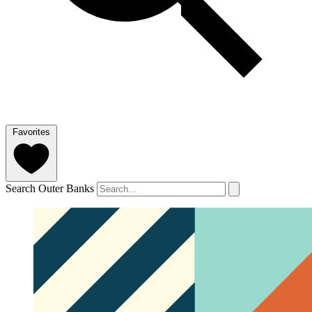
Favorites
Search Outer Banks