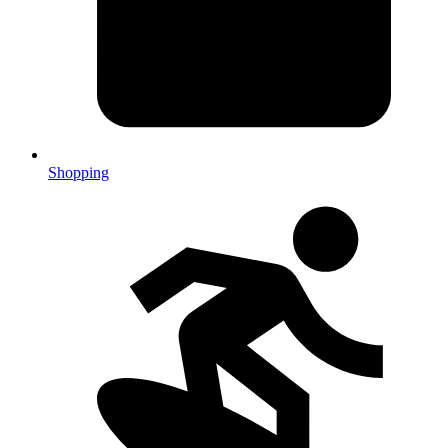
Shopping