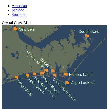
American
Seafood
Southern
Crystal Coast
Map
New Bern
Cedar Island
Morehead City
Beaufort
Harkers Island
Atlantic Beach
Pine Knoll Shores
Indian Beach
Shackleford Banks
Emerald Isle
Cape Lookout