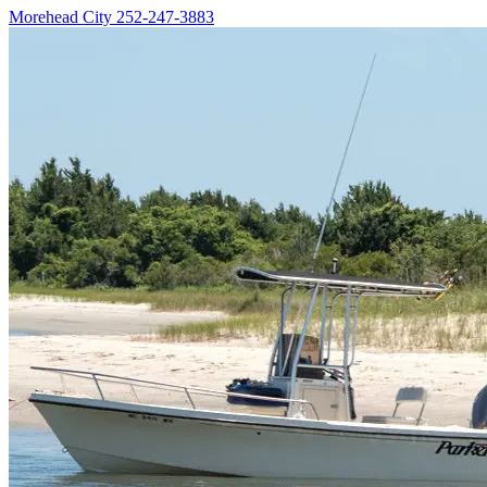
Morehead City
252-247-3883