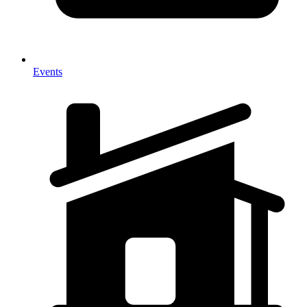
Events