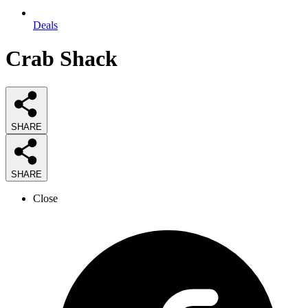
Deals
Crab Shack
SHARE
SHARE
Close