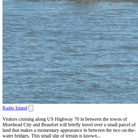
Radio Island
Visitors cruising along US Highway 70 in between the towns of
Morehead City and Beaufort will briefly travel over a small parcel of
land that makes a momentary appearance in between the two on-the-
water bridges. This small slip of terrain is known...