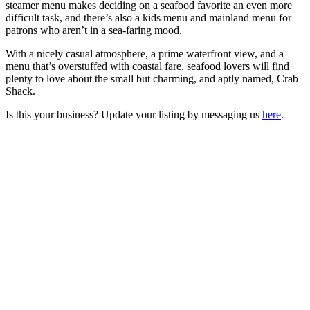
steamer menu makes deciding on a seafood favorite an even more
difficult task, and there’s also a kids menu and mainland menu for
patrons who aren’t in a sea-faring mood.
With a nicely casual atmosphere, a prime waterfront view, and a
menu that’s overstuffed with coastal fare, seafood lovers will find
plenty to love about the small but charming, and aptly named, Crab
Shack.
Is this your business? Update your listing by messaging us
here
.