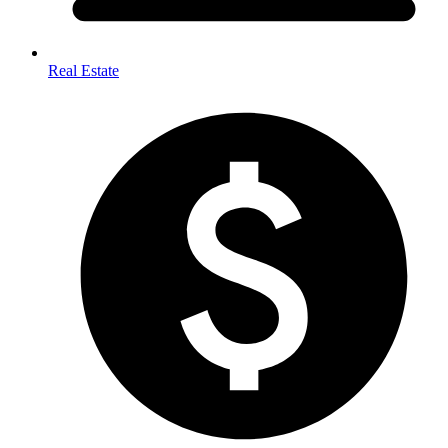
Real Estate