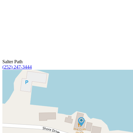
Salter Path
(252) 247-3444