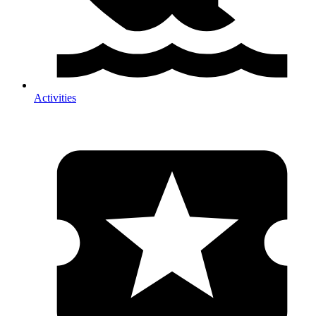
Activities