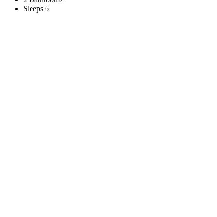
Sleeps 6