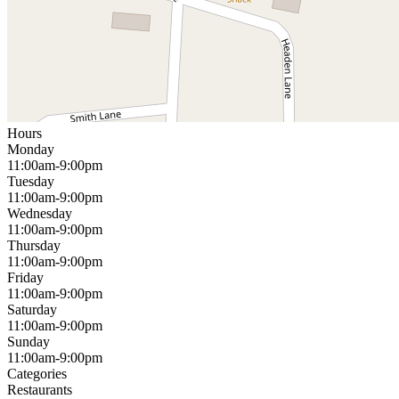
Hours
Monday
11:00am-9:00pm
Tuesday
11:00am-9:00pm
Wednesday
11:00am-9:00pm
Thursday
11:00am-9:00pm
Friday
11:00am-9:00pm
Saturday
11:00am-9:00pm
Sunday
11:00am-9:00pm
Categories
Restaurants