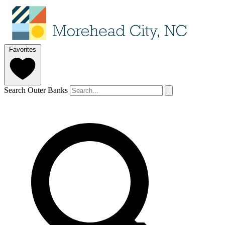
Favorites
Search Outer Banks