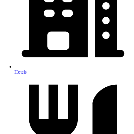
Hotels