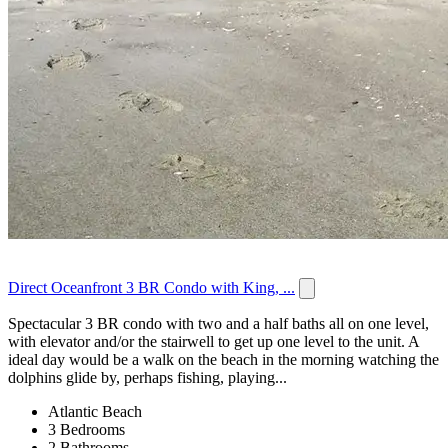
Direct Oceanfront 3 BR Condo with King, ...
Spectacular 3 BR condo with two and a half baths all on one level,
with elevator and/or the stairwell to get up one level to the unit. A
ideal day would be a walk on the beach in the morning watching the
dolphins glide by, perhaps fishing, playing...
Atlantic Beach
3 Bedrooms
2 Bathrooms