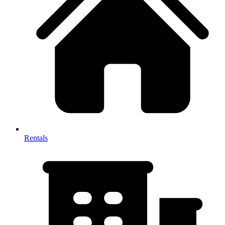
Rentals