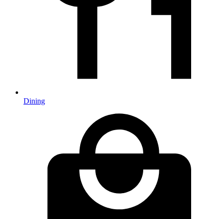
Dining