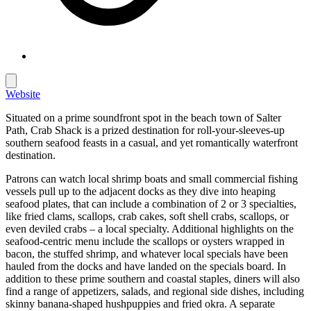
Website
Situated on a prime soundfront spot in the beach town of Salter
Path, Crab Shack is a prized destination for roll-your-sleeves-up
southern seafood feasts in a casual, and yet romantically waterfront
destination.
Patrons can watch local shrimp boats and small commercial fishing
vessels pull up to the adjacent docks as they dive into heaping
seafood plates, that can include a combination of 2 or 3 specialties,
like fried clams, scallops, crab cakes, soft shell crabs, scallops, or
even deviled crabs – a local specialty. Additional highlights on the
seafood-centric menu include the scallops or oysters wrapped in
bacon, the stuffed shrimp, and whatever local specials have been
hauled from the docks and have landed on the specials board. In
addition to these prime southern and coastal staples, diners will also
find a range of appetizers, salads, and regional side dishes, including
skinny banana-shaped hushpuppies and fried okra. A separate