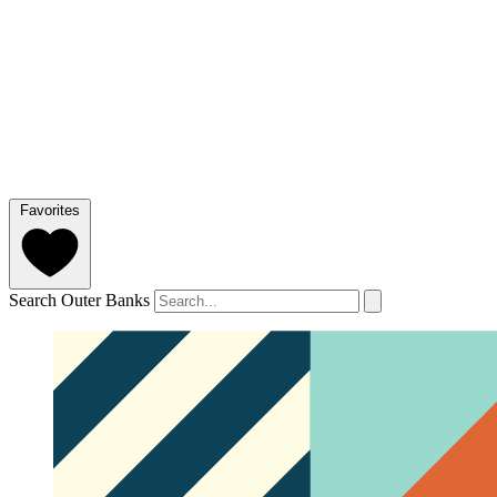
Favorites
Search Outer Banks