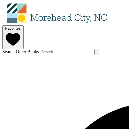
Favorites
Search Outer Banks