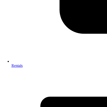
Rentals