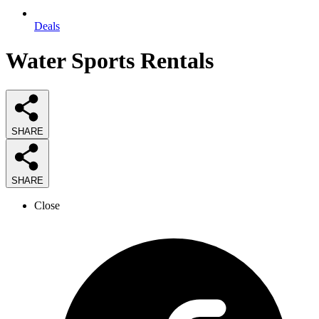
Deals
Water Sports Rentals
SHARE
SHARE
Close