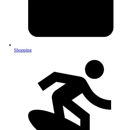
Shopping