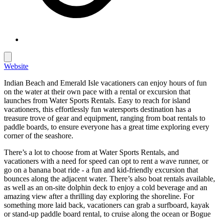
Website
Indian Beach and Emerald Isle vacationers can enjoy hours of fun
on the water at their own pace with a rental or excursion that
launches from
Water Sports Rentals
. Easy to reach for island
vacationers, this effortlessly fun watersports destination has a
treasure trove of gear and equipment, ranging from boat rentals to
paddle boards, to ensure everyone has a great time exploring every
corner of the seashore.
There’s a lot to choose from at
Water Sports Rentals
, and
vacationers with a need for speed can opt to rent a wave runner, or
go on a banana boat ride - a fun and kid-friendly excursion that
bounces along the adjacent water. There’s also boat rentals available,
as well as an on-site dolphin deck to enjoy a cold beverage and an
amazing view after a thrilling day exploring the shoreline. For
something more laid back, vacationers can grab a surfboard, kayak
or stand-up paddle board rental, to cruise along the ocean or Bogue