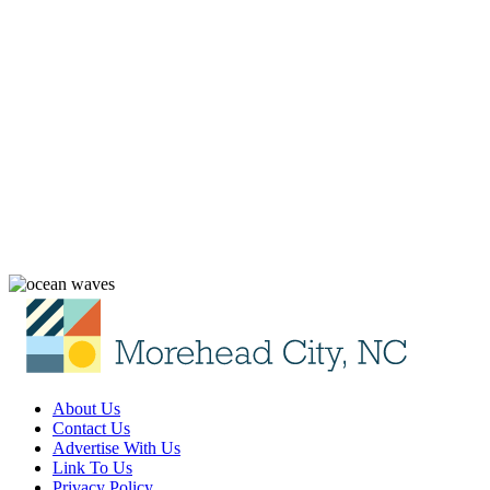
About Us
Contact Us
Advertise With Us
Link To Us
Privacy Policy