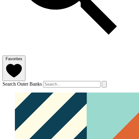
Favorites
Search Outer Banks