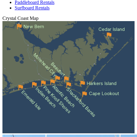
Paddleboard Rentals
Surfboard Rentals
Crystal Coast
Map
New Bern
Cedar Island
Morehead City
Beaufort
Harkers Island
Atlantic Beach
Pine Knoll Shores
Indian Beach
Shackleford Banks
Emerald Isle
Cape Lookout