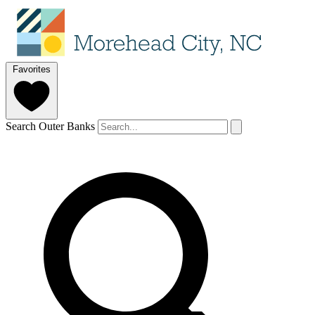
Favorites
Search Outer Banks