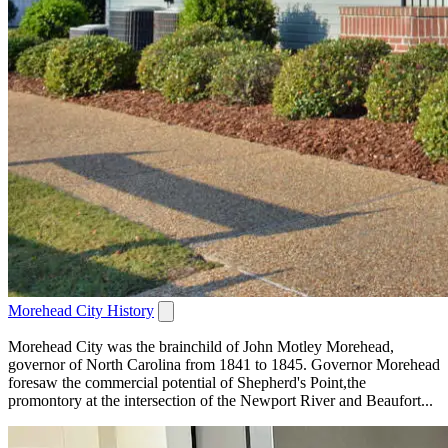
Morehead City History
Morehead City was the brainchild of John Motley Morehead,
governor of North Carolina from 1841 to 1845. Governor Morehead
foresaw the commercial potential of Shepherd's Point,the
promontory at the intersection of the Newport River and Beaufort...