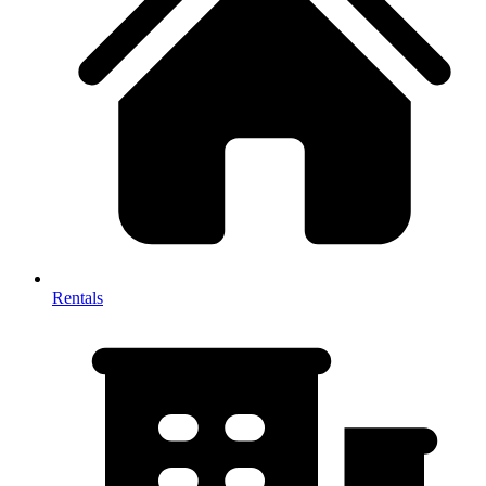
Rentals