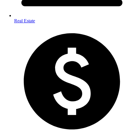
Real Estate