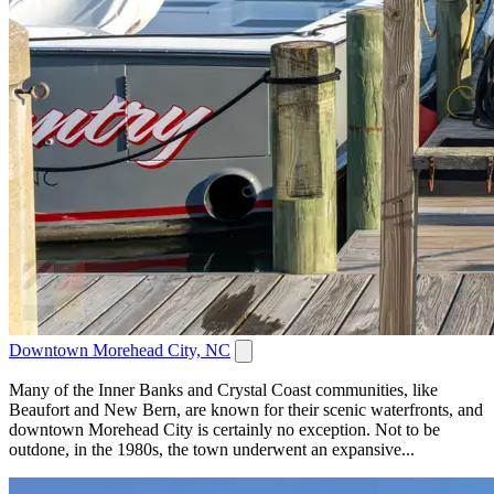
Downtown Morehead City, NC
Many of the Inner Banks and Crystal Coast communities, like
Beaufort and New Bern, are known for their scenic waterfronts, and
downtown Morehead City is certainly no exception. Not to be
outdone, in the 1980s, the town underwent an expansive...