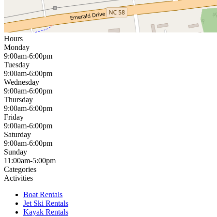
Hours
Monday
9:00am-6:00pm
Tuesday
9:00am-6:00pm
Wednesday
9:00am-6:00pm
Thursday
9:00am-6:00pm
Friday
9:00am-6:00pm
Saturday
9:00am-6:00pm
Sunday
11:00am-5:00pm
Categories
Activities
Boat Rentals
Jet Ski Rentals
Kayak Rentals