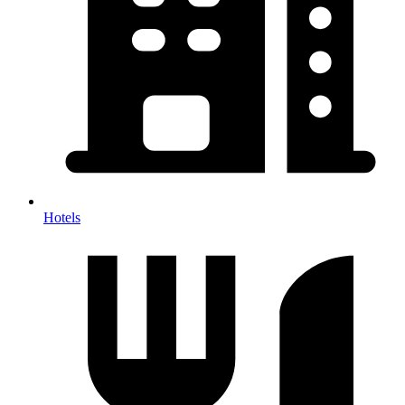
Hotels