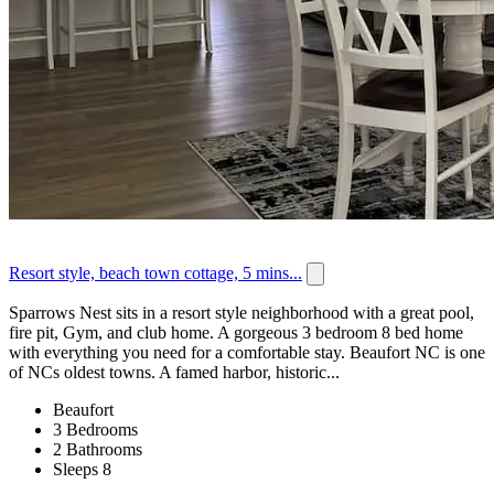
Resort style, beach town cottage, 5 mins...
Sparrows Nest sits in a resort style neighborhood with a great pool,
fire pit, Gym, and club home. A gorgeous 3 bedroom 8 bed home
with everything you need for a comfortable stay. Beaufort NC is one
of NCs oldest towns. A famed harbor, historic...
Beaufort
3 Bedrooms
2 Bathrooms
Sleeps 8