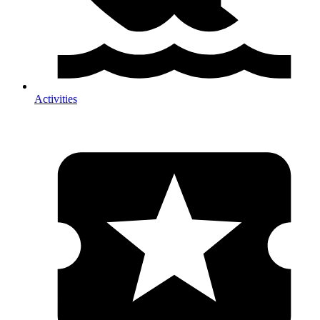
Activities