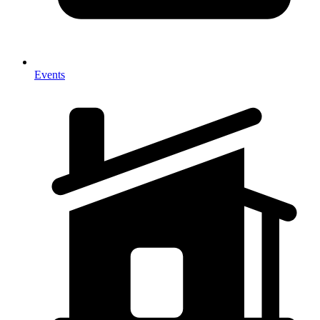
Events