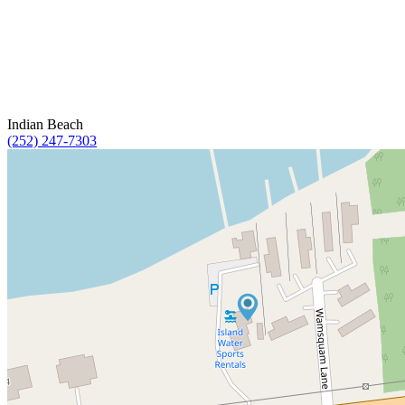
Indian Beach
(252) 247-7303