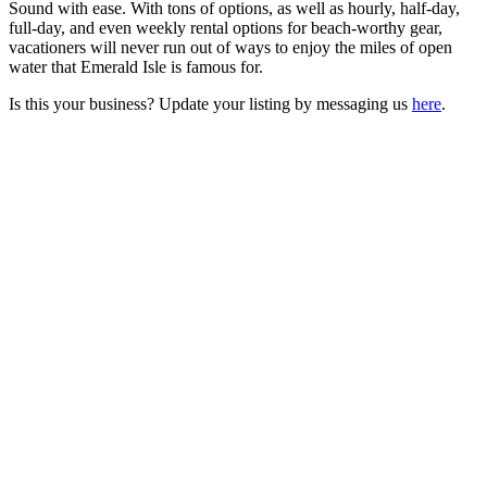
Sound with ease. With tons of options, as well as hourly, half-day,
full-day, and even weekly rental options for beach-worthy gear,
vacationers will never run out of ways to enjoy the miles of open
water that Emerald Isle is famous for.
Is this your business? Update your listing by messaging us
here
.