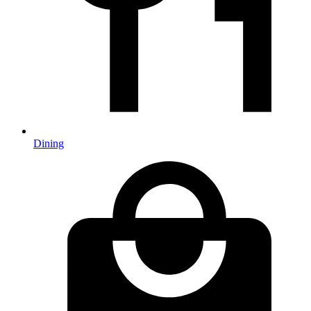
Dining