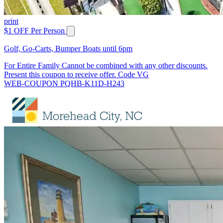
print
$1 OFF Per Person
Golf, Go-Carts, Bumper Boats until 6pm
For Entire Family Cannot be combined with any other discounts.
Present this coupon to receive offer. Code VG
WEB-COUPON PQHB-K11D-H243