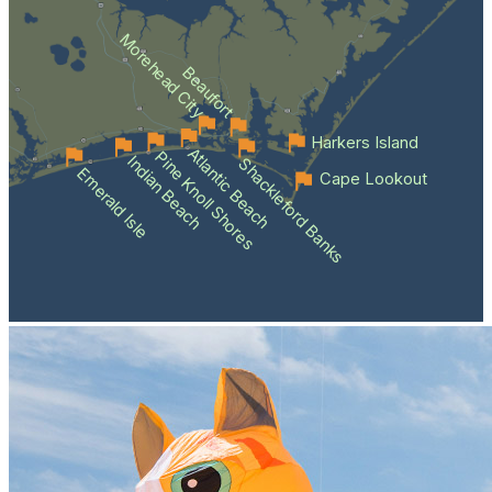
Morehead City
Beaufort
Harkers Island
Atlantic Beach
Pine Knoll Shores
Indian Beach
Shackleford Banks
Emerald Isle
Cape Lookout