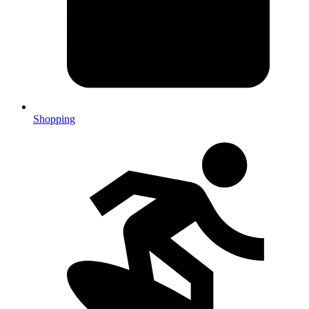
Shopping