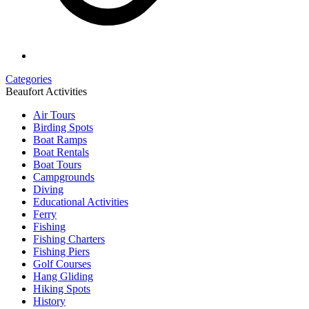
Categories
Beaufort Activities
Air Tours
Birding Spots
Boat Ramps
Boat Rentals
Boat Tours
Campgrounds
Diving
Educational Activities
Ferry
Fishing
Fishing Charters
Fishing Piers
Golf Courses
Hang Gliding
Hiking Spots
History