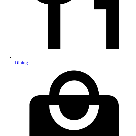
Dining