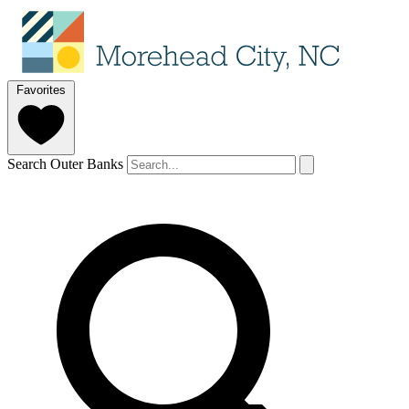
Favorites
Search Outer Banks