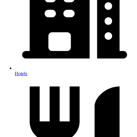
Hotels