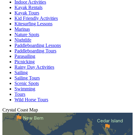
Indoor Activities
Kayak Rentals
Kayak Tours
Kid Friendly Activities
Kitesurfing Lessons
Marinas
Nature Spots
Nightlife
Paddleboarding Lessons
Paddleboarding Tours
Parasailing
Picnicking
Rainy Day Activities
Sailing
Sailing Tours
Scenic Spots
Swimming
Tours
Wild Horse Tours
Crystal Coast
Map
New Bern
Cedar Island