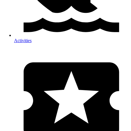
Activities