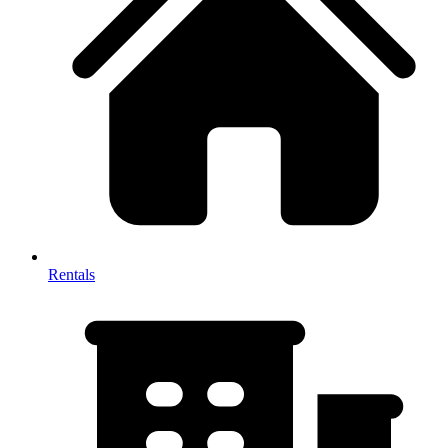
Rentals