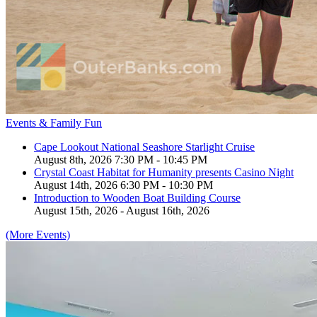
Events & Family Fun
Cape Lookout National Seashore Starlight Cruise
August 8th, 2026 7:30 PM - 10:45 PM
Crystal Coast Habitat for Humanity presents Casino Night
August 14th, 2026 6:30 PM - 10:30 PM
Introduction to Wooden Boat Building Course
August 15th, 2026 - August 16th, 2026
(More Events)