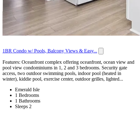
1BR Condo w/ Pools, Balcony Views & Easy...
Features: Oceanfront complex offering oceanfront, ocean view and
pool view condominiums in 1, 2 and 3 bedrooms. Security gate
access, two outdoor swimming pools, indoor pool (heated in
winter), kiddie pool, exercise center, outdoor grilles, lighted...
Emerald Isle
1 Bedrooms
1 Bathrooms
Sleeps 2