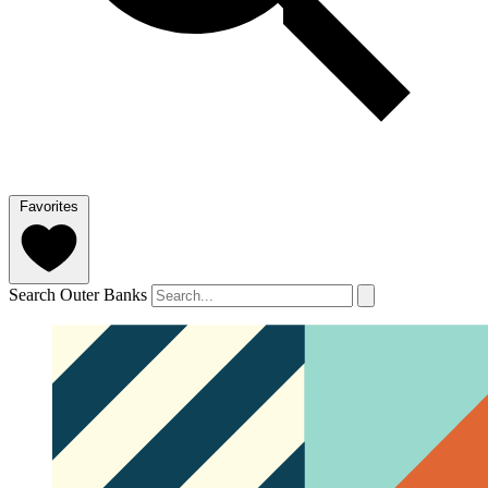
Favorites
Search Outer Banks