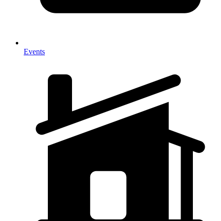
Events