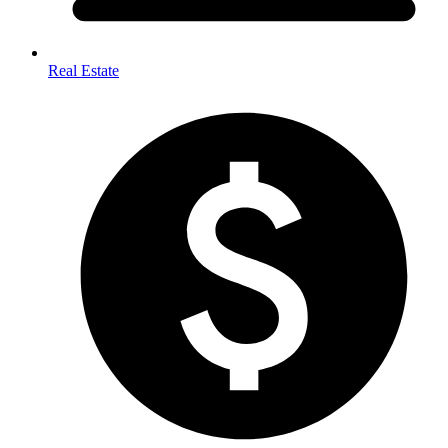
Real Estate