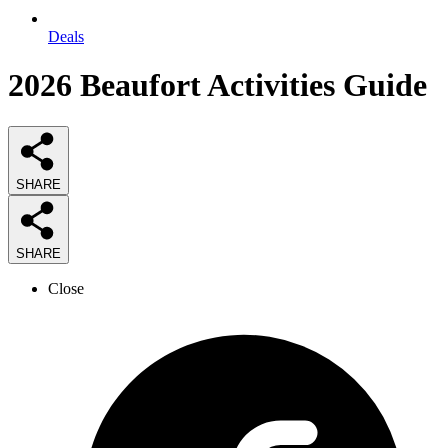
Deals
2026
Beaufort Activities
Guide
SHARE
SHARE
Close