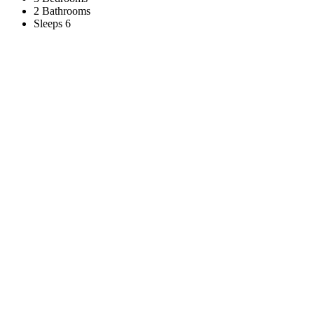
2 Bathrooms
Sleeps 6