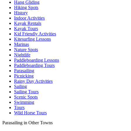
Hang Gliding
Hiking Spots
History
Indoor Activities
Kayak Rentals
Kayak Tours
Kid Friendly Activities
Kitesurfing Lessons
Marinas
Nature Spots
Nightlife
Paddleboarding Lessons
Paddleboarding Tours
Parasailing
Picnicking
Rainy Day Activities
Sailing
Sailing Tours
Scenic Spots
Swimming
Tours
Wild Horse Tours
Parasailing in Other Towns