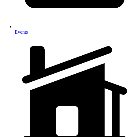
Events