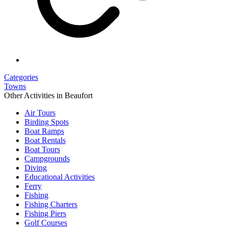
Categories
Towns
Other Activities in Beaufort
Air Tours
Birding Spots
Boat Ramps
Boat Rentals
Boat Tours
Campgrounds
Diving
Educational Activities
Ferry
Fishing
Fishing Charters
Fishing Piers
Golf Courses