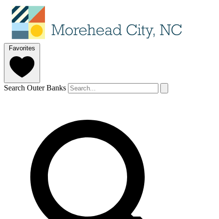
Favorites
Search Outer Banks