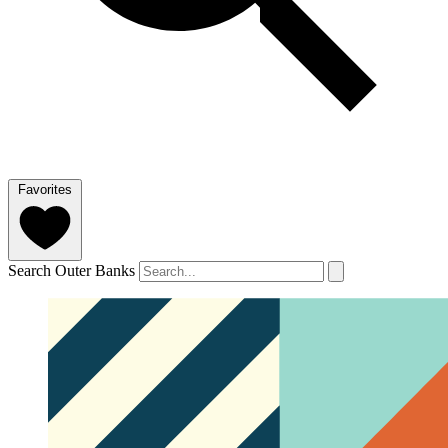
Favorites
Search Outer Banks