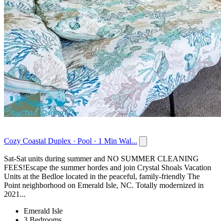
Cozy Coastal Duplex · Pool · 1 Min Wal...
Sat-Sat units during summer and NO SUMMER CLEANING
FEES!Escape the summer hordes and join Crystal Shoals Vacation
Units at the Bedloe located in the peaceful, family-friendly The
Point neighborhood on Emerald Isle, NC. Totally modernized in
2021...
Emerald Isle
3 Bedrooms