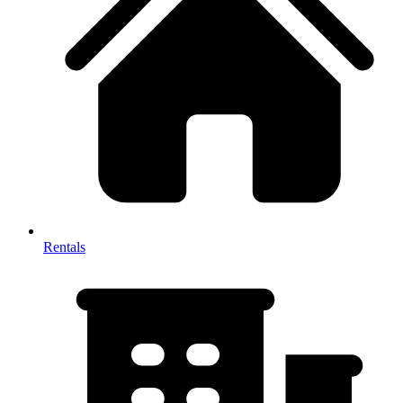
Rentals