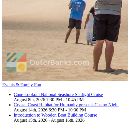
Events & Family Fun
Cape Lookout National Seashore Starlight Cruise
August 8th, 2026 7:30 PM - 10:45 PM
Crystal Coast Habitat for Humanity presents Casino Night
August 14th, 2026 6:30 PM - 10:30 PM
Introduction to Wooden Boat Building Course
August 15th, 2026 - August 16th, 2026