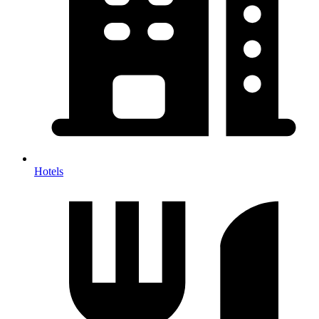
Hotels