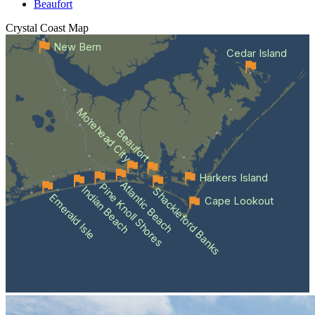
Beaufort
Crystal Coast
Map
New Bern
Cedar Island
Morehead City
Beaufort
Harkers Island
Atlantic Beach
Pine Knoll Shores
Indian Beach
Shackleford Banks
Emerald Isle
Cape Lookout