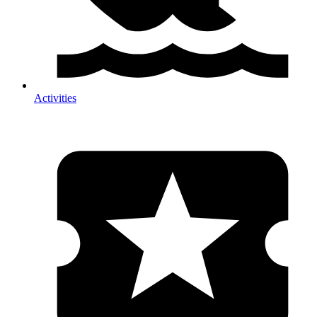
Activities