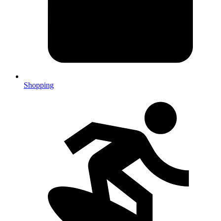
Shopping