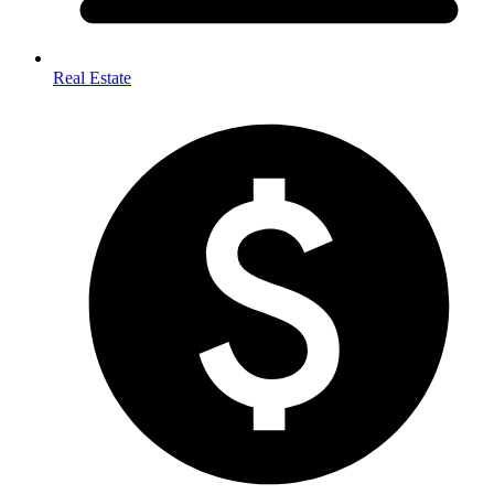
Real Estate