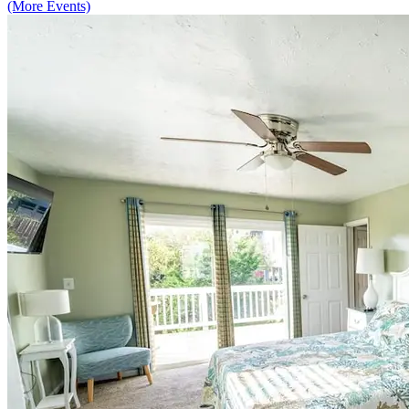
(More Events)