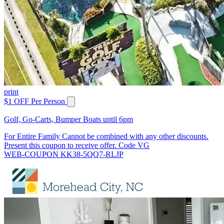
print
$1 OFF Per Person
Golf, Go-Carts, Bumper Boats until 6pm
For Entire Family Cannot be combined with any other discounts.
Present this coupon to receive offer. Code VG
WEB-COUPON KK38-5QQ7-RLJP