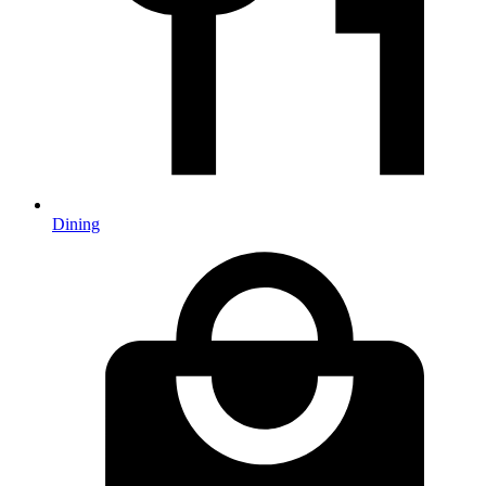
Dining