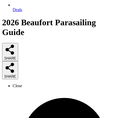
Deals
2026
Beaufort Parasailing
Guide
SHARE
SHARE
Close