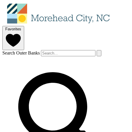
Favorites
Search Outer Banks