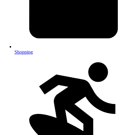
Shopping