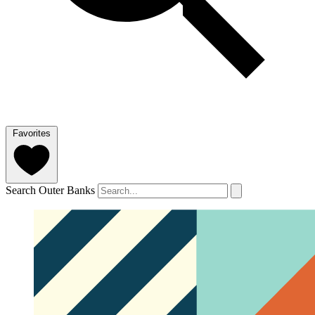
Favorites
Search Outer Banks