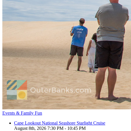
Events & Family Fun
Cape Lookout National Seashore Starlight Cruise
August 8th, 2026 7:30 PM - 10:45 PM