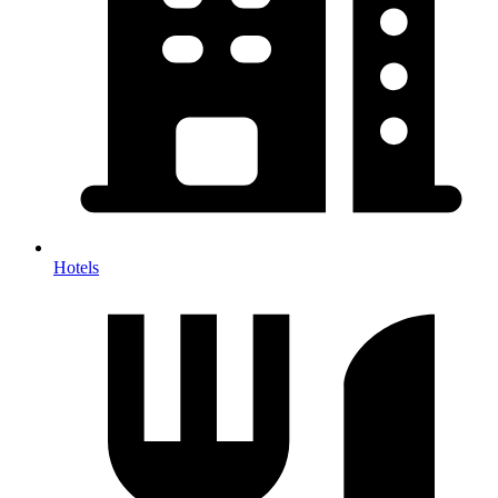
Hotels