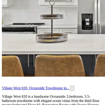
Village West #20, Oceanside Townhouse in...
Village West #20 is a handsome Oceanside 2-bedroom, 3.5-
bathroom townhome with elegant ocean vistas from the third floor
master bedroom! Floor #1: Recreation Room with Queen Sleeper