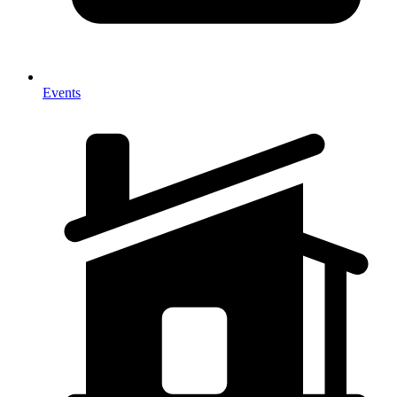
Events