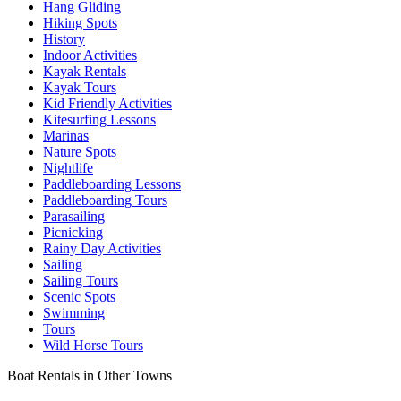
Hang Gliding
Hiking Spots
History
Indoor Activities
Kayak Rentals
Kayak Tours
Kid Friendly Activities
Kitesurfing Lessons
Marinas
Nature Spots
Nightlife
Paddleboarding Lessons
Paddleboarding Tours
Parasailing
Picnicking
Rainy Day Activities
Sailing
Sailing Tours
Scenic Spots
Swimming
Tours
Wild Horse Tours
Boat Rentals in Other Towns