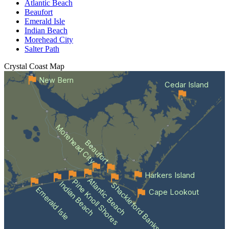
Atlantic Beach
Beaufort
Emerald Isle
Indian Beach
Morehead City
Salter Path
Crystal Coast
Map
New Bern
Cedar Island
Morehead City
Beaufort
Harkers Island
Atlantic Beach
Pine Knoll Shores
Indian Beach
Shackleford Banks
Emerald Isle
Cape Lookout