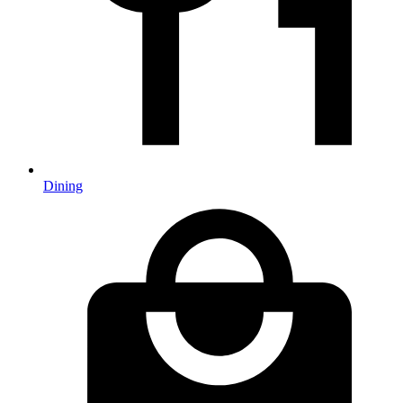
Dining