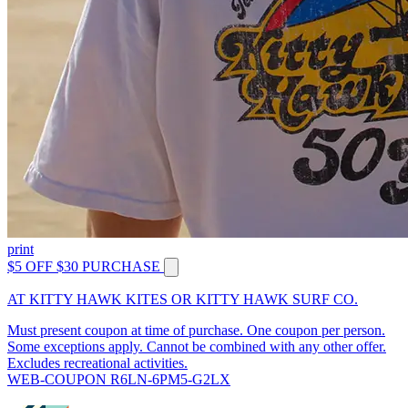
print
$5 OFF $30 PURCHASE
AT KITTY HAWK KITES OR KITTY HAWK SURF CO.
Must present coupon at time of purchase. One coupon per person.
Some exceptions apply. Cannot be combined with any other offer.
Excludes recreational activities.
WEB-COUPON R6LN-6PM5-G2LX