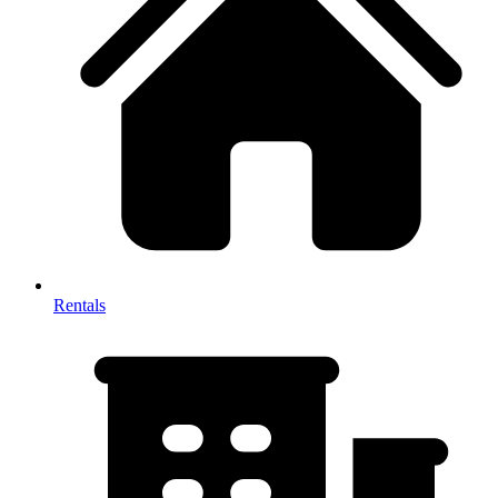
Rentals