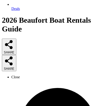
Deals
2026
Beaufort Boat Rentals
Guide
SHARE
SHARE
Close