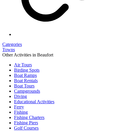
Categories
Towns
Other Activities in Beaufort
Air Tours
Birding Spots
Boat Ramps
Boat Rentals
Boat Tours
Campgrounds
Diving
Educational Activities
Ferry
Fishing
Fishing Charters
Fishing Piers
Golf Courses