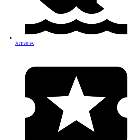
Activities