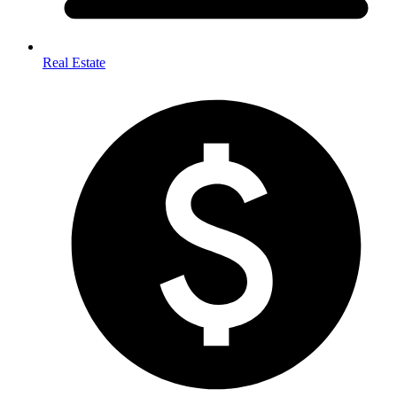
Real Estate