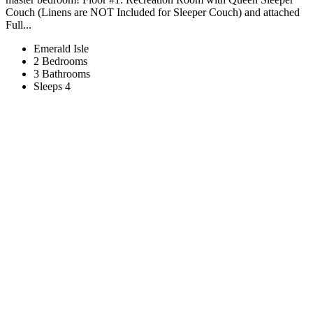
Couch (Linens are NOT Included for Sleeper Couch) and attached
Full...
Emerald Isle
2 Bedrooms
3 Bathrooms
Sleeps 4