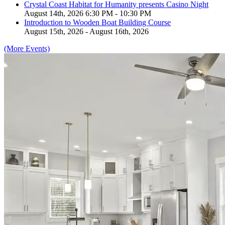
Crystal Coast Habitat for Humanity presents Casino Night
August 14th, 2026 6:30 PM - 10:30 PM
Introduction to Wooden Boat Building Course
August 15th, 2026 - August 16th, 2026
(More Events)