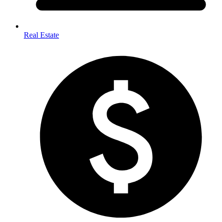
Real Estate