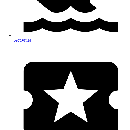
Activities