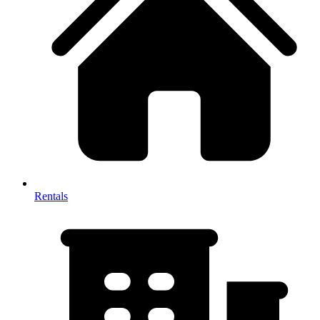
Rentals