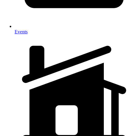
Events