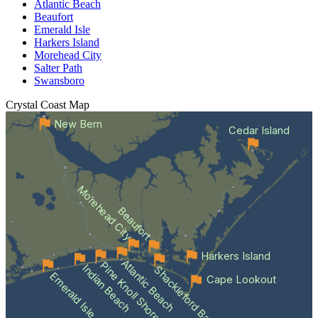
Atlantic Beach
Beaufort
Emerald Isle
Harkers Island
Morehead City
Salter Path
Swansboro
Crystal Coast
Map
New Bern
Cedar Island
Morehead City
Beaufort
Harkers Island
Atlantic Beach
Pine Knoll Shores
Indian Beach
Shackleford Banks
Emerald Isle
Cape Lookout