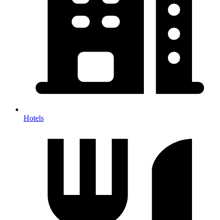
Hotels