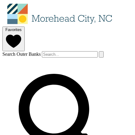
Favorites
Search Outer Banks