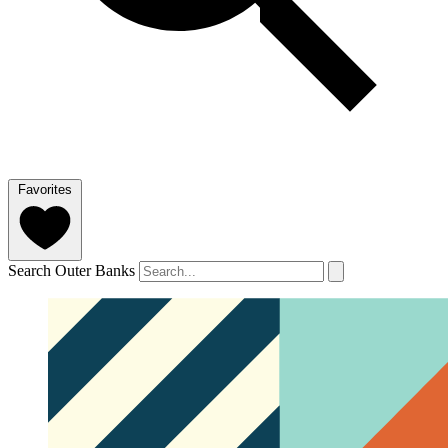
Favorites
Search Outer Banks