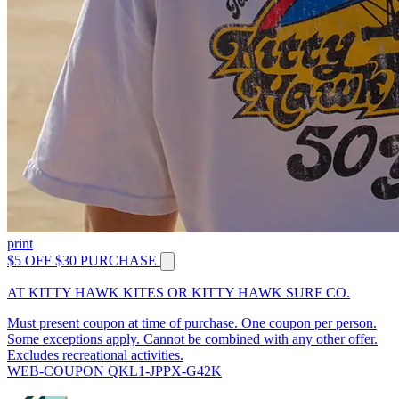
print
$5 OFF $30 PURCHASE
AT KITTY HAWK KITES OR KITTY HAWK SURF CO.
Must present coupon at time of purchase. One coupon per person.
Some exceptions apply. Cannot be combined with any other offer.
Excludes recreational activities.
WEB-COUPON QKL1-JPPX-G42K