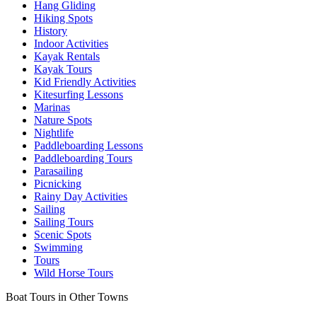
Hang Gliding
Hiking Spots
History
Indoor Activities
Kayak Rentals
Kayak Tours
Kid Friendly Activities
Kitesurfing Lessons
Marinas
Nature Spots
Nightlife
Paddleboarding Lessons
Paddleboarding Tours
Parasailing
Picnicking
Rainy Day Activities
Sailing
Sailing Tours
Scenic Spots
Swimming
Tours
Wild Horse Tours
Boat Tours in Other Towns