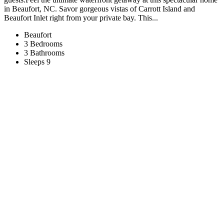
in Beaufort, NC. Savor gorgeous vistas of Carrott Island and
Beaufort Inlet right from your private bay. This...
Beaufort
3 Bedrooms
3 Bathrooms
Sleeps 9