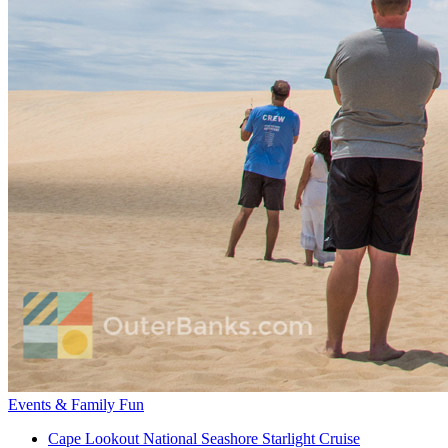
Events & Family Fun
Cape Lookout National Seashore Starlight Cruise