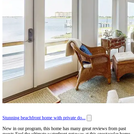
Stunning beachfront home with private do...
New in our program, this home has many great reviews from past
guests.Feel the ultimate waterfront getaway at this spectacular home