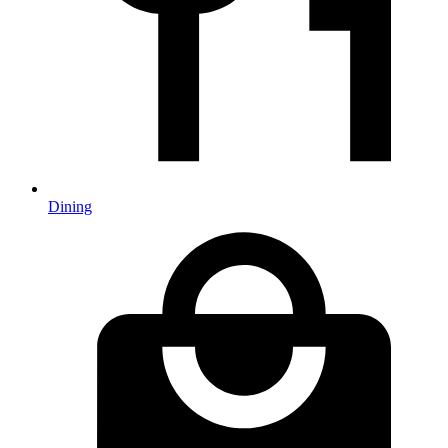
Dining