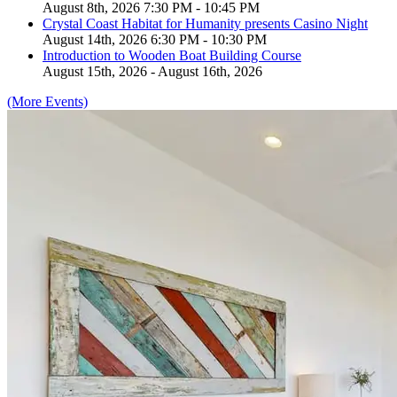
August 8th, 2026 7:30 PM - 10:45 PM
Crystal Coast Habitat for Humanity presents Casino Night
August 14th, 2026 6:30 PM - 10:30 PM
Introduction to Wooden Boat Building Course
August 15th, 2026 - August 16th, 2026
(More Events)