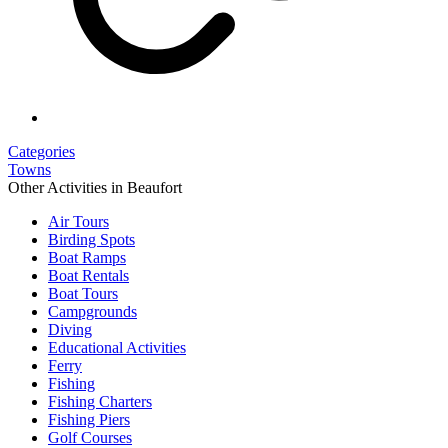
Categories
Towns
Other Activities in Beaufort
Air Tours
Birding Spots
Boat Ramps
Boat Rentals
Boat Tours
Campgrounds
Diving
Educational Activities
Ferry
Fishing
Fishing Charters
Fishing Piers
Golf Courses