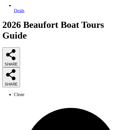
Deals
2026
Beaufort Boat Tours
Guide
SHARE
SHARE
Close