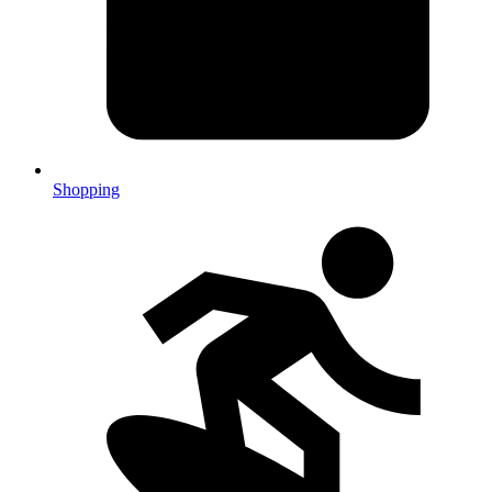
Shopping