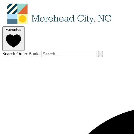
Favorites
Search Outer Banks