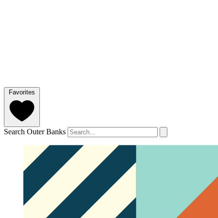
Favorites
Search Outer Banks