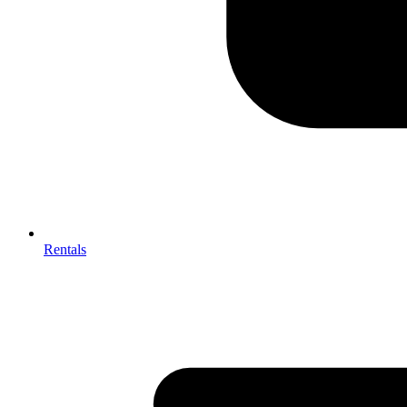
Rentals