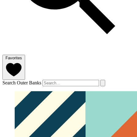
Favorites
Search Outer Banks