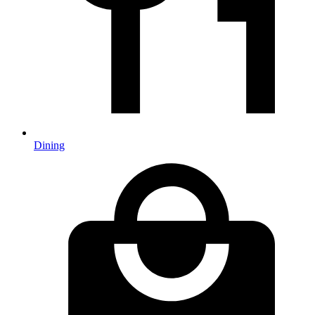
Dining