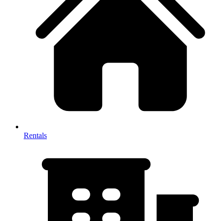
Rentals