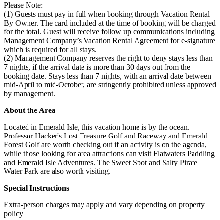
Please Note:
(1) Guests must pay in full when booking through Vacation Rental
By Owner. The card included at the time of booking will be charged
for the total. Guest will receive follow up communications including
Management Company’s Vacation Rental Agreement for e-signature
which is required for all stays.
(2) Management Company reserves the right to deny stays less than
7 nights, if the arrival date is more than 30 days out from the
booking date. Stays less than 7 nights, with an arrival date between
mid-April to mid-October, are stringently prohibited unless approved
by management.
About the Area
Located in Emerald Isle, this vacation home is by the ocean.
Professor Hacker's Lost Treasure Golf and Raceway and Emerald
Forest Golf are worth checking out if an activity is on the agenda,
while those looking for area attractions can visit Flatwaters Paddling
and Emerald Isle Adventures. The Sweet Spot and Salty Pirate
Water Park are also worth visiting.
Special Instructions
Extra-person charges may apply and vary depending on property
policy