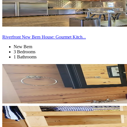
Riverfront New Bern House: Gourmet Kitch...
New Bern
3 Bedrooms
1 Bathrooms