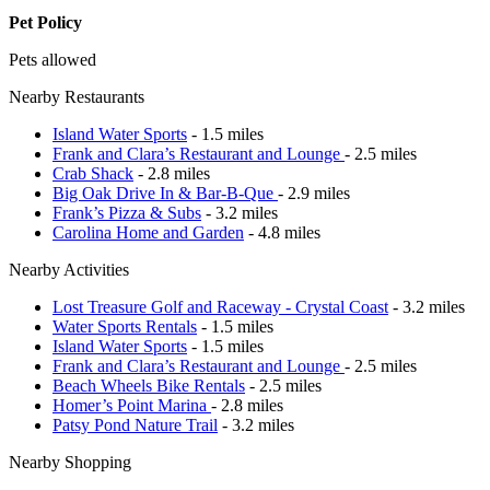
Pet Policy
Pets allowed
Nearby Restaurants
Island Water Sports
- 1.5 miles
Frank and Clara’s Restaurant and Lounge
- 2.5 miles
Crab Shack
- 2.8 miles
Big Oak Drive In & Bar-B-Que
- 2.9 miles
Frank’s Pizza & Subs
- 3.2 miles
Carolina Home and Garden
- 4.8 miles
Nearby Activities
Lost Treasure Golf and Raceway - Crystal Coast
- 3.2 miles
Water Sports Rentals
- 1.5 miles
Island Water Sports
- 1.5 miles
Frank and Clara’s Restaurant and Lounge
- 2.5 miles
Beach Wheels Bike Rentals
- 2.5 miles
Homer’s Point Marina
- 2.8 miles
Patsy Pond Nature Trail
- 3.2 miles
Nearby Shopping