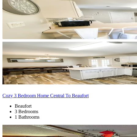
Cozy 3 Bedroom Home Central To Beaufort
Beaufort
3 Bedrooms
1 Bathrooms