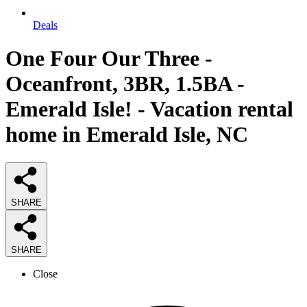
Deals
One Four Our Three -
Oceanfront, 3BR, 1.5BA -
Emerald Isle! - Vacation rental
home in Emerald Isle, NC
SHARE
SHARE
Close