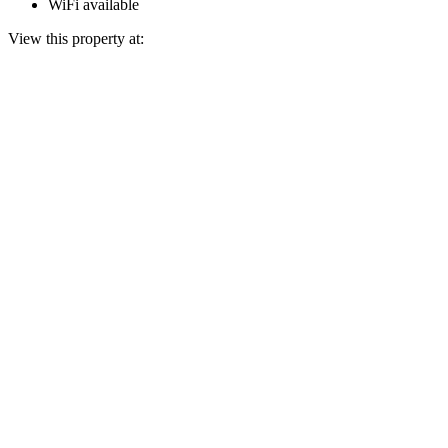
WiFi available
View this property at: