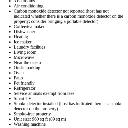
3 bedrooms
Air conditioning
Carbon monoxide detector not reported (host has not
indicated whether there is a carbon monoxide detector on the
property; consider bringing a portable detector)
Coffee/tea maker
Dishwasher
Heating
Ice maker
Laundry facilities
Living room
Microwave
Near the ocean
Onsite parking
Oven
Patio
Pet friendly
Refrigerator
Service animals exempt from fees
Smart TV
Smoke detector installed (host has indicated there is a smoke
detector on the property)
Smoke-free property
Unit size: 960 sq ft (89 sq m)
Washing machine