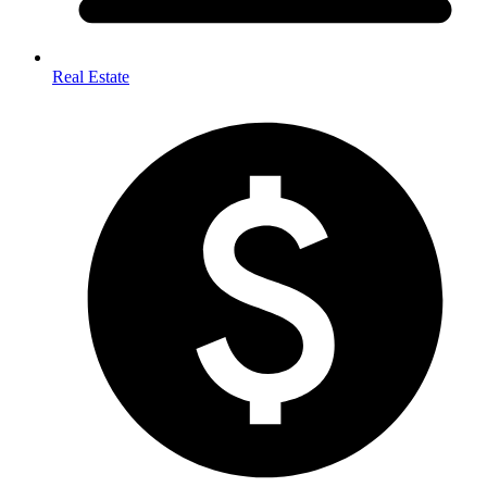
Real Estate