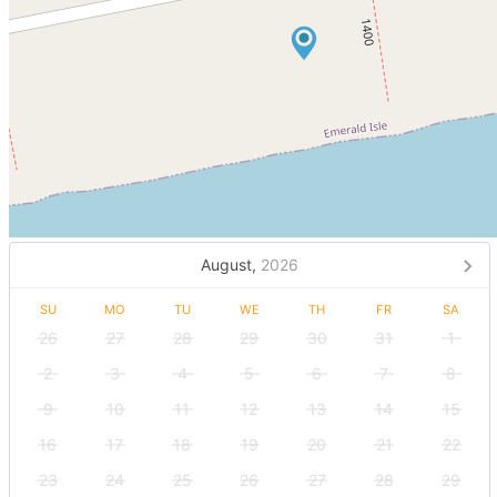
August,
2026
SU
MO
TU
WE
TH
FR
SA
26
27
28
29
30
31
1
2
3
4
5
6
7
8
9
10
11
12
13
14
15
16
17
18
19
20
21
22
23
24
25
26
27
28
29