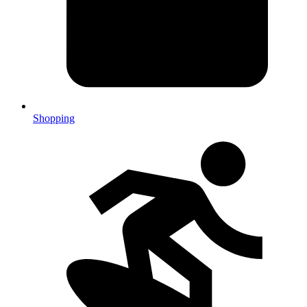
Shopping