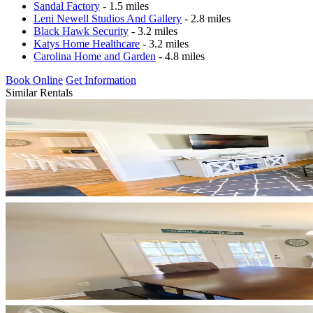
Sandal Factory
- 1.5 miles
Leni Newell Studios And Gallery
- 2.8 miles
Black Hawk Security
- 3.2 miles
Katys Home Healthcare
- 3.2 miles
Carolina Home and Garden
- 4.8 miles
Book Online
Get Information
Similar Rentals