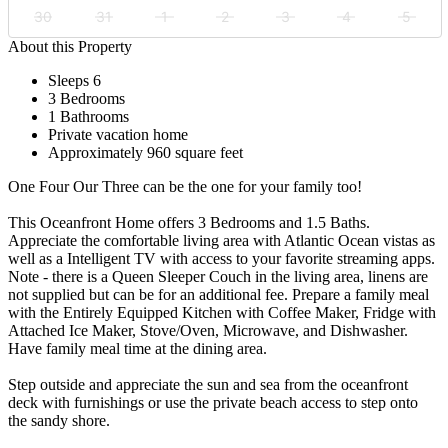
30
31
1
2
3
4
5
About this Property
Sleeps 6
3 Bedrooms
1 Bathrooms
Private vacation home
Approximately 960 square feet
One Four Our Three can be the one for your family too!
This Oceanfront Home offers 3 Bedrooms and 1.5 Baths.
Appreciate the comfortable living area with Atlantic Ocean vistas as
well as a Intelligent TV with access to your favorite streaming apps.
Note - there is a Queen Sleeper Couch in the living area, linens are
not supplied but can be for an additional fee. Prepare a family meal
with the Entirely Equipped Kitchen with Coffee Maker, Fridge with
Attached Ice Maker, Stove/Oven, Microwave, and Dishwasher.
Have family meal time at the dining area.
Step outside and appreciate the sun and sea from the oceanfront
deck with furnishings or use the private beach access to step onto
the sandy shore.