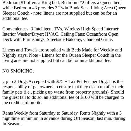
Bedroom #1 offers a King bed, Bedroom #2 offers a Queen bed,
while Bedroom #3 provides 2 Twin Bunk Sets. Living Area Queen
Sleeper Couch - note: linens are not supplied but can be for an
additional fee.
Conveniences: 3 Intelligent TVs, Wireless High Speed Internet;
Interior Washer/Dryer; HVAC, Ceiling Fans; Oceanfront Open
Deck with Furnishings, Streetside Balcony, Charcoal Grille.
Linens and Towels are supplied with Beds Made for Weekly and
Nightly stays. Note - Linens for the Queen Sleeper Couch in the
living area are not supplied but can be for an additional fee.
NO SMOKING.
Up to 2 Dogs Accepted with $75 + Tax Pet Fee per Dog. It is the
responsibility of pet owners to ensure that they clean up after their
family pets (i.e., picking up waste from property grounds). Should
the guest fail to do so, an additional fee of $100 will be charged to
the credit card on file.
Rents Weekly from Saturday to Saturday. Rents Nightly with a 3
nighttime minimum in advance during Off Season, last min. during
In Season.