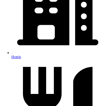
Hotels