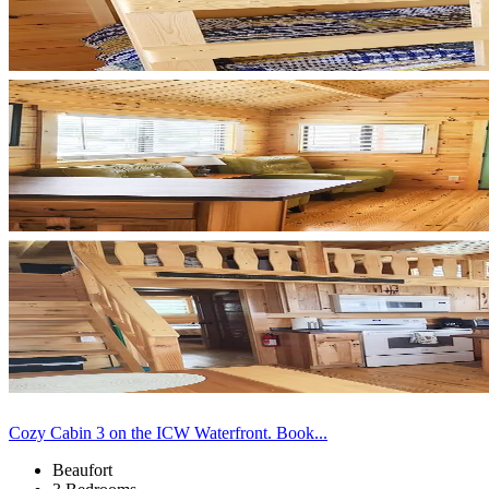
Cozy Cabin 3 on the ICW Waterfront. Book...
Beaufort