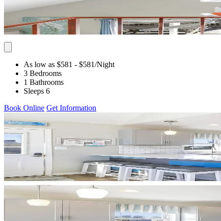
As low as $581
- $581
/Night
3 Bedrooms
1 Bathrooms
Sleeps 6
Book Online
Get Information