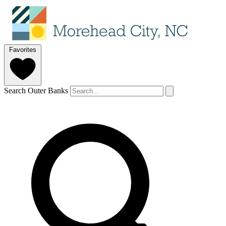
Favorites
Search Outer Banks