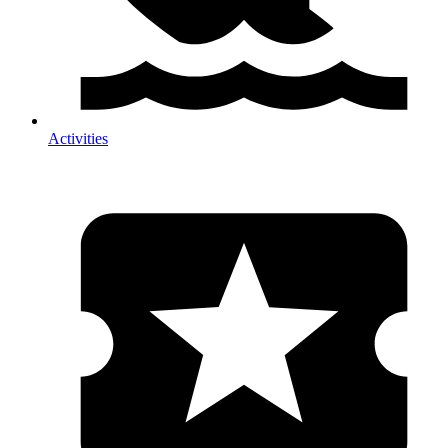
Activities