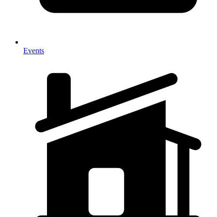
Events