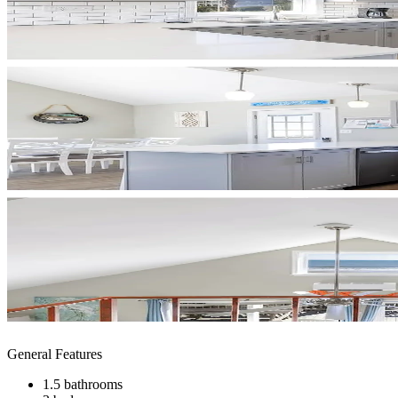
General Features
1.5 bathrooms