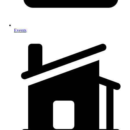
Events