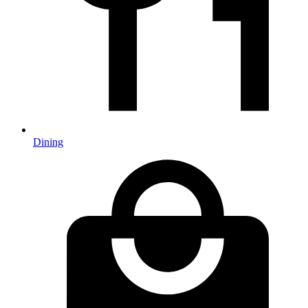
Dining