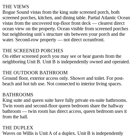
THE VIEWS
Bogue Sound vistas from the king suite screened porch, both
screened porches, kitchen, and dining table. Partial Atlantic Ocean
vistas from the uncovered top-floor front deck — clearest direct
ocean view on the property. Ocean visible from screened porches
but neighboring unit`s structure sits between your porch and the
water. Second-row property — not direct oceanfront.
THE SCREENED PORCHES
On either screened porch you may see or hear guests from the
neighboring Unit B. Unit B is independently owned and operated.
THE OUTDOOR BATHROOM
Ground floor, exterior access only. Shower and toilet. For post-
beach and hot tub use. Not connected to interior living spaces.
BATHROOMS
King suite and queen suite have fully private en-suite bathrooms.
Twin room and second-floor queen bedroom share the hallway
bathroom — twin room has direct access, queen bedroom uses it
from the hall.
THE DUPLEX
Waves on Willis is Unit A of a duplex. Unit B is independently