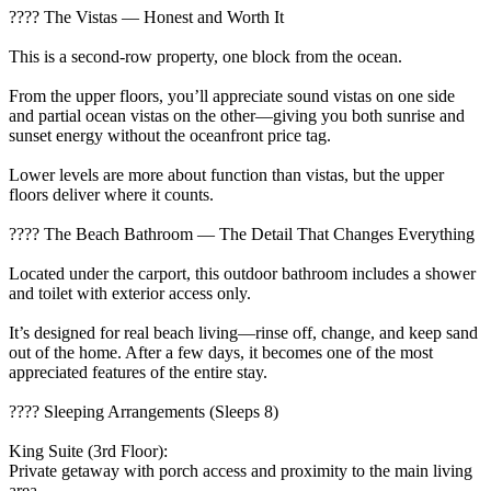
???? The Vistas — Honest and Worth It
This is a second-row property, one block from the ocean.
From the upper floors, you’ll appreciate sound vistas on one side
and partial ocean vistas on the other—giving you both sunrise and
sunset energy without the oceanfront price tag.
Lower levels are more about function than vistas, but the upper
floors deliver where it counts.
???? The Beach Bathroom — The Detail That Changes Everything
Located under the carport, this outdoor bathroom includes a shower
and toilet with exterior access only.
It’s designed for real beach living—rinse off, change, and keep sand
out of the home. After a few days, it becomes one of the most
appreciated features of the entire stay.
???? Sleeping Arrangements (Sleeps 8)
King Suite (3rd Floor):
Private getaway with porch access and proximity to the main living
area