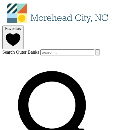
Favorites
Search Outer Banks