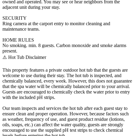
owned and operated. You may see or hear neighbors from the
adjacent unit during your stay.
SECURITY
Ring camera at the carport entry to monitor cleaning and
maintenance teams.
HOME RULES
No smoking. min. 8 guests. Carbon monoxide and smoke alarms
present.
⚠️ Hot Tub Disclaimer
This property features a private outdoor hot tub that the guests are
welcome to use during their stay. The hot tub is inspected, and
chemically balanced, every week. However, this does not guarantee
that the spa water will be chemically balanced prior to your arrival.
Guests are encouraged to chemically check the water prior to entry
with the included pH strips.
Our team inspects and services the hot tub after each guest stay to
ensure clean and proper operation. However, because factors such
as weather, frequency of use, and guest product residue (lotions,
oils, soaps, etc.) can affect the water quality, guests are strongly
encouraged to use the supplied pH test strips to check chemical
levels before entering the hot tub.