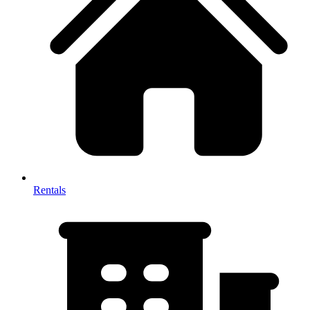
Rentals