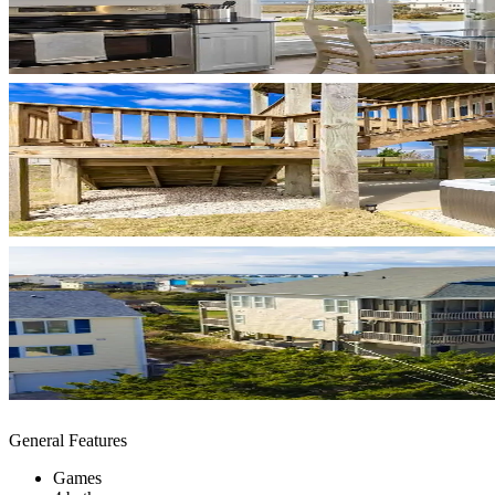
General Features
Games