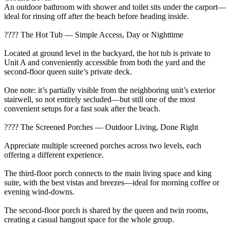
An outdoor bathroom with shower and toilet sits under the carport—
ideal for rinsing off after the beach before heading inside.
???? The Hot Tub — Simple Access, Day or Nighttime
Located at ground level in the backyard, the hot tub is private to
Unit A and conveniently accessible from both the yard and the
second-floor queen suite’s private deck.
One note: it’s partially visible from the neighboring unit’s exterior
stairwell, so not entirely secluded—but still one of the most
convenient setups for a fast soak after the beach.
???? The Screened Porches — Outdoor Living, Done Right
Appreciate multiple screened porches across two levels, each
offering a different experience.
The third-floor porch connects to the main living space and king
suite, with the best vistas and breezes—ideal for morning coffee or
evening wind-downs.
The second-floor porch is shared by the queen and twin rooms,
creating a casual hangout space for the whole group.