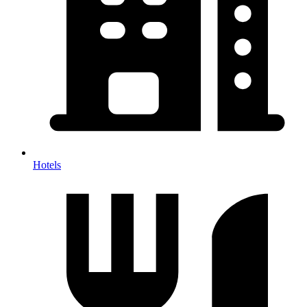
Hotels