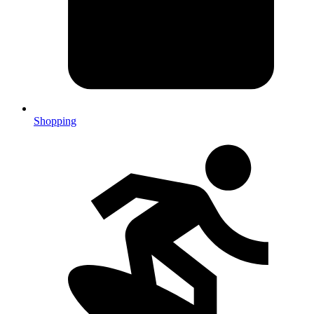
Shopping