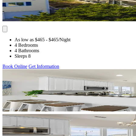
As low as $465
- $465
/Night
4 Bedrooms
4 Bathrooms
Sleeps 8
Book Online
Get Information