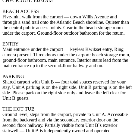
CHECK-OUT: 10:00 AM
BEACH ACCESS
Five-min. walk from the carport — down Willis Avenue and
through a sand trail onto the Atlantic Beach shoreline. Quieter than
the central public access points. Gear in the beach storage room
under the carport. Ground-floor outdoor bathroom for the return.
ENTRY
Main entrance under the carport — keyless Kwikset entry, Ring
camera present. Three doors under the carport: beach storage room,
ground-floor bathroom, main entrance. Interior stairs lead from the
main entrance up to the second-floor hallway and on.
PARKING
Shared carport with Unit B — four total spaces reserved for your
stay. Unit A parking is on the right side. Unit B parking is on the left
side. Please park on the right side only and leave the left clear for
Unit B guests.
THE HOT TUB
Ground level, steps from the carport, private to Unit A. Accessible
from the backyard and via the secondary exterior door on the
second-floor hallway. Partially visible from Unit B`s exterior
stairwell — Unit B is independently owned and operated.