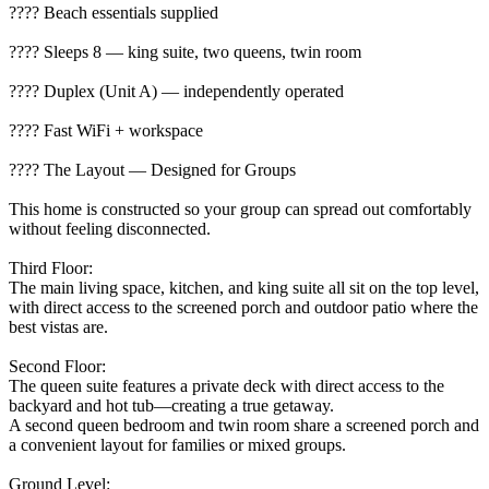
????️ Beach essentials supplied
???? Sleeps 8 — king suite, two queens, twin room
???? Duplex (Unit A) — independently operated
???? Fast WiFi + workspace
???? The Layout — Designed for Groups
This home is constructed so your group can spread out comfortably
without feeling disconnected.
Third Floor:
The main living space, kitchen, and king suite all sit on the top level,
with direct access to the screened porch and outdoor patio where the
best vistas are.
Second Floor:
The queen suite features a private deck with direct access to the
backyard and hot tub—creating a true getaway.
A second queen bedroom and twin room share a screened porch and
a convenient layout for families or mixed groups.
Ground Level: