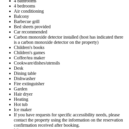
4 bathrooms
4 bedrooms
Air conditioning
Balcony
Barbecue grill
Bed sheets provided
Car recommended
Carbon monoxide detector installed (host has indicated there
is a carbon monoxide detector on the property)
Children's books
Children's games
Coffee/tea maker
Cookware/dishes/utensils
Desk
Dining table
Dishwasher
Fire extinguisher
Garden
Hair dryer
Heating
Hot tub
Ice maker
If you have requests for specific accessibility needs, please
contact the property using the information on the reservation
confirmation received after booking.