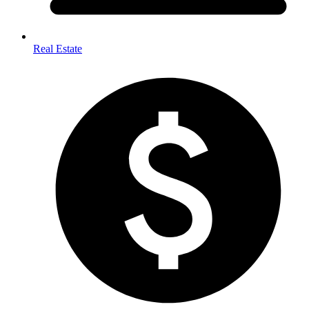
Real Estate