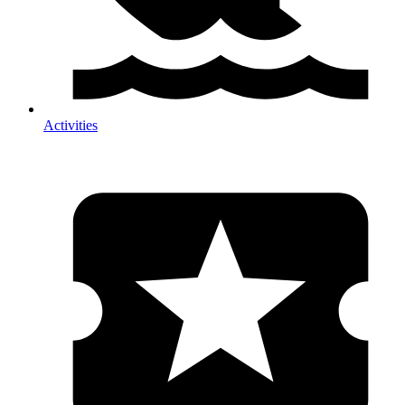
Activities