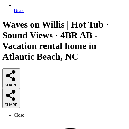
Deals
Waves on Willis | Hot Tub ·
Sound Views · 4BR AB -
Vacation rental home in
Atlantic Beach, NC
SHARE
SHARE
Close