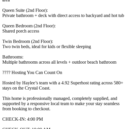
Queen Suite (2nd Floor):
Private bathroom + deck with direct access to backyard and hot tub
Queen Bedroom (2nd Floor):
Shared porch access
Twin Bedroom (2nd Floor):
Two twin beds, ideal for kids or flexible sleeping
Bathrooms:
Multiple bathrooms across all levels + outdoor beach bathroom
???? Hosting You Can Count On
Hosted by Haylee’s team with a 4.92 Superhost rating across 580+
stays on the Crystal Coast.
This home is professionally managed, completely supplied, and
supported by a responsive local team to make your stay seamless
from booking to checkout.
CHECK-IN: 4:00 PM