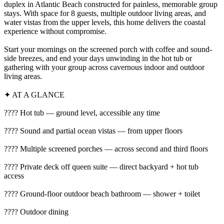
duplex in Atlantic Beach constructed for painless, memorable group
stays. With space for 8 guests, multiple outdoor living areas, and
water vistas from the upper levels, this home delivers the coastal
experience without compromise.
Start your mornings on the screened porch with coffee and sound-
side breezes, and end your days unwinding in the hot tub or
gathering with your group across cavernous indoor and outdoor
living areas.
✦ AT A GLANCE
???? Hot tub — ground level, accessible any time
???? Sound and partial ocean vistas — from upper floors
???? Multiple screened porches — across second and third floors
???? Private deck off queen suite — direct backyard + hot tub
access
???? Ground-floor outdoor beach bathroom — shower + toilet
????️ Outdoor dining