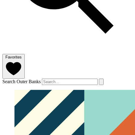
Favorites
Search Outer Banks