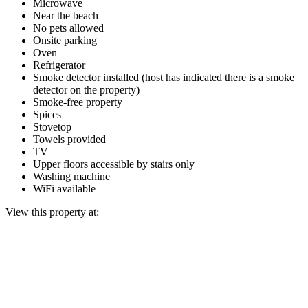
Microwave
Near the beach
No pets allowed
Onsite parking
Oven
Refrigerator
Smoke detector installed (host has indicated there is a smoke
detector on the property)
Smoke-free property
Spices
Stovetop
Towels provided
TV
Upper floors accessible by stairs only
Washing machine
WiFi available
View this property at: