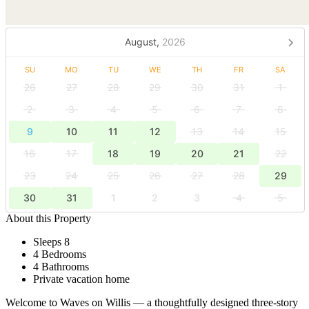
August,
2026
SU
MO
TU
WE
TH
FR
SA
26
27
28
29
30
31
1
2
3
4
5
6
7
8
9
10
11
12
13
14
15
16
17
18
19
20
21
22
23
24
25
26
27
28
29
30
31
1
2
3
4
5
About this Property
Sleeps 8
4 Bedrooms
4 Bathrooms
Private vacation home
Welcome to Waves on Willis — a thoughtfully designed three-story