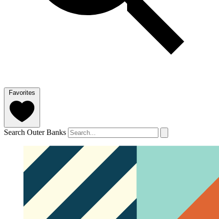
Favorites
Search Outer Banks