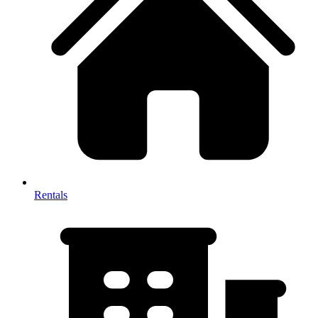
Rentals