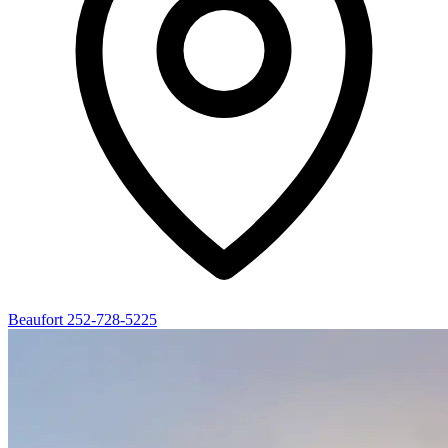
Beaufort
252-728-5225