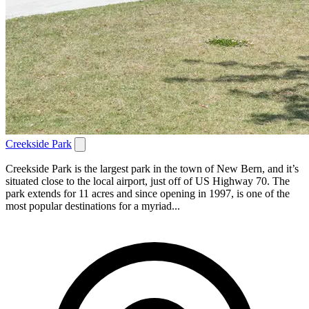
Creekside Park
Creekside Park is the largest park in the town of New Bern, and it’s
situated close to the local airport, just off of US Highway 70. The
park extends for 11 acres and since opening in 1997, is one of the
most popular destinations for a myriad...