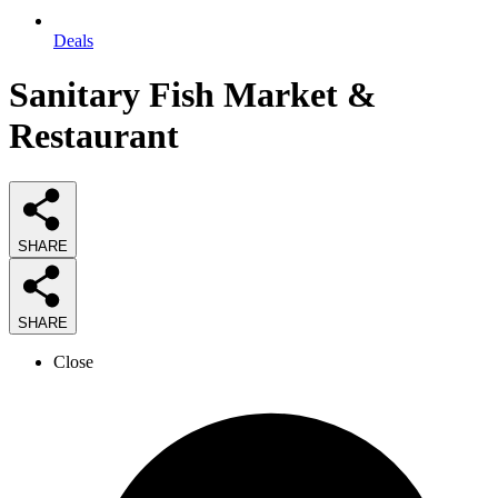
Deals
Sanitary Fish Market &
Restaurant
SHARE
SHARE
Close