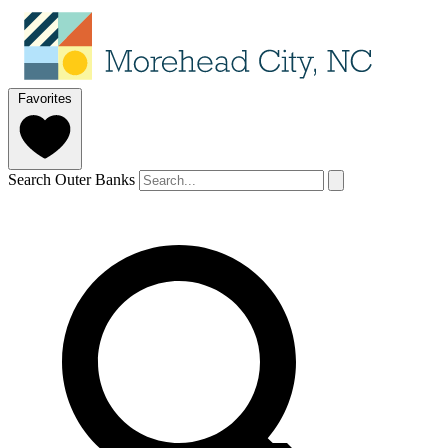
Favorites
Search Outer Banks