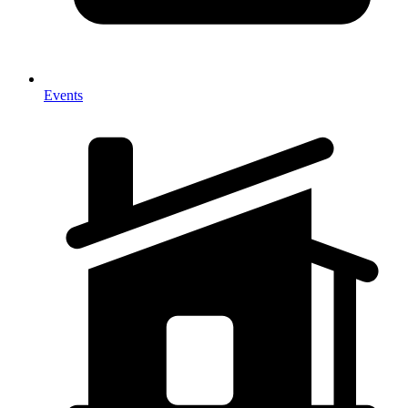
Events