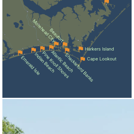
Morehead City
Beaufort
Harkers Island
Atlantic Beach
Pine Knoll Shores
Indian Beach
Shackleford Banks
Emerald Isle
Cape Lookout