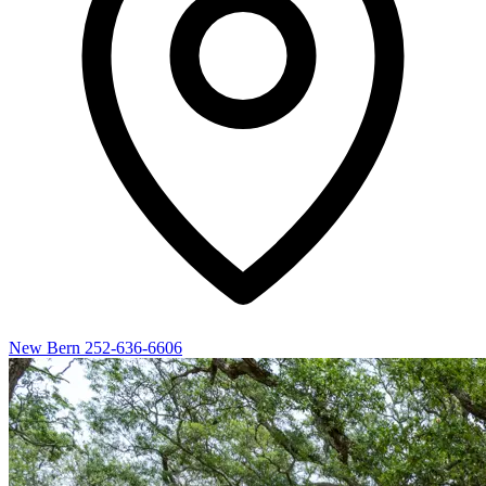
New Bern
252-636-6606