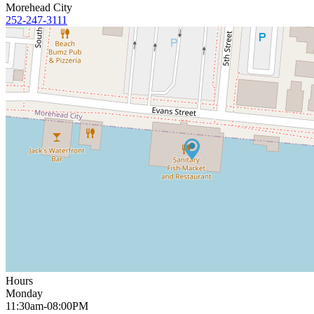
Morehead City
252-247-3111
Hours
Monday
11:30am-08:00PM