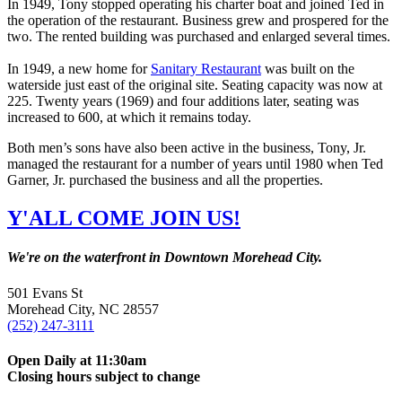
In 1949, Tony stopped operating his charter boat and joined Ted in
the operation of the restaurant. Business grew and prospered for the
two. The rented building was purchased and enlarged several times.
In 1949, a new home for
Sanitary Restaurant
was built on the
waterside just east of the original site. Seating capacity was now at
225. Twenty years (1969) and four additions later, seating was
increased to 600, at which it remains today.
Both men’s sons have also been active in the business, Tony, Jr.
managed the restaurant for a number of years until 1980 when Ted
Garner, Jr. purchased the business and all the properties.
Y'ALL COME JOIN US!
We're on the waterfront in Downtown Morehead City.
501 Evans St
Morehead City, NC 28557
(252) 247-3111
Open Daily at 11:30am
Closing hours subject to change