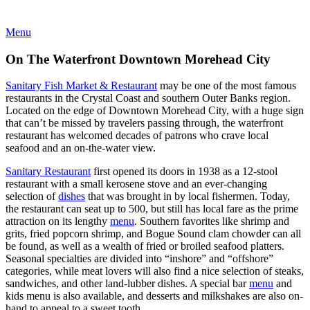
Menu
On The Waterfront Downtown Morehead City
Sanitary Fish Market & Restaurant
may be one of the most famous
restaurants in the Crystal Coast and southern Outer Banks region.
Located on the edge of Downtown Morehead City, with a huge sign
that can’t be missed by travelers passing through, the waterfront
restaurant has welcomed decades of patrons who crave local
seafood and an on-the-water view.
Sanitary Restaurant
first opened its doors in 1938 as a 12-stool
restaurant with a small kerosene stove and an ever-changing
selection of
dishes
that was brought in by local fishermen. Today,
the restaurant can seat up to 500, but still has local fare as the prime
attraction on its lengthy
menu
. Southern favorites like shrimp and
grits, fried popcorn shrimp, and Bogue Sound clam chowder can all
be found, as well as a wealth of fried or broiled seafood platters.
Seasonal specialties are divided into “inshore” and “offshore”
categories, while meat lovers will also find a nice selection of steaks,
sandwiches, and other land-lubber dishes. A special bar
menu
and
kids menu is also available, and desserts and milkshakes are also on-
hand to appeal to a sweet tooth.