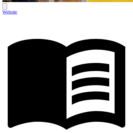
Website