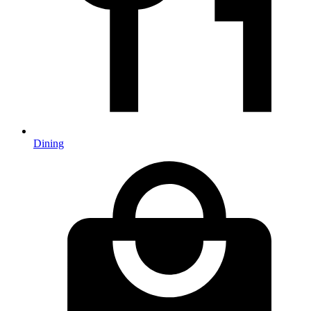
Dining