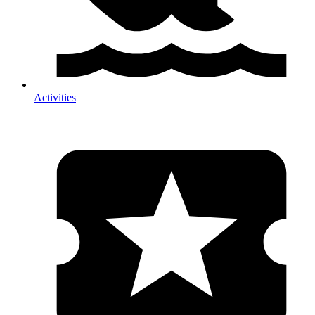
Activities