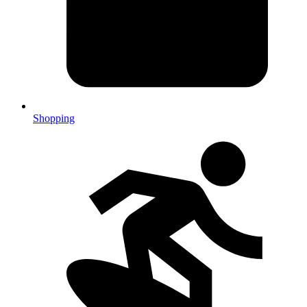
Shopping