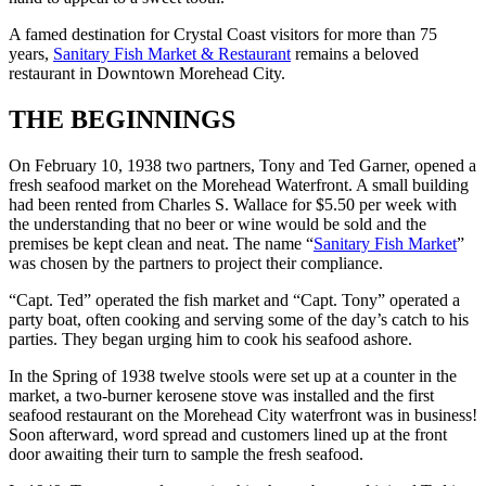
A famed destination for Crystal Coast visitors for more than 75
years,
Sanitary Fish Market & Restaurant
remains a beloved
restaurant in Downtown Morehead City.
THE BEGINNINGS
On February 10, 1938 two partners, Tony and Ted Garner, opened a
fresh seafood market on the Morehead Waterfront. A small building
had been rented from Charles S. Wallace for $5.50 per week with
the understanding that no beer or wine would be sold and the
premises be kept clean and neat. The name “
Sanitary Fish Market
”
was chosen by the partners to project their compliance.
“Capt. Ted” operated the fish market and “Capt. Tony” operated a
party boat, often cooking and serving some of the day’s catch to his
parties. They began urging him to cook his seafood ashore.
In the Spring of 1938 twelve stools were set up at a counter in the
market, a two-burner kerosene stove was installed and the first
seafood restaurant on the Morehead City waterfront was in business!
Soon afterward, word spread and customers lined up at the front
door awaiting their turn to sample the fresh seafood.