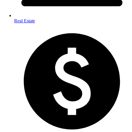
Real Estate