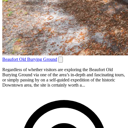
Beaufort Old Burying Ground
Regardless of whether visitors are exploring the Beaufort Old
Burying Ground via one of the area’s in-depth and fascinating tours,
or simply passing by on a self-guided expedition of the historic
Downtown area, the site is certainly worth a...