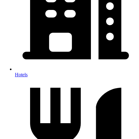
Hotels