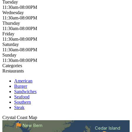
Tuesday
11:30am-08:00PM
Wednesday
11:30am-08:00PM
Thursday
11:30am-08:00PM
Friday
11:30am-08:00PM
Saturday
11:30am-08:00PM
Sunday
11:30am-08:00PM
Categories
Restaurants
American
Burger
Sandwiches
Seafood
Southern
Steak
Crystal Coast
Map
New Bern
Cedar Island