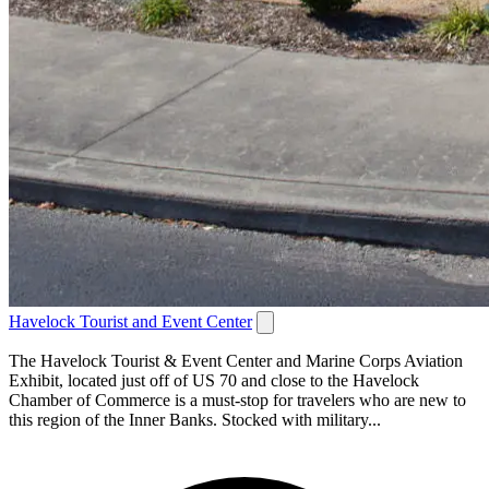
Havelock Tourist and Event Center
The Havelock Tourist & Event Center and Marine Corps Aviation
Exhibit, located just off of US 70 and close to the Havelock
Chamber of Commerce is a must-stop for travelers who are new to
this region of the Inner Banks. Stocked with military...