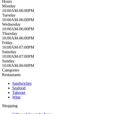
Hours
Monday
10:00AM-06:00PM
Tuesday
10:00AM-06:00PM
Wednesday
10:00AM-06:00PM
Thursday
10:00AM-06:00PM
Friday
10:00AM-07:00PM
Saturday
10:00AM-07:00PM
Sunday
10:00AM-06:00PM
Categories
Restaurants
Sandwiches
Seafood
Takeout
Wine
Shopping