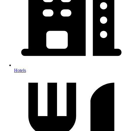
Hotels