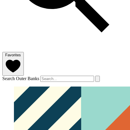
Favorites
Search Outer Banks