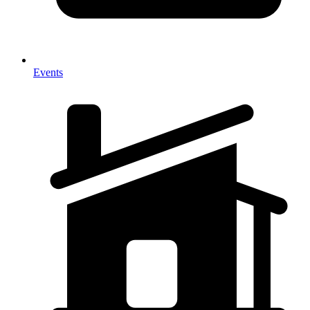
Events