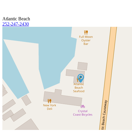
Atlantic Beach
252-247-2430