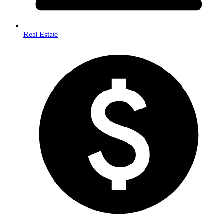
Real Estate