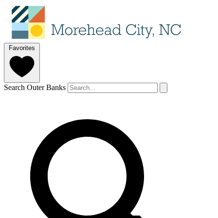
Favorites
Search Outer Banks