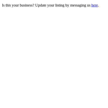
Is this your business? Update your listing by messaging us
here
.