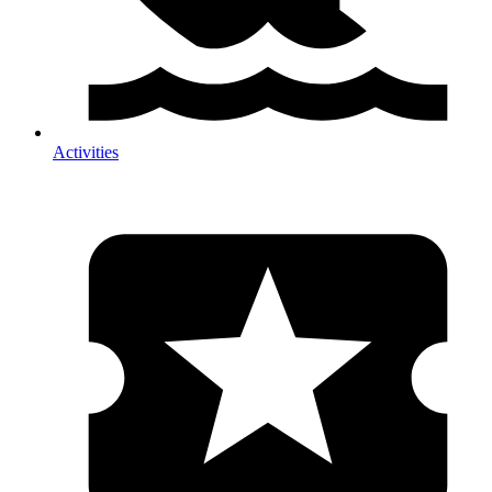
Activities