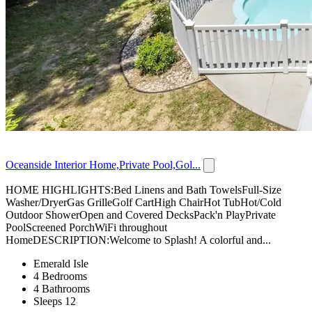
Oceanside Interior Home,Private Pool,Gol...
HOME HIGHLIGHTS:Bed Linens and Bath TowelsFull-Size
Washer/DryerGas GrilleGolf CartHigh ChairHot TubHot/Cold
Outdoor ShowerOpen and Covered DecksPack'n PlayPrivate
PoolScreened PorchWiFi throughout
HomeDESCRIPTION:Welcome to Splash! A colorful and...
Emerald Isle
4 Bedrooms
4 Bathrooms
Sleeps 12