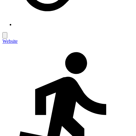
Website