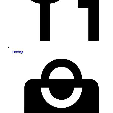
Dining