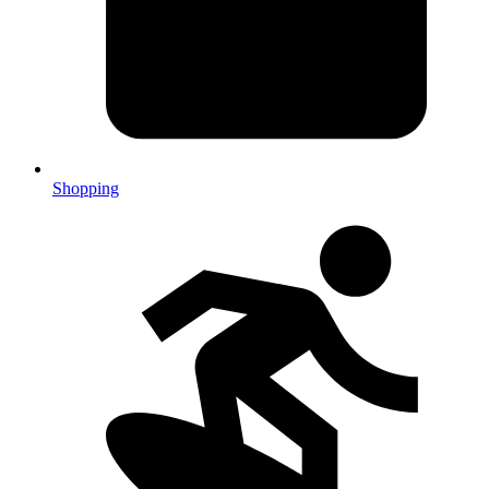
Shopping