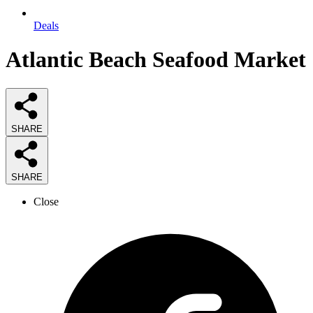
Deals
Atlantic Beach Seafood Market
SHARE
SHARE
Close