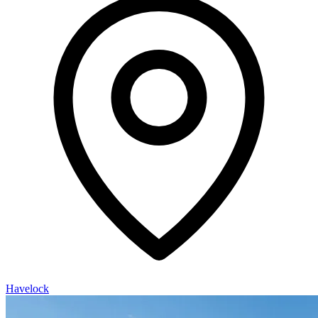
Havelock