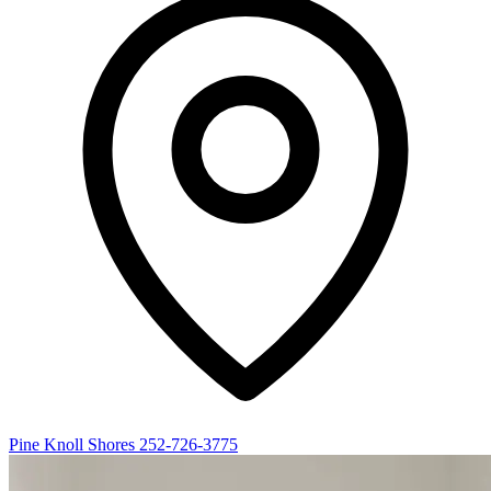
Pine Knoll Shores
252-726-3775