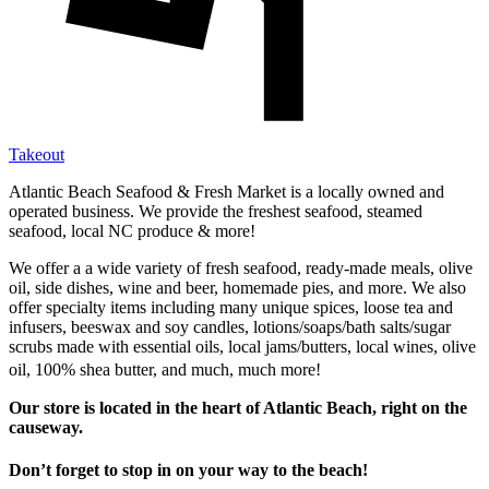
Takeout
Atlantic Beach Seafood & Fresh Market is a locally owned and
operated business. We provide the freshest seafood, steamed
seafood, local NC produce & more!
We offer a a wide variety of fresh seafood, ready-made meals, olive
oil, side dishes, wine and beer, homemade pies, and more. We also
offer specialty items including many unique spices, loose tea and
infusers, beeswax and soy candles, lotions/soaps/bath salts/sugar
scrubs made with essential oils, local jams/butters, local wines, olive
oil, 100% shea butter, and much, much more!
Our store is located in the heart of Atlantic Beach, right on the
causeway.
Don’t forget to stop in on your way to the beach!