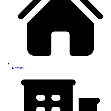
Rentals