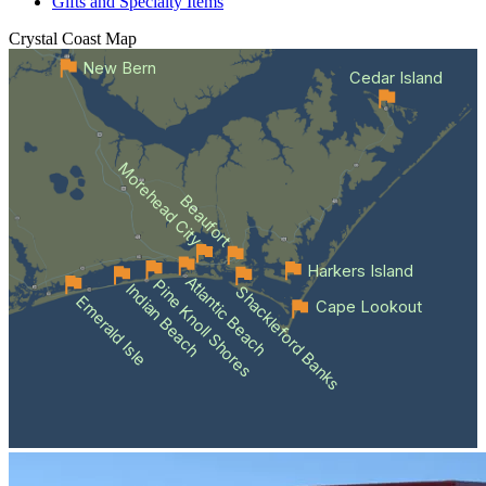
Gifts and Specialty Items
Crystal Coast
Map
New Bern
Cedar Island
Morehead City
Beaufort
Harkers Island
Atlantic Beach
Pine Knoll Shores
Indian Beach
Shackleford Banks
Emerald Isle
Cape Lookout