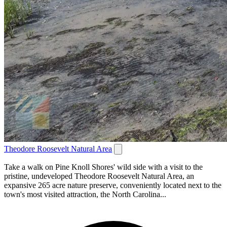
Theodore Roosevelt Natural Area
Take a walk on Pine Knoll Shores' wild side with a visit to the
pristine, undeveloped Theodore Roosevelt Natural Area, an
expansive 265 acre nature preserve, conveniently located next to the
town's most visited attraction, the North Carolina...