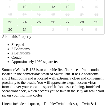
9
10
11
12
13
14
15
16
17
18
19
20
21
22
23
24
25
26
27
28
29
30
31
1
2
3
4
5
About this Property
Sleeps 4
2 Bedrooms
2 Bathrooms
Condo
Approximately 1060 square feet
Summer Winds B-133 is an adorable first-floor oceanfront condo
located in the comfortable town of Salter Path. It has 2 bedrooms
and 2 bathrooms and is located with extremely close and convenient
proximity to the beach. You will appreciate elegant ocean vistas
from all over your vacation space! It also has a calming, furnished
oceanfront deck, which accepts you to take in the salty air while you
sip on your morning coffee!
Linens includes: 1 queen, 1 Double/Twin bunk set, 1 Twin & 1