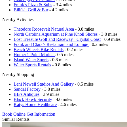
Frank’s Pizza & Subs
- 3.4 miles
Billfish Grill & Bar
- 4.2 miles
Nearby Activities
Theodore Roosevelt Natural Area
- 3.8 miles
North Carolina Aquarium at Pine Knoll Shores
- 3.8 miles
Lost Treasure Golf and Raceway - Crystal Coast
- 0.9 miles
Frank and Clara’s Restaurant and Lounge
- 0.2 miles
Beach Wheels Bike Rentals
- 0.2 miles
Homer’s Point Marina
- 0.5 miles
Island Water Sports
- 0.8 miles
Water Sports Rentals
- 0.8 miles
Nearby Shopping
Leni Newell Studios And Gallery
- 0.5 miles
Sandal Factory
- 3.8 miles
BB's Antiques
- 3.9 miles
Black Hawk Security
- 4.6 miles
Katys Home Healthcare
- 4.6 miles
Book Online
Get Information
Similar Rentals