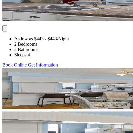
As low as $443
- $443
/Night
2 Bedrooms
2 Bathrooms
Sleeps 4
Book Online
Get Information