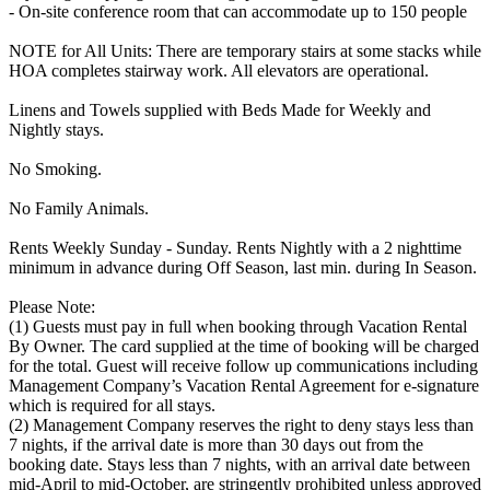
- On-site conference room that can accommodate up to 150 people
NOTE for All Units: There are temporary stairs at some stacks while
HOA completes stairway work. All elevators are operational.
Linens and Towels supplied with Beds Made for Weekly and
Nightly stays.
No Smoking.
No Family Animals.
Rents Weekly Sunday - Sunday. Rents Nightly with a 2 nighttime
minimum in advance during Off Season, last min. during In Season.
Please Note:
(1) Guests must pay in full when booking through Vacation Rental
By Owner. The card supplied at the time of booking will be charged
for the total. Guest will receive follow up communications including
Management Company’s Vacation Rental Agreement for e-signature
which is required for all stays.
(2) Management Company reserves the right to deny stays less than
7 nights, if the arrival date is more than 30 days out from the
booking date. Stays less than 7 nights, with an arrival date between
mid-April to mid-October, are stringently prohibited unless approved