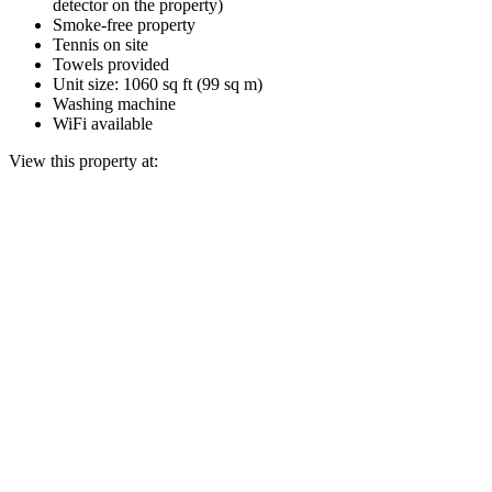
detector on the property)
Smoke-free property
Tennis on site
Towels provided
Unit size: 1060 sq ft (99 sq m)
Washing machine
WiFi available
View this property at: