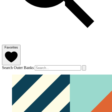
Favorites
Search Outer Banks