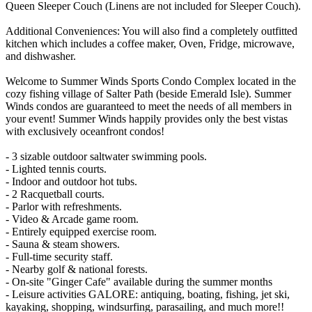
Queen Sleeper Couch (Linens are not included for Sleeper Couch).
Additional Conveniences: You will also find a completely outfitted
kitchen which includes a coffee maker, Oven, Fridge, microwave,
and dishwasher.
Welcome to Summer Winds Sports Condo Complex located in the
cozy fishing village of Salter Path (beside Emerald Isle). Summer
Winds condos are guaranteed to meet the needs of all members in
your event! Summer Winds happily provides only the best vistas
with exclusively oceanfront condos!
- 3 sizable outdoor saltwater swimming pools.
- Lighted tennis courts.
- Indoor and outdoor hot tubs.
- 2 Racquetball courts.
- Parlor with refreshments.
- Video & Arcade game room.
- Entirely equipped exercise room.
- Sauna & steam showers.
- Full-time security staff.
- Nearby golf & national forests.
- On-site "Ginger Cafe" available during the summer months
- Leisure activities GALORE: antiquing, boating, fishing, jet ski,
kayaking, shopping, windsurfing, parasailing, and much more!!