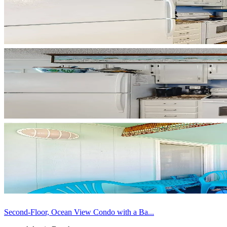
Second-Floor, Ocean View Condo with a Ba...