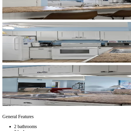
General Features
2 bathrooms