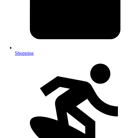
Shopping