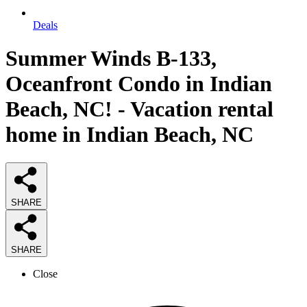
Deals
Summer Winds B-133,
Oceanfront Condo in Indian
Beach, NC! - Vacation rental
home in Indian Beach, NC
SHARE
SHARE
Close