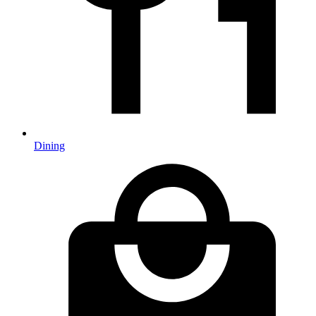
Dining