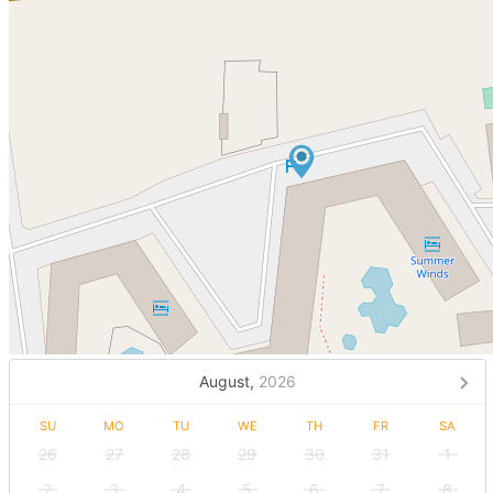
August,
2026
SU
MO
TU
WE
TH
FR
SA
26
27
28
29
30
31
1
2
3
4
5
6
7
8