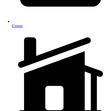
Events