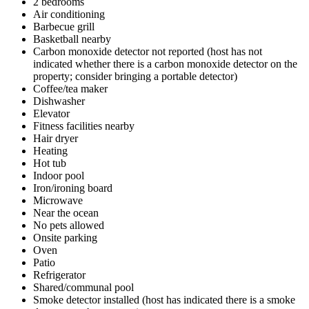
2 bedrooms
Air conditioning
Barbecue grill
Basketball nearby
Carbon monoxide detector not reported (host has not
indicated whether there is a carbon monoxide detector on the
property; consider bringing a portable detector)
Coffee/tea maker
Dishwasher
Elevator
Fitness facilities nearby
Hair dryer
Heating
Hot tub
Indoor pool
Iron/ironing board
Microwave
Near the ocean
No pets allowed
Onsite parking
Oven
Patio
Refrigerator
Shared/communal pool
Smoke detector installed (host has indicated there is a smoke