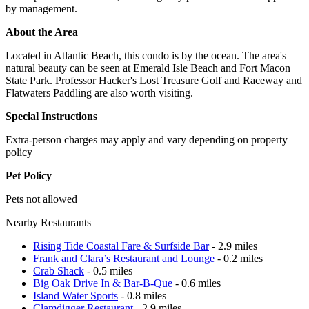
by management.
About the Area
Located in Atlantic Beach, this condo is by the ocean. The area's
natural beauty can be seen at Emerald Isle Beach and Fort Macon
State Park. Professor Hacker's Lost Treasure Golf and Raceway and
Flatwaters Paddling are also worth visiting.
Special Instructions
Extra-person charges may apply and vary depending on property
policy
Pet Policy
Pets not allowed
Nearby Restaurants
Rising Tide Coastal Fare & Surfside Bar
- 2.9 miles
Frank and Clara’s Restaurant and Lounge
- 0.2 miles
Crab Shack
- 0.5 miles
Big Oak Drive In & Bar-B-Que
- 0.6 miles
Island Water Sports
- 0.8 miles
Clamdigger Restaurant
- 2.9 miles