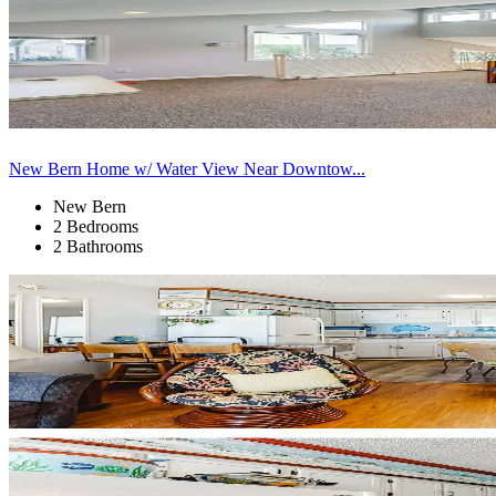
New Bern Home w/ Water View Near Downtow...
New Bern
2 Bedrooms
2 Bathrooms