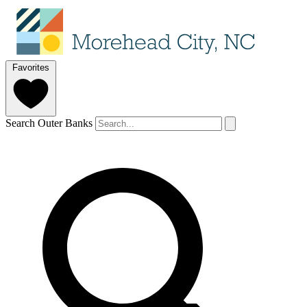
Favorites
Search Outer Banks