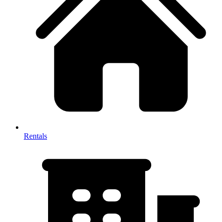
Rentals