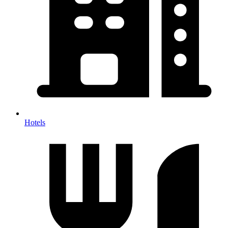
Hotels