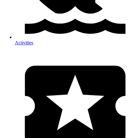
Activities