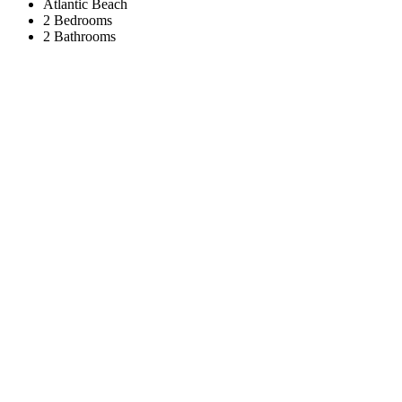
Atlantic Beach
2 Bedrooms
2 Bathrooms