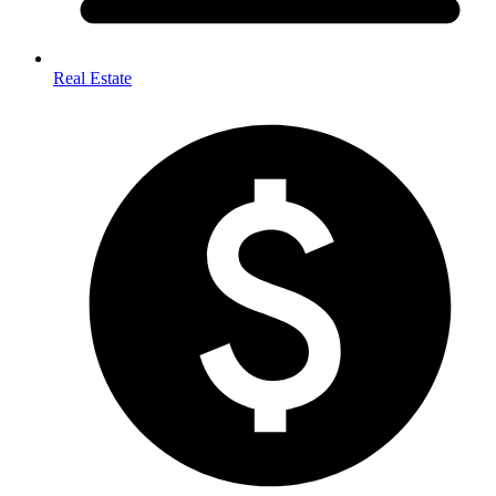
Real Estate