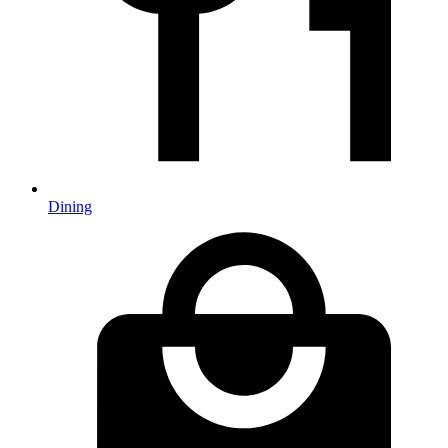
Dining