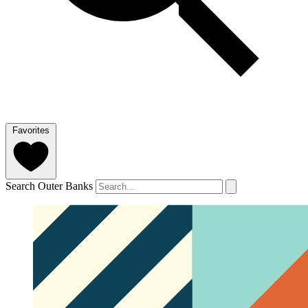
Favorites
Search Outer Banks