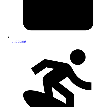
Shopping