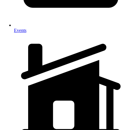
Events