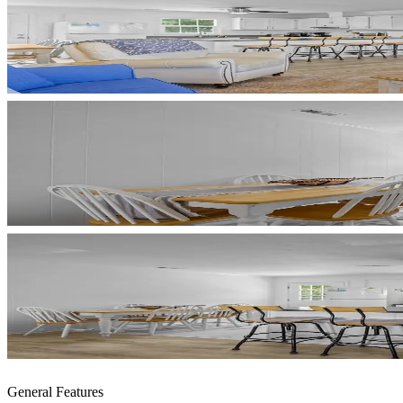
General Features