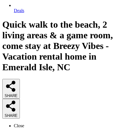
Deals
Quick walk to the beach, 2
living areas & a game room,
come stay at Breezy Vibes -
Vacation rental home in
Emerald Isle, NC
SHARE
SHARE
Close