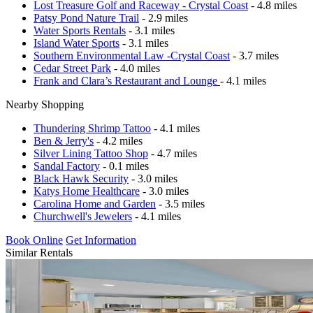
Lost Treasure Golf and Raceway - Crystal Coast
- 4.8 miles
Patsy Pond Nature Trail
- 2.9 miles
Water Sports Rentals
- 3.1 miles
Island Water Sports
- 3.1 miles
Southern Environmental Law -Crystal Coast
- 3.7 miles
Cedar Street Park
- 4.0 miles
Frank and Clara’s Restaurant and Lounge
- 4.1 miles
Nearby Shopping
Thundering Shrimp Tattoo
- 4.1 miles
Ben & Jerry's
- 4.2 miles
Silver Lining Tattoo Shop
- 4.7 miles
Sandal Factory
- 0.1 miles
Black Hawk Security
- 3.0 miles
Katys Home Healthcare
- 3.0 miles
Carolina Home and Garden
- 3.5 miles
Churchwell's Jewelers
- 4.1 miles
Book Online
Get Information
Similar Rentals