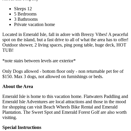
Sleeps 12
5 Bedrooms
3 Bathrooms
Private vacation home
Located in Emerald Isle, fall in adore with Breezy Vibes! A peaceful
spot on the island, but a fast drive to all of what the area has to offer!
Outdoor shower, 2 living spaces, ping pong table, huge deck, HOT
TUB!
*note stairs between levels are exterior*
Only Dogs allowed - bottom floor only - non returnable pet fee of
$150. Max 3 dogs, not allowed on furnishings or beds.
About the Area
Emerald Isle is home to this vacation home. Flatwaters Paddling and
Emerald Isle Adventures are local attractions and those in the mood
for shopping can visit Beach Wheels Bike Rental and Emerald
Plantation. The Sweet Spot and Emerald Forest Golf are also worth
visiting.
Special Instructions