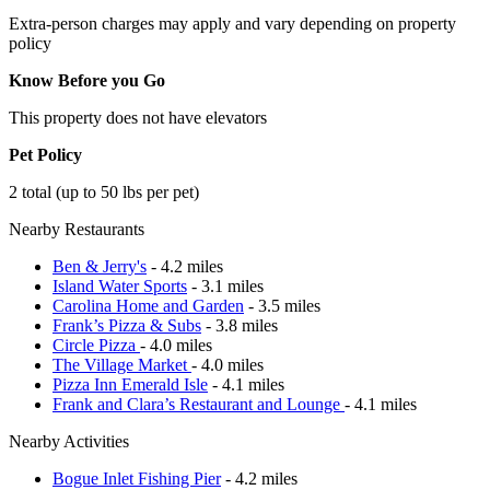
Extra-person charges may apply and vary depending on property
policy
Know Before you Go
This property does not have elevators
Pet Policy
2 total (up to 50 lbs per pet)
Nearby Restaurants
Ben & Jerry's
- 4.2 miles
Island Water Sports
- 3.1 miles
Carolina Home and Garden
- 3.5 miles
Frank’s Pizza & Subs
- 3.8 miles
Circle Pizza
- 4.0 miles
The Village Market
- 4.0 miles
Pizza Inn Emerald Isle
- 4.1 miles
Frank and Clara’s Restaurant and Lounge
- 4.1 miles
Nearby Activities
Bogue Inlet Fishing Pier
- 4.2 miles