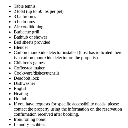
Table tennis
2 total (up to 50 lbs per pet)
3 bathrooms
5 bedrooms
Air conditioning
Barbecue grill
Bathtub or shower
Bed sheets provided
Blender
Carbon monoxide detector installed (host has indicated there
is a carbon monoxide detector on the property)
Children's games
Coffee/tea maker
Cookware/dishes/utensils
Deadbolt lock
Dishwasher
English
Heating
Hot tub
If you have requests for specific accessibility needs, please
contact the property using the information on the reservation
confirmation received after booking.
Iron/ironing board
Laundry facilities