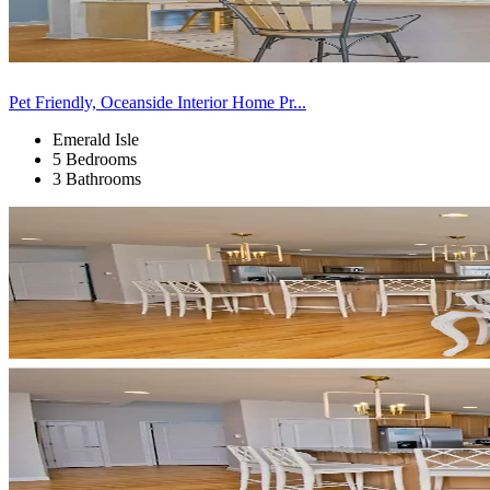
Pet Friendly, Oceanside Interior Home Pr...
Emerald Isle
5 Bedrooms
3 Bathrooms