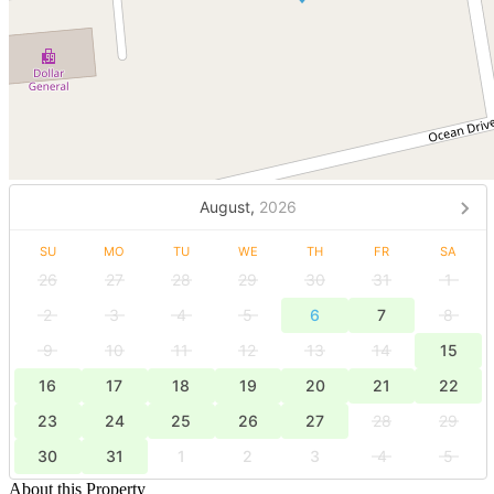
August,
2026
SU
MO
TU
WE
TH
FR
SA
26
27
28
29
30
31
1
2
3
4
5
6
7
8
9
10
11
12
13
14
15
16
17
18
19
20
21
22
23
24
25
26
27
28
29
30
31
1
2
3
4
5
About this Property