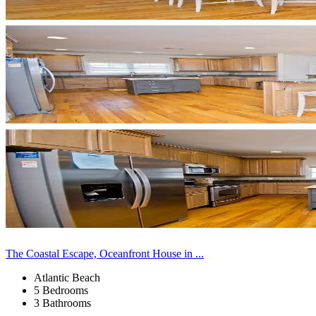
The Coastal Escape, Oceanfront House in ...
Atlantic Beach
5 Bedrooms
3 Bathrooms