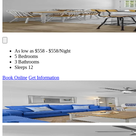
As low as $558
- $558
/Night
5 Bedrooms
3 Bathrooms
Sleeps 12
Book Online
Get Information