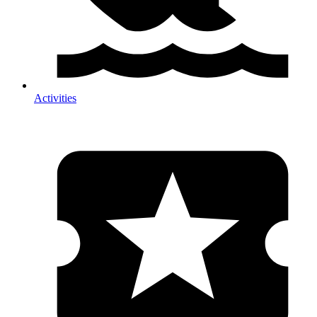
Activities