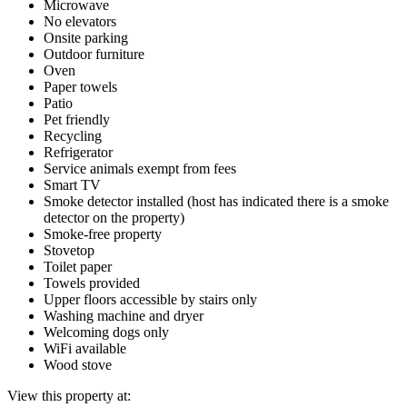
Microwave
No elevators
Onsite parking
Outdoor furniture
Oven
Paper towels
Patio
Pet friendly
Recycling
Refrigerator
Service animals exempt from fees
Smart TV
Smoke detector installed (host has indicated there is a smoke
detector on the property)
Smoke-free property
Stovetop
Toilet paper
Towels provided
Upper floors accessible by stairs only
Washing machine and dryer
Welcoming dogs only
WiFi available
Wood stove
View this property at: