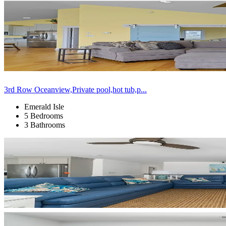
3rd Row Oceanview,Private pool,hot tub,p...
Emerald Isle
5 Bedrooms
3 Bathrooms