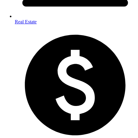
Real Estate