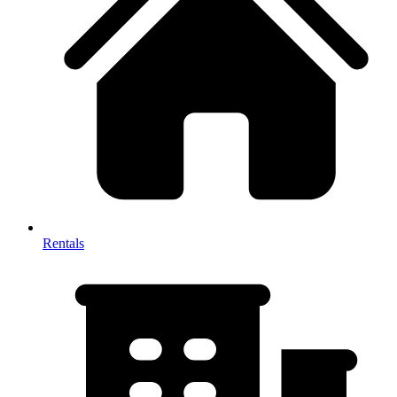
Rentals