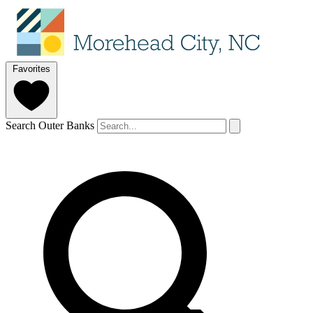
Favorites
Search Outer Banks