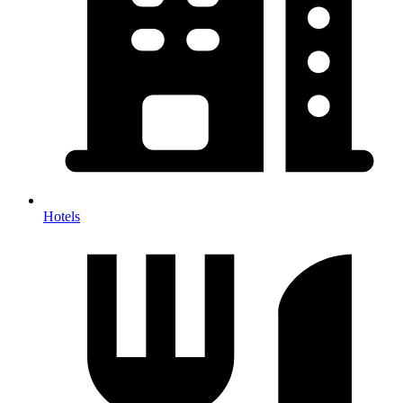
Hotels