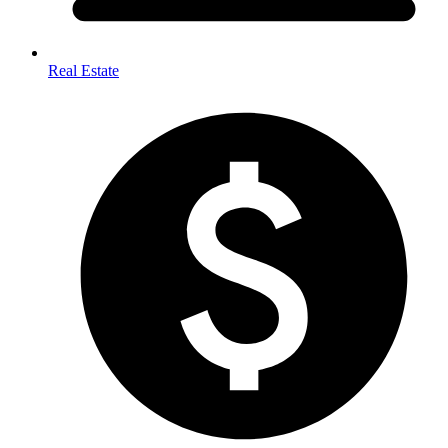
Real Estate