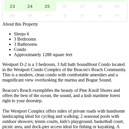
23
24
25
26
27
28
29
30
31
1
2
3
4
5
About this Property
Sleeps 6
3 Bedrooms
3 Bathrooms
Condo
Approximately 1288 square feet
Westport D-2 is a 3 bedroom, 3 full bath Soundfront Condo located
in the Westport Condo Complex of the Beacon's Reach Community.
This is a modern, clean condo with comfortable amenities and a
magnificant view overlooking the marina and Bogue Sound.
Beacon's Reach exemplifies the beauty of Pine Knoll Shores and
offers the best of the ocean, the sound, and a lush maritime forest
right to your doorstep.
The Westport Complex offers miles of private roads with handsome
landscaping ideal for cycling and walking; 2 seasonal pools with
outdoor showers; tennis courts, kids's playground, basketball court,
picnic area, and dock-pier access ideal for fishing or kayaking. A