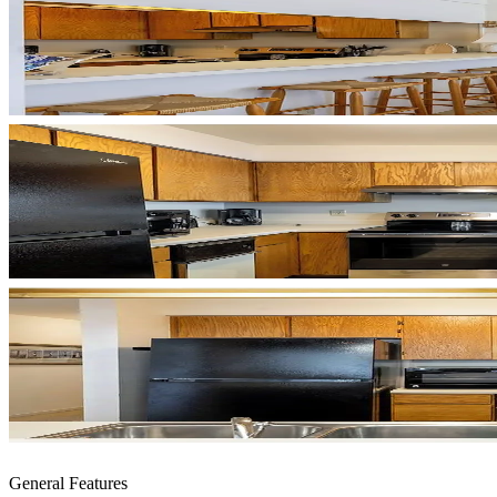
General Features