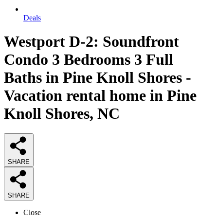
Deals
Westport D-2: Soundfront
Condo 3 Bedrooms 3 Full
Baths in Pine Knoll Shores -
Vacation rental home in Pine
Knoll Shores, NC
SHARE
SHARE
Close