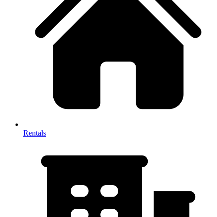
Rentals