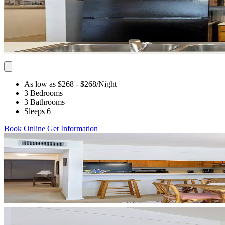
As low as $268
- $268
/Night
3 Bedrooms
3 Bathrooms
Sleeps 6
Book Online
Get Information