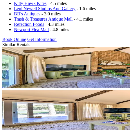
Kitty Hawk Kites
- 4.5 miles
Leni Newell Studios And Gallery
- 1.6 miles
BB's Antiques
- 3.0 miles
Trash & Treasures Antique Mall
- 4.1 miles
Refection Foods
- 4.3 miles
Newport Flea Mall
- 4.8 miles
Book Online
Get Information
Similar Rentals