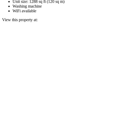
Unit size: 1288 sq ft (120 sq m)
Washing machine
WiFi available
View this property at: