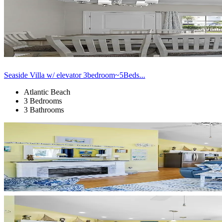
Seaside Villa w/ elevator 3bedroom~5Beds...
Atlantic Beach
3 Bedrooms
3 Bathrooms