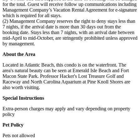
for the total. Guest will receive follow up communications including
Management Company’s Vacation Rental Agreement for e-signature
which is required for all stays.
(2) Management Company reserves the right to deny stays less than
7 nights, if the arrival date is more than 30 days out from the
booking date. Stays less than 7 nights, with an arrival date between
mid-April to mid-October, are stringently prohibited unless approved
by management.
About the Area
Located in Atlantic Beach, this condo is on the waterfront. The
area's natural beauty can be seen at Emerald Isle Beach and Fort
Macon State Park. Professor Hacker's Lost Treasure Golf and
Raceway and North Carolina Aquarium at Pine Knoll Shores are
also worth visiting.
Special Instructions
Extra-person charges may apply and vary depending on property
policy
Pet Policy
Pets not allowed