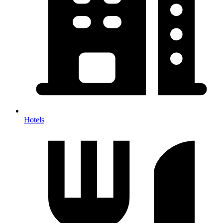
Hotels