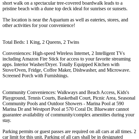
short walk on a spectacular tree-covered boardwalk leads to a
pristine beach with a dune top deck ideal for sunrises or sunsets.
The location is near the Aquarium as well as eateries, stores, and
other activities for your convenience!
Total Beds: 1 King, 2 Queens, 2 Twins
Conveniences: High-speed Wireless Internet, 2 Intelligent TVs
including Amazon Fire Stick for access to your favorite streaming
apps. Interior Washer/Dryer. Totally Equipped Kitchen with
Stove/Oven, Fridge, Coffee Maker, Dishwasher, and Microwave.
Screened Porch with Furnishings.
Community Conveniences: Walkways and Beach Access, Kids's
Playground, Tennis Courts, Basketball Court, Picnic Area, Seasonal
Community Pools and Outdoor Showers - Marina Pool at 590
Marina Dr and Westport Pool at 570 Coral Dr. Bluewater cannot
guarantee availability of community/complex amenities during your
stay.
Parking permits or guest passes are required on all cars at all times. 2
car limit for this unit. Parking of all cars shall be in designated