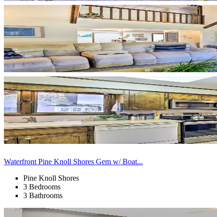
Waterfront Pine Knoll Shores Gem w/ Boat...
Pine Knoll Shores
3 Bedrooms
3 Bathrooms