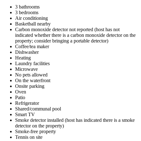
3 bathrooms
3 bedrooms
Air conditioning
Basketball nearby
Carbon monoxide detector not reported (host has not
indicated whether there is a carbon monoxide detector on the
property; consider bringing a portable detector)
Coffee/tea maker
Dishwasher
Heating
Laundry facilities
Microwave
No pets allowed
On the waterfront
Onsite parking
Oven
Patio
Refrigerator
Shared/communal pool
Smart TV
Smoke detector installed (host has indicated there is a smoke
detector on the property)
Smoke-free property
Tennis on site