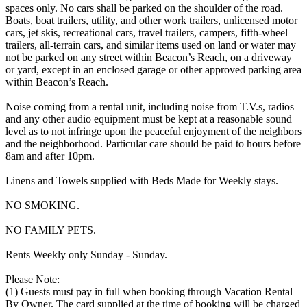
spaces only. No cars shall be parked on the shoulder of the road.
Boats, boat trailers, utility, and other work trailers, unlicensed motor
cars, jet skis, recreational cars, travel trailers, campers, fifth-wheel
trailers, all-terrain cars, and similar items used on land or water may
not be parked on any street within Beacon’s Reach, on a driveway
or yard, except in an enclosed garage or other approved parking area
within Beacon’s Reach.
Noise coming from a rental unit, including noise from T.V.s, radios
and any other audio equipment must be kept at a reasonable sound
level as to not infringe upon the peaceful enjoyment of the neighbors
and the neighborhood. Particular care should be paid to hours before
8am and after 10pm.
Linens and Towels supplied with Beds Made for Weekly stays.
NO SMOKING.
NO FAMILY PETS.
Rents Weekly only Sunday - Sunday.
Please Note:
(1) Guests must pay in full when booking through Vacation Rental
By Owner. The card supplied at the time of booking will be charged