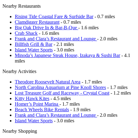
Nearby Restaurants
Rising Tide Coastal Fare & Surfside Bar
- 0.7 miles
Clamdigger Restaurant
- 0.7 miles
Big Oak Drive In & Bar-B-Que
- 1.6 miles
Crab Shack
- 1.6 miles
Frank and Clara’s Restaurant and Lounge
- 2.0 miles
Billfish Grill & Bar
- 2.1 miles
Island Water Sports
- 3.0 miles
Minoda’s Japanese Steak House, Izakaya & Sushi Bar
- 4.1
miles
Nearby Activities
Theodore Roosevelt Natural Area
- 1.7 miles
North Carolina Aquarium at Pine Knoll Shores
- 1.7 miles
Lost Treasure Golf and Raceway - Crystal Coast
- 1.2 miles
Kitty Hawk Kites
- 4.5 miles
Homer’s Point Marina
- 1.7 miles
Beach Wheels Bike Rentals
- 1.9 miles
Frank and Clara’s Restaurant and Lounge
- 2.0 miles
Island Water Sports
- 3.0 miles
Nearby Shopping