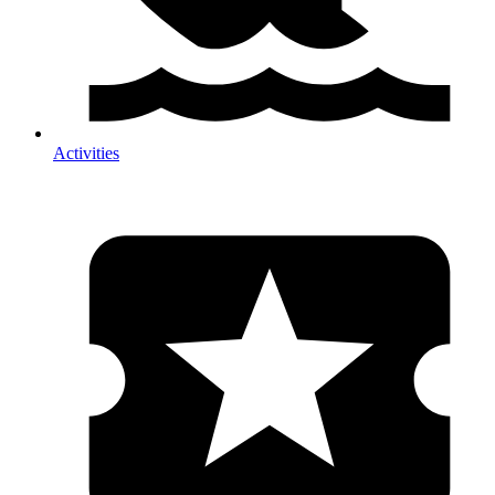
Activities