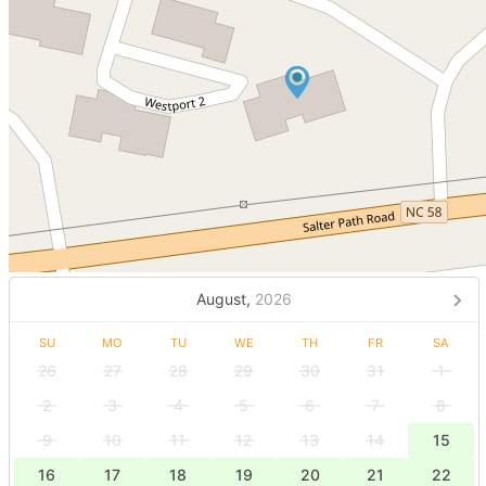
August,
2026
SU
MO
TU
WE
TH
FR
SA
26
27
28
29
30
31
1
2
3
4
5
6
7
8
9
10
11
12
13
14
15
16
17
18
19
20
21
22