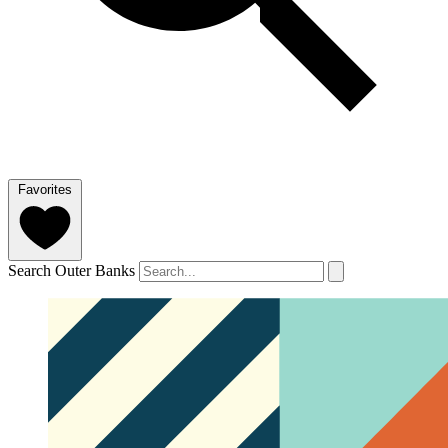
Favorites
Search Outer Banks