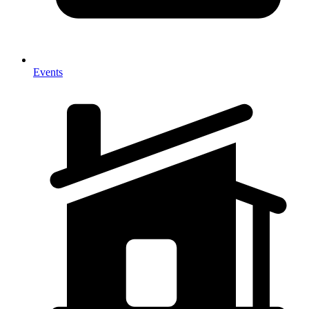
Events