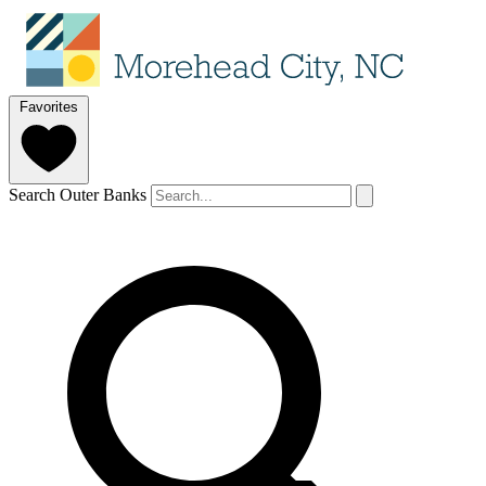
Favorites
Search Outer Banks