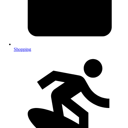
Shopping