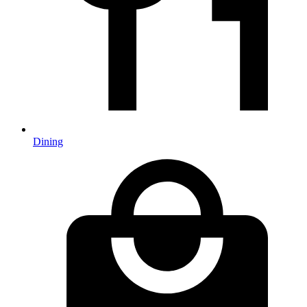
Dining