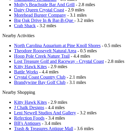
Molly's Beachside Bar And Grill
- 2.8 miles
Dairy Queen Crystal Coast
- 2.9 miles
Morehead Burger Company
- 3.1 miles
Big Oak Drive In & Bar-B-Que
- 3.2 miles
Crab Shack
- 3.2 miles
Nearby Activities
North Carolina Aquarium at Pine Knoll Shores
- 0.5 miles
Theodore Roosevelt Natural Area
- 0.5 miles
Hoop Pole Creek Nature Trail
- 4.4 miles
Lost Treasure Golf and Raceway - Crystal Coast
- 2.8 miles
Kitty Hawk Kites
- 2.9 miles
Battle Works
- 4.4 miles
Crystal Coast Country Club
- 2.1 miles
Brandywine Bay Golf Club
- 3.1 miles
Nearby Shopping
Kitty Hawk Kites
- 2.9 miles
J Chalk Designs
- 4.4 miles
Leni Newell Studios And Gallery
- 3.2 miles
Refection Foods
- 3.4 miles
BB's Antiques
- 3.4 miles
Trash & Treasures Antique Mall
- 3.6 miles