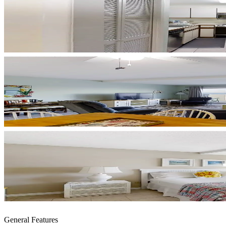
General Features