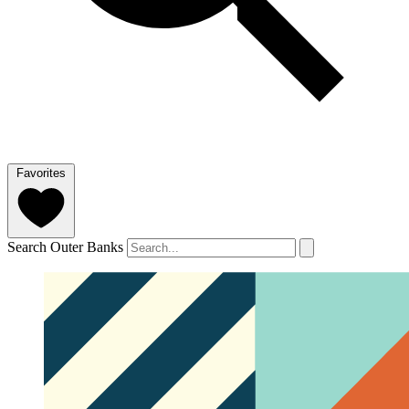
Favorites
Search Outer Banks