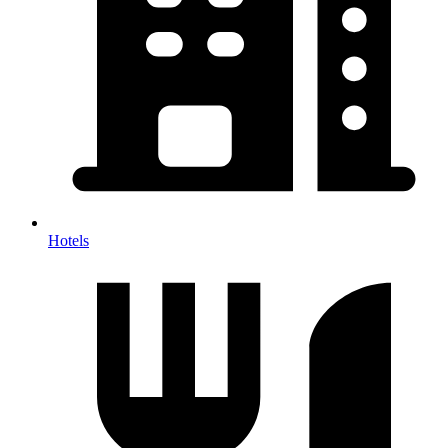
Hotels