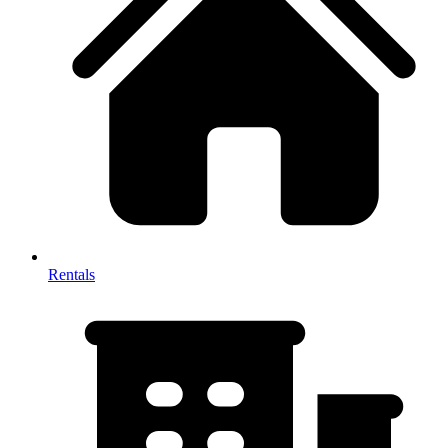
Rentals