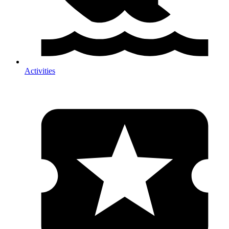
Activities