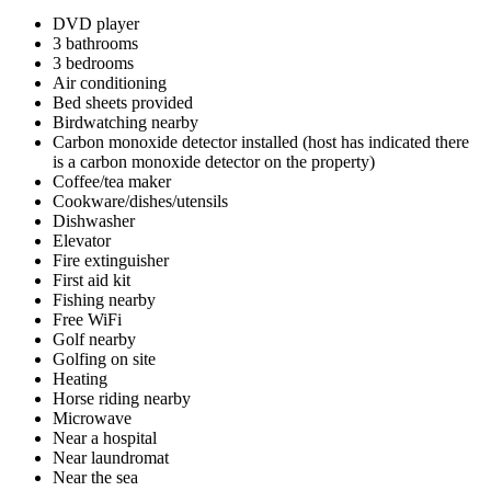
DVD player
3 bathrooms
3 bedrooms
Air conditioning
Bed sheets provided
Birdwatching nearby
Carbon monoxide detector installed (host has indicated there
is a carbon monoxide detector on the property)
Coffee/tea maker
Cookware/dishes/utensils
Dishwasher
Elevator
Fire extinguisher
First aid kit
Fishing nearby
Free WiFi
Golf nearby
Golfing on site
Heating
Horse riding nearby
Microwave
Near a hospital
Near laundromat
Near the sea