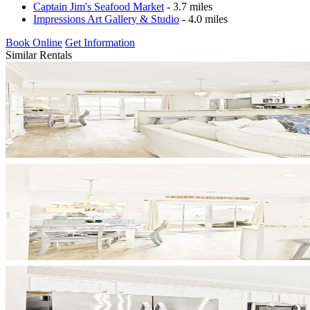
Captain Jim's Seafood Market
- 3.7 miles
Impressions Art Gallery & Studio
- 4.0 miles
Book Online
Get Information
Similar Rentals