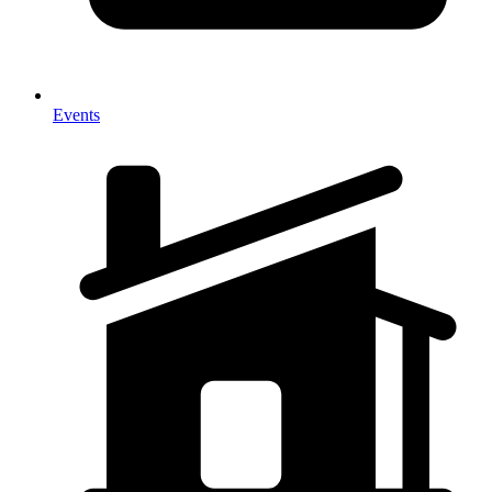
Events