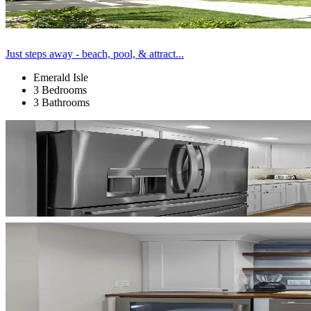
Just steps away - beach, pool, & attract...
Emerald Isle
3 Bedrooms
3 Bathrooms