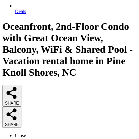
Deals
Oceanfront, 2nd-Floor Condo
with Great Ocean View,
Balcony, WiFi & Shared Pool -
Vacation rental home in Pine
Knoll Shores, NC
SHARE
SHARE
Close