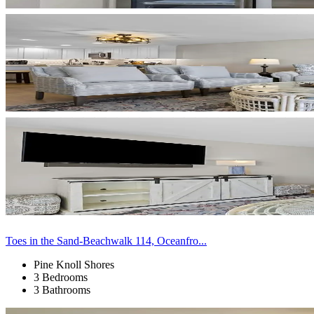
Toes in the Sand-Beachwalk 114, Oceanfro...
Pine Knoll Shores
3 Bedrooms
3 Bathrooms