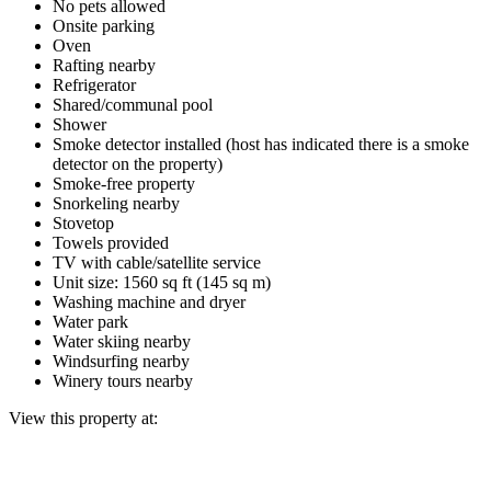
No pets allowed
Onsite parking
Oven
Rafting nearby
Refrigerator
Shared/communal pool
Shower
Smoke detector installed (host has indicated there is a smoke
detector on the property)
Smoke-free property
Snorkeling nearby
Stovetop
Towels provided
TV with cable/satellite service
Unit size: 1560 sq ft (145 sq m)
Washing machine and dryer
Water park
Water skiing nearby
Windsurfing nearby
Winery tours nearby
View this property at: