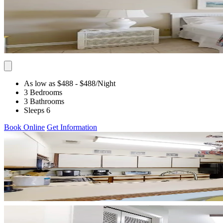
As low as $488
- $488
/Night
3 Bedrooms
3 Bathrooms
Sleeps 6
Book Online
Get Information