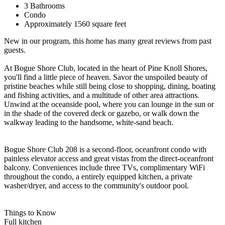
3 Bathrooms
Condo
Approximately 1560 square feet
New in our program, this home has many great reviews from past
guests.
At Bogue Shore Club, located in the heart of Pine Knoll Shores,
you'll find a little piece of heaven. Savor the unspoiled beauty of
pristine beaches while still being close to shopping, dining, boating
and fishing activities, and a multitude of other area attractions.
Unwind at the oceanside pool, where you can lounge in the sun or
in the shade of the covered deck or gazebo, or walk down the
walkway leading to the handsome, white-sand beach.
Bogue Shore Club 208 is a second-floor, oceanfront condo with
painless elevator access and great vistas from the direct-oceanfront
balcony. Conveniences include three TVs, complimentary WiFi
throughout the condo, a entirely equipped kitchen, a private
washer/dryer, and access to the community's outdoor pool.
Things to Know
Full kitchen