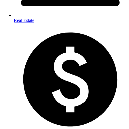
Real Estate