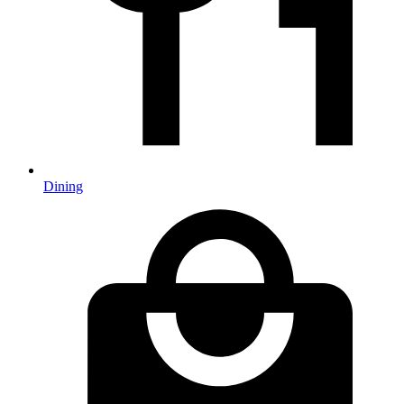
Dining