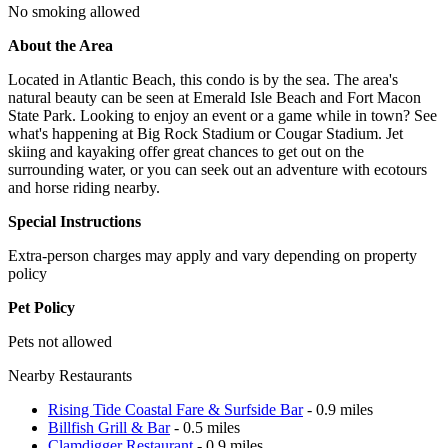
No smoking allowed
About the Area
Located in Atlantic Beach, this condo is by the sea. The area's
natural beauty can be seen at Emerald Isle Beach and Fort Macon
State Park. Looking to enjoy an event or a game while in town? See
what's happening at Big Rock Stadium or Cougar Stadium. Jet
skiing and kayaking offer great chances to get out on the
surrounding water, or you can seek out an adventure with ecotours
and horse riding nearby.
Special Instructions
Extra-person charges may apply and vary depending on property
policy
Pet Policy
Pets not allowed
Nearby Restaurants
Rising Tide Coastal Fare & Surfside Bar
- 0.9 miles
Billfish Grill & Bar
- 0.5 miles
Clamdigger Restaurant
- 0.9 miles