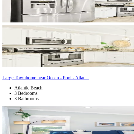
Large Townhome near Ocean - Pool - Atlan...
Atlantic Beach
3 Bedrooms
3 Bathrooms