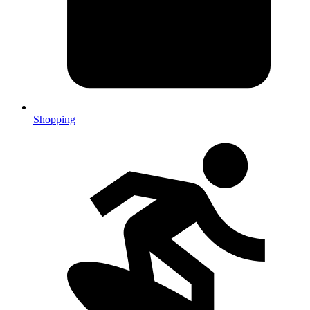
Shopping