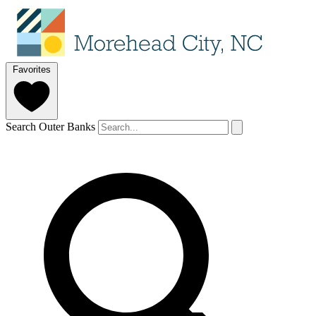
Favorites
Search Outer Banks