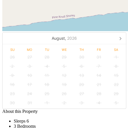
August,
2026
SU
MO
TU
WE
TH
FR
SA
26
27
28
29
30
31
1
2
3
4
5
6
7
8
9
10
11
12
13
14
15
16
17
18
19
20
21
22
23
24
25
26
27
28
29
30
31
1
2
3
4
5
About this Property
Sleeps 6
3 Bedrooms