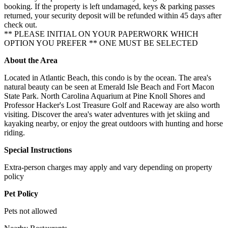
booking. If the property is left undamaged, keys & parking passes
returned, your security deposit will be refunded within 45 days after
check out.
** PLEASE INITIAL ON YOUR PAPERWORK WHICH
OPTION YOU PREFER ** ONE MUST BE SELECTED
About the Area
Located in Atlantic Beach, this condo is by the ocean. The area's
natural beauty can be seen at Emerald Isle Beach and Fort Macon
State Park. North Carolina Aquarium at Pine Knoll Shores and
Professor Hacker's Lost Treasure Golf and Raceway are also worth
visiting. Discover the area's water adventures with jet skiing and
kayaking nearby, or enjoy the great outdoors with hunting and horse
riding.
Special Instructions
Extra-person charges may apply and vary depending on property
policy
Pet Policy
Pets not allowed