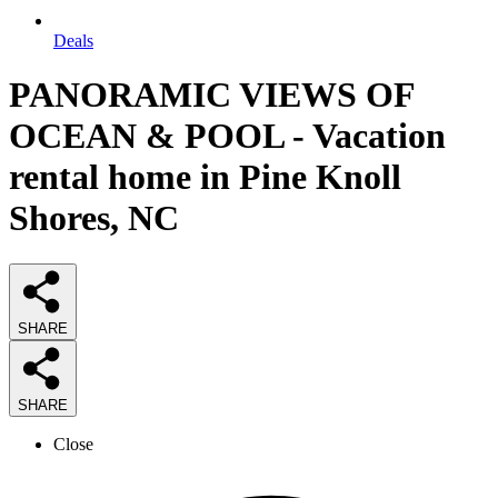
Deals
PANORAMIC VIEWS OF
OCEAN & POOL - Vacation
rental home in Pine Knoll
Shores, NC
SHARE
SHARE
Close