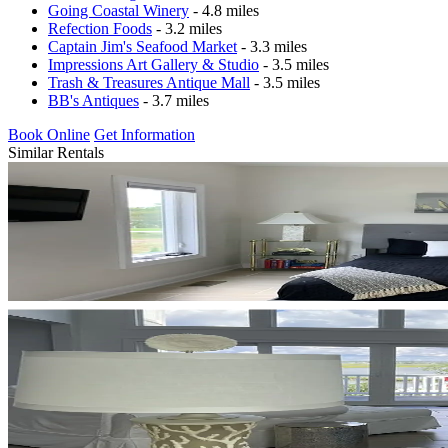
Going Coastal Winery
- 4.8 miles
Refection Foods
- 3.2 miles
Captain Jim's Seafood Market
- 3.3 miles
Impressions Art Gallery & Studio
- 3.5 miles
Trash & Treasures Antique Mall
- 3.5 miles
BB's Antiques
- 3.7 miles
Book Online
Get Information
Similar Rentals