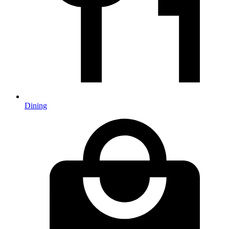
Dining