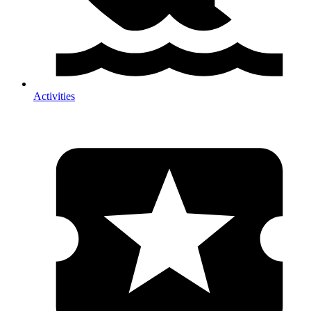
Activities