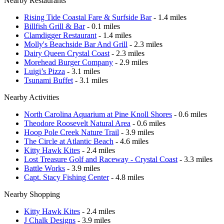
Nearby Restaurants
Rising Tide Coastal Fare & Surfside Bar
- 1.4 miles
Billfish Grill & Bar
- 0.1 miles
Clamdigger Restaurant
- 1.4 miles
Molly's Beachside Bar And Grill
- 2.3 miles
Dairy Queen Crystal Coast
- 2.3 miles
Morehead Burger Company
- 2.9 miles
Luigi’s Pizza
- 3.1 miles
Tsunami Buffet
- 3.1 miles
Nearby Activities
North Carolina Aquarium at Pine Knoll Shores
- 0.6 miles
Theodore Roosevelt Natural Area
- 0.6 miles
Hoop Pole Creek Nature Trail
- 3.9 miles
The Circle at Atlantic Beach
- 4.6 miles
Kitty Hawk Kites
- 2.4 miles
Lost Treasure Golf and Raceway - Crystal Coast
- 3.3 miles
Battle Works
- 3.9 miles
Capt. Stacy Fishing Center
- 4.8 miles
Nearby Shopping
Kitty Hawk Kites
- 2.4 miles
J Chalk Designs
- 3.9 miles