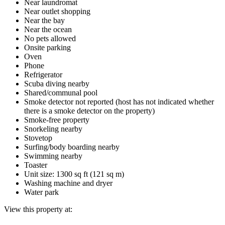
Near laundromat
Near outlet shopping
Near the bay
Near the ocean
No pets allowed
Onsite parking
Oven
Phone
Refrigerator
Scuba diving nearby
Shared/communal pool
Smoke detector not reported (host has not indicated whether
there is a smoke detector on the property)
Smoke-free property
Snorkeling nearby
Stovetop
Surfing/body boarding nearby
Swimming nearby
Toaster
Unit size: 1300 sq ft (121 sq m)
Washing machine and dryer
Water park
View this property at: