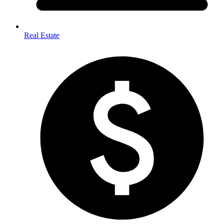
Real Estate