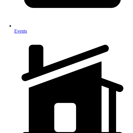
Events