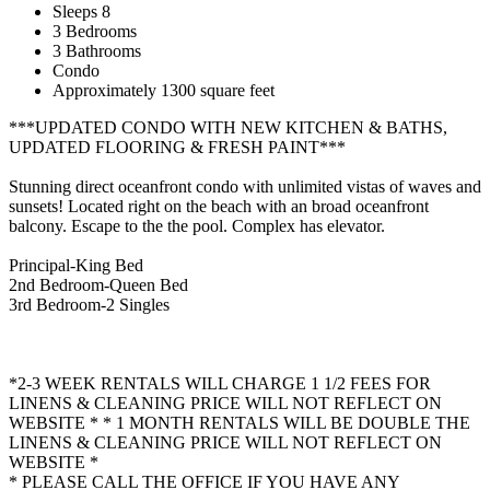
Sleeps 8
3 Bedrooms
3 Bathrooms
Condo
Approximately 1300 square feet
***UPDATED CONDO WITH NEW KITCHEN & BATHS,
UPDATED FLOORING & FRESH PAINT***
Stunning direct oceanfront condo with unlimited vistas of waves and
sunsets! Located right on the beach with an broad oceanfront
balcony. Escape to the the pool. Complex has elevator.
Principal-King Bed
2nd Bedroom-Queen Bed
3rd Bedroom-2 Singles
*2-3 WEEK RENTALS WILL CHARGE 1 1/2 FEES FOR
LINENS & CLEANING PRICE WILL NOT REFLECT ON
WEBSITE * * 1 MONTH RENTALS WILL BE DOUBLE THE
LINENS & CLEANING PRICE WILL NOT REFLECT ON
WEBSITE *
* PLEASE CALL THE OFFICE IF YOU HAVE ANY