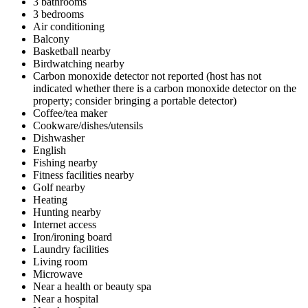
3 bathrooms
3 bedrooms
Air conditioning
Balcony
Basketball nearby
Birdwatching nearby
Carbon monoxide detector not reported (host has not
indicated whether there is a carbon monoxide detector on the
property; consider bringing a portable detector)
Coffee/tea maker
Cookware/dishes/utensils
Dishwasher
English
Fishing nearby
Fitness facilities nearby
Golf nearby
Heating
Hunting nearby
Internet access
Iron/ironing board
Laundry facilities
Living room
Microwave
Near a health or beauty spa
Near a hospital