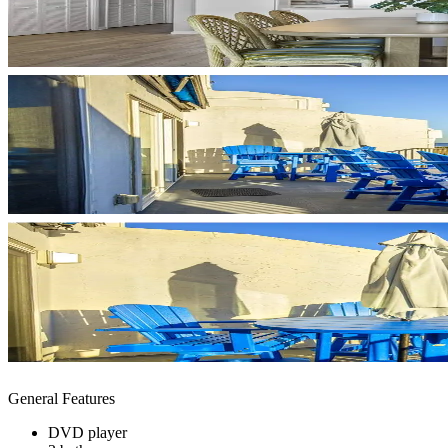
General Features
DVD player