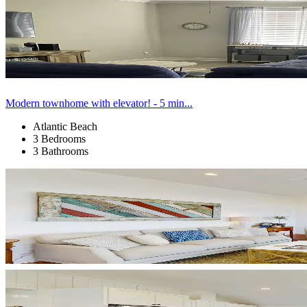
Modern townhome with elevator! - 5 min...
Atlantic Beach
3 Bedrooms
3 Bathrooms