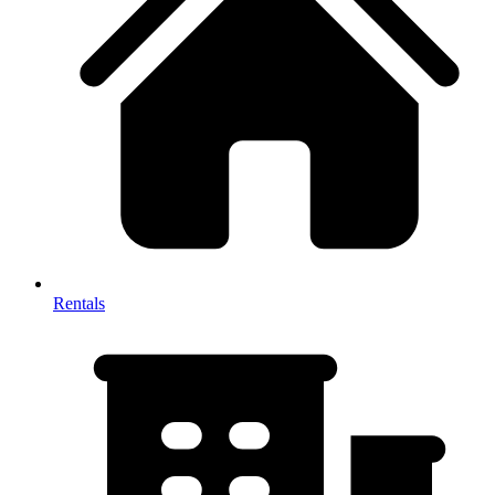
Rentals