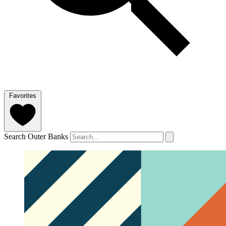
Favorites
Search Outer Banks