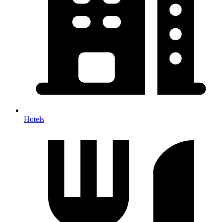
Hotels