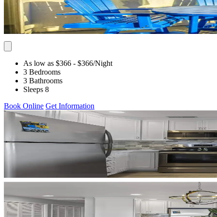
As low as $366
- $366
/Night
3 Bedrooms
3 Bathrooms
Sleeps 8
Book Online
Get Information