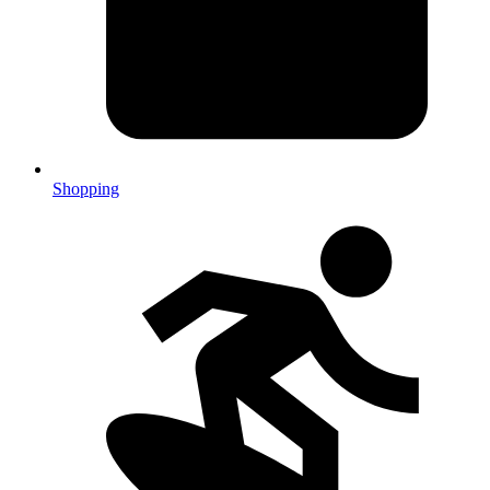
Shopping