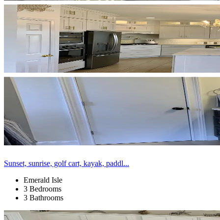
Sunset, sunrise, golf cart, kayak, paddl...
Emerald Isle
3 Bedrooms
3 Bathrooms