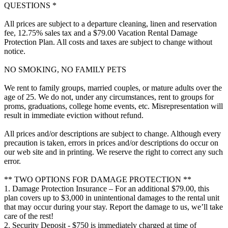
QUESTIONS *
All prices are subject to a departure cleaning, linen and reservation
fee, 12.75% sales tax and a $79.00 Vacation Rental Damage
Protection Plan. All costs and taxes are subject to change without
notice.
NO SMOKING, NO FAMILY PETS
We rent to family groups, married couples, or mature adults over the
age of 25. We do not, under any circumstances, rent to groups for
proms, graduations, college home events, etc. Misrepresentation will
result in immediate eviction without refund.
All prices and/or descriptions are subject to change. Although every
precaution is taken, errors in prices and/or descriptions do occur on
our web site and in printing. We reserve the right to correct any such
error.
** TWO OPTIONS FOR DAMAGE PROTECTION **
1. Damage Protection Insurance – For an additional $79.00, this
plan covers up to $3,000 in unintentional damages to the rental unit
that may occur during your stay. Report the damage to us, we’ll take
care of the rest!
2. Security Deposit - $750 is immediately charged at time of