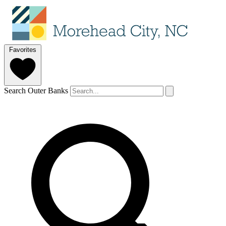
Favorites
Search Outer Banks