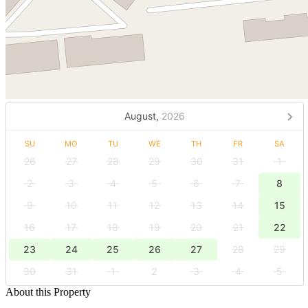
August,
2026
SU
MO
TU
WE
TH
FR
SA
26
27
28
29
30
31
1
2
3
4
5
6
7
8
9
10
11
12
13
14
15
16
17
18
19
20
21
22
23
24
25
26
27
28
29
30
31
1
2
3
4
5
About this Property