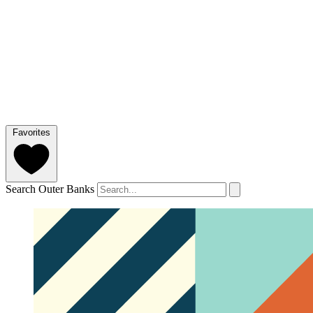
Favorites
Search Outer Banks