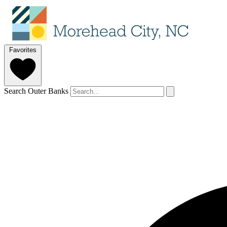
Favorites
Search Outer Banks