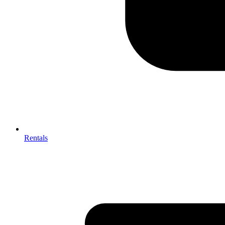
Rentals