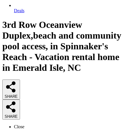
Deals
3rd Row Oceanview
Duplex,beach and community
pool access, in Spinnaker's
Reach - Vacation rental home
in Emerald Isle, NC
SHARE
SHARE
Close