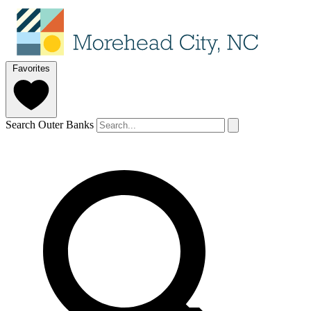
Favorites
Search Outer Banks