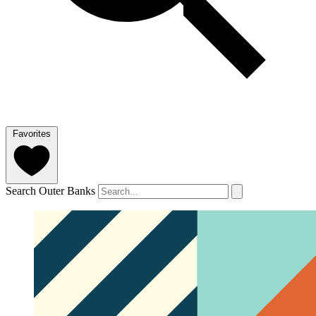
Favorites
Search Outer Banks