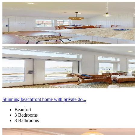
Stunning beachfront home with private do...
Beaufort
3 Bedrooms
3 Bathrooms