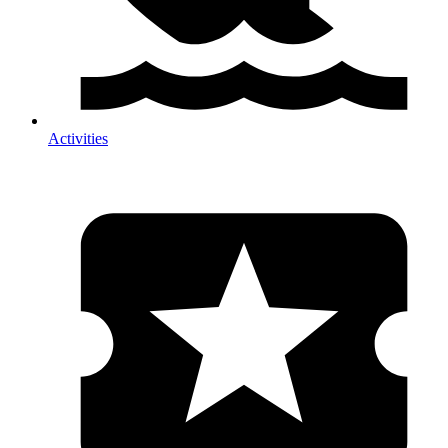
Activities