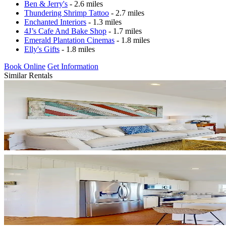
Ben & Jerry's
- 2.6 miles
Thundering Shrimp Tattoo
- 2.7 miles
Enchanted Interiors
- 1.3 miles
4J’s Cafe And Bake Shop
- 1.7 miles
Emerald Plantation Cinemas
- 1.8 miles
Elly's Gifts
- 1.8 miles
Book Online
Get Information
Similar Rentals