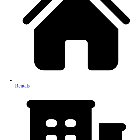
Rentals