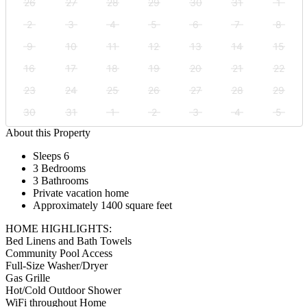
26
27
28
29
30
31
1
2
3
4
5
6
7
8
9
10
11
12
13
14
15
16
17
18
19
20
21
22
23
24
25
26
27
28
29
30
31
1
2
3
4
5
About this Property
Sleeps 6
3 Bedrooms
3 Bathrooms
Private vacation home
Approximately 1400 square feet
HOME HIGHLIGHTS:
Bed Linens and Bath Towels
Community Pool Access
Full-Size Washer/Dryer
Gas Grille
Hot/Cold Outdoor Shower
WiFi throughout Home