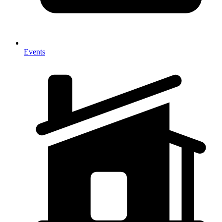
Events