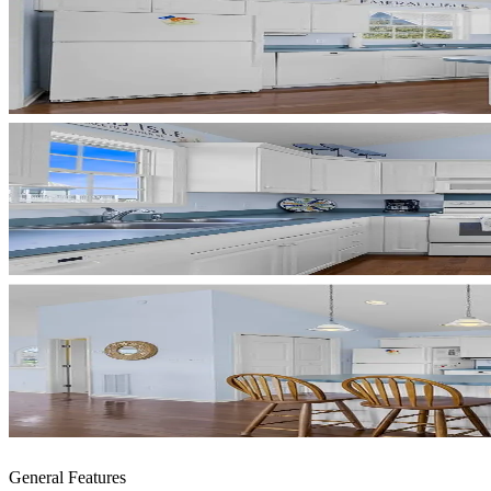
General Features