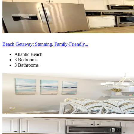
Beach Getaway: Stunning, Family-Friendly...
Atlantic Beach
3 Bedrooms
3 Bathrooms