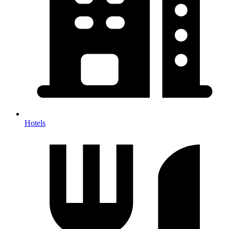
Hotels