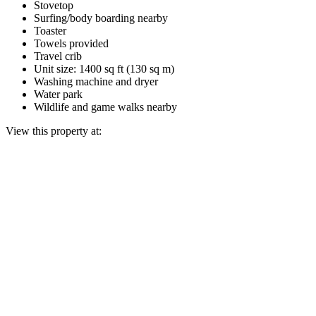
Stovetop
Surfing/body boarding nearby
Toaster
Towels provided
Travel crib
Unit size: 1400 sq ft (130 sq m)
Washing machine and dryer
Water park
Wildlife and game walks nearby
View this property at: