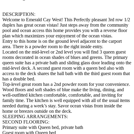
DESCRIPTION:
Welcome to Emerald Cay West! This Perfectly pleasant 3rd row 1/2
duplex has great ocean vistas! Just steps away from the community
pool and ocean access this home provides you with a reverse floor
plan which maximizes your enjoyment of the ocean vistas.
Entry to this home is on the ground level adjacent to the carport
area. There is a powder room to the right inside entry.
Located on the mid-level or 2nd level you will find 3 queen guest
rooms decorated in ocean shades of blues and greens. The primary
queen suite has a private bath and sliding glass door leading onto the
mid-level deck. A second guest room with a queen bed also with
access to the deck shares the hall bath with the third guest room that
has a double bed.
Top-level great room has a 2nd powder room for your convenience.
Wood floors and soft shades of blue make the living, dining, and
well-outfitted kitchen comfortable, comfortable, and inviting for
family time. The kitchen is well equipped with all of the usual items
needed during a week’s stay. Savor ocean vistas from inside the
home or breezes outside on the deck.
SLEEPING ARRANGEMENTS:
SECOND FLOORING:
Primary suite with Queen bed, private bath
Guest room with Queen bed