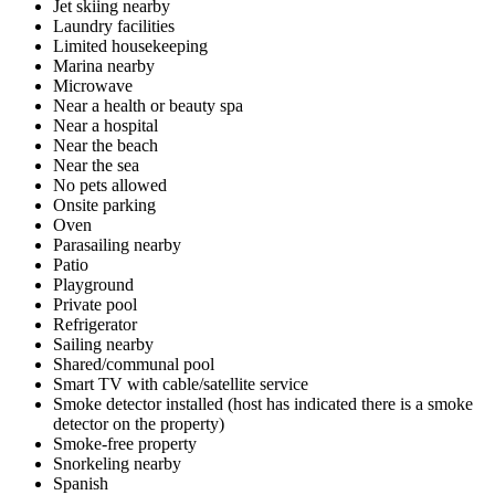
Jet skiing nearby
Laundry facilities
Limited housekeeping
Marina nearby
Microwave
Near a health or beauty spa
Near a hospital
Near the beach
Near the sea
No pets allowed
Onsite parking
Oven
Parasailing nearby
Patio
Playground
Private pool
Refrigerator
Sailing nearby
Shared/communal pool
Smart TV with cable/satellite service
Smoke detector installed (host has indicated there is a smoke
detector on the property)
Smoke-free property
Snorkeling nearby
Spanish