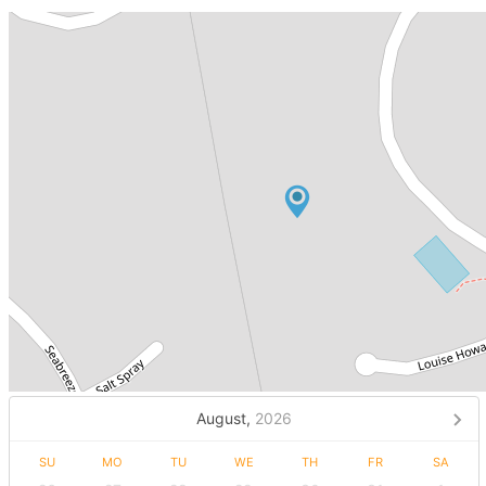
August,
2026
SU
MO
TU
WE
TH
FR
SA