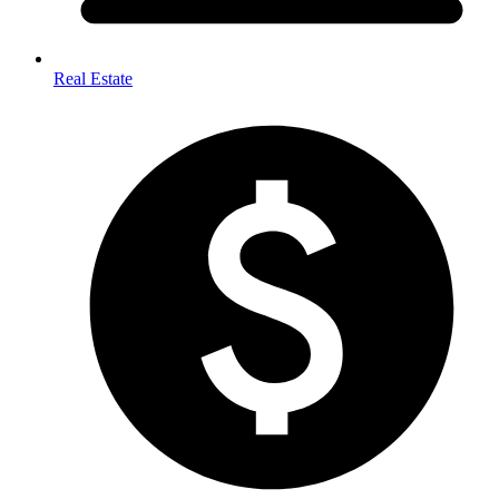
Real Estate