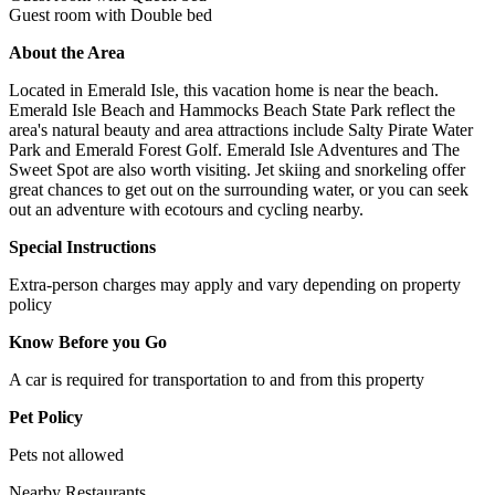
Guest room with Double bed
About the Area
Located in Emerald Isle, this vacation home is near the beach.
Emerald Isle Beach and Hammocks Beach State Park reflect the
area's natural beauty and area attractions include Salty Pirate Water
Park and Emerald Forest Golf. Emerald Isle Adventures and The
Sweet Spot are also worth visiting. Jet skiing and snorkeling offer
great chances to get out on the surrounding water, or you can seek
out an adventure with ecotours and cycling nearby.
Special Instructions
Extra-person charges may apply and vary depending on property
policy
Know Before you Go
A car is required for transportation to and from this property
Pet Policy
Pets not allowed
Nearby Restaurants