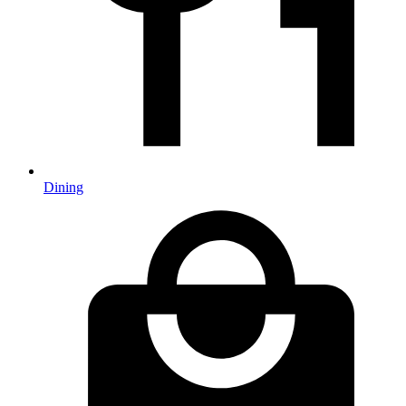
Dining