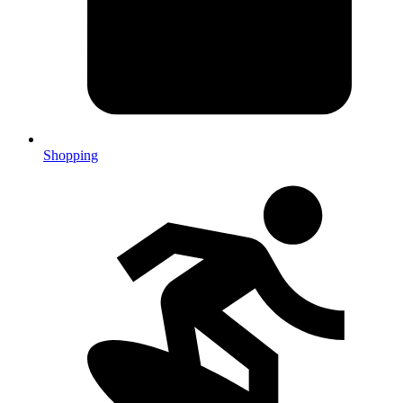
Shopping