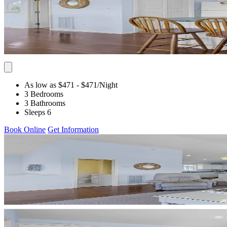
As low as $471
- $471
/Night
3 Bedrooms
3 Bathrooms
Sleeps 6
Book Online
Get Information