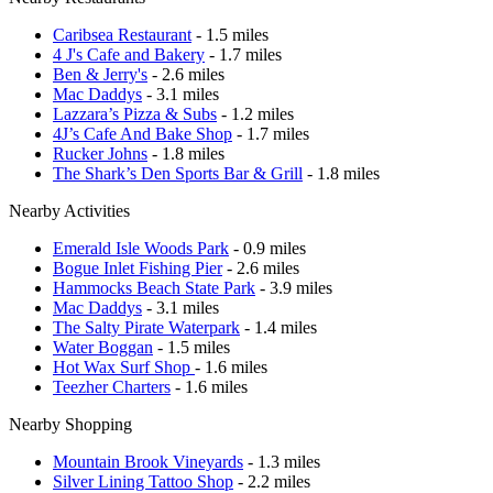
Caribsea Restaurant
- 1.5 miles
4 J's Cafe and Bakery
- 1.7 miles
Ben & Jerry's
- 2.6 miles
Mac Daddys
- 3.1 miles
Lazzara’s Pizza & Subs
- 1.2 miles
4J’s Cafe And Bake Shop
- 1.7 miles
Rucker Johns
- 1.8 miles
The Shark’s Den Sports Bar & Grill
- 1.8 miles
Nearby Activities
Emerald Isle Woods Park
- 0.9 miles
Bogue Inlet Fishing Pier
- 2.6 miles
Hammocks Beach State Park
- 3.9 miles
Mac Daddys
- 3.1 miles
The Salty Pirate Waterpark
- 1.4 miles
Water Boggan
- 1.5 miles
Hot Wax Surf Shop
- 1.6 miles
Teezher Charters
- 1.6 miles
Nearby Shopping
Mountain Brook Vineyards
- 1.3 miles
Silver Lining Tattoo Shop
- 2.2 miles