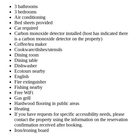
3 bathrooms
3 bedrooms
Air conditioning
Bed sheets provided
Car required
Carbon monoxide detector installed (host has indicated there
is a carbon monoxide detector on the property)
Coffee/tea maker
Cookware/dishes/utensils
Dining room
Dining table
Dishwasher
Ecotours nearby
English
Fire extinguisher
Fishing nearby
Free WiFi
Gas grill
Hardwood flooring in public areas
Heating
If you have requests for specific accessibility needs, please
contact the property using the information on the reservation
confirmation received after booking.
Iron/ironing board