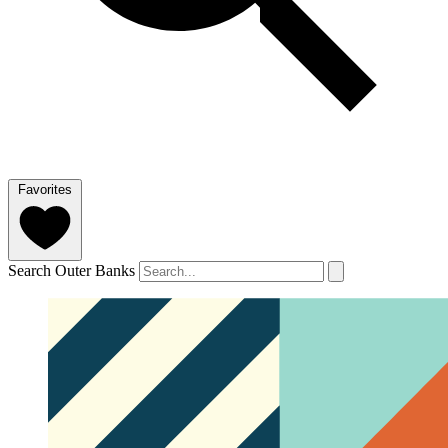
Favorites
Search Outer Banks