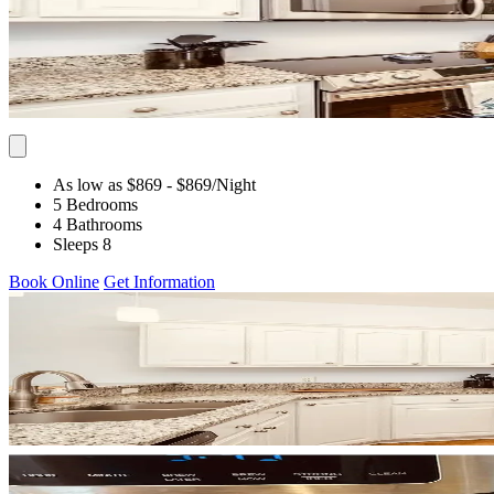
As low as $869
- $869
/Night
5 Bedrooms
4 Bathrooms
Sleeps 8
Book Online
Get Information