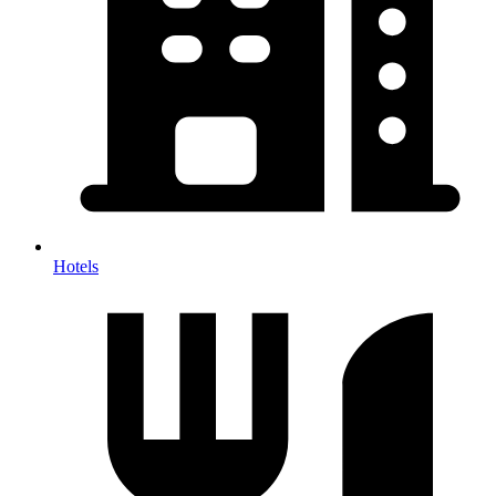
Hotels