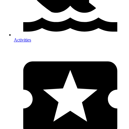
Activities