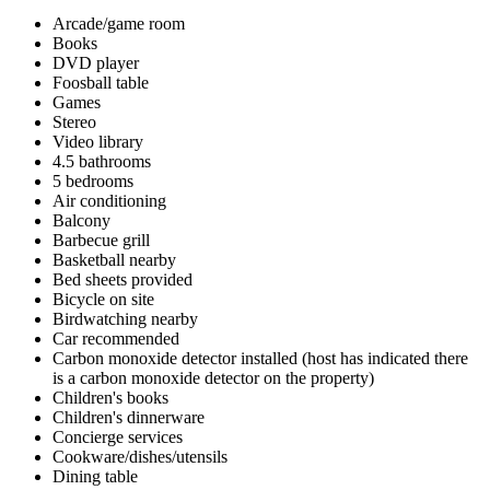
Arcade/game room
Books
DVD player
Foosball table
Games
Stereo
Video library
4.5 bathrooms
5 bedrooms
Air conditioning
Balcony
Barbecue grill
Basketball nearby
Bed sheets provided
Bicycle on site
Birdwatching nearby
Car recommended
Carbon monoxide detector installed (host has indicated there
is a carbon monoxide detector on the property)
Children's books
Children's dinnerware
Concierge services
Cookware/dishes/utensils
Dining table