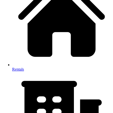
Rentals