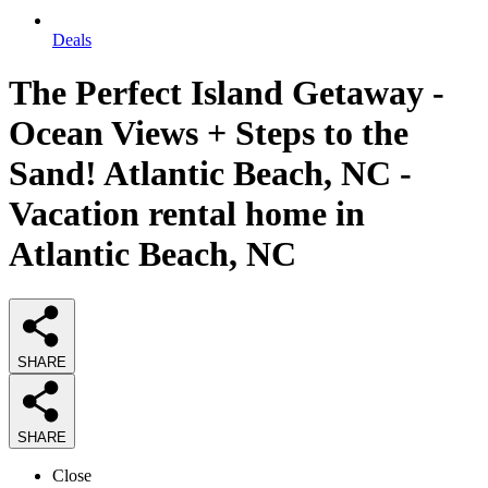
Deals
The Perfect Island Getaway -
Ocean Views + Steps to the
Sand! Atlantic Beach, NC -
Vacation rental home in
Atlantic Beach, NC
SHARE
SHARE
Close