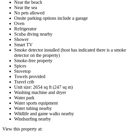
Near the beach
Near the sea
No pets allowed
Onsite parking options include a garage
Oven
Refrigerator
Scuba diving nearby
Shower
Smart TV
Smoke detector installed (host has indicated there is a smoke
detector on the property)
Smoke-free property
Spices
Stovetop
Towels provided
Travel crib
Unit size: 2654 sq ft (247 sq m)
Washing machine and dryer
Water park
Water sports equipment
Water tubing nearby
Wildlife and game walks nearby
Windsurfing nearby
View this property at: