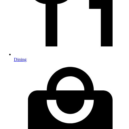
Dining