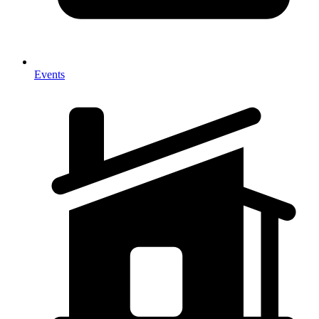
Events