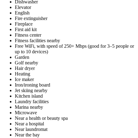
Dishwasher
Elevator
English
Fire extinguisher
Fireplace
First aid kit
Fitness center
Fitness facilities nearby
Free WiFi, with speed of 250+ Mbps (good for 3–5 people or
up to 10 devices)
Garden
Golf nearby
Hair dryer
Heating
Ice maker
Iron/ironing board
Jet skiing nearby
Kitchen island
Laundry facilities
Marina nearby
Microwave
Near a health or beauty spa
Near a hospital
Near laundromat
Near the bay