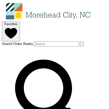
Favorites
Search Outer Banks