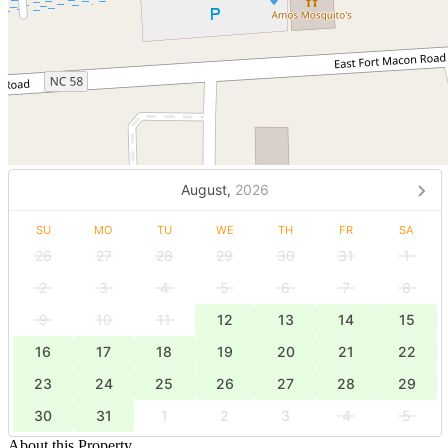
August,
2026
SU
MO
TU
WE
TH
FR
SA
26
27
28
29
30
31
1
2
3
4
5
6
7
8
9
10
11
12
13
14
15
16
17
18
19
20
21
22
23
24
25
26
27
28
29
30
31
1
2
3
4
5
About this Property