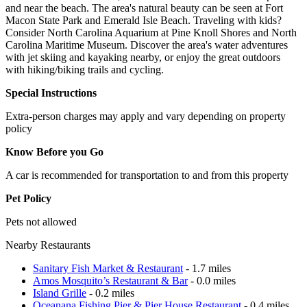
and near the beach. The area's natural beauty can be seen at Fort
Macon State Park and Emerald Isle Beach. Traveling with kids?
Consider North Carolina Aquarium at Pine Knoll Shores and North
Carolina Maritime Museum. Discover the area's water adventures
with jet skiing and kayaking nearby, or enjoy the great outdoors
with hiking/biking trails and cycling.
Special Instructions
Extra-person charges may apply and vary depending on property
policy
Know Before you Go
A car is recommended for transportation to and from this property
Pet Policy
Pets not allowed
Nearby Restaurants
Sanitary Fish Market & Restaurant
- 1.7 miles
Amos Mosquito’s Restaurant & Bar
- 0.0 miles
Island Grille
- 0.2 miles
Oceanana Fishing Pier & Pier House Restaurant
- 0.4 miles