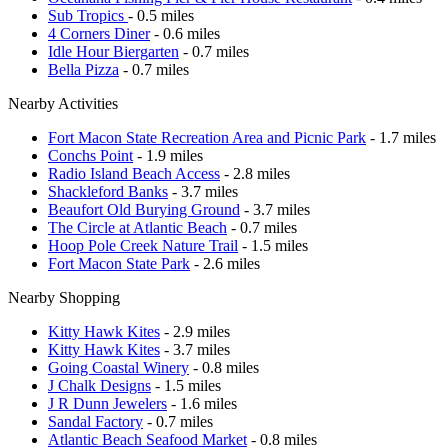
Sub Tropics
- 0.5 miles
4 Corners Diner
- 0.6 miles
Idle Hour Biergarten
- 0.7 miles
Bella Pizza
- 0.7 miles
Nearby Activities
Fort Macon State Recreation Area and Picnic Park
- 1.7 miles
Conchs Point
- 1.9 miles
Radio Island Beach Access
- 2.8 miles
Shackleford Banks
- 3.7 miles
Beaufort Old Burying Ground
- 3.7 miles
The Circle at Atlantic Beach
- 0.7 miles
Hoop Pole Creek Nature Trail
- 1.5 miles
Fort Macon State Park
- 2.6 miles
Nearby Shopping
Kitty Hawk Kites
- 2.9 miles
Kitty Hawk Kites
- 3.7 miles
Going Coastal Winery
- 0.8 miles
J Chalk Designs
- 1.5 miles
J R Dunn Jewelers
- 1.6 miles
Sandal Factory
- 0.7 miles
Atlantic Beach Seafood Market
- 0.8 miles