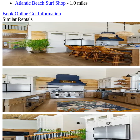
Atlantic Beach Surf Shop
- 1.0 miles
Book Online
Get Information
Similar Rentals