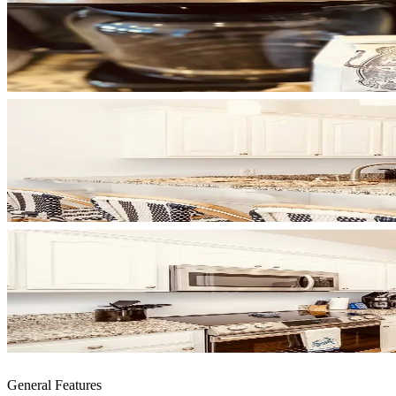
General Features