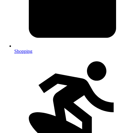
Shopping