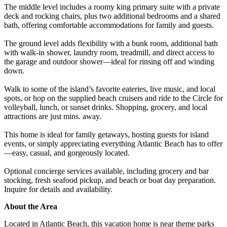
The middle level includes a roomy king primary suite with a private
deck and rocking chairs, plus two additional bedrooms and a shared
bath, offering comfortable accommodations for family and guests.
The ground level adds flexibility with a bunk room, additional bath
with walk-in shower, laundry room, treadmill, and direct access to
the garage and outdoor shower—ideal for rinsing off and winding
down.
Walk to some of the island’s favorite eateries, live music, and local
spots, or hop on the supplied beach cruisers and ride to the Circle for
volleyball, lunch, or sunset drinks. Shopping, grocery, and local
attractions are just mins. away.
This home is ideal for family getaways, hosting guests for island
events, or simply appreciating everything Atlantic Beach has to offer
—easy, casual, and gorgeously located.
Optional concierge services available, including grocery and bar
stocking, fresh seafood pickup, and beach or boat day preparation.
Inquire for details and availability.
About the Area
Located in Atlantic Beach, this vacation home is near theme parks