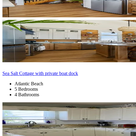
Sea Salt Cottage with private boat dock
Atlantic Beach
5 Bedrooms
4 Bathrooms