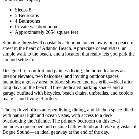
Sleeps 8
5 Bedrooms
4 Bathrooms
Private vacation home
Approximately 2654 square feet
Stunning three-level coastal beach home tucked away on a peaceful
street in the heart of Atlantic Beach. Appreciate ocean vistas, an
simple walk to the beach, and a location that really lets you park the
car and settle in.
Designed for comfort and painless living, the home features an
interior elevator, two balconies, and inviting outdoor spaces
including a grassy area, outdoor shower, and gas grille—ideal after
long days on the beach. Three dedicated parking spaces and a
garage outfitted with bicycles, beach chairs, umbrellas, and coolers
make island living effortless.
The top level offers an open living, dining, and kitchen space filled
with natural light and ocean vistas, with access to a deck
overlooking the Atlantic. The primary bedroom on this level
includes a queen bed and ensuite bath with tub and relaxing vistas of
Bogue Sound—an ideal getaway at the end of the day.