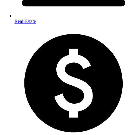
Real Estate