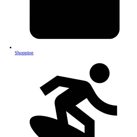
Shopping