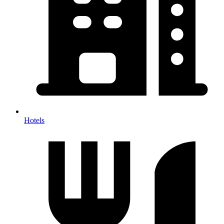
Hotels