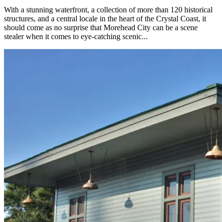
With a stunning waterfront, a collection of more than 120 historical
structures, and a central locale in the heart of the Crystal Coast, it
should come as no surprise that Morehead City can be a scene
stealer when it comes to eye-catching scenic...