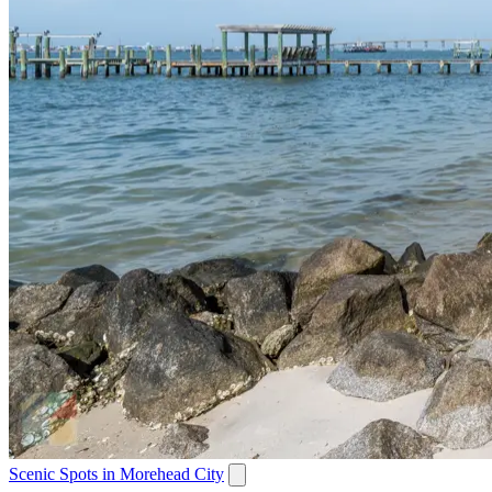
Scenic Spots in Morehead City