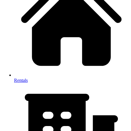
Rentals