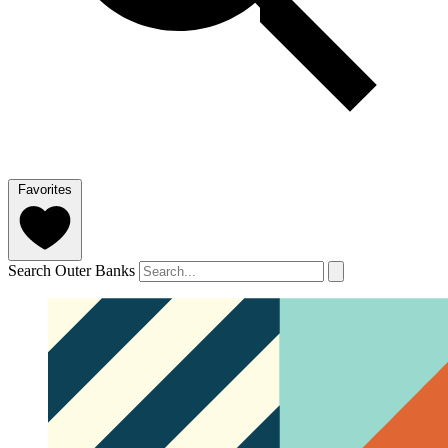
Favorites
Search Outer Banks