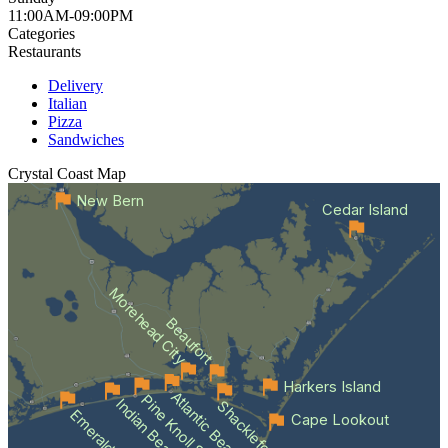
11:00AM-09:00PM
Categories
Restaurants
Delivery
Italian
Pizza
Sandwiches
Crystal Coast
Map
New Bern
Cedar Island
Morehead City
Beaufort
Harkers Island
Atlantic Beach
Pine Knoll Shores
Indian Beach
Emerald Isle
Cape Lookout