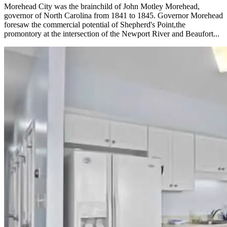
Morehead City was the brainchild of John Motley Morehead,
governor of North Carolina from 1841 to 1845. Governor Morehead
foresaw the commercial potential of Shepherd's Point,the
promontory at the intersection of the Newport River and Beaufort...