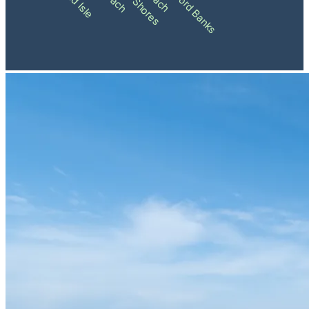
Shackleford Banks