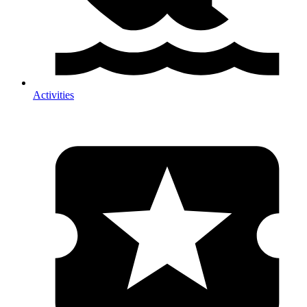
Activities