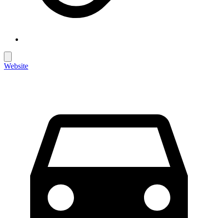
Website