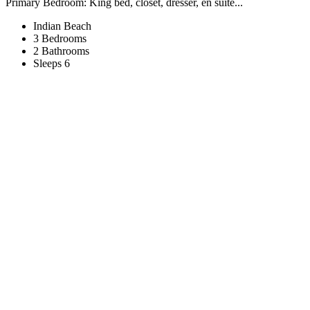
Primary Bedroom: King bed, closet, dresser, en suite...
Indian Beach
3 Bedrooms
2 Bathrooms
Sleeps 6