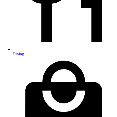
Dining