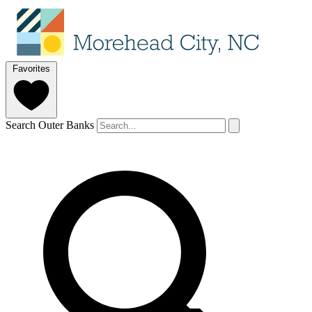
Favorites
Search Outer Banks