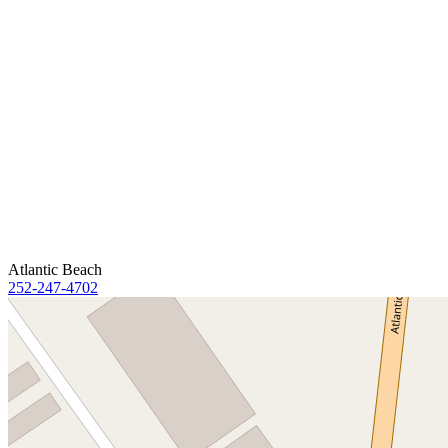
Atlantic Beach
252-247-4702