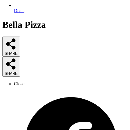
Deals
Bella Pizza
SHARE
SHARE
Close