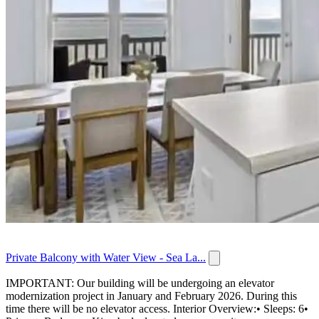
Private Balcony with Water View - Sea La...
IMPORTANT: Our building will be undergoing an elevator
modernization project in January and February 2026. During this
time there will be no elevator access. Interior Overview:• Sleeps: 6•