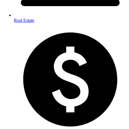
Real Estate