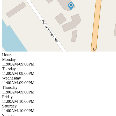
Hours
Monday
11:00AM-09:00PM
Tuesday
11:00AM-09:00PM
Wednesday
11:00AM-09:00PM
Thursday
11:00AM-09:00PM
Friday
11:00AM-10:00PM
Saturday
11:00AM-10:00PM
Sunday