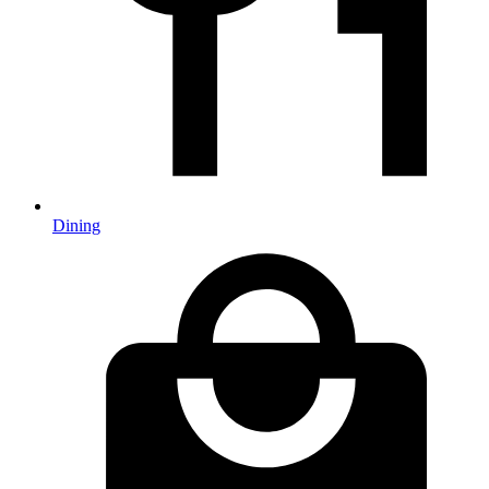
Dining