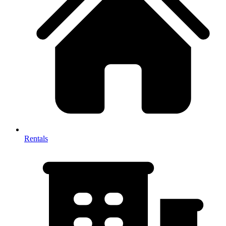
Rentals