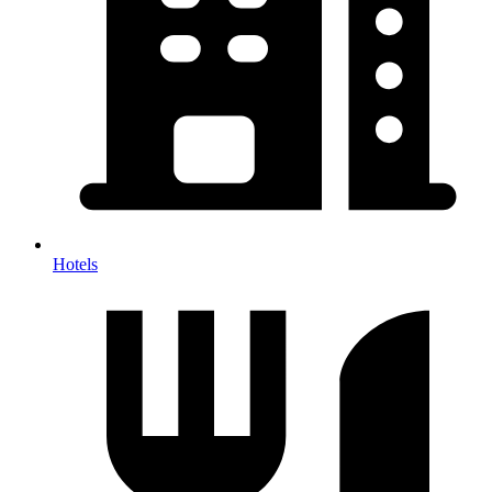
Hotels