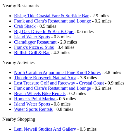
Nearby Restaurants
Rising Tide Coastal Fare & Surfside Bar
- 2.9 miles
Frank and Clara’s Restaurant and Lounge
- 0.2 miles
Crab Shack
- 0.5 miles
Big Oak Drive In & Bar-B-Que
- 0.6 miles
Island Water Sports
- 0.8 miles
Clamdigger Restaurant
- 2.9 miles
Frank’s Pizza & Subs
- 3.4 miles
Billfish Grill & Bar
- 4.2 miles
Nearby Activities
North Carolina Aquarium at Pine Knoll Shores
- 3.8 miles
Theodore Roosevelt Natural Area
- 3.8 miles
Lost Treasure Golf and Raceway - Crystal Coast
- 0.9 miles
Frank and Clara’s Restaurant and Lounge
- 0.2 miles
Beach Wheels Bike Rentals
- 0.2 miles
Homer’s Point Marina
- 0.5 miles
Island Water Sports
- 0.8 miles
Water Sports Rentals
- 0.8 miles
Nearby Shopping
Leni Newell Studios And Gallery
- 0.5 miles