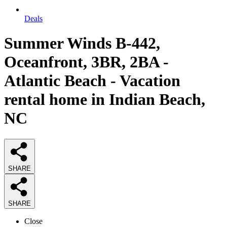
Deals
Summer Winds B-442,
Oceanfront, 3BR, 2BA -
Atlantic Beach - Vacation
rental home in Indian Beach,
NC
SHARE
SHARE
Close