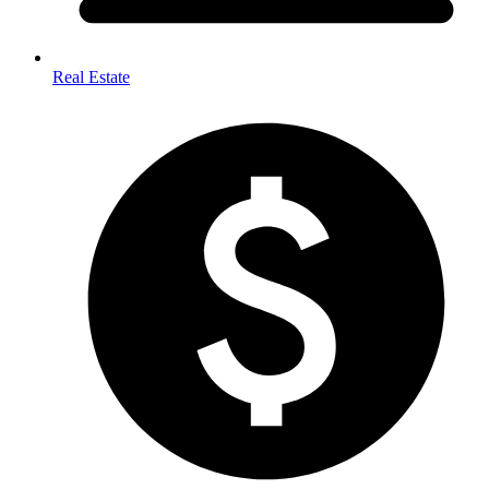
Real Estate