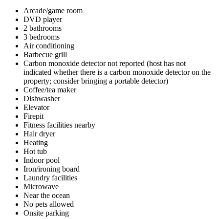
Arcade/game room
DVD player
2 bathrooms
3 bedrooms
Air conditioning
Barbecue grill
Carbon monoxide detector not reported (host has not
indicated whether there is a carbon monoxide detector on the
property; consider bringing a portable detector)
Coffee/tea maker
Dishwasher
Elevator
Firepit
Fitness facilities nearby
Hair dryer
Heating
Hot tub
Indoor pool
Iron/ironing board
Laundry facilities
Microwave
Near the ocean
No pets allowed
Onsite parking