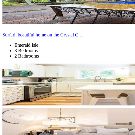
Surfari, beautiful home on the Crystal C...
Emerald Isle
3 Bedrooms
2 Bathrooms