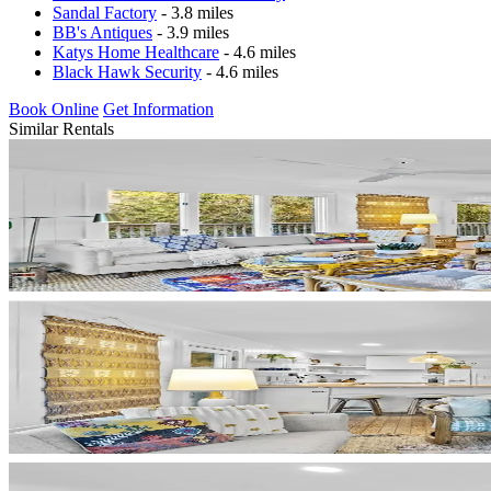
Sandal Factory
- 3.8 miles
BB's Antiques
- 3.9 miles
Katys Home Healthcare
- 4.6 miles
Black Hawk Security
- 4.6 miles
Book Online
Get Information
Similar Rentals