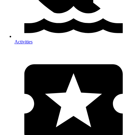
Activities