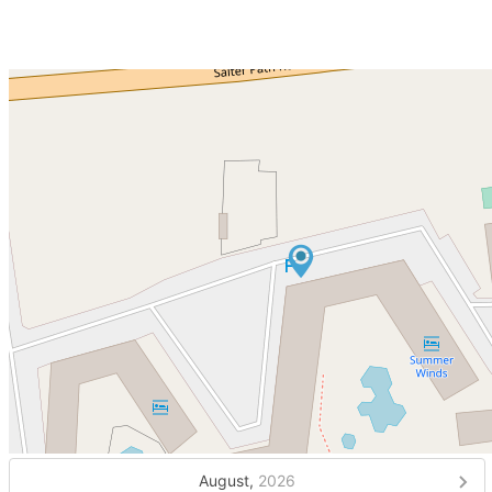
August,
2026