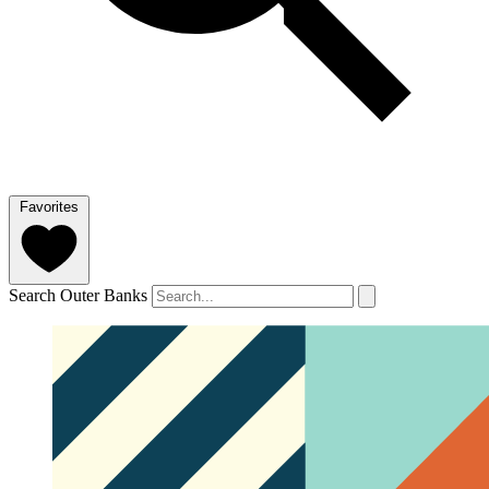
Favorites
Search Outer Banks