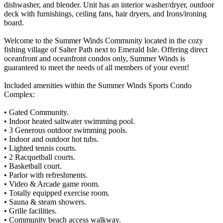
dishwasher, and blender. Unit has an interior washer/dryer, outdoor
deck with furnishings, ceiling fans, hair dryers, and Irons/ironing
board.
Welcome to the Summer Winds Community located in the cozy
fishing village of Salter Path next to Emerald Isle. Offering direct
oceanfront and oceanfront condos only, Summer Winds is
guaranteed to meet the needs of all members of your event!
Included amenities within the Summer Winds Sports Condo
Complex:
• Gated Community.
• Indoor heated saltwater swimming pool.
• 3 Generous outdoor swimming pools.
• Indoor and outdoor hot tubs.
• Lighted tennis courts.
• 2 Racquetball courts.
• Basketball court.
• Parlor with refreshments.
• Video & Arcade game room.
• Totally equipped exercise room.
• Sauna & steam showers.
• Grille facilities.
• Community beach access walkway.