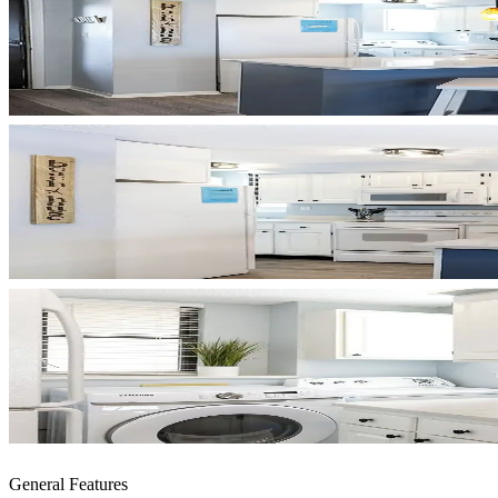
General Features