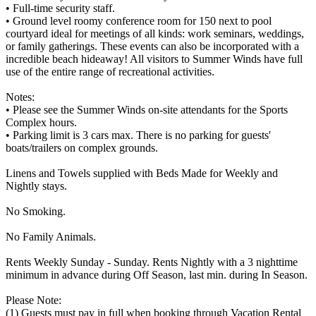
• Full-time security staff.
• Ground level roomy conference room for 150 next to pool
courtyard ideal for meetings of all kinds: work seminars, weddings,
or family gatherings. These events can also be incorporated with a
incredible beach hideaway! All visitors to Summer Winds have full
use of the entire range of recreational activities.
Notes:
• Please see the Summer Winds on-site attendants for the Sports
Complex hours.
• Parking limit is 3 cars max. There is no parking for guests'
boats/trailers on complex grounds.
Linens and Towels supplied with Beds Made for Weekly and
Nightly stays.
No Smoking.
No Family Animals.
Rents Weekly Sunday - Sunday. Rents Nightly with a 3 nighttime
minimum in advance during Off Season, last min. during In Season.
Please Note:
(1) Guests must pay in full when booking through Vacation Rental