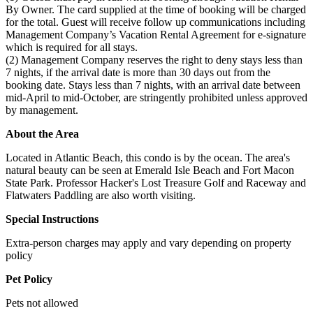
By Owner. The card supplied at the time of booking will be charged
for the total. Guest will receive follow up communications including
Management Company’s Vacation Rental Agreement for e-signature
which is required for all stays.
(2) Management Company reserves the right to deny stays less than
7 nights, if the arrival date is more than 30 days out from the
booking date. Stays less than 7 nights, with an arrival date between
mid-April to mid-October, are stringently prohibited unless approved
by management.
About the Area
Located in Atlantic Beach, this condo is by the ocean. The area's
natural beauty can be seen at Emerald Isle Beach and Fort Macon
State Park. Professor Hacker's Lost Treasure Golf and Raceway and
Flatwaters Paddling are also worth visiting.
Special Instructions
Extra-person charges may apply and vary depending on property
policy
Pet Policy
Pets not allowed