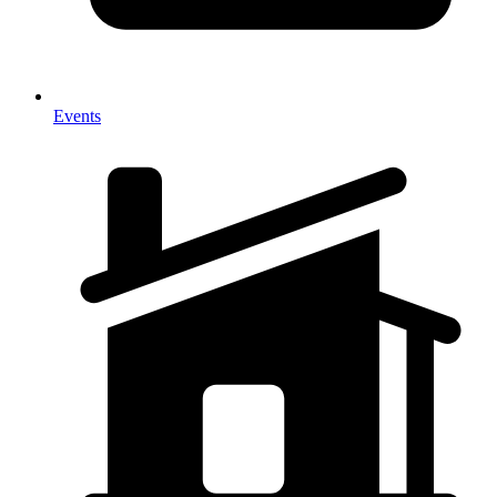
Events