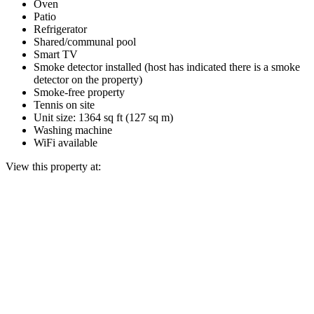
Oven
Patio
Refrigerator
Shared/communal pool
Smart TV
Smoke detector installed (host has indicated there is a smoke
detector on the property)
Smoke-free property
Tennis on site
Unit size: 1364 sq ft (127 sq m)
Washing machine
WiFi available
View this property at: