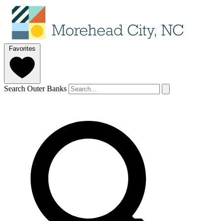
Favorites
Search Outer Banks