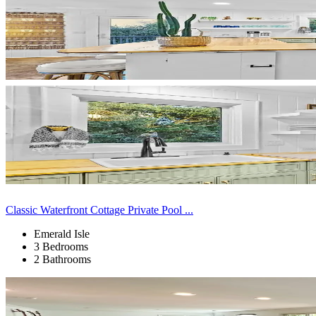
Classic Waterfront Cottage Private Pool ...
Emerald Isle
3 Bedrooms
2 Bathrooms