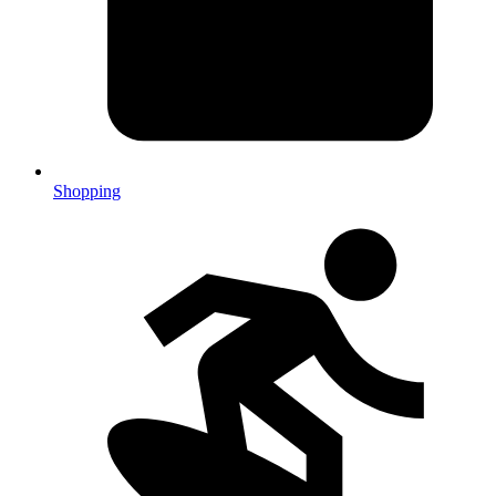
Shopping