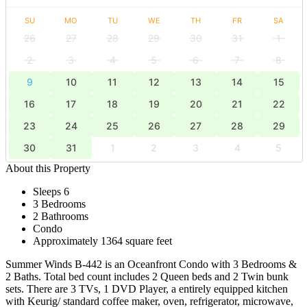
SU
MO
TU
WE
TH
FR
SA
26
27
28
29
30
31
1
2
3
4
5
6
7
8
9
10
11
12
13
14
15
16
17
18
19
20
21
22
23
24
25
26
27
28
29
30
31
1
2
3
4
5
About this Property
Sleeps 6
3 Bedrooms
2 Bathrooms
Condo
Approximately 1364 square feet
Summer Winds B-442 is an Oceanfront Condo with 3 Bedrooms &
2 Baths. Total bed count includes 2 Queen beds and 2 Twin bunk
sets. There are 3 TVs, 1 DVD Player, a entirely equipped kitchen
with Keurig/ standard coffee maker, oven, refrigerator, microwave,