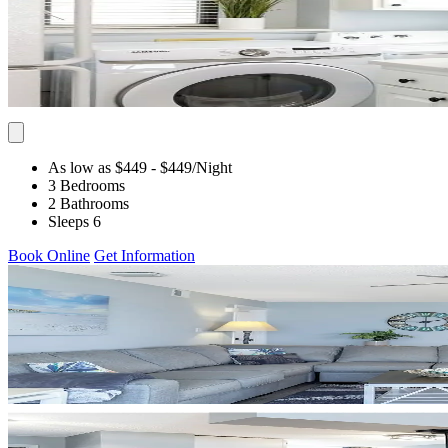
As low as $449
- $449
/Night
3 Bedrooms
2 Bathrooms
Sleeps 6
Book Online
Get Information