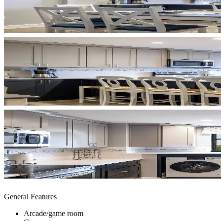
General Features
Arcade/game room