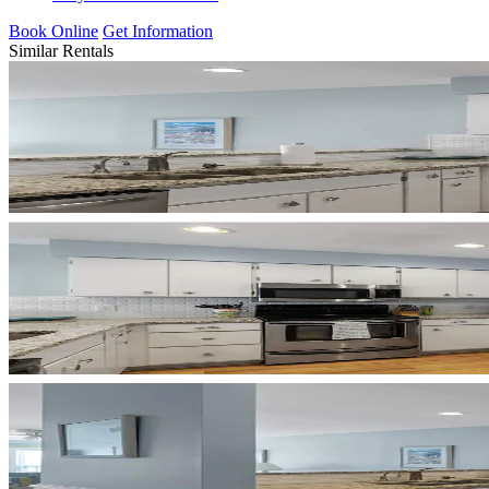
Book Online
Get Information
Similar Rentals