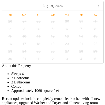
August,
2026
SU
MO
TU
WE
TH
FR
SA
26
27
28
29
30
31
1
2
3
4
5
6
7
8
9
10
11
12
13
14
15
16
17
18
19
20
21
22
23
24
25
26
27
28
29
30
31
1
2
3
4
5
About this Property
Sleeps 4
2 Bedrooms
2 Bathrooms
Condo
Approximately 1060 square feet
Recent updates include completely remodeled kitchen with all new
appliances, upgraded Washer and Dryer, and all new living room