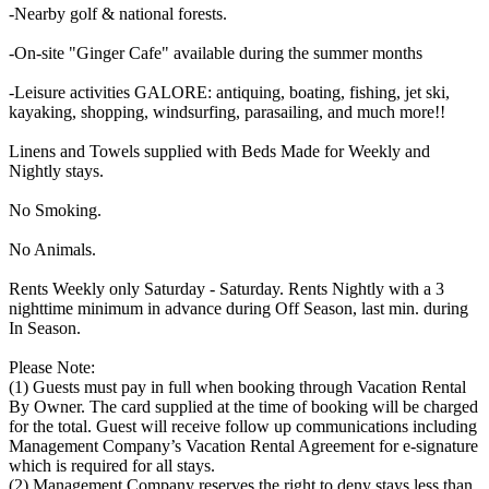
-Nearby golf & national forests.
-On-site "Ginger Cafe" available during the summer months
-Leisure activities GALORE: antiquing, boating, fishing, jet ski,
kayaking, shopping, windsurfing, parasailing, and much more!!
Linens and Towels supplied with Beds Made for Weekly and
Nightly stays.
No Smoking.
No Animals.
Rents Weekly only Saturday - Saturday. Rents Nightly with a 3
nighttime minimum in advance during Off Season, last min. during
In Season.
Please Note:
(1) Guests must pay in full when booking through Vacation Rental
By Owner. The card supplied at the time of booking will be charged
for the total. Guest will receive follow up communications including
Management Company’s Vacation Rental Agreement for e-signature
which is required for all stays.
(2) Management Company reserves the right to deny stays less than