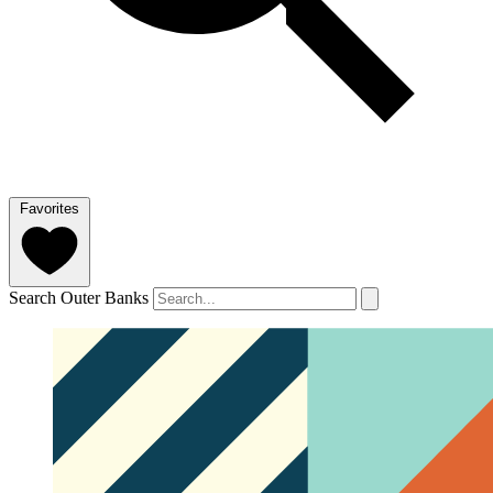
Favorites
Search Outer Banks