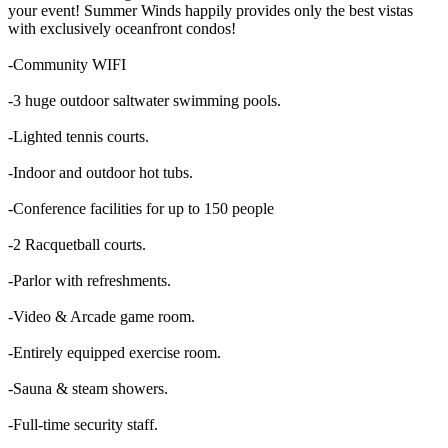
your event! Summer Winds happily provides only the best vistas
with exclusively oceanfront condos!
-Community WIFI
-3 huge outdoor saltwater swimming pools.
-Lighted tennis courts.
-Indoor and outdoor hot tubs.
-Conference facilities for up to 150 people
-2 Racquetball courts.
-Parlor with refreshments.
-Video & Arcade game room.
-Entirely equipped exercise room.
-Sauna & steam showers.
-Full-time security staff.