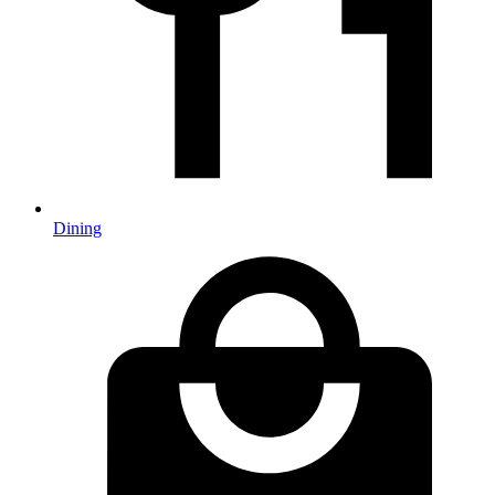
Dining