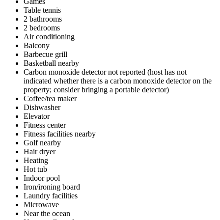
Games
Table tennis
2 bathrooms
2 bedrooms
Air conditioning
Balcony
Barbecue grill
Basketball nearby
Carbon monoxide detector not reported (host has not
indicated whether there is a carbon monoxide detector on the
property; consider bringing a portable detector)
Coffee/tea maker
Dishwasher
Elevator
Fitness center
Fitness facilities nearby
Golf nearby
Hair dryer
Heating
Hot tub
Indoor pool
Iron/ironing board
Laundry facilities
Microwave
Near the ocean