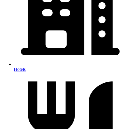
Hotels