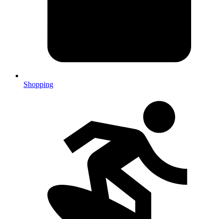
Shopping