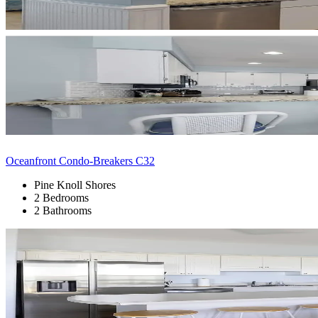
Oceanfront Condo-Breakers C32
Pine Knoll Shores
2 Bedrooms
2 Bathrooms