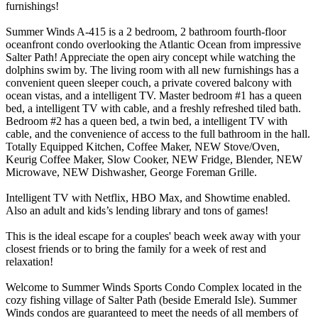
furnishings!
Summer Winds A-415 is a 2 bedroom, 2 bathroom fourth-floor
oceanfront condo overlooking the Atlantic Ocean from impressive
Salter Path! Appreciate the open airy concept while watching the
dolphins swim by. The living room with all new furnishings has a
convenient queen sleeper couch, a private covered balcony with
ocean vistas, and a intelligent TV. Master bedroom #1 has a queen
bed, a intelligent TV with cable, and a freshly refreshed tiled bath.
Bedroom #2 has a queen bed, a twin bed, a intelligent TV with
cable, and the convenience of access to the full bathroom in the hall.
Totally Equipped Kitchen, Coffee Maker, NEW Stove/Oven,
Keurig Coffee Maker, Slow Cooker, NEW Fridge, Blender, NEW
Microwave, NEW Dishwasher, George Foreman Grille.
Intelligent TV with Netflix, HBO Max, and Showtime enabled.
Also an adult and kids’s lending library and tons of games!
This is the ideal escape for a couples' beach week away with your
closest friends or to bring the family for a week of rest and
relaxation!
Welcome to Summer Winds Sports Condo Complex located in the
cozy fishing village of Salter Path (beside Emerald Isle). Summer
Winds condos are guaranteed to meet the needs of all members of