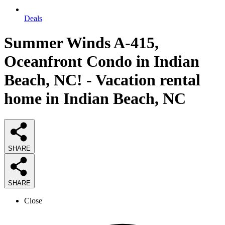
Deals
Summer Winds A-415,
Oceanfront Condo in Indian
Beach, NC! - Vacation rental
home in Indian Beach, NC
SHARE
SHARE
Close