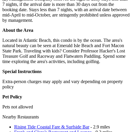
7 nights, if the arrival date is more than 30 days out from the
booking date. Stays less than 7 nights, with an arrival date between
mid-April to mid-October, are stringently prohibited unless approved
by management.
About the Area
Located in Atlantic Beach, this condo is by the ocean. The area's
natural beauty can be seen at Emerald Isle Beach and Fort Macon
State Park. Traveling with kids? Consider Professor Hacker's Lost
Treasure Golf and Raceway and Flatwaters Paddling. Spend some
time exploring the area's activities, including golfing.
Special Instructions
Extra-person charges may apply and vary depending on property
policy
Pet Policy
Pets not allowed
Nearby Restaurants
Rising Tide Coastal Fare & Surfside Bar
- 2.9 miles