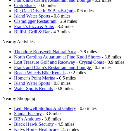
Frank and Clara’s Restaurant and Lounge
- 0.2 miles
Crab Shack
- 0.6 miles
Big Oak Drive In & Bar-B-Que
- 0.6 miles
Island Water Sports
- 0.8 miles
Clamdigger Restaurant
- 2.9 miles
Frank’s Pizza & Subs
- 3.4 miles
Billfish Grill & Bar
- 4.3 miles
Nearby Activities
Theodore Roosevelt Natural Area
- 3.8 miles
North Carolina Aquarium at Pine Knoll Shores
- 3.8 miles
Lost Treasure Golf and Raceway - Crystal Coast
- 0.9 miles
Frank and Clara’s Restaurant and Lounge
- 0.2 miles
Beach Wheels Bike Rentals
- 0.2 miles
Homer’s Point Marina
- 0.5 miles
Island Water Sports
- 0.8 miles
Water Sports Rentals
- 0.8 miles
Nearby Shopping
Leni Newell Studios And Gallery
- 0.6 miles
Sandal Factory
- 3.8 miles
BB's Antiques
- 3.8 miles
Black Hawk Security
- 4.5 miles
Katys Home Healthcare
- 4.5 miles