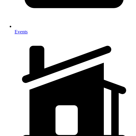
Events