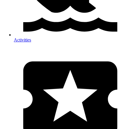
Activities