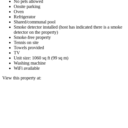
No pets allowed
Onsite parking
Oven
Refrigerator
Shared/communal pool
Smoke detector installed (host has indicated there is a smoke
detector on the property)
Smoke-free property
Tennis on site
Towels provided
TV
Unit size: 1060 sq ft (99 sq m)
Washing machine
WiFi available
View this property at: