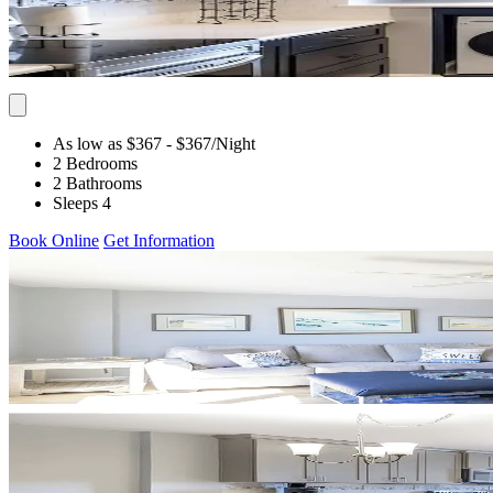
As low as $367
- $367
/Night
2 Bedrooms
2 Bathrooms
Sleeps 4
Book Online
Get Information