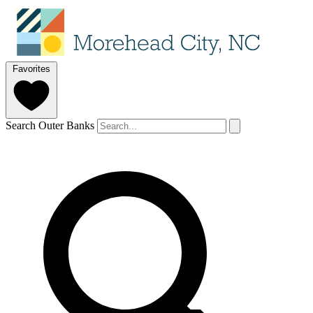
Favorites
Search Outer Banks