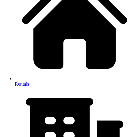
Rentals