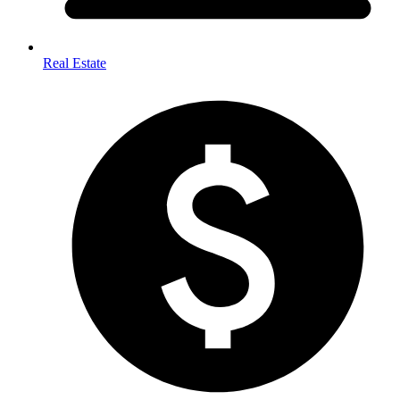
Real Estate