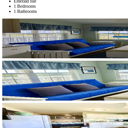
Emerald Isle
1 Bedrooms
1 Bathrooms