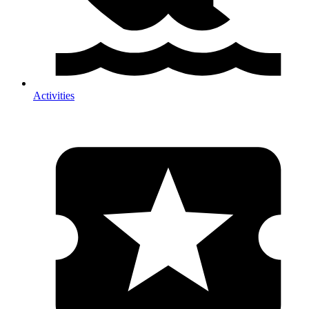
Activities