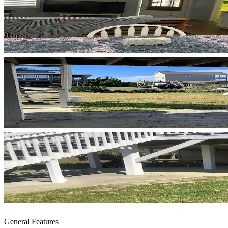
General Features