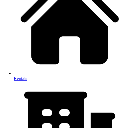
Rentals