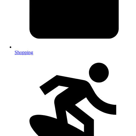
Shopping