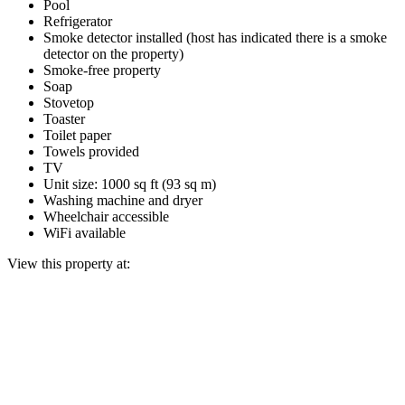
Pool
Refrigerator
Smoke detector installed (host has indicated there is a smoke
detector on the property)
Smoke-free property
Soap
Stovetop
Toaster
Toilet paper
Towels provided
TV
Unit size: 1000 sq ft (93 sq m)
Washing machine and dryer
Wheelchair accessible
WiFi available
View this property at: