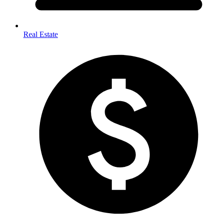
Real Estate