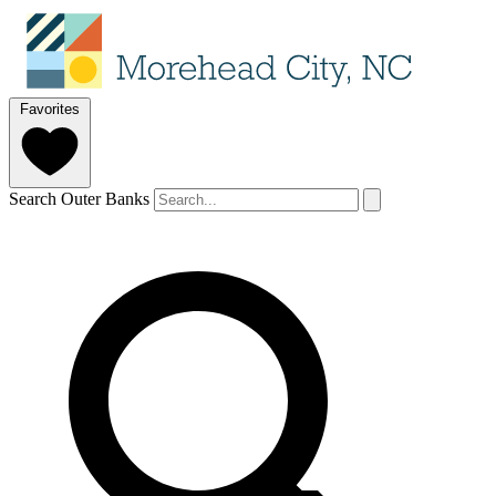
Favorites
Search Outer Banks