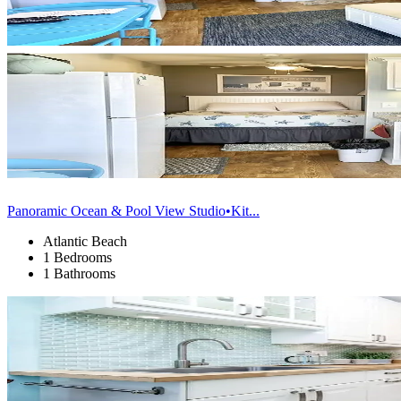
Panoramic Ocean & Pool View Studio•Kit...
Atlantic Beach
1 Bedrooms
1 Bathrooms