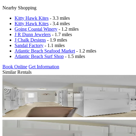
Nearby Shopping
Kitty Hawk Kites
- 3.3 miles
Kitty Hawk Kites
- 3.4 miles
Going Coastal Winery
- 1.2 miles
J R Dunn Jewelers
- 1.7 miles
J Chalk Designs
- 1.9 miles
Sandal Factory
- 1.1 miles
Atlantic Beach Seafood Market
- 1.2 miles
Atlantic Beach Surf Shop
- 1.5 miles
Book Online
Get Information
Similar Rentals