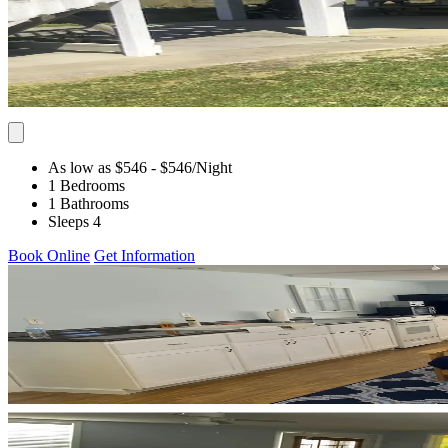
As low as $546
- $546
/Night
1 Bedrooms
1 Bathrooms
Sleeps 4
Book Online
Get Information