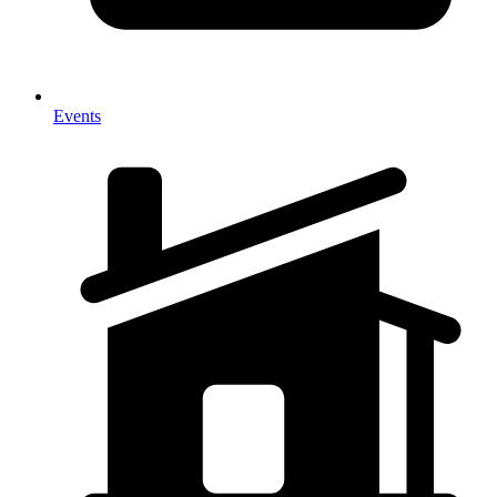
Events