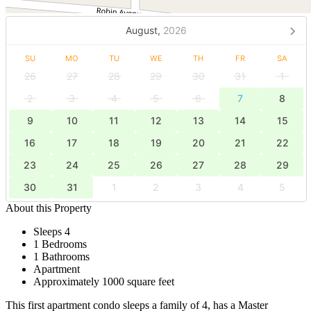
August,
2026
SU
MO
TU
WE
TH
FR
SA
26
27
28
29
30
31
1
2
3
4
5
6
7
8
9
10
11
12
13
14
15
16
17
18
19
20
21
22
23
24
25
26
27
28
29
30
31
1
2
3
4
5
About this Property
Sleeps 4
1 Bedrooms
1 Bathrooms
Apartment
Approximately 1000 square feet
This first apartment condo sleeps a family of 4, has a Master