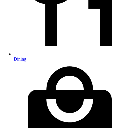
Dining