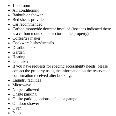
1 bedroom
Air conditioning
Bathtub or shower
Bed sheets provided
Car recommended
Carbon monoxide detector installed (host has indicated there
is a carbon monoxide detector on the property)
Coffee/tea maker
Cookware/dishes/utensils
Deadbolt lock
Garden
Heating
Ice maker
If you have requests for specific accessibility needs, please
contact the property using the information on the reservation
confirmation received after booking.
Laundry facilities
Microwave
No pets allowed
Onsite parking
Onsite parking options include a garage
Outdoor shower
Oven
Patio