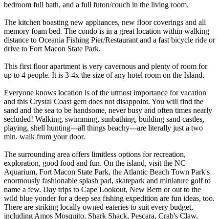
bedroom full bath, and a full futon/couch in the living room.
The kitchen boasting new appliances, new floor coverings and all
memory foam bed. The condo is in a great location within walking
distance to Oceania Fishing Pier/Restaurant and a fast bicycle ride or
drive to Fort Macon State Park.
This first floor apartment is very cavernous and plenty of room for
up to 4 people. It is 3-4x the size of any hotel room on the Island.
Everyone knows location is of the utmost importance for vacation
and this Crystal Coast gem does not disappoint. You will find the
sand and the sea to be handsome, never busy and often times nearly
secluded! Walking, swimming, sunbathing, building sand castles,
playing, shell hunting---all things beachy---are literally just a two
min. walk from your door.
The surrounding area offers limitless options for recreation,
exploration, good food and fun. On the island, visit the NC
Aquarium, Fort Macon State Park, the Atlantic Beach Town Park's
enormously fashionable splash pad, skatepark and miniature golf to
name a few. Day trips to Cape Lookout, New Bern or out to the
wild blue yonder for a deep sea fishing expedition are fun ideas, too.
There are striking locally owned eateries to suit every budget,
including Amos Mosquito, Shark Shack, Pescara, Crab's Claw,