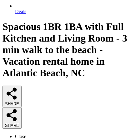
Deals
Spacious 1BR 1BA with Full
Kitchen and Living Room - 3
min walk to the beach -
Vacation rental home in
Atlantic Beach, NC
SHARE
SHARE
Close