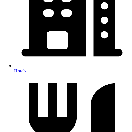
Hotels