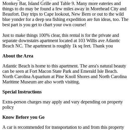
Monkey Bar, Island Grille and Table 9. Many more eateries and
things to do may be found a few miles away in Morehead City and
Beaufort. Day trips to Cape lookout, New Bern or out to the wild
blue yonder for a deep sea fishing expedition are fun ideas, too. The
best part is you get to chart your own course!
Just to make things 100% clear, this rental is for the private and
separate downstairs apartment located at 103 Willis ave Atlantic
Beach NC. The apartment is roughly 1k sq feet. Thank you
About the Area
Atlantic Beach is home to this apartment. The area's natural beauty
can be seen at Fort Macon State Park and Emerald Isle Beach.
North Carolina Aquarium at Pine Knoll Shores and North Carolina
Maritime Museum are also worth visiting.
Special Instructions
Extra-person charges may apply and vary depending on property
policy
Know Before you Go
A car is recommended for transportation to and from this property