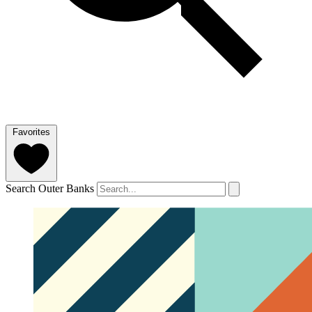
Favorites
Search Outer Banks