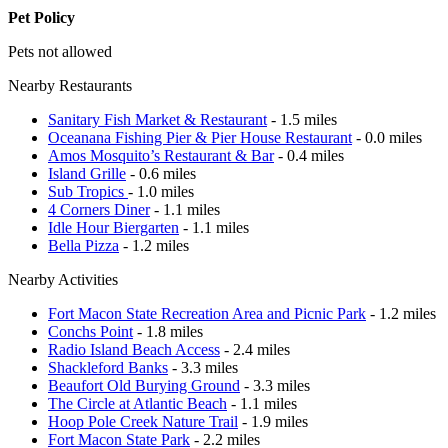
Pet Policy
Pets not allowed
Nearby Restaurants
Sanitary Fish Market & Restaurant
- 1.5 miles
Oceanana Fishing Pier & Pier House Restaurant
- 0.0 miles
Amos Mosquito’s Restaurant & Bar
- 0.4 miles
Island Grille
- 0.6 miles
Sub Tropics
- 1.0 miles
4 Corners Diner
- 1.1 miles
Idle Hour Biergarten
- 1.1 miles
Bella Pizza
- 1.2 miles
Nearby Activities
Fort Macon State Recreation Area and Picnic Park
- 1.2 miles
Conchs Point
- 1.8 miles
Radio Island Beach Access
- 2.4 miles
Shackleford Banks
- 3.3 miles
Beaufort Old Burying Ground
- 3.3 miles
The Circle at Atlantic Beach
- 1.1 miles
Hoop Pole Creek Nature Trail
- 1.9 miles
Fort Macon State Park
- 2.2 miles