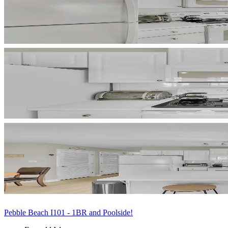
Pebble Beach I101 - 1BR and Poolside!