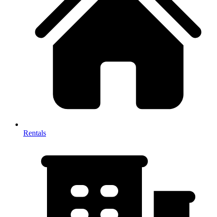
Rentals