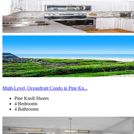
Multi-Level, Oceanfront Condo in Pine Kn...
Pine Knoll Shores
4 Bedrooms
4 Bathrooms