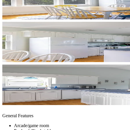
General Features
Arcade/game room