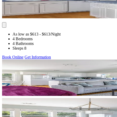
As low as $613
- $613
/Night
4 Bedrooms
4 Bathrooms
Sleeps 8
Book Online
Get Information