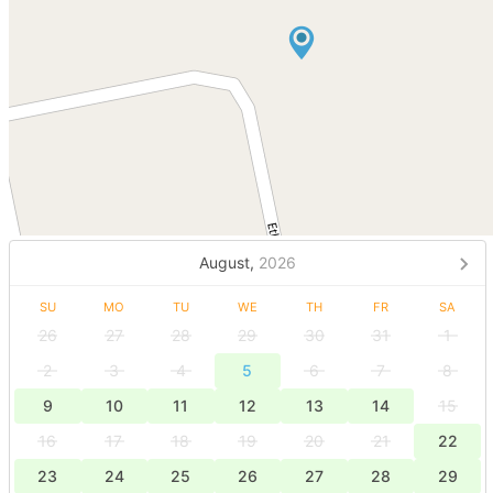
August,
2026
SU
MO
TU
WE
TH
FR
SA
26
27
28
29
30
31
1
2
3
4
5
6
7
8
9
10
11
12
13
14
15
16
17
18
19
20
21
22
23
24
25
26
27
28
29