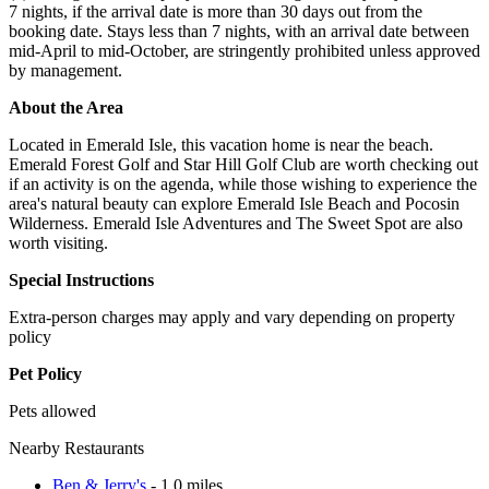
7 nights, if the arrival date is more than 30 days out from the
booking date. Stays less than 7 nights, with an arrival date between
mid-April to mid-October, are stringently prohibited unless approved
by management.
About the Area
Located in Emerald Isle, this vacation home is near the beach.
Emerald Forest Golf and Star Hill Golf Club are worth checking out
if an activity is on the agenda, while those wishing to experience the
area's natural beauty can explore Emerald Isle Beach and Pocosin
Wilderness. Emerald Isle Adventures and The Sweet Spot are also
worth visiting.
Special Instructions
Extra-person charges may apply and vary depending on property
policy
Pet Policy
Pets allowed
Nearby Restaurants
Ben & Jerry's
- 1.0 miles