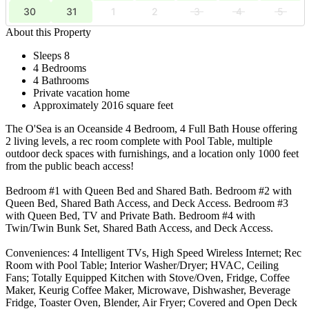
30
31
1
2
3
4
5
About this Property
Sleeps 8
4 Bedrooms
4 Bathrooms
Private vacation home
Approximately 2016 square feet
The O'Sea is an Oceanside 4 Bedroom, 4 Full Bath House offering
2 living levels, a rec room complete with Pool Table, multiple
outdoor deck spaces with furnishings, and a location only 1000 feet
from the public beach access!
Bedroom #1 with Queen Bed and Shared Bath. Bedroom #2 with
Queen Bed, Shared Bath Access, and Deck Access. Bedroom #3
with Queen Bed, TV and Private Bath. Bedroom #4 with
Twin/Twin Bunk Set, Shared Bath Access, and Deck Access.
Conveniences: 4 Intelligent TVs, High Speed Wireless Internet; Rec
Room with Pool Table; Interior Washer/Dryer; HVAC, Ceiling
Fans; Totally Equipped Kitchen with Stove/Oven, Fridge, Coffee
Maker, Keurig Coffee Maker, Microwave, Dishwasher, Beverage
Fridge, Toaster Oven, Blender, Air Fryer; Covered and Open Deck