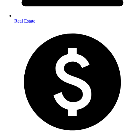
Real Estate