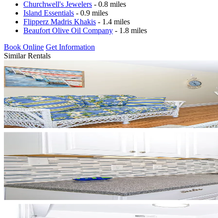
Churchwell's Jewelers
- 0.8 miles
Island Essentials
- 0.9 miles
Flipperz Madris Khakis
- 1.4 miles
Beaufort Olive Oil Company
- 1.8 miles
Book Online
Get Information
Similar Rentals