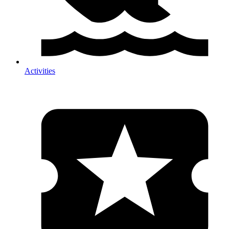
Activities