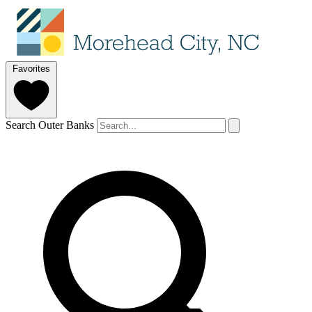
Favorites
Search Outer Banks