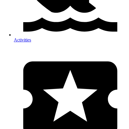
Activities