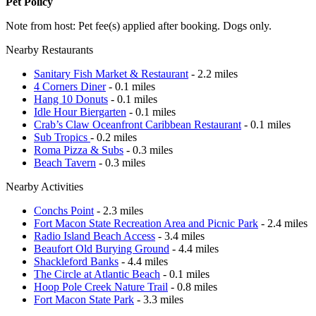
Pet Policy
Note from host: Pet fee(s) applied after booking. Dogs only.
Nearby Restaurants
Sanitary Fish Market & Restaurant
- 2.2 miles
4 Corners Diner
- 0.1 miles
Hang 10 Donuts
- 0.1 miles
Idle Hour Biergarten
- 0.1 miles
Crab’s Claw Oceanfront Caribbean Restaurant
- 0.1 miles
Sub Tropics
- 0.2 miles
Roma Pizza & Subs
- 0.3 miles
Beach Tavern
- 0.3 miles
Nearby Activities
Conchs Point
- 2.3 miles
Fort Macon State Recreation Area and Picnic Park
- 2.4 miles
Radio Island Beach Access
- 3.4 miles
Beaufort Old Burying Ground
- 4.4 miles
Shackleford Banks
- 4.4 miles
The Circle at Atlantic Beach
- 0.1 miles
Hoop Pole Creek Nature Trail
- 0.8 miles
Fort Macon State Park
- 3.3 miles