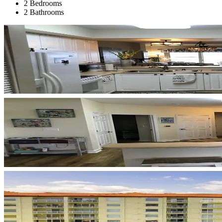
2 Bedrooms
2 Bathrooms