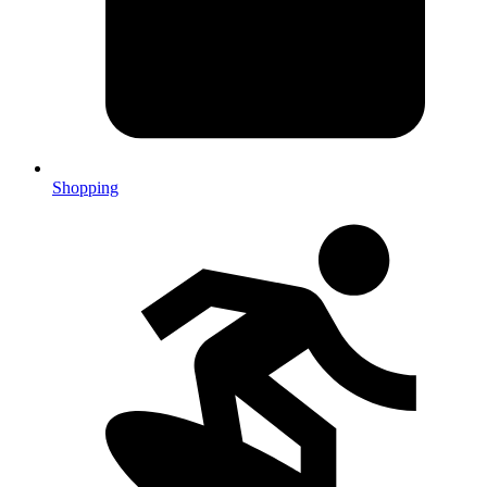
Shopping