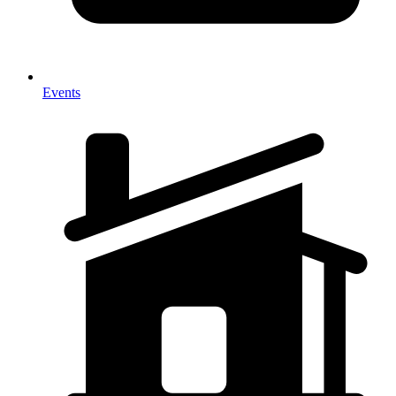
Events