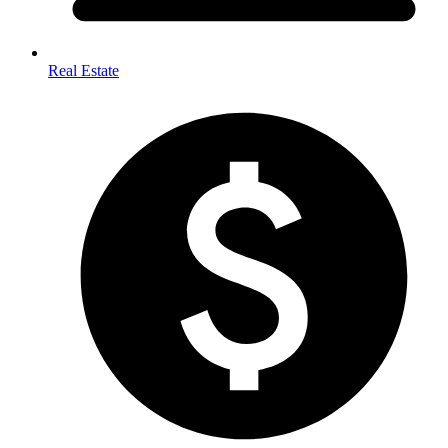
Real Estate