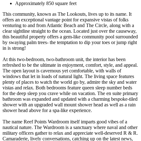
Approximately 850 square feet
This community, known as The Lookouts, lives up to its name. It
offers an exceptional vantage point for expansive vistas of folks
venturing to and from Atlantic Beach and The Circle, along with a
clear sightline straight to the ocean. Located just over the causeway,
this beautiful property offers a gem-like community pool surrounded
by swaying palm trees- the temptation to dip your toes or jump right
in is strong!
At this two-bedroom, two-bathroom unit, the interior has been
refreshed to be the ultimate in enjoyment, comfort, style, and appeal.
The open layout is cavernous yet comfortable, with walls of
windows that let in loads of natural light. The living space features
plenty of places to watch the world go by, admire the sky and water
vistas and relax. Both bedrooms feature queen sleep number beds
for the deep sleep you crave while on vacation. The en suite primary
bathroom was expanded and updated with a charming bespoke-tiled
shower with an upgraded wall mount shower head as well as a rain
shower head above for a spa-like experience.
The name Reef Points Wardroom itself imparts good vibes of a
nautical nature. The Wardroom is a sanctuary where naval and other
military officers gather to relax and appreciate well-deserved R & R.
Camaraderie, lively conversations, catching up on the latest news,