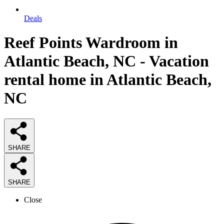
Deals
Reef Points Wardroom in
Atlantic Beach, NC - Vacation
rental home in Atlantic Beach,
NC
SHARE
SHARE
Close