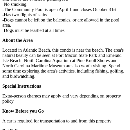
-No smoking
-The Community Pool is open April 1 and closes October 31st.
-Has two flights of stairs
-Dogs cannot be left on the balconies, or are allowed in the pool
area.
-Dogs must be leashed at all times
About the Area
Located in Atlantic Beach, this condo is near the beach. The area's
natural beauty can be seen at Fort Macon State Park and Emerald
Isle Beach. North Carolina Aquarium at Pine Knoll Shores and
North Carolina Maritime Museum are also worth visiting. Spend
some time exploring the area's activities, including fishing, golfing,
and birdwatching.
Special Instructions
Extra-person charges may apply and vary depending on property
policy
Know Before you Go
A car is required for transportation to and from this property