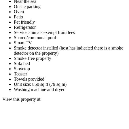
Near the sea
Onsite parking
Oven
Patio
Pet friendly
Refrigerator
Service animals exempt from fees
Shared/communal pool
Smart TV
Smoke detector installed (host has indicated there is a smoke
detector on the property)
Smoke-free property
Sofa bed
Stovetop
Toaster
Towels provided
Unit size: 850 sq ft (79 sq m)
Washing machine and dryer
View this property at: