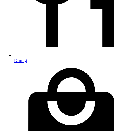
Dining