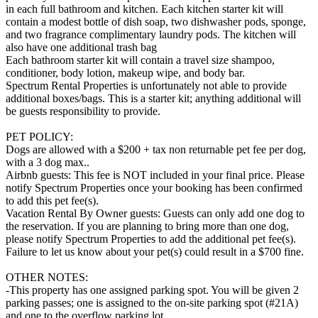
in each full bathroom and kitchen. Each kitchen starter kit will
contain a modest bottle of dish soap, two dishwasher pods, sponge,
and two fragrance complimentary laundry pods. The kitchen will
also have one additional trash bag
Each bathroom starter kit will contain a travel size shampoo,
conditioner, body lotion, makeup wipe, and body bar.
Spectrum Rental Properties is unfortunately not able to provide
additional boxes/bags. This is a starter kit; anything additional will
be guests responsibility to provide.
PET POLICY:
Dogs are allowed with a $200 + tax non returnable pet fee per dog,
with a 3 dog max..
Airbnb guests: This fee is NOT included in your final price. Please
notify Spectrum Properties once your booking has been confirmed
to add this pet fee(s).
Vacation Rental By Owner guests: Guests can only add one dog to
the reservation. If you are planning to bring more than one dog,
please notify Spectrum Properties to add the additional pet fee(s).
Failure to let us know about your pet(s) could result in a $700 fine.
OTHER NOTES:
-This property has one assigned parking spot. You will be given 2
parking passes; one is assigned to the on-site parking spot (#21A)
and one to the overflow parking lot.