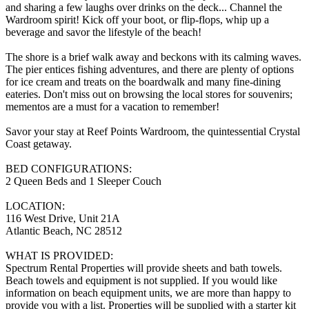
and sharing a few laughs over drinks on the deck... Channel the
Wardroom spirit! Kick off your boot, or flip-flops, whip up a
beverage and savor the lifestyle of the beach!
The shore is a brief walk away and beckons with its calming waves.
The pier entices fishing adventures, and there are plenty of options
for ice cream and treats on the boardwalk and many fine-dining
eateries. Don't miss out on browsing the local stores for souvenirs;
mementos are a must for a vacation to remember!
Savor your stay at Reef Points Wardroom, the quintessential Crystal
Coast getaway.
BED CONFIGURATIONS:
2 Queen Beds and 1 Sleeper Couch
LOCATION:
116 West Drive, Unit 21A
Atlantic Beach, NC 28512
WHAT IS PROVIDED:
Spectrum Rental Properties will provide sheets and bath towels.
Beach towels and equipment is not supplied. If you would like
information on beach equipment units, we are more than happy to
provide you with a list. Properties will be supplied with a starter kit