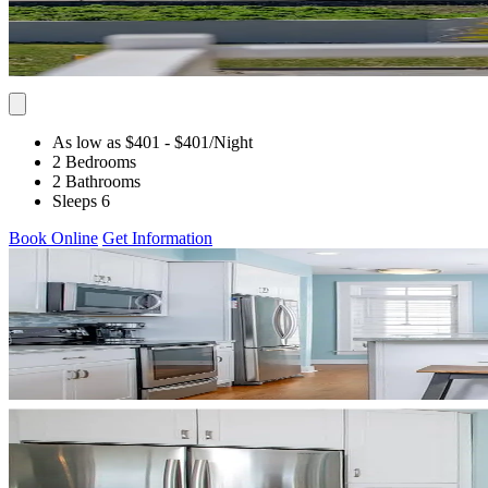
As low as $401
- $401
/Night
2 Bedrooms
2 Bathrooms
Sleeps 6
Book Online
Get Information