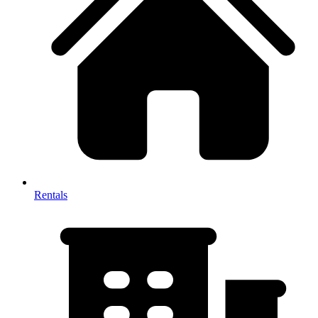
Rentals