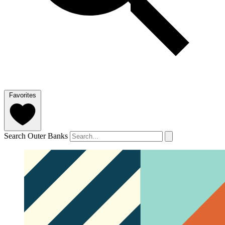
Favorites
Search Outer Banks