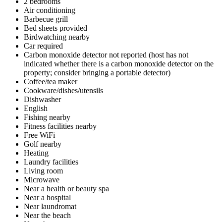
2 bedrooms
Air conditioning
Barbecue grill
Bed sheets provided
Birdwatching nearby
Car required
Carbon monoxide detector not reported (host has not
indicated whether there is a carbon monoxide detector on the
property; consider bringing a portable detector)
Coffee/tea maker
Cookware/dishes/utensils
Dishwasher
English
Fishing nearby
Fitness facilities nearby
Free WiFi
Golf nearby
Heating
Laundry facilities
Living room
Microwave
Near a health or beauty spa
Near a hospital
Near laundromat
Near the beach