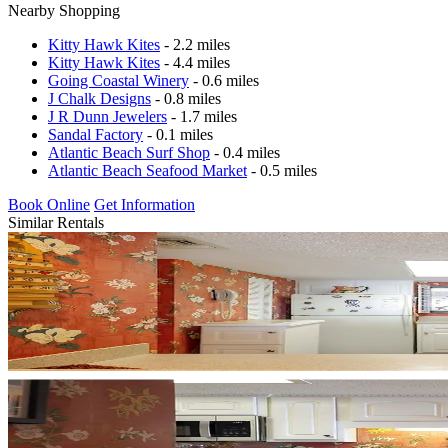
Nearby Shopping
Kitty Hawk Kites
- 2.2 miles
Kitty Hawk Kites
- 4.4 miles
Going Coastal Winery
- 0.6 miles
J Chalk Designs
- 0.8 miles
J R Dunn Jewelers
- 1.7 miles
Sandal Factory
- 0.1 miles
Atlantic Beach Surf Shop
- 0.4 miles
Atlantic Beach Seafood Market
- 0.5 miles
Book Online
Get Information
Similar Rentals