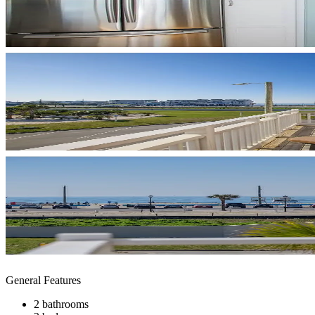
General Features
2 bathrooms