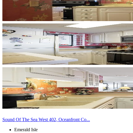
Sound Of The Sea West 402, Oceanfront Co...
Emerald Isle