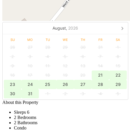
August,
2026
SU
MO
TU
WE
TH
FR
SA
26
27
28
29
30
31
1
2
3
4
5
6
7
8
9
10
11
12
13
14
15
16
17
18
19
20
21
22
23
24
25
26
27
28
29
30
31
1
2
3
4
5
About this Property
Sleeps 6
2 Bedrooms
2 Bathrooms
Condo