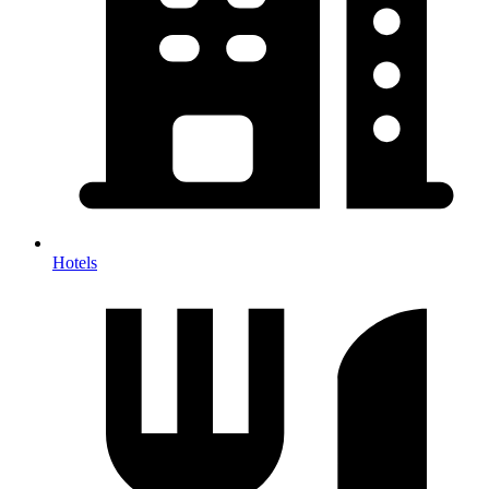
Hotels