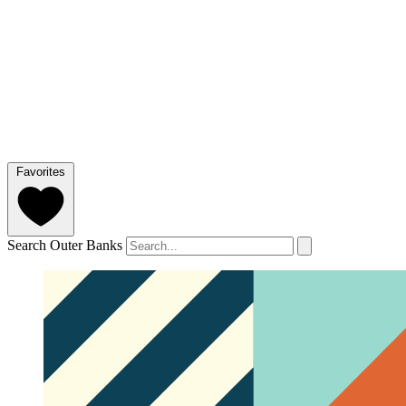
Favorites
Search Outer Banks