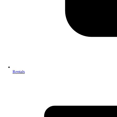
Rentals