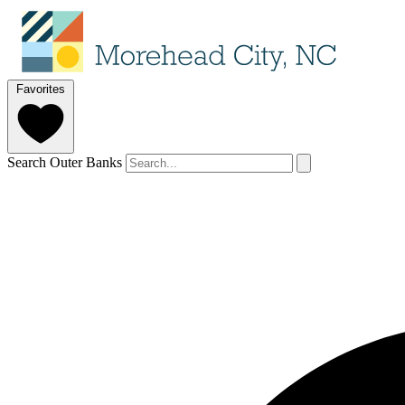
Favorites
Search Outer Banks