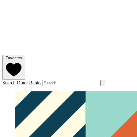
Favorites
Search Outer Banks