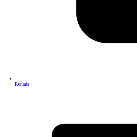
Rentals