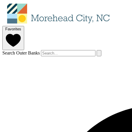
Favorites
Search Outer Banks