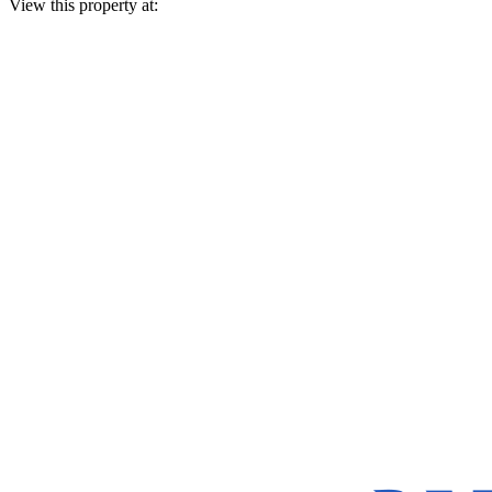
View this property at: