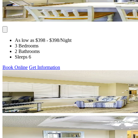
As low as $398
- $398
/Night
3 Bedrooms
2 Bathrooms
Sleeps 6
Book Online
Get Information