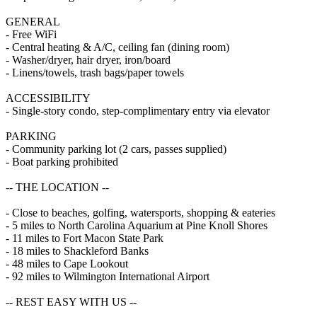
GENERAL
- Free WiFi
- Central heating & A/C, ceiling fan (dining room)
- Washer/dryer, hair dryer, iron/board
- Linens/towels, trash bags/paper towels
ACCESSIBILITY
- Single-story condo, step-complimentary entry via elevator
PARKING
- Community parking lot (2 cars, passes supplied)
- Boat parking prohibited
-- THE LOCATION --
- Close to beaches, golfing, watersports, shopping & eateries
- 5 miles to North Carolina Aquarium at Pine Knoll Shores
- 11 miles to Fort Macon State Park
- 18 miles to Shackleford Banks
- 48 miles to Cape Lookout
- 92 miles to Wilmington International Airport
-- REST EASY WITH US --