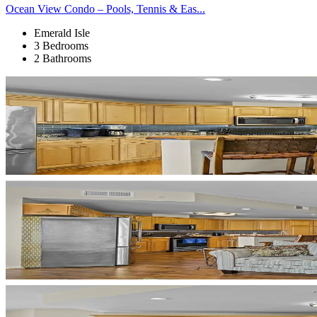
Ocean View Condo – Pools, Tennis & Eas...
Emerald Isle
3 Bedrooms
2 Bathrooms