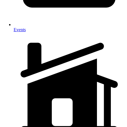
Events