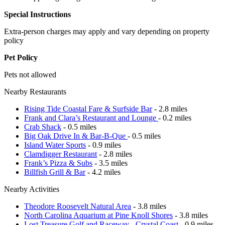
Special Instructions
Extra-person charges may apply and vary depending on property
policy
Pet Policy
Pets not allowed
Nearby Restaurants
Rising Tide Coastal Fare & Surfside Bar
- 2.8 miles
Frank and Clara’s Restaurant and Lounge
- 0.2 miles
Crab Shack
- 0.5 miles
Big Oak Drive In & Bar-B-Que
- 0.5 miles
Island Water Sports
- 0.9 miles
Clamdigger Restaurant
- 2.8 miles
Frank’s Pizza & Subs
- 3.5 miles
Billfish Grill & Bar
- 4.2 miles
Nearby Activities
Theodore Roosevelt Natural Area
- 3.8 miles
North Carolina Aquarium at Pine Knoll Shores
- 3.8 miles
Lost Treasure Golf and Raceway - Crystal Coast
- 0.9 miles