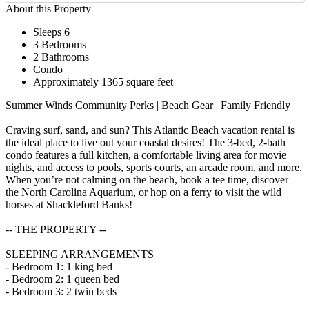
About this Property
Sleeps 6
3 Bedrooms
2 Bathrooms
Condo
Approximately 1365 square feet
Summer Winds Community Perks | Beach Gear | Family Friendly
Craving surf, sand, and sun? This Atlantic Beach vacation rental is
the ideal place to live out your coastal desires! The 3-bed, 2-bath
condo features a full kitchen, a comfortable living area for movie
nights, and access to pools, sports courts, an arcade room, and more.
When you’re not calming on the beach, book a tee time, discover
the North Carolina Aquarium, or hop on a ferry to visit the wild
horses at Shackleford Banks!
-- THE PROPERTY --
SLEEPING ARRANGEMENTS
- Bedroom 1: 1 king bed
- Bedroom 2: 1 queen bed
- Bedroom 3: 2 twin beds