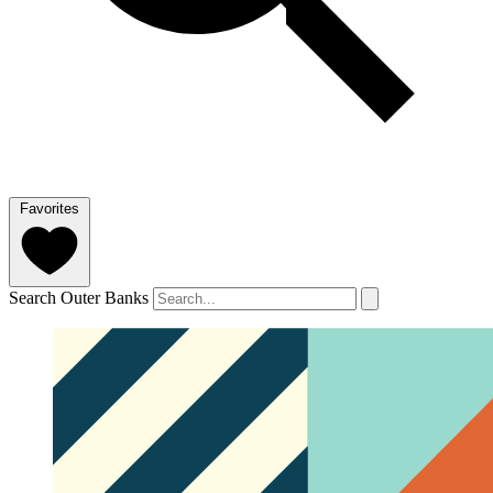
Favorites
Search Outer Banks