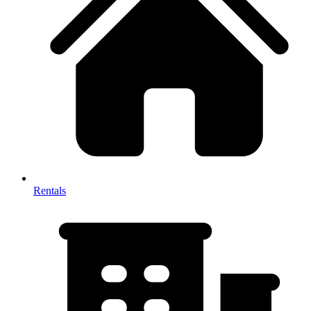
Rentals