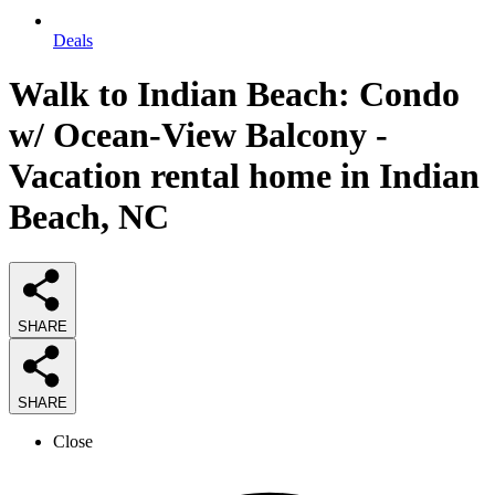
Deals
Walk to Indian Beach: Condo
w/ Ocean-View Balcony -
Vacation rental home in Indian
Beach, NC
SHARE
SHARE
Close