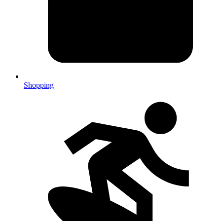
Shopping