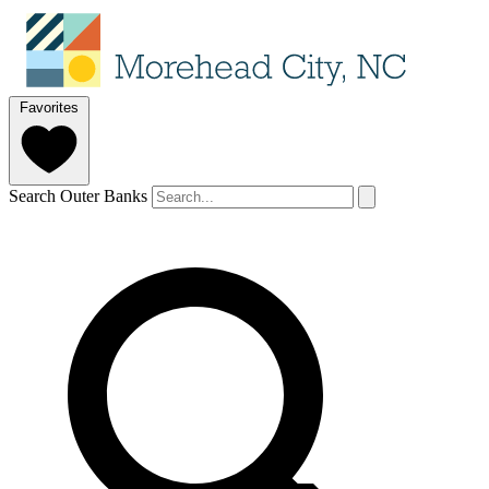
Favorites
Search Outer Banks