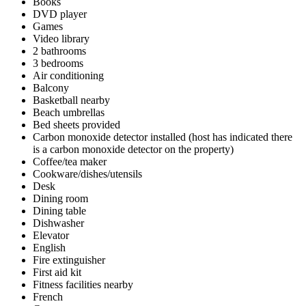
Books
DVD player
Games
Video library
2 bathrooms
3 bedrooms
Air conditioning
Balcony
Basketball nearby
Beach umbrellas
Bed sheets provided
Carbon monoxide detector installed (host has indicated there
is a carbon monoxide detector on the property)
Coffee/tea maker
Cookware/dishes/utensils
Desk
Dining room
Dining table
Dishwasher
Elevator
English
Fire extinguisher
First aid kit
Fitness facilities nearby
French