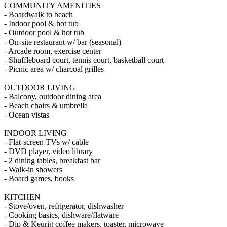
COMMUNITY AMENITIES
- Boardwalk to beach
- Indoor pool & hot tub
- Outdoor pool & hot tub
- On-site restaurant w/ bar (seasonal)
- Arcade room, exercise center
- Shuffleboard court, tennis court, basketball court
- Picnic area w/ charcoal grilles
OUTDOOR LIVING
- Balcony, outdoor dining area
- Beach chairs & umbrella
- Ocean vistas
INDOOR LIVING
- Flat-screen TVs w/ cable
- DVD player, video library
- 2 dining tables, breakfast bar
- Walk-in showers
- Board games, books
KITCHEN
- Stove/oven, refrigerator, dishwasher
- Cooking basics, dishware/flatware
- Dip & Keurig coffee makers, toaster, microwave