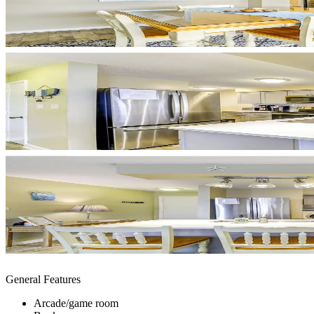
General Features
Arcade/game room