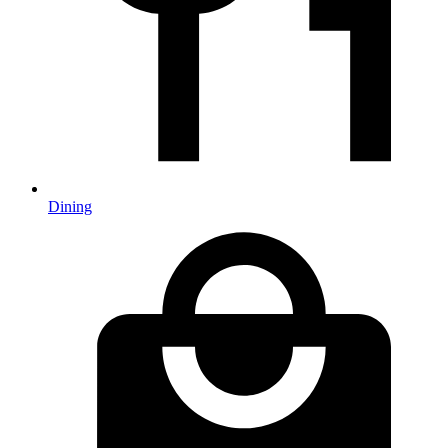
Dining