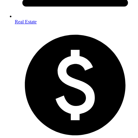
Real Estate