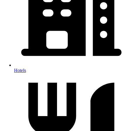
Hotels