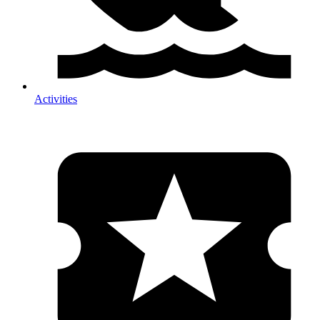
Activities