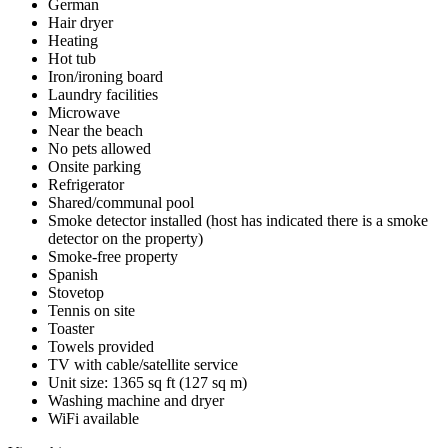
German
Hair dryer
Heating
Hot tub
Iron/ironing board
Laundry facilities
Microwave
Near the beach
No pets allowed
Onsite parking
Refrigerator
Shared/communal pool
Smoke detector installed (host has indicated there is a smoke
detector on the property)
Smoke-free property
Spanish
Stovetop
Tennis on site
Toaster
Towels provided
TV with cable/satellite service
Unit size: 1365 sq ft (127 sq m)
Washing machine and dryer
WiFi available