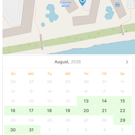
August,
2026
SU
MO
TU
WE
TH
FR
SA
26
27
28
29
30
31
1
2
3
4
5
6
7
8
9
10
11
12
13
14
15
16
17
18
19
20
21
22
23
24
25
26
27
28
29
30
31
1
2
3
4
5