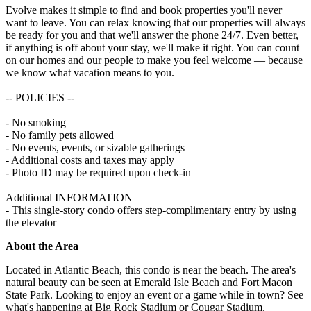
Evolve makes it simple to find and book properties you'll never
want to leave. You can relax knowing that our properties will always
be ready for you and that we'll answer the phone 24/7. Even better,
if anything is off about your stay, we'll make it right. You can count
on our homes and our people to make you feel welcome — because
we know what vacation means to you.
-- POLICIES --
- No smoking
- No family pets allowed
- No events, events, or sizable gatherings
- Additional costs and taxes may apply
- Photo ID may be required upon check-in
Additional INFORMATION
- This single-story condo offers step-complimentary entry by using
the elevator
About the Area
Located in Atlantic Beach, this condo is near the beach. The area's
natural beauty can be seen at Emerald Isle Beach and Fort Macon
State Park. Looking to enjoy an event or a game while in town? See
what's happening at Big Rock Stadium or Cougar Stadium.