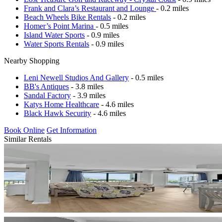
Frank and Clara’s Restaurant and Lounge
- 0.2 miles
Beach Wheels Bike Rentals
- 0.2 miles
Homer’s Point Marina
- 0.5 miles
Island Water Sports
- 0.9 miles
Water Sports Rentals
- 0.9 miles
Nearby Shopping
Leni Newell Studios And Gallery
- 0.5 miles
BB's Antiques
- 3.8 miles
Sandal Factory
- 3.9 miles
Katys Home Healthcare
- 4.6 miles
Black Hawk Security
- 4.6 miles
Book Online
Get Information
Similar Rentals