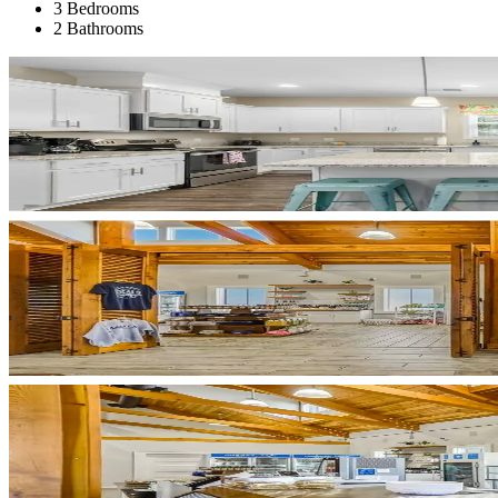
3 Bedrooms
2 Bathrooms