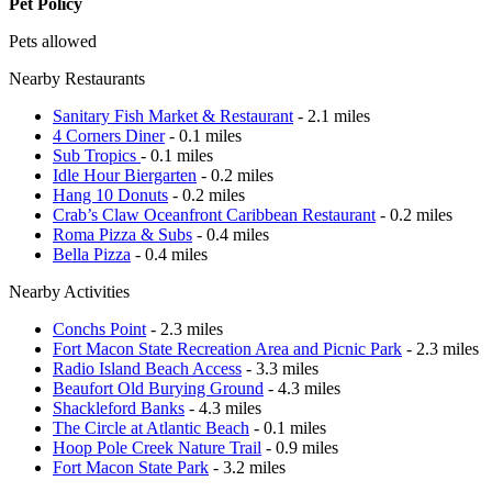
Pet Policy
Pets allowed
Nearby Restaurants
Sanitary Fish Market & Restaurant
- 2.1 miles
4 Corners Diner
- 0.1 miles
Sub Tropics
- 0.1 miles
Idle Hour Biergarten
- 0.2 miles
Hang 10 Donuts
- 0.2 miles
Crab’s Claw Oceanfront Caribbean Restaurant
- 0.2 miles
Roma Pizza & Subs
- 0.4 miles
Bella Pizza
- 0.4 miles
Nearby Activities
Conchs Point
- 2.3 miles
Fort Macon State Recreation Area and Picnic Park
- 2.3 miles
Radio Island Beach Access
- 3.3 miles
Beaufort Old Burying Ground
- 4.3 miles
Shackleford Banks
- 4.3 miles
The Circle at Atlantic Beach
- 0.1 miles
Hoop Pole Creek Nature Trail
- 0.9 miles
Fort Macon State Park
- 3.2 miles