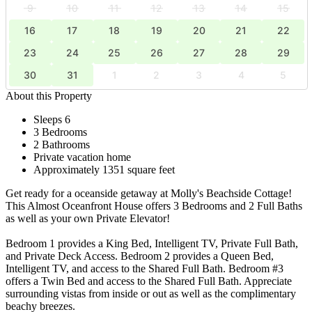
9
10
11
12
13
14
15
16
17
18
19
20
21
22
23
24
25
26
27
28
29
30
31
1
2
3
4
5
About this Property
Sleeps 6
3 Bedrooms
2 Bathrooms
Private vacation home
Approximately 1351 square feet
Get ready for a oceanside getaway at Molly's Beachside Cottage!
This Almost Oceanfront House offers 3 Bedrooms and 2 Full Baths
as well as your own Private Elevator!
Bedroom 1 provides a King Bed, Intelligent TV, Private Full Bath,
and Private Deck Access. Bedroom 2 provides a Queen Bed,
Intelligent TV, and access to the Shared Full Bath. Bedroom #3
offers a Twin Bed and access to the Shared Full Bath. Appreciate
surrounding vistas from inside or out as well as the complimentary
beachy breezes.