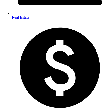
Real Estate