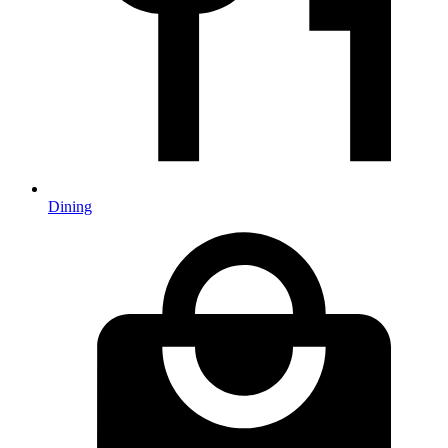
Dining