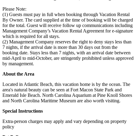
Please Note:
(1) Guests must pay in full when booking through Vacation Rental
By Owner. The card supplied at the time of booking will be charged
for the total. Guest will receive follow up communications including
Management Company’s Vacation Rental Agreement for e-signature
which is required for all stays.
(2) Management Company reserves the right to deny stays less than
7 nights, if the arrival date is more than 30 days out from the
booking date. Stays less than 7 nights, with an arrival date between
mid-April to mid-October, are stringently prohibited unless approved
by management.
About the Area
Located in Atlantic Beach, this vacation home is by the ocean. The
area's natural beauty can be seen at Fort Macon State Park and
Emerald Isle Beach. North Carolina Aquarium at Pine Knoll Shores
and North Carolina Maritime Museum are also worth visiting.
Special Instructions
Extra-person charges may apply and vary depending on property
policy