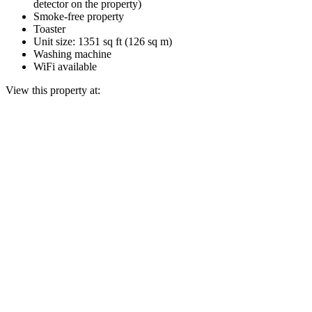
detector on the property)
Smoke-free property
Toaster
Unit size: 1351 sq ft (126 sq m)
Washing machine
WiFi available
View this property at: