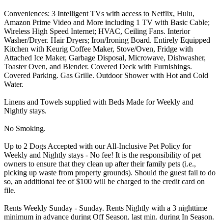
Conveniences: 3 Intelligent TVs with access to Netflix, Hulu,
Amazon Prime Video and More including 1 TV with Basic Cable;
Wireless High Speed Internet; HVAC, Ceiling Fans. Interior
Washer/Dryer. Hair Dryers; Iron/Ironing Board. Entirely Equipped
Kitchen with Keurig Coffee Maker, Stove/Oven, Fridge with
Attached Ice Maker, Garbage Disposal, Microwave, Dishwasher,
Toaster Oven, and Blender. Covered Deck with Furnishings.
Covered Parking. Gas Grille. Outdoor Shower with Hot and Cold
Water.
Linens and Towels supplied with Beds Made for Weekly and
Nightly stays.
No Smoking.
Up to 2 Dogs Accepted with our All-Inclusive Pet Policy for
Weekly and Nightly stays - No fee! It is the responsibility of pet
owners to ensure that they clean up after their family pets (i.e.,
picking up waste from property grounds). Should the guest fail to do
so, an additional fee of $100 will be charged to the credit card on
file.
Rents Weekly Sunday - Sunday. Rents Nightly with a 3 nighttime
minimum in advance during Off Season, last min. during In Season.