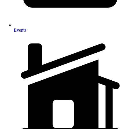
Events