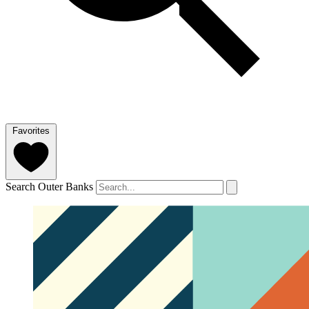
Favorites
Search Outer Banks