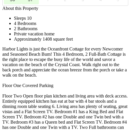
About this Property
Sleeps 10
4 Bedrooms
2 Bathrooms
Private vacation home
Approximately 1408 square feet
Harbor Lights is just the Oceanfront Cottage for every Newcomer
and Seasoned Beach Bum! This 4 Bedroom, 2 Full-Bath Cottage is
the right place to escape the busy life of the world and savor a
vacation on the beach of the Crystal Coast. Walk right out to the
back porch and appreciate the ocean breeze from the porch or take a
walk on the beach.
Floor One Covered Parking
Floor Two Open floor plan kitchen and living area with deck access.
Entirely equipped kitchen has eat at bar with 4 bar stools and a
dinning room table seating 6. Living area has plenty of seating, great
vistas and a Flat Screen TV. Bedroom #1 has a King Bed and Flat
Screen TV. Bedroom #2 has one Double and one Twin bed with a
TV. Bedroom #3 has a Queen bed and Flat Screen TV. Bedroom #4
has one Double and one Twin with a TV. Two Full bathrooms can