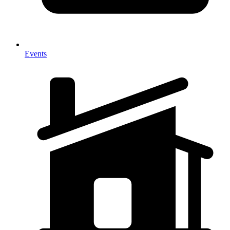
Events