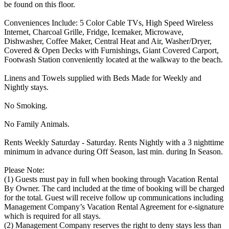
be found on this floor.
Conveniences Include: 5 Color Cable TVs, High Speed Wireless
Internet, Charcoal Grille, Fridge, Icemaker, Microwave,
Dishwasher, Coffee Maker, Central Heat and Air, Washer/Dryer,
Covered & Open Decks with Furnishings, Giant Covered Carport,
Footwash Station conveniently located at the walkway to the beach.
Linens and Towels supplied with Beds Made for Weekly and
Nightly stays.
No Smoking.
No Family Animals.
Rents Weekly Saturday - Saturday. Rents Nightly with a 3 nighttime
minimum in advance during Off Season, last min. during In Season.
Please Note:
(1) Guests must pay in full when booking through Vacation Rental
By Owner. The card included at the time of booking will be charged
for the total. Guest will receive follow up communications including
Management Company’s Vacation Rental Agreement for e-signature
which is required for all stays.
(2) Management Company reserves the right to deny stays less than