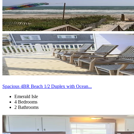
Spacious 4BR Beach 1/2 Duplex with Ocean...
Emerald Isle
4 Bedrooms
2 Bathrooms