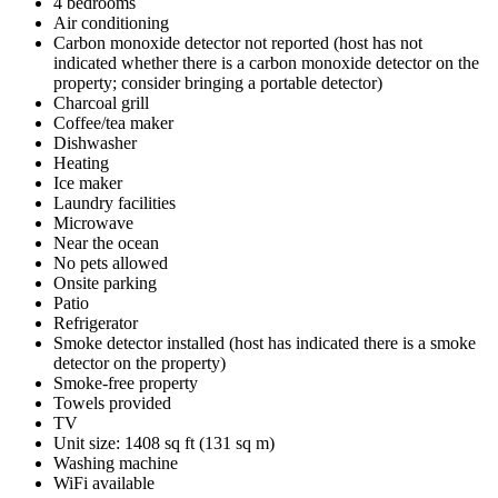
4 bedrooms
Air conditioning
Carbon monoxide detector not reported (host has not
indicated whether there is a carbon monoxide detector on the
property; consider bringing a portable detector)
Charcoal grill
Coffee/tea maker
Dishwasher
Heating
Ice maker
Laundry facilities
Microwave
Near the ocean
No pets allowed
Onsite parking
Patio
Refrigerator
Smoke detector installed (host has indicated there is a smoke
detector on the property)
Smoke-free property
Towels provided
TV
Unit size: 1408 sq ft (131 sq m)
Washing machine
WiFi available