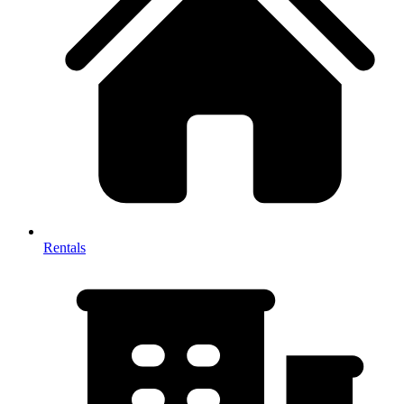
Rentals