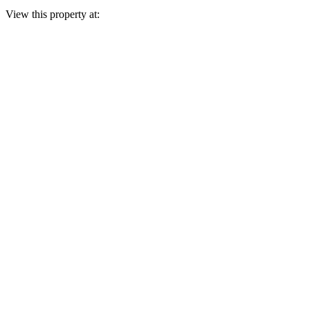
View this property at: