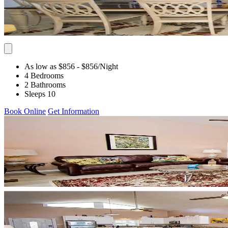
As low as $856
- $856
/Night
4 Bedrooms
2 Bathrooms
Sleeps 10
Book Online
Get Information