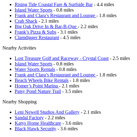
Rising Tide Coastal Fare & Surfside Bar
- 4.4 miles
Island Water Sports
- 0.8 miles
Frank and Clara’s Restaurant and Lounge
- 1.8 miles
Crab Shack
- 2.1 miles
Big Oak Drive In & Bar-B-Que
- 2.2 miles
Frank’s Pizza & Subs
- 3.1 miles
Clamdigger Restaurant
- 4.5 miles
Nearby Activities
Lost Treasure Golf and Raceway - Crystal Coast
- 2.5 miles
Island Water Sports
- 0.8 miles
Water Sports Rentals
- 0.8 miles
Frank and Clara’s Restaurant and Lounge
- 1.8 miles
Beach Wheels Bike Rentals
- 1.8 miles
Homer’s Point Marina
- 2.1 miles
Patsy Pond Nature Trail
- 3.5 miles
Nearby Shopping
Leni Newell Studios And Gallery
- 2.1 miles
Sandal Factory
- 2.2 miles
Katys Home Healthcare
- 3.6 miles
Black Hawk Security
- 3.6 miles