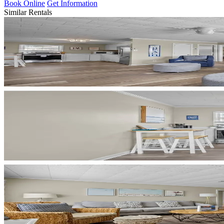
Book Online
Get Information
Similar Rentals