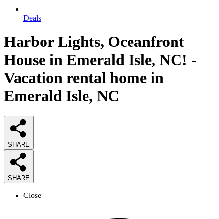
Deals
Harbor Lights, Oceanfront
House in Emerald Isle, NC! -
Vacation rental home in
Emerald Isle, NC
SHARE
SHARE
Close