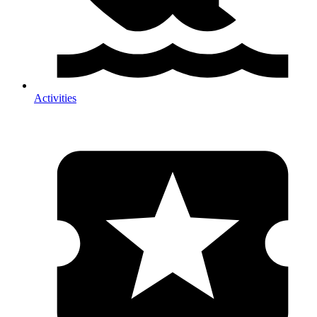
Activities