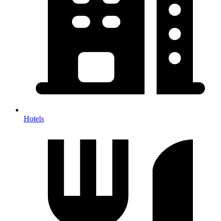
Hotels