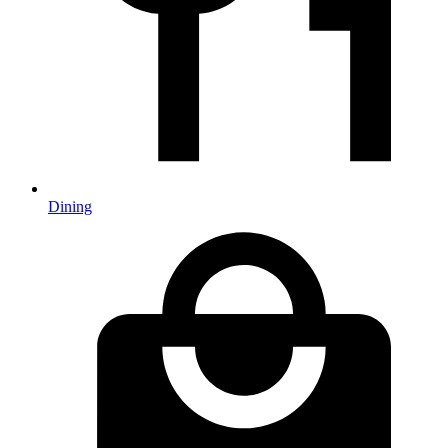
Dining