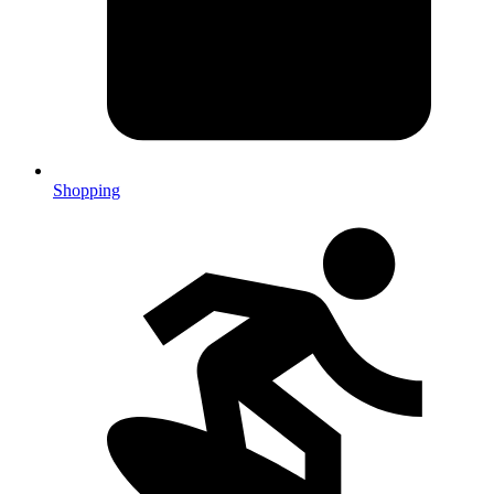
Shopping