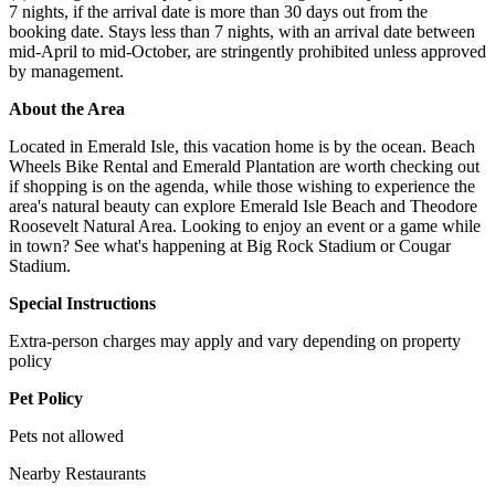
7 nights, if the arrival date is more than 30 days out from the
booking date. Stays less than 7 nights, with an arrival date between
mid-April to mid-October, are stringently prohibited unless approved
by management.
About the Area
Located in Emerald Isle, this vacation home is by the ocean. Beach
Wheels Bike Rental and Emerald Plantation are worth checking out
if shopping is on the agenda, while those wishing to experience the
area's natural beauty can explore Emerald Isle Beach and Theodore
Roosevelt Natural Area. Looking to enjoy an event or a game while
in town? See what's happening at Big Rock Stadium or Cougar
Stadium.
Special Instructions
Extra-person charges may apply and vary depending on property
policy
Pet Policy
Pets not allowed
Nearby Restaurants