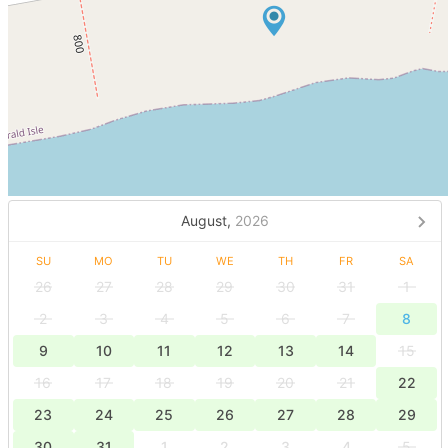
August,
2026
SU
MO
TU
WE
TH
FR
SA
26
27
28
29
30
31
1
2
3
4
5
6
7
8
9
10
11
12
13
14
15
16
17
18
19
20
21
22
23
24
25
26
27
28
29
30
31
1
2
3
4
5