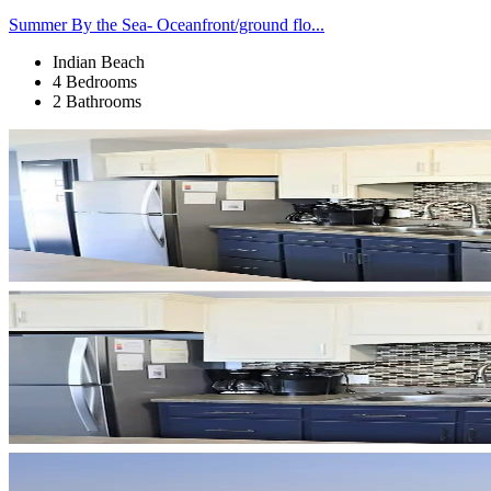
Summer By the Sea- Oceanfront/ground flo...
Indian Beach
4 Bedrooms
2 Bathrooms