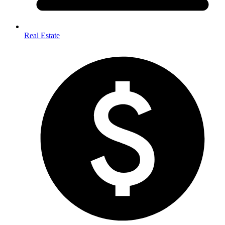
Real Estate