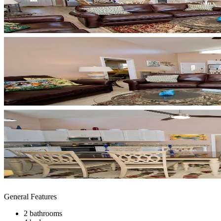
General Features
2 bathrooms