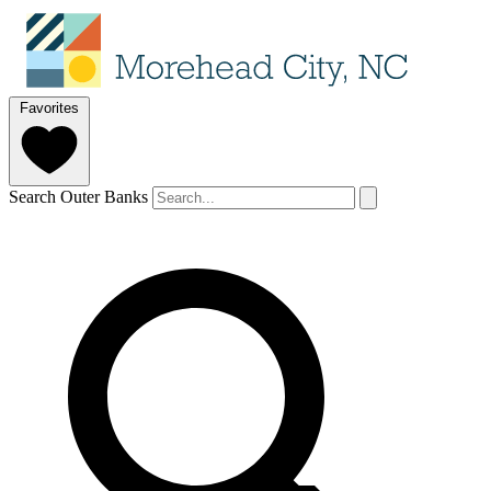
Favorites
Search Outer Banks