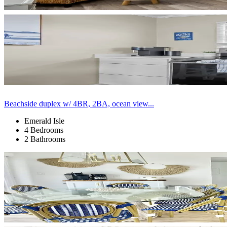
Beachside duplex w/ 4BR, 2BA, ocean view...
Emerald Isle
4 Bedrooms
2 Bathrooms